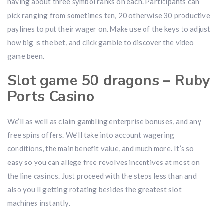
having about three symbol ranks on each. Participants can
pick ranging from sometimes ten, 20 otherwise 30 productive
paylines to put their wager on. Make use of the keys to adjust
how big is the bet, and click gamble to discover the video
game been.
Slot game 50 dragons – Ruby
Ports Casino
We’ll as well as claim gambling enterprise bonuses, and any
free spins offers. We’ll take into account wagering
conditions, the main benefit value, and much more. It’s so
easy so you can allege free revolves incentives at most on
the line casinos. Just proceed with the steps less than and
also you’ll getting rotating besides the greatest slot
machines instantly.