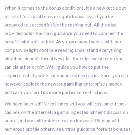
When it comes to the bonus conditions, it’s a new kettle out
of fish. It’s crucial to investigate bonus T&C if you be
prepared to succeed inside the cashing out. All the also
provides holds the main guidance you need to conquer the
benefit with a bit of luck. As you are nonetheless with our
company delight continue reading understand everything
about no-deposit incentives plus the rules we offer so you
can claim her or him. We’ll guide you how to put the
requirements to work for you in the next point. Sure, you can
however explore the newest gambling enterprise’s money
and cash your profits inside particular restrictions.
We have been a different index and you will customer from
casinos on the internet, a gambling establishment discussion
board, and you will guide to casino bonuses. Playing with
numerous profile otherwise untrue guidance forfeits bonuses