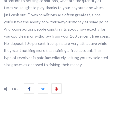
attention to betting conditions, what are the quantity of
times you ought to play thanks to your payouts one which
just cash out. Down conditions are often greatest, since
you’ll have the ability to withdraw your money at some point.
And, come across people constraints about how exactly far
you could earn or withdraw from your 100 percent free spins.
No-deposit 100 percent free spins are very attractive while
they want nothing more than joining a free account. This
type of revolves is paid immediately, letting you try selected
slot games as opposed to risking their money.
SHARE