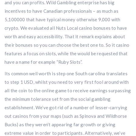
and you can profits. Wild Gambling enterprise has big
incentives to have Canadian professionals – as much as
5,100000 that have typical money otherwise 9,000 with
crypto. We evaluated all Nuts Local casino bonuses to have
worth and easy accessibility. That it remark explains about
their bonuses so you can choose the best one to. So it casino
features a focus on slots, while the would be requested that
have a name for example “Ruby Slots”.
Its common well worth is step one South carolina translates
to step 1 USD, whilst you need to very first fool around with
all the coin to the online game to receive earnings surpassing
the minimum tolerance set from the social gambling
establishment. We’ve got rid of a number of lesser-carrying
out casinos from your maps (such as Spinova and Wildhorse
Bucks) as they weren’t appearing far growth or giving
extreme value in order to participants. Alternatively, we’ve