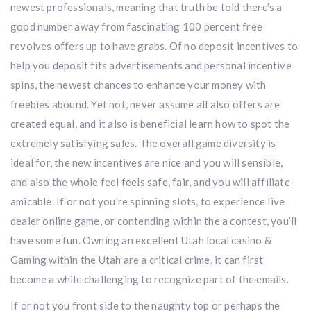
newest professionals, meaning that truth be told there’s a
good number away from fascinating 100 percent free
revolves offers up to have grabs. Of no deposit incentives to
help you deposit fits advertisements and personal incentive
spins, the newest chances to enhance your money with
freebies abound. Yet not, never assume all also offers are
created equal, and it also is beneficial learn how to spot the
extremely satisfying sales. The overall game diversity is
ideal for, the new incentives are nice and you will sensible,
and also the whole feel feels safe, fair, and you will affiliate-
amicable. If or not you’re spinning slots, to experience live
dealer online game, or contending within the a contest, you’ll
have some fun. Owning an excellent Utah local casino &
Gaming within the Utah are a critical crime, it can first
become a while challenging to recognize part of the emails.
If or not you front side to the naughty top or perhaps the