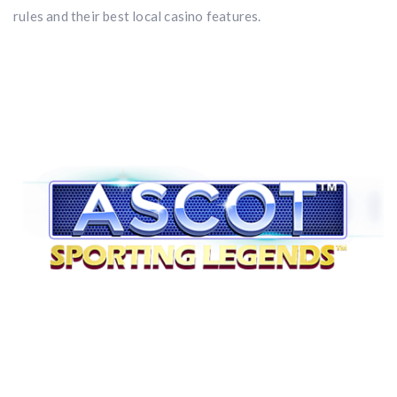
rules and their best local casino features.