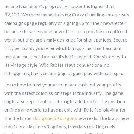
Insane Diamond 7’s progressive jackpot is higher than
32,100.
We recommend checking Crazy Gambling enterprise’s
campaigns page regularly or signing up for their newsletter,
because these seasonal now offers also provide exceptional
worth but they are simply designed for short periods. Secure
fifty per buddy you refer which brings a merchant account
and you can tends to make its basic deposit. Consistent with
its vintage style, Wild Rubies stays conventional no
retriggering have, ensuring quick gameplay with each spin.
Learn how to fund your account and cash out your profits
with the safest commission steps in the industry. The game
might also represent just the right addition for the position
online game world to have people with little feel playing for
the the brand
slot game 50 dragons
new reels. The brand new
matrix is a classic 5×3 options, frankly 5 rotating reels