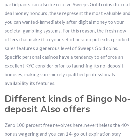
participants can also be receive Sweeps Gold coins the real
deal money honours, these represent the most valuable and
you can wanted-immediately after digital money to your
societal gambling systems. For this reason, the fresh now
offers that make it to your set of best no put extra product
sales features a generous level of Sweeps Gold coins.
Specific personal casinos have a tendency to enforce an
excellent KYC consider prior to launching its no-deposit
bonuses, making sure merely qualified professionals
availability its features.
Different kinds of Bingo No-
deposit Also offers
Zero 100 percent free revolves here, nevertheless the 40×
bonus wagering and you can 14-go out expiration stay