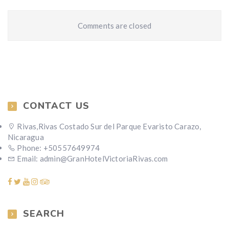
Comments are closed
CONTACT US
Rivas,Rivas Costado Sur del Parque Evaristo Carazo,
Nicaragua
Phone: +50557649974
Email: admin@GranHotelVictoriaRivas.com
SEARCH