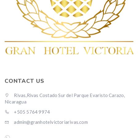
CONTACT US
Rivas,Rivas Costado Sur del Parque Evaristo Carazo,
Nicaragua
+505 5764 9974
admin@granhotelvictoriarivas.com