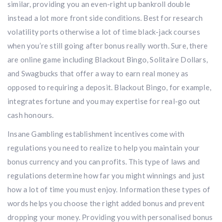
similar, providing you an even-right up bankroll double
instead a lot more front side conditions. Best for research
volatility ports otherwise a lot of time black-jack courses
when you’re still going after bonus really worth. Sure, there
are online game including Blackout Bingo, Solitaire Dollars,
and Swagbucks that offer a way to earn real money as
opposed to requiring a deposit. Blackout Bingo, for example,
integrates fortune and you may expertise for real-go out
cash honours.
Insane Gambling establishment incentives come with
regulations you need to realize to help you maintain your
bonus currency and you can profits. This type of laws and
regulations determine how far you might winnings and just
how a lot of time you must enjoy. Information these types of
words helps you choose the right added bonus and prevent
dropping your money. Providing you with personalised bonus