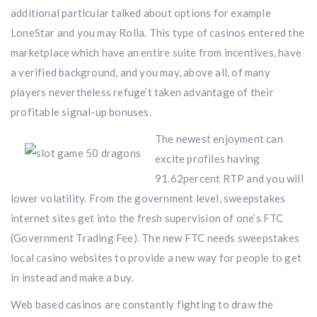
additional particular talked about options for example
LoneStar and you may Rolla. This type of casinos entered the
marketplace which have an entire suite from incentives, have
a verified background, and you may, above all, of many
players nevertheless refuge’t taken advantage of their
profitable signal-up bonuses.
The newest enjoyment can
excite profiles having
91.62percent RTP and you will
lower volatility. From the government level, sweepstakes
internet sites get into the fresh supervision of one’s FTC
(Government Trading Fee). The new FTC needs sweepstakes
local casino websites to provide a new way for people to get
in instead and make a buy.
Web based casinos are constantly fighting to draw the