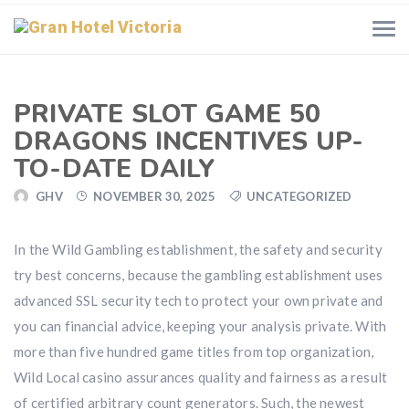
PRIVATE SLOT GAME 50
DRAGONS INCENTIVES UP-
TO-DATE DAILY
GHV
NOVEMBER 30, 2025
UNCATEGORIZED
In the Wild Gambling establishment, the safety and security
try best concerns, because the gambling establishment uses
advanced SSL security tech to protect your own private and
you can financial advice, keeping your analysis private. With
more than five hundred game titles from top organization,
Wild Local casino assurances quality and fairness as a result
of certified arbitrary count generators. Such, the newest