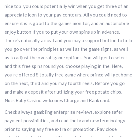
nice top, you could potentially win when you get three of an
appreciate icon to your pay contours. All you could need to
ensure it is is good to the games monitor, and an automobile
enjoy button if you to put your own spins up in advance.
There’s naturally a meal and you may a support button to help
you go over the principles as well as the game signs, as well
as to adjust the overall game options. You will get to select
and this free spins round you choose playing in the. Here,
you’re offered 8 totally free game where prince will get home
on the next, third and you may fourth reels. Before you go
and make a deposit after utilizing your free potato chips,
Nuts Ruby Casino welcomes Charge and Bank card.
Check always gambling enterprise reviews, explore safer
payment possibilities, and read the brand new terminology
prior to saying any free extra or promotion. Pay close