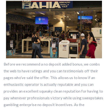
Before we recommend a no deposit added bonus, we combs
the web to have ratings and you can testimonials off their
pages who’ve said the offer. This allows us to know if an
enthusiastic operator is actually reputable and you can
provides an excellent squeaky clean reputation for having to
pay whenever professionals victory while using sweepstakes
gambling enterprise no deposit incentives. As the