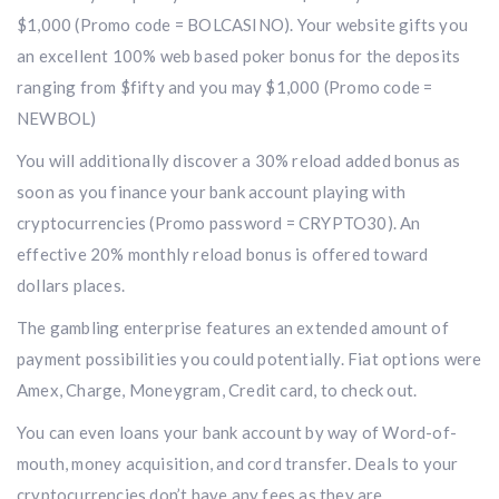
$1,000 (Promo code = BOLCASINO). Your website gifts you
an excellent 100% web based poker bonus for the deposits
ranging from $fifty and you may $1,000 (Promo code =
NEWBOL)
You will additionally discover a 30% reload added bonus as
soon as you finance your bank account playing with
cryptocurrencies (Promo password = CRYPTO30). An
effective 20% monthly reload bonus is offered toward
dollars places.
The gambling enterprise features an extended amount of
payment possibilities you could potentially. Fiat options were
Amex, Charge, Moneygram, Credit card, to check out.
You can even loans your bank account by way of Word-of-
mouth, money acquisition, and cord transfer. Deals to your
cryptocurrencies don’t have any fees as they are