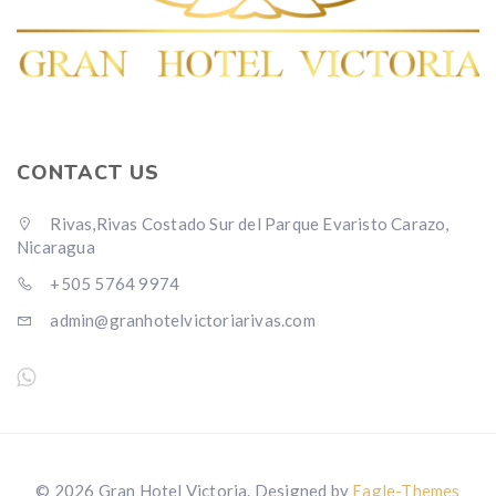
CONTACT US
Rivas,Rivas Costado Sur del Parque Evaristo Carazo,
Nicaragua
+505 5764 9974
admin@granhotelvictoriarivas.com
© 2026 Gran Hotel Victoria. Designed by
Eagle-Themes