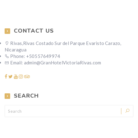
CONTACT US
Rivas,Rivas Costado Sur del Parque Evaristo Carazo,
Nicaragua
Phone: +50557649974
Email: admin@GranHotelVictoriaRivas.com
SEARCH