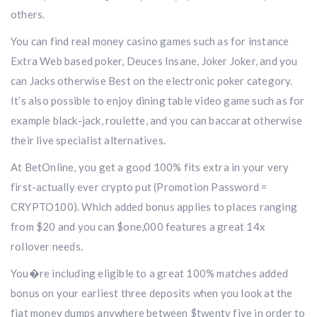
others.
You can find real money casino games such as for instance
Extra Web based poker, Deuces Insane, Joker Joker, and you
can Jacks otherwise Best on the electronic poker category.
It’s also possible to enjoy dining table video game such as for
example black-jack, roulette, and you can baccarat otherwise
their live specialist alternatives.
At BetOnline, you get a good 100% fits extra in your very
first-actually ever crypto put (Promotion Password =
CRYPTO100). Which added bonus applies to places ranging
from $20 and you can $one,000 features a great 14x
rollover needs.
You�re including eligible to a great 100% matches added
bonus on your earliest three deposits when you look at the
fiat money dumps anywhere between $twenty five in order to