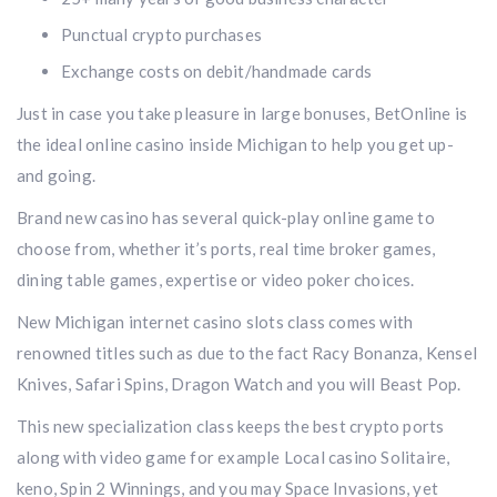
Punctual crypto purchases
Exchange costs on debit/handmade cards
Just in case you take pleasure in large bonuses, BetOnline is
the ideal online casino inside Michigan to help you get up-
and going.
Brand new casino has several quick-play online game to
choose from, whether it’s ports, real time broker games,
dining table games, expertise or video poker choices.
New Michigan internet casino slots class comes with
renowned titles such as due to the fact Racy Bonanza, Kensel
Knives, Safari Spins, Dragon Watch and you will Beast Pop.
This new specialization class keeps the best crypto ports
along with video game for example Local casino Solitaire,
keno, Spin 2 Winnings, and you may Space Invasions, yet