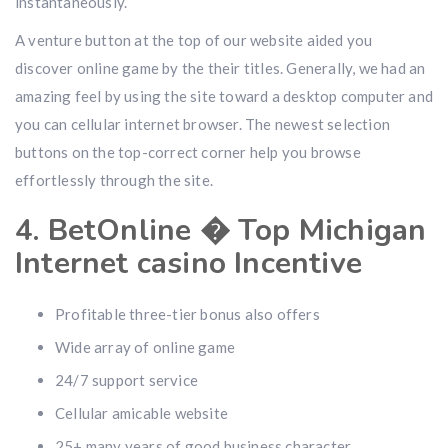
instantaneously.
A venture button at the top of our website aided you
discover online game by the their titles. Generally, we had an
amazing feel by using the site toward a desktop computer and
you can cellular internet browser. The newest selection
buttons on the top-correct corner help you browse
effortlessly through the site.
4. BetOnline � Top Michigan
Internet casino Incentive
Profitable three-tier bonus also offers
Wide array of online game
24/7 support service
Cellular amicable website
25+ many years of good business character