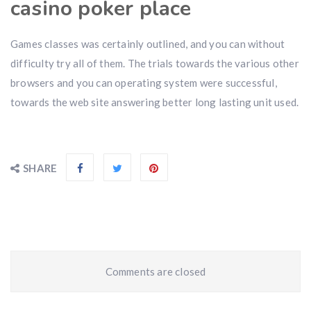
casino poker place
Games classes was certainly outlined, and you can without
difficulty try all of them. The trials towards the various other
browsers and you can operating system were successful,
towards the web site answering better long lasting unit used.
SHARE
Comments are closed