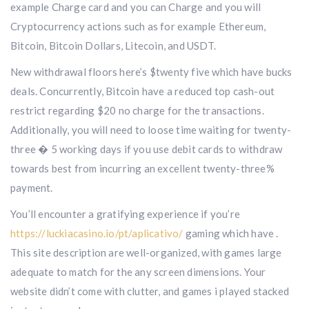
example Charge card and you can Charge and you will
Cryptocurrency actions such as for example Ethereum,
Bitcoin, Bitcoin Dollars, Litecoin, and USDT.
New withdrawal floors here’s $twenty five which have bucks
deals. Concurrently, Bitcoin have a reduced top cash-out
restrict regarding $20 no charge for the transactions.
Additionally, you will need to loose time waiting for twenty-
three � 5 working days if you use debit cards to withdraw
towards best from incurring an excellent twenty-three%
payment.
You’ll encounter a gratifying experience if you’re
https://luckiacasino.io/pt/aplicativo/
gaming which have .
This site description are well-organized, with games large
adequate to match for the any screen dimensions. Your
website didn’t come with clutter, and games i played stacked