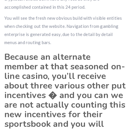
accomplished contained in this 24 period.
You will see the fresh new obvious build with visible entities
when checking out the website. Navigation from gambling
enterprise is generated easy, due to the detail by detail
menus and routing bars.
Because an alternate
member at that seasoned on-
line casino, you’ll receive
about three various other put
incentives � and you can we
are not actually counting this
new incentives for their
sportsbook and you will