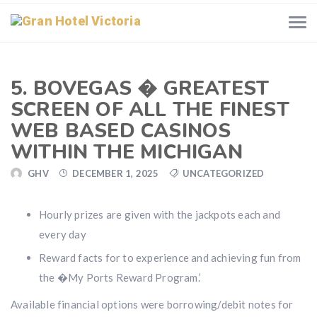
5. BOVEGAS � GREATEST
SCREEN OF ALL THE FINEST
WEB BASED CASINOS
WITHIN THE MICHIGAN
GHV
DECEMBER 1, 2025
UNCATEGORIZED
Hourly prizes are given with the jackpots each and
every day
Reward facts for to experience and achieving fun from
the �My Ports Reward Program.’
Available financial options were borrowing/debit notes for