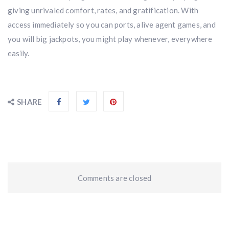
giving unrivaled comfort, rates, and gratification. With
access immediately so you can ports, alive agent games, and
you will big jackpots, you might play whenever, everywhere
easily.
SHARE
Comments are closed