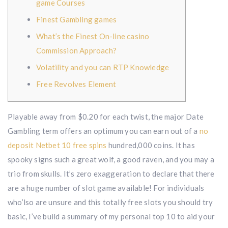
game Courses
Finest Gambling games
What’s the Finest On-line casino
Commission Approach?
Volatility and you can RTP Knowledge
Free Revolves Element
Playable away from $0.20 for each twist, the major Date
Gambling term offers an optimum you can earn out of a
no
deposit Netbet 10 free spins
hundred,000 coins. It has
spooky signs such a great wolf, a good raven, and you may a
trio from skulls. It’s zero exaggeration to declare that there
are a huge number of slot game available!
For individuals
who’lso are unsure and this totally free slots you should try
basic, I’ve build a summary of my personal top 10 to aid your