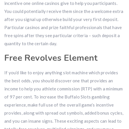
incentive one online casinos give to help you participants.
You could potentially receive them since the a welcome extra
after you signal up otherwise build your very first deposit.
Particular casinos and prize faithful professionals that have
free spins after they see particular criteria – such deposit a
quantity to the certain day.
Free Revolves Element
If you’d like to enjoy anything slot machine which provides
the best odds, you should discover one that provides an
income to help you athlete commission (RTP) with a minimum
of 97 per cent. To increase the Buffalo Slots gambling
experience, make full use of the overall game’s incentive
provides, along with spread out symbols, added bonus cycles,
and you can insane signs. These exciting aspects can lead to