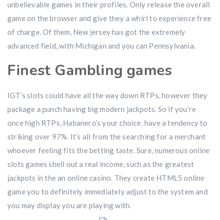
unbelievable games in their profiles. Only release the overall
game on the browser and give they a whirl to experience free
of charge. Of them, New jersey has got the extremely
advanced field, with Michigan and you can Pennsylvania.
Finest Gambling games
IGT’s slots could have all the way down RTPs, however they
package a punch having big modern jackpots. So if you’re
once high RTPs, Habanero’s your choice, have a tendency to
striking over 97%. It’s all from the searching for a merchant
whoever feeling fits the betting taste. Sure, numerous online
slots games shell out a real income, such as the greatest
jackpots in the an online casino. They create HTML5 online
game you to definitely immediately adjust to the system and
you may display you are playing with.