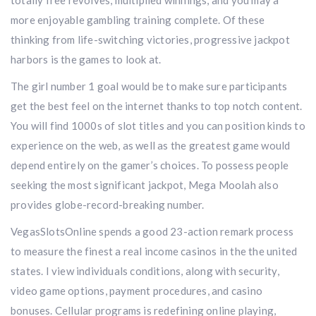
totally free revolves, multiplied winnings, and you may a
more enjoyable gambling training complete. Of these
thinking from life-switching victories, progressive jackpot
harbors is the games to look at.
The girl number 1 goal would be to make sure participants
get the best feel on the internet thanks to top notch content.
You will find 1000s of slot titles and you can position kinds to
experience on the web, as well as the greatest game would
depend entirely on the gamer’s choices. To possess people
seeking the most significant jackpot, Mega Moolah also
provides globe-record-breaking number.
VegasSlotsOnline spends a good 23-action remark process
to measure the finest a real income casinos in the the united
states. I view individuals conditions, along with security,
video game options, payment procedures, and casino
bonuses. Cellular programs is redefining online playing,