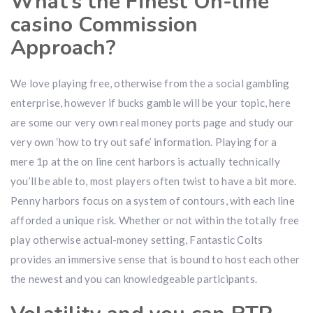
What’s the Finest On-line
casino Commission
Approach?
We love playing free, otherwise from the a social gambling
enterprise, however if bucks gamble will be your topic, here
are some our very own real money ports page and study our
very own ‘how to try out safe’ information. Playing for a
mere 1p at the on line cent harbors is actually technically
you’ll be able to, most players often twist to have a bit more.
Penny harbors focus on a system of contours, with each line
afforded a unique risk. Whether or not within the totally free
play otherwise actual-money setting, Fantastic Colts
provides an immersive sense that is bound to host each other
the newest and you can knowledgeable participants.