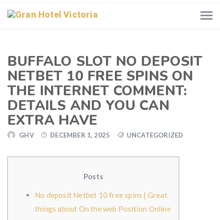
BUFFALO SLOT NO DEPOSIT
NETBET 10 FREE SPINS ON
THE INTERNET COMMENT:
DETAILS AND YOU CAN
EXTRA HAVE
GHV
DECEMBER 1, 2025
UNCATEGORIZED
Posts
No deposit Netbet 10 free spins | Great
things about On the web Position Online