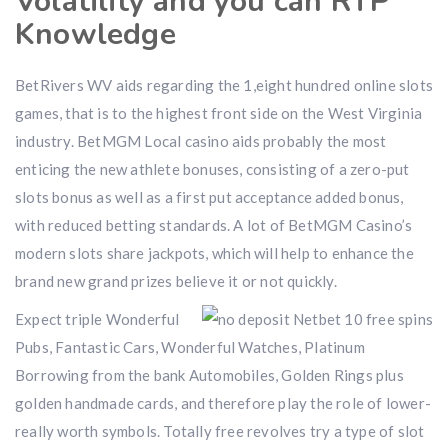
Volatility and you can RTP
Knowledge
BetRivers WV aids regarding the 1,eight hundred online slots
games, that is to the highest front side on the West Virginia
industry. BetMGM Local casino aids probably the most
enticing the new athlete bonuses, consisting of a zero-put
slots bonus as well as a first put acceptance added bonus,
with reduced betting standards. A lot of BetMGM Casino’s
modern slots share jackpots, which will help to enhance the
brand new grand prizes believe it or not quickly.
Expect triple Wonderful
Pubs, Fantastic Cars, Wonderful Watches, Platinum
Borrowing from the bank Automobiles, Golden Rings plus
golden handmade cards, and therefore play the role of lower-
really worth symbols. Totally free revolves try a type of slot