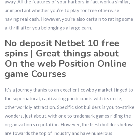
away. All the features of your harbors in fact work a similar,
unimportant whether you’re to play for free otherwise
having real cash. However, you’re also certain to rating some
a-thrill after you belongings a large earn.
No deposit Netbet 10 free
spins | Great things about
On the web Position Online
game Courses
It’s a journey thanks to an excellent cowboy market tinged to
the supernatural, captivating participants with its eerie,
otherworldly attraction. Specific slot builders is you to-strike
wonders, just about, with one to trademark games riding the
organization’s reputation. However, the fresh builders below
are towards the top of industry and have numerous