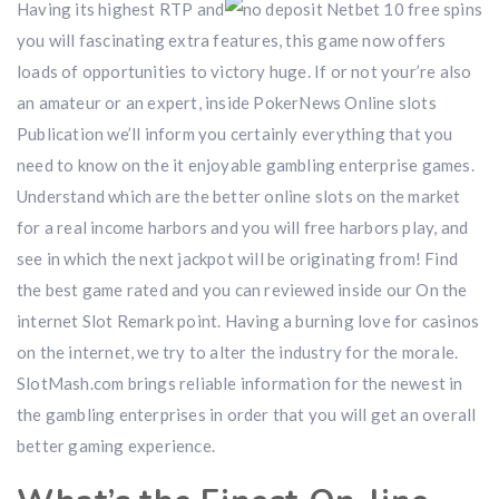
Having its highest RTP and
you will fascinating extra features, this game now offers
loads of opportunities to victory huge. If or not your’re also
an amateur or an expert, inside PokerNews Online slots
Publication we’ll inform you certainly everything that you
need to know on the it enjoyable gambling enterprise games.
Understand which are the better online slots on the market
for a real income harbors and you will free harbors play, and
see in which the next jackpot will be originating from! Find
the best game rated and you can reviewed inside our On the
internet Slot Remark point. Having a burning love for casinos
on the internet, we try to alter the industry for the morale.
SlotMash.com brings reliable information for the newest in
the gambling enterprises in order that you will get an overall
better gaming experience.