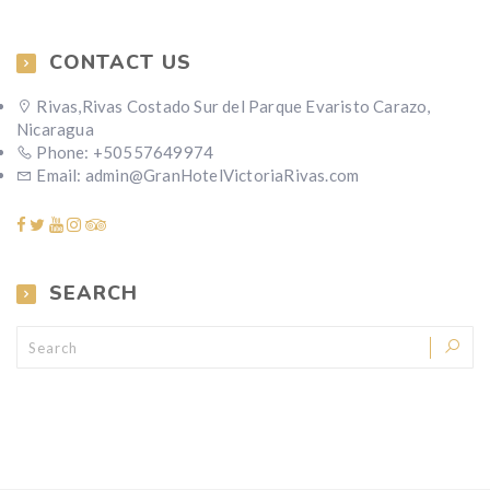
CONTACT US
Rivas,Rivas Costado Sur del Parque Evaristo Carazo,
Nicaragua
Phone: +50557649974
Email: admin@GranHotelVictoriaRivas.com
SEARCH