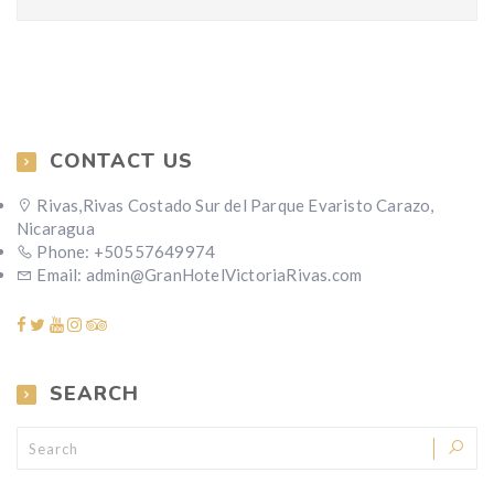
CONTACT US
Rivas,Rivas Costado Sur del Parque Evaristo Carazo,
Nicaragua
Phone: +50557649974
Email: admin@GranHotelVictoriaRivas.com
SEARCH