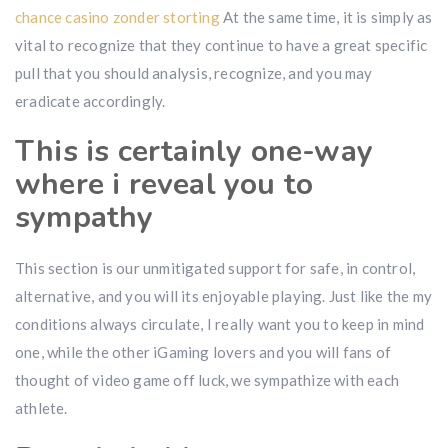
chance casino zonder storting
At the same time, it is simply as
vital to recognize that they continue to have a great specific
pull that you should analysis, recognize, and you may
eradicate accordingly.
This is certainly one-way
where i reveal you to
sympathy
This section is our unmitigated support for safe, in control,
alternative, and you will its enjoyable playing. Just like the my
conditions always circulate, I really want you to keep in mind
one, while the other iGaming lovers and you will fans of
thought of video game off luck, we sympathize with each
athlete.