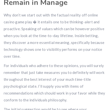
Remain in Manage
Why don’t we start out with the factual reality off online
casino game play � it entails one to be thinking-alert and
proactive. Speaking of values which can be however positive
when you look at the time-to-day lifetime. Inside betting,
they discover a more essential meaning, specifically because
technology shows one to visibility performs on your notice
over time.
For individuals who adhere to these opinions, you will surely
remember that just take measures you to definitely will work
throughout the best interest of your much time-title
psychological state. I’ll supply you with items of
recommendations which should work in your favor while they
conform to the individuals philosophy.
The initial suggestion would be to see where your