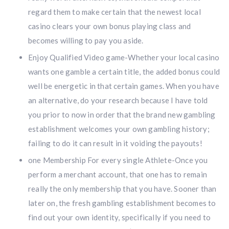
regard them to make certain that the newest local
casino clears your own bonus playing class and
becomes willing to pay you aside.
Enjoy Qualified Video game-Whether your local casino
wants one gamble a certain title, the added bonus could
well be energetic in that certain games. When you have
an alternative, do your research because I have told
you prior to now in order that the brand new gambling
establishment welcomes your own gambling history;
failing to do it can result in it voiding the payouts!
one Membership For every single Athlete-Once you
perform a merchant account, that one has to remain
really the only membership that you have. Sooner than
later on, the fresh gambling establishment becomes to
find out your own identity, specifically if you need to