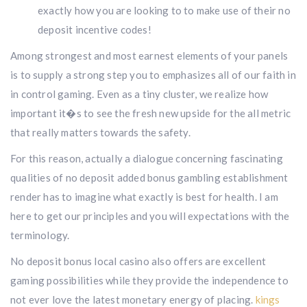
exactly how you are looking to to make use of their no
deposit incentive codes!
Among strongest and most earnest elements of your panels
is to supply a strong step you to emphasizes all of our faith in
in control gaming. Even as a tiny cluster, we realize how
important it�s to see the fresh new upside for the all metric
that really matters towards the safety.
For this reason, actually a dialogue concerning fascinating
qualities of no deposit added bonus gambling establishment
render has to imagine what exactly is best for health. I am
here to get our principles and you will expectations with the
terminology.
No deposit bonus local casino also offers are excellent
gaming possibilities while they provide the independence to
not ever love the latest monetary energy of placing.
kings