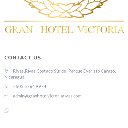
CONTACT US
Rivas,Rivas Costado Sur del Parque Evaristo Carazo,
Nicaragua
+505 5764 9974
admin@granhotelvictoriarivas.com