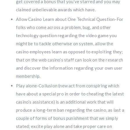
get covered a bonus that you’ve starred and you may
claimed unbelievable awards which have.
Allow Casino Learn about One Technical Question-For
folks who come across a problem, bug, and other
technology question regarding the video game you
might be to tackle otherwise on system, allow the
casino employees learn as opposed to exploiting they;
that on the web casino’s staff can look on the research
and discover the information regarding your own user
membership.
Play alone-Collusion (new act from conspiring which
have about a special pro in order to cheating the latest
casino’s assistance) is an additional work that will
produce a long-term ban regarding the casino, as last a
couple of forms of bonus punishment that we simply
stated; excite play alone and take proper care on