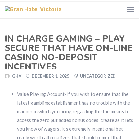
IN CHARGE GAMING – PLAY
SECURE THAT HAVE ON-LINE
CASINO NO-DEPOSIT
INCENTIVES
GHV
DECEMBER 1, 2025
UNCATEGORIZED
Value Playing Account-If you wish to ensure that the
latest gambling establishment has no trouble with the
manner in which you bring regarding the the means to
access the zero put added bonus codes, create as it lets
you know of wagers. It’s extremely intentional bet
really worth alternatives, that should compel that