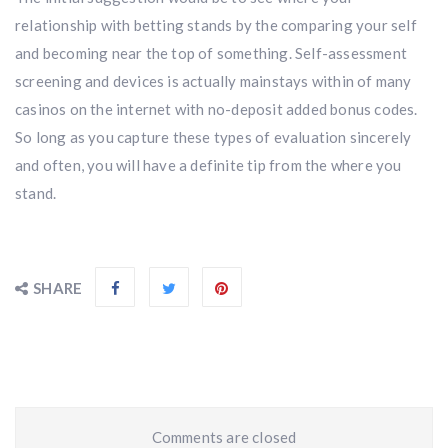
relationship with betting stands by the comparing your self
and becoming near the top of something. Self-assessment
screening and devices is actually mainstays within of many
casinos on the internet with no-deposit added bonus codes.
So long as you capture these types of evaluation sincerely
and often, you will have a definite tip from the where you
stand.
SHARE
Comments are closed