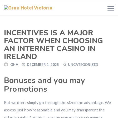
INCENTIVES IS A MAJOR
FACTOR WHEN CHOOSING
AN INTERNET CASINO IN
IRELAND
GHV
DECEMBER 1, 2025
UNCATEGORIZED
Bonuses and you may
Promotions
But we don’t simply go through the sized the advantage. We
assess just how reasonable and you may transparent the
offer is really. Certainly are the wagering requirements