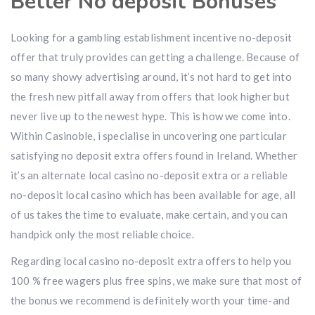
Better No deposit Bonuses
Looking for a gambling establishment incentive no-deposit
offer that truly provides can getting a challenge. Because of
so many showy advertising around, it’s not hard to get into
the fresh new pitfall away from offers that look higher but
never live up to the newest hype. This is how we come into.
Within Casinoble, i specialise in uncovering one particular
satisfying no deposit extra offers found in Ireland. Whether
it’s an alternate local casino no-deposit extra or a reliable
no-deposit local casino which has been available for age, all
of us takes the time to evaluate, make certain, and you can
handpick only the most reliable choice.
Regarding local casino no-deposit extra offers to help you
100 % free wagers plus free spins, we make sure that most of
the bonus we recommend is definitely worth your time-and