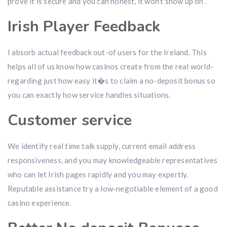
prove it is secure and you can honest, it won’t show up on .
Irish Player Feedback
I absorb actual feedback out-of users for the Ireland. This
helps all of us know how casinos create from the real world-
regarding just how easy it�s to claim a no-deposit bonus so
you can exactly how service handles situations.
Customer service
We identify real time talk supply, current email address
responsiveness, and you may knowledgeable representatives
who can let Irish pages rapidly and you may expertly.
Reputable assistance try a low-negotiable element of a good
casino experience.