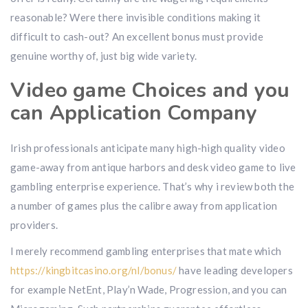
reasonable? Were there invisible conditions making it
difficult to cash-out? An excellent bonus must provide
genuine worthy of, just big wide variety.
Video game Choices and you
can Application Company
Irish professionals anticipate many high-high quality video
game-away from antique harbors and desk video game to live
gambling enterprise experience. That’s why i review both the
a number of games plus the calibre away from application
providers.
I merely recommend gambling enterprises that mate which
https://kingbitcasino.org/nl/bonus/
have leading developers
for example NetEnt, Play’n Wade, Progression, and you can