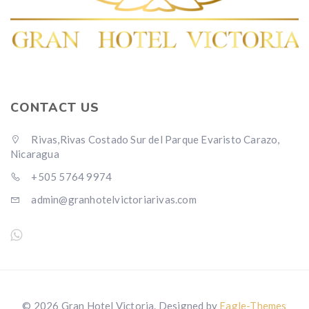
CONTACT US
Rivas,Rivas Costado Sur del Parque Evaristo Carazo,
Nicaragua
+505 5764 9974
admin@granhotelvictoriarivas.com
© 2026 Gran Hotel Victoria. Designed by
Eagle-Themes