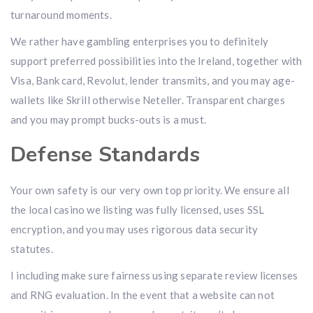
turnaround moments.
We rather have gambling enterprises you to definitely
support preferred possibilities into the Ireland, together with
Visa, Bank card, Revolut, lender transmits, and you may age-
wallets like Skrill otherwise Neteller. Transparent charges
and you may prompt bucks-outs is a must.
Defense Standards
Your own safety is our very own top priority. We ensure all
the local casino we listing was fully licensed, uses SSL
encryption, and you may uses rigorous data security
statutes.
I including make sure fairness using separate review licenses
and RNG evaluation. In the event that a website can not