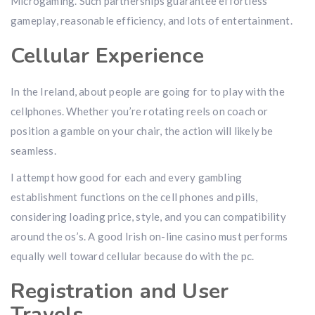
Microgaming. Such partnerships guarantee effortless
gameplay, reasonable efficiency, and lots of entertainment.
Cellular Experience
In the Ireland, about people are going for to play with the
cellphones. Whether you’re rotating reels on coach or
position a gamble on your chair, the action will likely be
seamless.
I attempt how good for each and every gambling
establishment functions on the cell phones and pills,
considering loading price, style, and you can compatibility
around the os’s. A good Irish on-line casino must performs
equally well toward cellular because do with the pc.
Registration and User
Travels