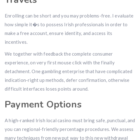
Enrolling can be short and you may problems-free. I evaluate
how simple it�s to possess Irish professionals in order to
make a free account, ensure identity, and access its
incentives.
We together with feedback the complete consumer
experience, on very first mouse click with the finally
detachment. One gambling enterprise that have complicated
indication-right up methods, defer confirmation, otherwise
difficult interfaces loses points around.
Payment Options
A high-ranked Irish local casino must bring safe, punctual, and
you can regional-friendly percentage procedures. We assess
many techniques from new put way to this new withdrawal