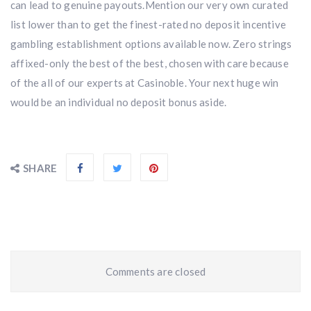
can lead to genuine payouts.Mention our very own curated
list lower than to get the finest-rated no deposit incentive
gambling establishment options available now. Zero strings
affixed-only the best of the best, chosen with care because
of the all of our experts at Casinoble. Your next huge win
would be an individual no deposit bonus aside.
SHARE
Comments are closed