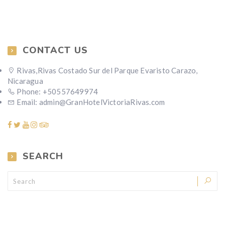
CONTACT US
Rivas,Rivas Costado Sur del Parque Evaristo Carazo,
Nicaragua
Phone: +50557649974
Email: admin@GranHotelVictoriaRivas.com
SEARCH