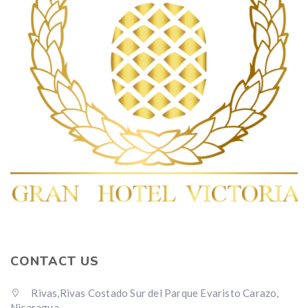
CONTACT US
Rivas,Rivas Costado Sur del Parque Evaristo Carazo,
Nicaragua