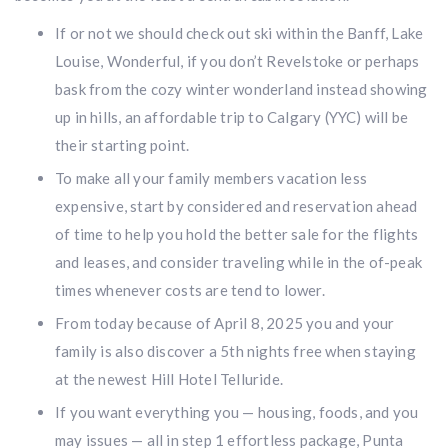
If or not we should check out ski within the Banff, Lake
Louise, Wonderful, if you don’t Revelstoke or perhaps
bask from the cozy winter wonderland instead showing
up in hills, an affordable trip to Calgary (YYC) will be
their starting point.
To make all your family members vacation less
expensive, start by considered and reservation ahead
of time to help you hold the better sale for the flights
and leases, and consider traveling while in the of-peak
times whenever costs are tend to lower.
From today because of April 8, 2025 you and your
family is also discover a 5th nights free when staying
at the newest Hill Hotel Telluride.
If you want everything you — housing, foods, and you
may issues — all in step 1 effortless package, Punta