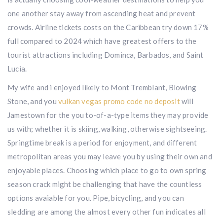
one another stay away from ascending heat and prevent
crowds. Airline tickets costs on the Caribbean try down 17%
full compared to 2024 which have greatest offers to the
tourist attractions including Dominca, Barbados, and Saint
Lucia.
My wife and i enjoyed likely to Mont Tremblant, Blowing
Stone, and you
vulkan vegas promo code no deposit
will
Jamestown for the you to-of-a-type items they may provide
us with; whether it is skiing, walking, otherwise sightseeing.
Springtime break is a period for enjoyment, and different
metropolitan areas you may leave you by using their own and
enjoyable places. Choosing which place to go to own spring
season crack might be challenging that have the countless
options avaiable for you. Pipe, bicycling, and you can
sledding are among the almost every other fun indicates all