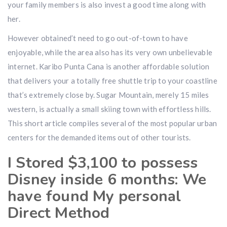
your family members is also invest a good time along with
her.
However obtained’t need to go out-of-town to have
enjoyable, while the area also has its very own unbelievable
internet. Karibo Punta Cana is another affordable solution
that delivers your a totally free shuttle trip to your coastline
that’s extremely close by. Sugar Mountain, merely 15 miles
western, is actually a small skiing town with effortless hills.
This short article compiles several of the most popular urban
centers for the demanded items out of other tourists.
I Stored $3,100 to possess
Disney inside 6 months: We
have found My personal
Direct Method