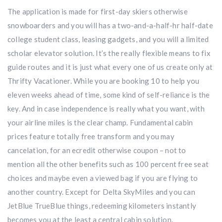
The application is made for first-day skiers otherwise
snowboarders and you will has a two-and-a-half-hr half-date
college student class, leasing gadgets, and you will a limited
scholar elevator solution. It’s the really flexible means to fix
guide routes and it is just what every one of us create only at
Thrifty Vacationer. While you are booking 10 to help you
eleven weeks ahead of time, some kind of self-reliance is the
key. And in case independence is really what you want, with
your airline miles is the clear champ. Fundamental cabin
prices feature totally free transform and you may
cancelation, for an ecredit otherwise coupon – not to
mention all the other benefits such as 100 percent free seat
choices and maybe even a viewed bag if you are flying to
another country. Except for Delta SkyMiles and you can
JetBlue TrueBlue things, redeeming kilometers instantly
becomes you at the least a central cabin solution.