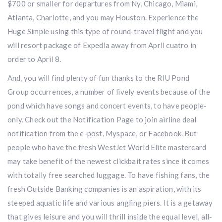
$700 or smaller for departures from Ny, Chicago, Miami,
Atlanta, Charlotte, and you may Houston. Experience the
Huge Simple using this type of round-travel flight and you
will resort package of Expedia away from April cuatro in
order to April 8.
And, you will find plenty of fun thanks to the RIU Pond
Group occurrences, a number of lively events because of the
pond which have songs and concert events, to have people-
only. Check out the Notification Page to join airline deal
notification from the e-post, Myspace, or Facebook. But
people who have the fresh WestJet World Elite mastercard
may take benefit of the newest clickbait rates since it comes
with totally free searched luggage. To have fishing fans, the
fresh Outside Banking companies is an aspiration, with its
steeped aquatic life and various angling piers. It is a getaway
that gives leisure and you will thrill inside the equal level, all-