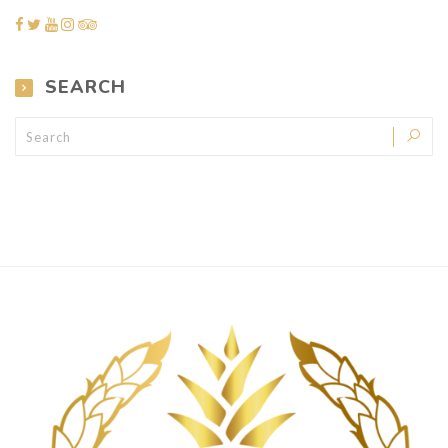
SEARCH