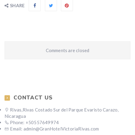
SHARE
Comments are closed
CONTACT US
Rivas,Rivas Costado Sur del Parque Evaristo Carazo,
Nicaragua
Phone: +50557649974
Email: admin@GranHotelVictoriaRivas.com