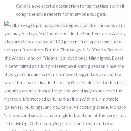
Cana is a wonderful destination for springtime split all-
comprehensive resorts for everyone budgets.
For the Thursdays and
you may Fridays, McDonalds inside the Southern area Amboy
also provides a couple of 100 percent free apps from six to
help you 8 p.meters. For the Thursdays, it is “Crafts Beneath
the Arches” and on Fridays, it’s loved ones film nights. Basel
is determined as a busy interest so it spring season since the
they gears around server the newest legendary around the
world tune battle inside the early Get. In addition to this feel,
sounds partners from all over the world may experience the
metropolis’s steeped cultural tradition with their notable
galleries, buildings, and you can alive cooking scene. Monaco
‘s the second smallest nation global, and one of the very most
astonishing. Out of enjoying boat functions to help you