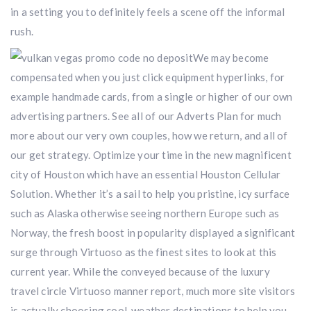
in a setting you to definitely feels a scene off the informal
rush.
We may become
compensated when you just click equipment hyperlinks, for
example handmade cards, from a single or higher of our own
advertising partners. See all of our Adverts Plan for much
more about our very own couples, how we return, and all of
our get strategy. Optimize your time in the new magnificent
city of Houston which have an essential Houston Cellular
Solution. Whether it’s a sail to help you pristine, icy surface
such as Alaska otherwise seeing northern Europe such as
Norway, the fresh boost in popularity displayed a significant
surge through Virtuoso as the finest sites to look at this
current year. While the conveyed because of the luxury
travel circle Virtuoso manner report, much more site visitors
is actually choosing cool-weather destinations to help you