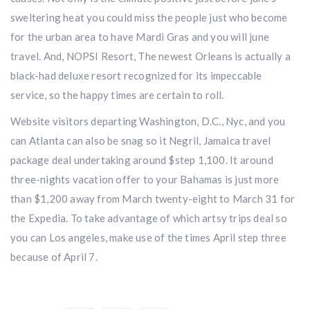
sweltering heat you could miss the people just who become
for the urban area to have Mardi Gras and you will june
travel. And, NOPSI Resort, The newest Orleans is actually a
black-had deluxe resort recognized for its impeccable
service, so the happy times are certain to roll.
Website visitors departing Washington, D.C., Nyc, and you
can Atlanta can also be snag so it Negril, Jamaica travel
package deal undertaking around $step 1,100. It around
three-nights vacation offer to your Bahamas is just more
than $1,200 away from March twenty-eight to March 31 for
the Expedia. To take advantage of which artsy trips deal so
you can Los angeles, make use of the times April step three
because of April 7.