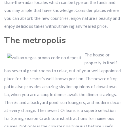
than-the-radar locales which can be type on the funds and
you may ample that have knowledge. Consider places where
you can absorb the new countries, enjoy nature’s beauty and
enjoy delicious takes without having any feared price.
The metropolis
The house or
property in itself
has several great rooms to relax, out of your well-appointed
place for the resort’s well-known portion. The new rooftop
patio also provides amazing skyline opinions of downtown
La, when you are a couple dinner await the dinner cravings.
There’s and a backyard pond, sun loungers, and modern decor
at every change. The newest Orleans is a superb selection
for Spring season Crack tourist attractions for numerous
causes. Not only is the climate positive just before june’s