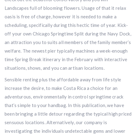
Landscapes full of blooming flowers. Usage of that it relax
oasis is free of charge, however it is needed to make a
scheduling, specifically during this hectic time of year. Kick-
off your own Chicago Springtime Split during the Navy Dock,
an attraction you to suits all members of the family member’s
welfare. The newest pier typically machines a week-enough
time Spring Break itinerary in the February with interactive
situations, shows, and you can artisan locations.
Sensible renting plus the affordable away from life style
increase the desire, to make Costa Rica a choice for an
adventurous, environmentally in control springtime crack
that’s simple to your handbag. In this publication, we have
been bringing a little detour regarding the typical high priced
sensuous locations. Alternatively, our company is
investigating the individuals undetectable gems and lower