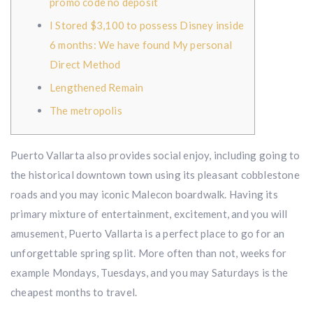
promo code no deposit
I Stored $3,100 to possess Disney inside
6 months: We have found My personal
Direct Method
Lengthened Remain
The metropolis
Puerto Vallarta also provides social enjoy, including going to
the historical downtown town using its pleasant cobblestone
roads and you may iconic Malecon boardwalk. Having its
primary mixture of entertainment, excitement, and you will
amusement, Puerto Vallarta is a perfect place to go for an
unforgettable spring split.
More often than not, weeks for
example Mondays, Tuesdays, and you may Saturdays is the
cheapest months to travel.