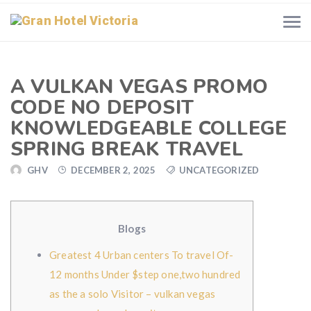
A VULKAN VEGAS PROMO
CODE NO DEPOSIT
KNOWLEDGEABLE COLLEGE
SPRING BREAK TRAVEL
GHV
DECEMBER 2, 2025
UNCATEGORIZED
Blogs
Greatest 4 Urban centers To travel Of-
12 months Under $step one,two hundred
as the a solo Visitor – vulkan vegas