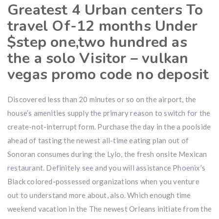
Greatest 4 Urban centers To
travel Of-12 months Under
$step one,two hundred as
the a solo Visitor – vulkan
vegas promo code no deposit
Discovered less than 20 minutes or so on the airport, the
house’s amenities supply the primary reason to switch for the
create-not-interrupt form. Purchase the day in the a poolside
ahead of tasting the newest all-time eating plan out of
Sonoran consumes during the Lylo, the fresh onsite Mexican
restaurant. Definitely see and you will assistance Phoenix’s
Black colored-possessed organizations when you venture
out to understand more about, also. Which enough time
weekend vacation in the The newest Orleans initiate from the