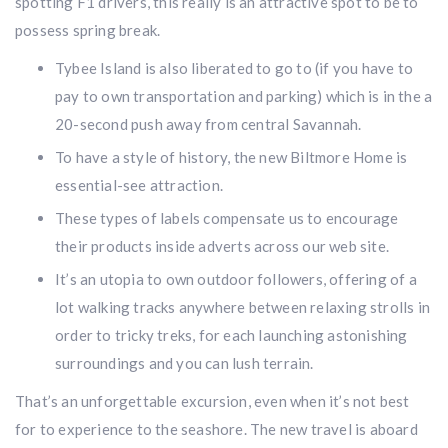
spotting F1 drivers, this really is an attractive spot to be to
possess spring break.
Tybee Island is also liberated to go to (if you have to
pay to own transportation and parking) which is in the a
20-second push away from central Savannah.
To have a style of history, the new Biltmore Home is
essential-see attraction.
These types of labels compensate us to encourage
their products inside adverts across our web site.
It’s an utopia to own outdoor followers, offering of a
lot walking tracks anywhere between relaxing strolls in
order to tricky treks, for each launching astonishing
surroundings and you can lush terrain.
That’s an unforgettable excursion, even when it’s not best
for to experience to the seashore. The new travel is aboard