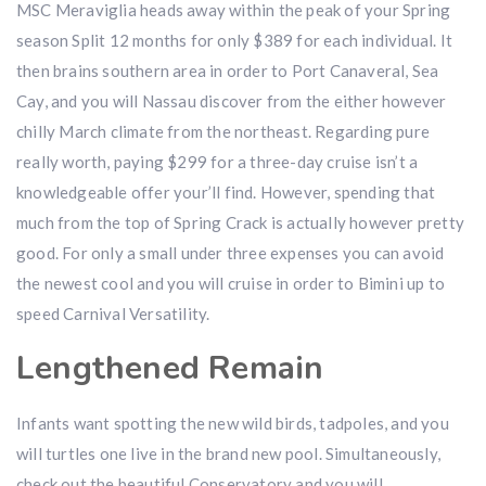
MSC Meraviglia heads away within the peak of your Spring
season Split 12 months for only $389 for each individual. It
then brains southern area in order to Port Canaveral, Sea
Cay, and you will Nassau discover from the either however
chilly March climate from the northeast. Regarding pure
really worth, paying $299 for a three-day cruise isn’t a
knowledgeable offer your’ll find. However, spending that
much from the top of Spring Crack is actually however pretty
good. For only a small under three expenses you can avoid
the newest cool and you will cruise in order to Bimini up to
speed Carnival Versatility.
Lengthened Remain
Infants want spotting the new wild birds, tadpoles, and you
will turtles one live in the brand new pool. Simultaneously,
check out the beautiful Conservatory and you will