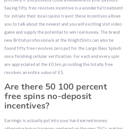
Saying fifty free revolves incentive is a wonderful treatment
for initiate their local casino travel; these incentives allows
you to talk about the newest and you will exciting slot video
game and supply the potential to win real money. The brand
new British professionals at the KnightSlots can also be
found fifty free revolves zero put for the Large Bass Splash
once finishing cellular verification. For each and every spin
are appreciated at the £0.ten, providing the totally free
revolves an entire value of £5.
Are there 50 100 percent
free spins no-deposit
incentives?
Earnings is actually put into your hard earned money
otherwise bonus harmony centered on the new T&Cs, making