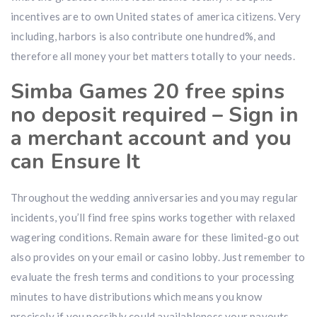
incentives are to own United states of america citizens. Very
including, harbors is also contribute one hundred%, and
therefore all money your bet matters totally to your needs.
Simba Games 20 free spins
no deposit required – Sign in
a merchant account and you
can Ensure It
Throughout the wedding anniversaries and you may regular
incidents, you’ll find free spins works together with relaxed
wagering conditions. Remain aware for these limited-go out
also provides on your email or casino lobby. Just remember to
evaluate the fresh terms and conditions to your processing
minutes to have distributions which means you know
precisely if you possibly could availableness your payouts.