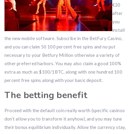
€20
after
you
install
the new mobile software. Subscribe in the BetFury Casino,
and you can claim 50 100 percent free spins and no put
necessary to your Betfury Million otherwise a variety of
other preferred harbors. You may also claim a good 100%
extra as much as $100/1BTC, along with one hundred 100
percent free spins along with your basic deposit.
The betting benefit
Proceed with the default coin really worth (specific casinos
don’t allow you to transform it anyhow), and you may tune
their bonus equilibrium individually. Allow the currency stay,