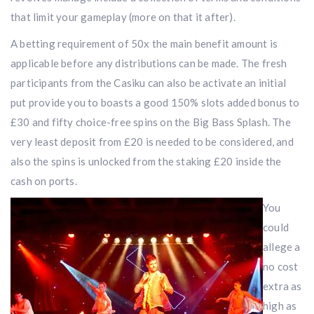
that limit your gameplay (more on that it after).
A betting requirement of 50x the main benefit amount is
applicable before any distributions can be made. The fresh
participants from the Casiku can also be activate an initial
put provide you to boasts a good 150% slots added bonus to
£30 and fifty choice-free spins on the Big Bass Splash. The
very least deposit from £20 is needed to be considered, and
also the spins is unlocked from the staking £20 inside the
cash on ports.
You
could
allege a
no cost
extra as
high as