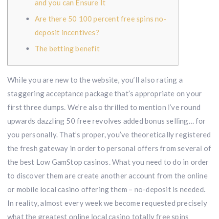
and you can Ensure It
Are there 50 100 percent free spins no-
deposit incentives?
The betting benefit
While you are new to the website, you’ll also rating a
staggering acceptance package that’s appropriate on your
first three dumps. We’re also thrilled to mention i’ve round
upwards dazzling 50 free revolves added bonus selling… for
you personally. That’s proper, you’ve theoretically registered
the fresh gateway in order to personal offers from several of
the best Low GamStop casinos.
What you need to do in order
to discover them are create another account from the online
or mobile local casino offering them – no-deposit is needed.
In reality, almost every week we become requested precisely
what the greatest online local casino totally free spins