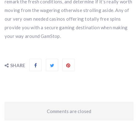
remark the fresh conditions, and determine if it’s really worth
moving from the wagering otherwise strolling aside. Any of
our very own needed casinos offering totally free spins
provide you with a secure gaming destination when making
your way around GamStop.
SHARE
Comments are closed