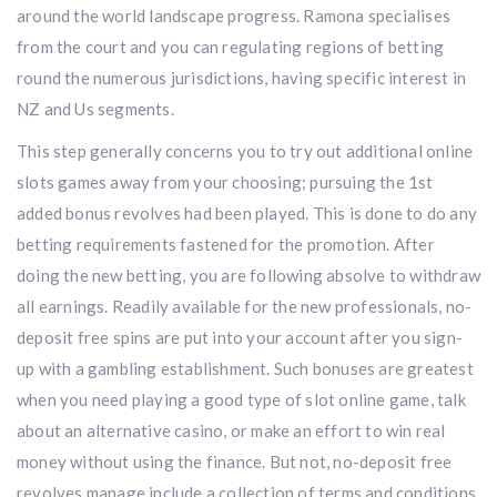
around the world landscape progress. Ramona specialises
from the court and you can regulating regions of betting
round the numerous jurisdictions, having specific interest in
NZ and Us segments.
This step generally concerns you to try out additional online
slots games away from your choosing; pursuing the 1st
added bonus revolves had been played. This is done to do any
betting requirements fastened for the promotion. After
doing the new betting, you are following absolve to withdraw
all earnings. Readily available for the new professionals, no-
deposit free spins are put into your account after you sign-
up with a gambling establishment. Such bonuses are greatest
when you need playing a good type of slot online game, talk
about an alternative casino, or make an effort to win real
money without using the finance. But not, no-deposit free
revolves manage include a collection of terms and conditions