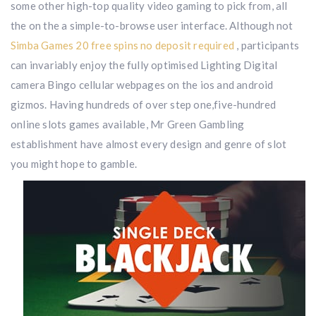
some other high-top quality video gaming to pick from, all
the on the a simple-to-browse user interface. Although not
Simba Games 20 free spins no deposit required
, participants
can invariably enjoy the fully optimised Lighting Digital
camera Bingo cellular webpages on the ios and android
gizmos. Having hundreds of over step one,five-hundred
online slots games available, Mr Green Gambling
establishment have almost every design and genre of slot
you might hope to gamble.