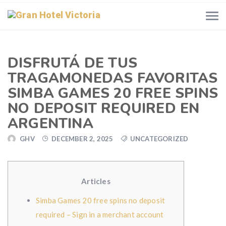
DISFRUTÁ DE TUS
TRAGAMONEDAS FAVORITAS
SIMBA GAMES 20 FREE SPINS
NO DEPOSIT REQUIRED EN
ARGENTINA
GHV
DECEMBER 2, 2025
UNCATEGORIZED
Articles
Simba Games 20 free spins no deposit
required – Sign in a merchant account