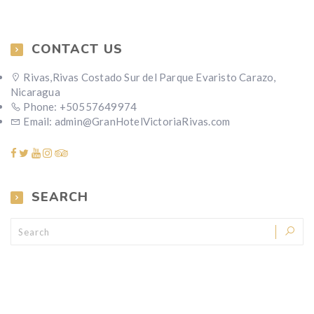
CONTACT US
Rivas,Rivas Costado Sur del Parque Evaristo Carazo,
Nicaragua
Phone: +50557649974
Email: admin@GranHotelVictoriaRivas.com
SEARCH