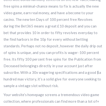
free spins a minimal-chance means to fix is actually the new
video game, earn real money, and have a become to your
casino. The new ten Days of 100 percent free Revolves
during the Bet365 means a great £10 deposit and you can
bet that provides 10 in order to fifty revolves everyday to
the find harbors in the 10p for every without betting
standards. Perhaps not no deposit, however the daily drip out
of spins is unique, and you can profits is wager-100 percent
free. Its fifty 100 percent free spins for the Publication from
Deceased belongings directly in your account just after
subscribe. With a 30x wagering specifications and a good $a
hundred max victory, it’s a solid give for everyone seeking to
sample a vintage slot without risk.
Your website’s homepage screens a tremendous video game
collection, where professionals can find more than a lot of+