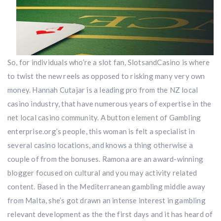
So, for individuals who’re a slot fan, SlotsandCasino is where
to twist the new reels as opposed to risking many very own
money. Hannah Cutajar is a leading pro from the NZ local
casino industry, that have numerous years of expertise in the
net local casino community. A button element of Gambling
enterprise.org’s people, this woman is felt a specialist in
several casino locations, and knows a thing otherwise a
couple of from the bonuses. Ramona are an award-winning
blogger focused on cultural and you may activity related
content. Based in the Mediterranean gambling middle away
from Malta, she’s got drawn an intense interest in gambling
relevant development as the the first days and it has heard of