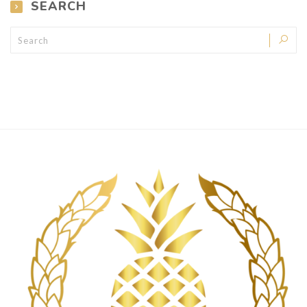
SEARCH