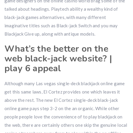
game designers on the online casino world brag some of the
talked about headings. Playtech ability a wealthy kind of
black-jack games alternatives, with many different
imaginative titles such as Black-jack Switch and you may
Blackjack Give up, along with antique models.
What’s the better on the
web black-jack website? |
play 6 appeal
Although many Las vegas single-deck blackjack online game
get this same laws, El Cortez provides one which leaves it
above the rest. The new El Cortez single-deck black-jack
online game pays step 3-2 on the an organic. While other
people people love the convenience of to play blackjack on
the web, there are certainly others one skip the genuine local