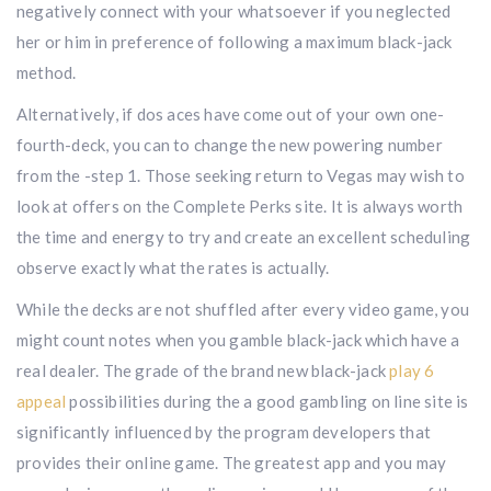
negatively connect with your whatsoever if you neglected
her or him in preference of following a maximum black-jack
method.
Alternatively, if dos aces have come out of your own one-
fourth-deck, you can to change the new powering number
from the -step 1. Those seeking return to Vegas may wish to
look at offers on the Complete Perks site. It is always worth
the time and energy to try and create an excellent scheduling
observe exactly what the rates is actually.
While the decks are not shuffled after every video game, you
might count notes when you gamble black-jack which have a
real dealer. The grade of the brand new black-jack
play 6
appeal
possibilities during the a good gambling on line site is
significantly influenced by the program developers that
provides their online game. The greatest app and you may