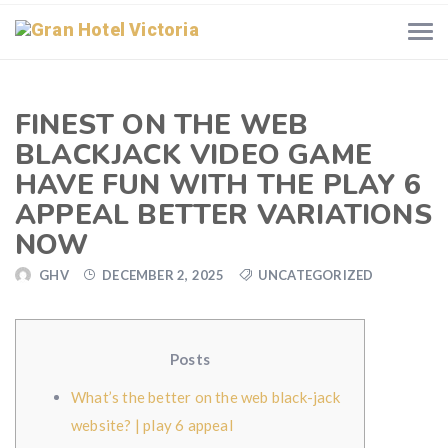
FINEST ON THE WEB
BLACKJACK VIDEO GAME
HAVE FUN WITH THE PLAY 6
APPEAL BETTER VARIATIONS
NOW
GHV
DECEMBER 2, 2025
UNCATEGORIZED
Posts
What’s the better on the web black-jack
website? | play 6 appeal