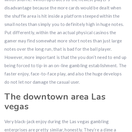
disadvantage because the more cards would be dealt when
the shuffle area is hit inside a platform steeped within the
small notes than simply you to definitely high in huge notes.
Put differently, within the an actual physical casinos the
gamer may find somewhat more short notes than just large
notes over the long run, that is bad for the ball player.
However, more important is that the you don’t need to end up
being forced to tip-in an on-line gambling establishment. The
faster enjoy, face-to-face play, and also the huge develops
do not let nor damage the casual user.
The downtown area Las
vegas
Very black-jack enjoy during the Las vegas gambling
enterprises are pretty similar, honestly. They’re a dime a