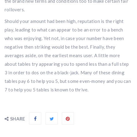
the brand new terms and conditions too to make certain fair
rollovers.
Should your amount had been high, reputation is the right
play, leading to what can appear to be an error to a bench
who was enjoying. Yet not, in case your number have been
negative then striking would be the best. Finally, they
averages aside, on the earliest means user. A little more
about tables try appearing you to spend less than a full step
3 in order to dos on the a black-jack. Many of these dining
tables pay 6 to help you 5, but some even-money and you can
7 to help you 5 tables is known to thrive.
SHARE