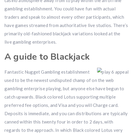
casino atmosphere away from to play within the an offline
gambling establishment. You could have fun with actual
traders and speak to almost every other participants, which
have games streamed from authoritative live studios. There’s
primarily old-fashioned blackjack variations looked at the
live gambling enterprises.
A guide to Blackjack
Fantastic Nugget Gambling establishment
used to be the newest undisputed champ of on the web
gambling enterprise playing, but anyone else have begun to
catch upwards. Black colored Lotus supporting multiple
preferred fee options, and Visa and you will Charge card.
Deposits is immediate, and you can distributions are typically
canned within this twenty four in order to 2 days, with
regards to the approach. In which Black colored Lotus very