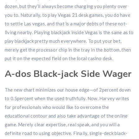
dozen, but they’ll always become charging you plenty over
you to. Naturally, to play Vegas 21 desk games, you do have
to settle Las vegas, and that is a major debts of these not-
living nearby. Playing blackjack inside Vegas is the same as to
play blackjack pretty much everywhere. To put your bet,
merely get the processor chip in the tray in the bottom, then
put it on the expected field on the local casino desk.
A-dos Black-jack Side Wager
The new chart minimizes our house edge—of 2percent down
to 0.5percent when the used truthfully. Now, Harvey writes
for professionals who would like to overcome the
educational contour and also take advantage of the online
game. Merely clear expertise, real speak, and you will a
definite road to using objective. Finally, single-deck black-