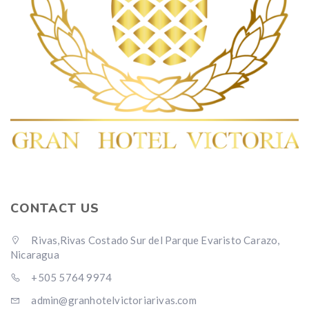
CONTACT US
Rivas,Rivas Costado Sur del Parque Evaristo Carazo,
Nicaragua
+505 5764 9974
admin@granhotelvictoriarivas.com