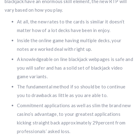
blackjack have an enormous skill element, the new RTP will
vary based on how you play.
At all, the new rates to the cards is similar it doesn’t
matter how of a lot decks have been in enjoy.
Inside the online game having multiple decks, your
notes are worked deal with right up.
A knowledgeable on line blackjack webpages is safe and
you will safer and has a solid set of blackjack video
game variants.
The fundamental method if so should be to continue
you to drawback as little as you are able to.
Commitment applications as well as slim the brand new
casino’s advantage, to your greatest applications
kicking straight back approximately 29percent from
professionals’ asked loss.