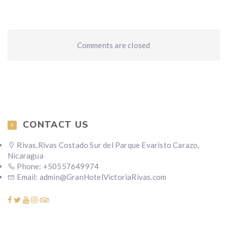
Comments are closed
CONTACT US
Rivas,Rivas Costado Sur del Parque Evaristo Carazo,
Nicaragua
Phone: +50557649974
Email: admin@GranHotelVictoriaRivas.com