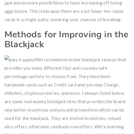
jack leaves more possibilities to have increasing off being
aggressive. This is because there are a lot fewer ten-value
cards in a single patio, lowering your chances of breaking.
Methods for Improving in the
Blackjack
We recommend online blackjack casinos that
provides you many different fast and you may safe
percentage options to choose from. They have been
handmade cards such as Credit card and you may Charge,
eWallets, cryptocurrencies, and more. I always listed below
are some real money blackjack sites that provides the brand
new better incentives and you will promotions which can be
used for the blackjack. They are invited incentives, reload
also offers, otherwise cashback now offers. We’re learning