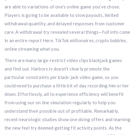
are able to variations of one’s online game you’ve chose.
Players is going to be available to slow payouts, limited
withdrawal quantity, and delayed responses from customer
care. A withdrawal try revealed several things—full info come
in an entire report Here. TikTok millionaires, crypto bubbles,
online streaming what you.
There are many large-restrict video clips blackjack games
and find out. Harbors.lv doesn’t clearly promote the
particular constraints per black-jack video game, so you
could need to purchase a little bit of day recording him or her
down. Effortlessly, all to experience efficiency will benefit
from using our on line simulation regularly to help you
understand their possible out of profitable. Remarkably,
recent neurologic studies show one doing offers and learning
the new feel try deemed getting fit activity points. As the