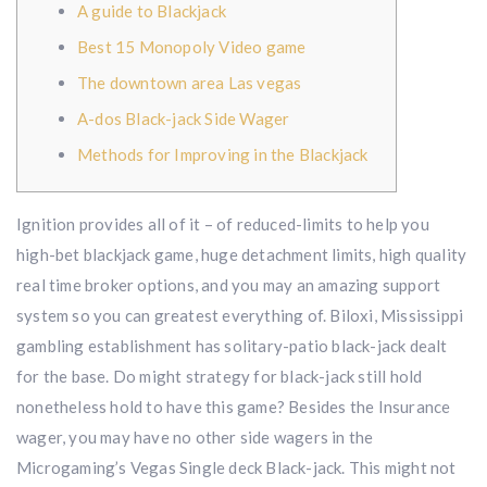
A guide to Blackjack
Best 15 Monopoly Video game
The downtown area Las vegas
A-dos Black-jack Side Wager
Methods for Improving in the Blackjack
Ignition provides all of it – of reduced-limits to help you
high-bet blackjack game, huge detachment limits, high quality
real time broker options, and you may an amazing support
system so you can greatest everything of. Biloxi, Mississippi
gambling establishment has solitary-patio black-jack dealt
for the base. Do might strategy for black-jack still hold
nonetheless hold to have this game?
Besides the Insurance
wager, you may have no other side wagers in the
Microgaming’s Vegas Single deck Black-jack. This might not