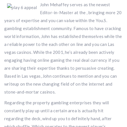
John Mehaffey serves as the newest
Editor-in-Master at the , bringing more 20
years of expertise and you can value within the You.S.
gambling establishment community. Famous to have cracking
world information, John has established themselves while the
a reliable power to the each other on line and you can Las
vegas casinos. While the 2001, he’s already been actively
engaging having online gaming the real deal currency if you
are sharing their expertise thanks to persuasive creating.
Based in Las vegas, John continues to mention and you can
writeup on the new changing field of on the internet and
stone-and-mortar casinos.
Regarding the property gambling enterprises they will
constantly play up until a certain area is actually hit
regarding the deck, wind up you to definitely hand, after
which shuffle. Which operates to the newest player’s