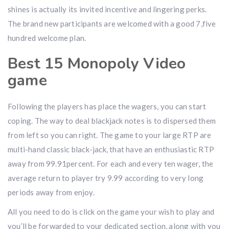
shines is actually its invited incentive and lingering perks.
The brand new participants are welcomed with a good 7,five
hundred welcome plan.
Best 15 Monopoly Video
game
Following the players has place the wagers, you can start
coping. The way to deal blackjack notes is to dispersed them
from left so you can right. The game to your large RTP are
multi-hand classic black-jack, that have an enthusiastic RTP
away from 99.91percent. For each and every ten wager, the
average return to player try 9.99 according to very long
periods away from enjoy.
All you need to do is click on the game your wish to play and
you’ll be forwarded to your dedicated section, along with you