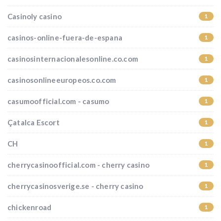
Casinoly casino
1
casinos-online-fuera-de-espana
1
casinosinternacionalesonline.co.com
1
casinosonlineeuropeos.co.com
1
casumoofficial.com - casumo
1
Çatalca Escort
1
CH
1
cherrycasinoofficial.com - cherry casino
1
cherrycasinosverige.se - cherry casino
1
chickenroad
1