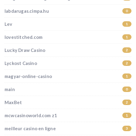
labdarugas.cimpa.hu
0
Lev
1
lovestitched.com
1
Lucky Draw Casino
2
Lyckost Casino
2
magyar-online-casino
1
main
0
MaxBet
2
mcwcasinoworld.com z1
1
meilleur casino en ligne
3