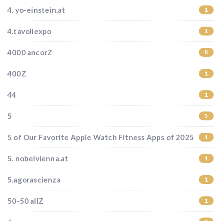
4. yo-einstein.at
1
4.tavoliexpo
1
4000 ancorZ
8
400Z
1
44
1
5
5
5 of Our Favorite Apple Watch Fitness Apps of 2025
1
5. nobelvienna.at
1
5.agorascienza
1
50-50 allZ
1