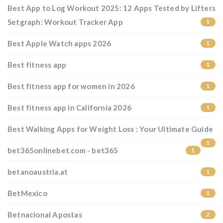
Best App to Log Workout 2025: 12 Apps Tested by Lifters
Setgraph: Workout Tracker App
1
Best Apple Watch apps 2026
1
Best fitness app
1
Best fitness app for women in 2026
1
Best fitness app in California 2026
1
Best Walking Apps for Weight Loss : Your Ultimate Guide
1
bet365onlinebet.com - bet365
1
betanoaustria.at
1
BetMexico
1
Betnacional Apostas
2