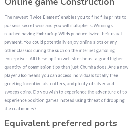
Online game Construction
The newest ‘Twice Element’ enables you to find film prints to
possess secret wins and you will multipliers. Winnings
reached having Embracing Wilds produce twice their usual
payment. You could potentially enjoy online slots or any
other classics during the such on the internet gambling
enterprises. All these option web sites boast a good higher
quantity of commission tips than just Chumba does. Are a new
player also means you can access individuals totally free
greeting incentive also offers, and plenty of silver and
sweeps coins. Do you wish to experience the adventure of to
experience position games instead using threat of dropping
the real money?
Equivalent preferred ports