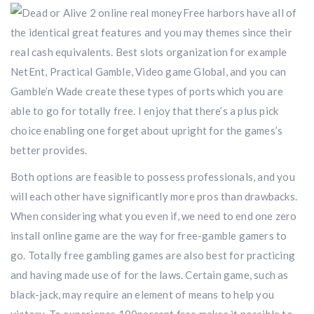
Free harbors have all of
the identical great features and you may themes since their
real cash equivalents. Best slots organization for example
NetEnt, Practical Gamble, Video game Global, and you can
Gamble’n Wade create these types of ports which you are
able to go for totally free. I enjoy that there’s a plus pick
choice enabling one forget about upright for the games’s
better provides.
Both options are feasible to possess professionals, and you
will each other have significantly more pros than drawbacks.
When considering what you even if, we need to end one zero
install online game are the way for free-gamble gamers to
go. Totally free gambling games are also best for practicing
and having made use of for the laws. Certain game, such as
black-jack, may require an element of means to help you