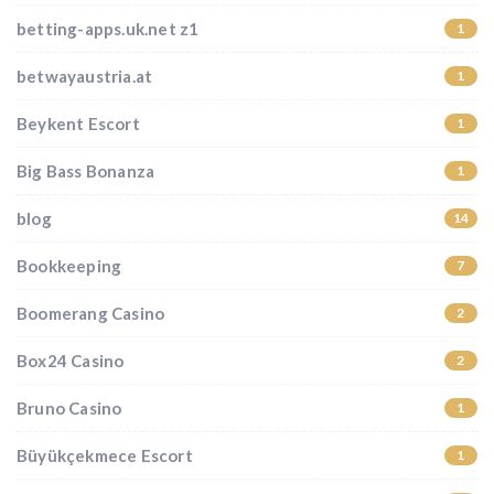
betting-apps.uk.net z1
1
betwayaustria.at
1
Beykent Escort
1
Big Bass Bonanza
1
blog
14
Bookkeeping
7
Boomerang Casino
2
Box24 Casino
2
Bruno Casino
1
Büyükçekmece Escort
1