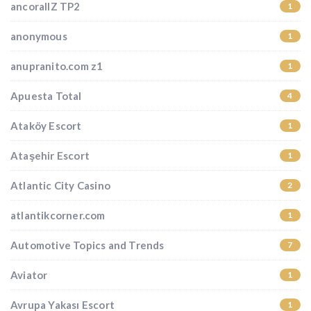
ancorallZ TP2
1
anonymous
1
anupranito.com z1
1
Apuesta Total
4
Ataköy Escort
1
Ataşehir Escort
1
Atlantic City Casino
2
atlantikcorner.com
1
Automotive Topics and Trends
7
Aviator
1
Avrupa Yakası Escort
1