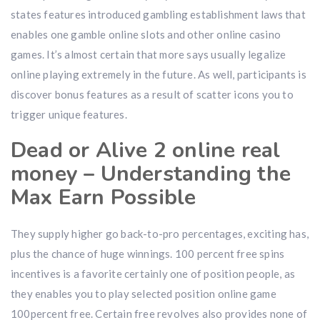
states features introduced gambling establishment laws that
enables one gamble online slots and other online casino
games. It’s almost certain that more says usually legalize
online playing extremely in the future. As well, participants is
discover bonus features as a result of scatter icons you to
trigger unique features.
Dead or Alive 2 online real
money – Understanding the
Max Earn Possible
They supply higher go back-to-pro percentages, exciting has,
plus the chance of huge winnings. 100 percent free spins
incentives is a favorite certainly one of position people, as
they enables you to play selected position online game
100percent free. Certain free revolves also provides none of