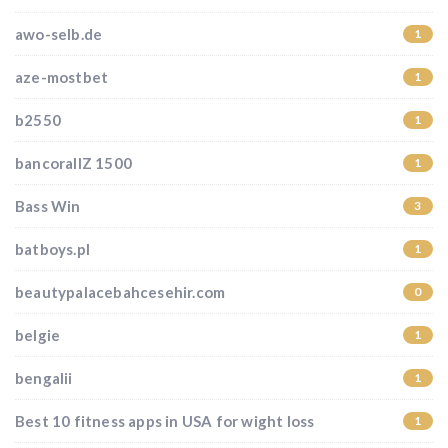
awo-selb.de
1
aze-mostbet
1
b2550
1
bancorallZ 1500
1
Bass Win
3
batboys.pl
1
beautypalacebahcesehir.com
0
belgie
1
bengalii
1
Best 10 fitness apps in USA for wight loss
1