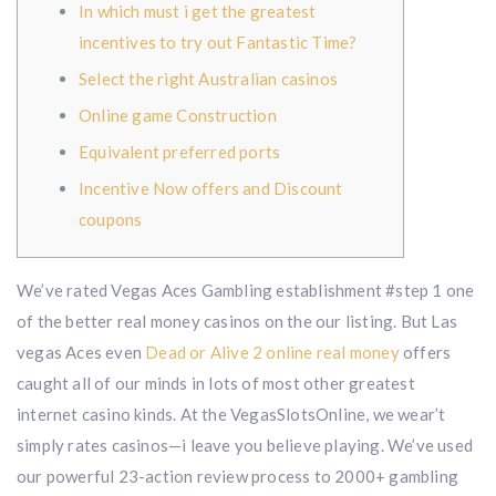
In which must i get the greatest
incentives to try out Fantastic Time?
Select the right Australian casinos
Online game Construction
Equivalent preferred ports
Incentive Now offers and Discount
coupons
We’ve rated Vegas Aces Gambling establishment #step 1 one
of the better real money casinos on the our listing. But Las
vegas Aces even
Dead or Alive 2 online real money
offers
caught all of our minds in lots of most other greatest
internet casino kinds. At the VegasSlotsOnline, we wear’t
simply rates casinos—i leave you believe playing.
We’ve used
our powerful 23-action review process to 2000+ gambling