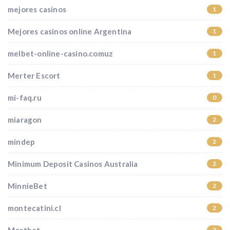
mejores casinos
1
Mejores casinos online Argentina
1
melbet-online-casino.comuz
1
Merter Escort
1
mi-faq.ru
0
miaragon
2
mindep
2
Minimum Deposit Casinos Australia
2
MinnieBet
2
montecatini.cl
2
3