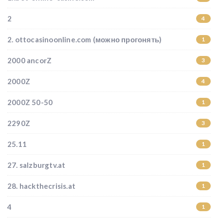
2
4
2. ottocasinoonline.com (можно прогонять)
1
2000 ancorZ
3
2000Z
4
2000Z 50-50
1
2290Z
3
25.11
1
27. salzburgtv.at
1
28. hackthecrisis.at
1
4
1