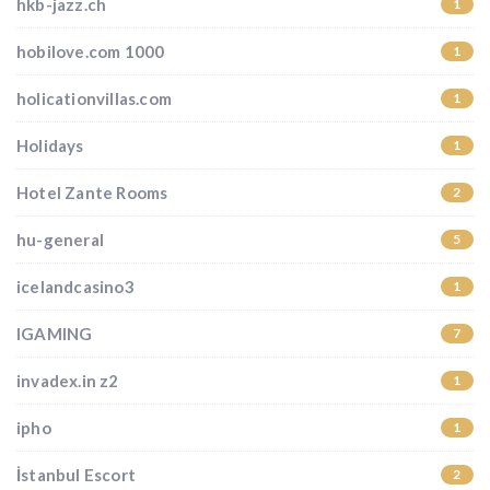
hkb-jazz.ch
1
hobilove.com 1000
1
holicationvillas.com
1
Holidays
1
Hotel Zante Rooms
2
hu-general
5
icelandcasino3
1
IGAMING
7
invadex.in z2
1
ipho
1
İstanbul Escort
2