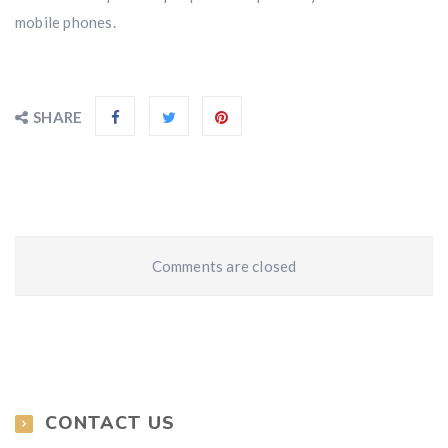
mobile phones.
SHARE
Comments are closed
CONTACT US