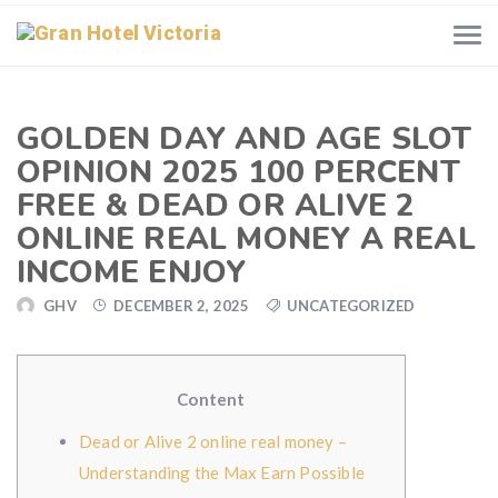
GOLDEN DAY AND AGE SLOT
OPINION 2025 100 PERCENT
FREE & DEAD OR ALIVE 2
ONLINE REAL MONEY A REAL
INCOME ENJOY
GHV
DECEMBER 2, 2025
UNCATEGORIZED
Content
Dead or Alive 2 online real money –
Understanding the Max Earn Possible