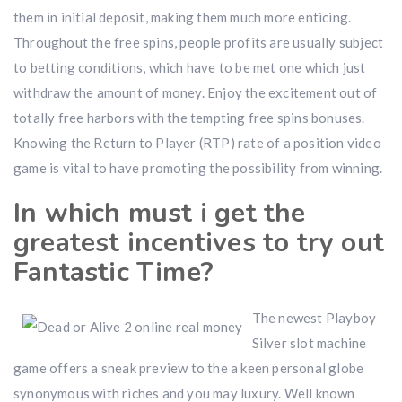
them in initial deposit, making them much more enticing.
Throughout the free spins, people profits are usually subject
to betting conditions, which have to be met one which just
withdraw the amount of money. Enjoy the excitement out of
totally free harbors with the tempting free spins bonuses.
Knowing the Return to Player (RTP) rate of a position video
game is vital to have promoting the possibility from winning.
In which must i get the
greatest incentives to try out
Fantastic Time?
The newest Playboy
Silver slot machine
game offers a sneak preview to the a keen personal globe
synonymous with riches and you may luxury. Well known