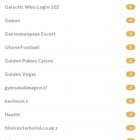
Galactic Wins Login 102
1
Games
4
Gaziosmanpaşa Escort
2
Ghana Football
1
Golden Pokies Casino
2
Golden Vegas
1
gymsaludimagen.cl
2
hashio.in z
1
Health
5
hileicesterhotel.co.uk z
1