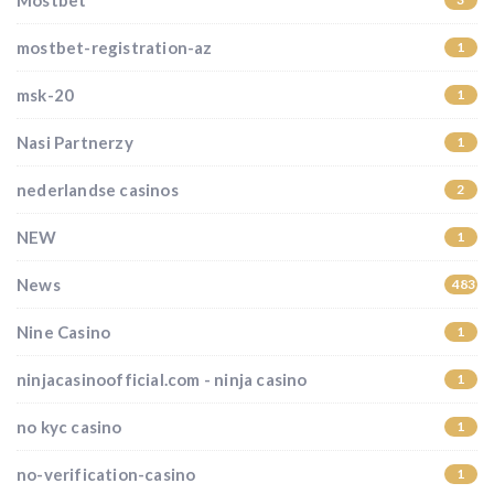
Mostbet
mostbet-registration-az
1
msk-20
1
Nasi Partnerzy
1
nederlandse casinos
2
NEW
1
News
483
Nine Casino
1
ninjacasinoofficial.com - ninja casino
1
no kyc casino
1
no-verification-casino
1