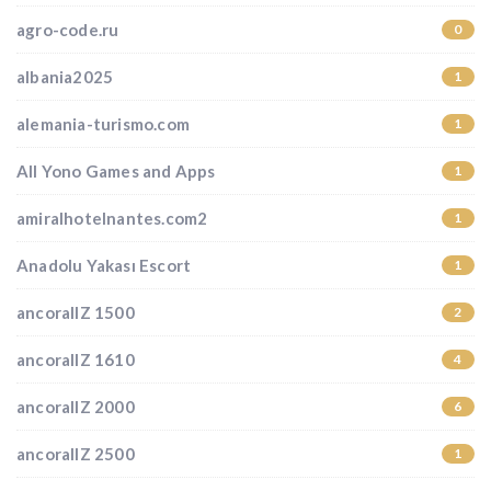
agro-code.ru
0
albania2025
1
alemania-turismo.com
1
All Yono Games and Apps
1
amiralhotelnantes.com2
1
Anadolu Yakası Escort
1
ancorallZ 1500
2
ancorallZ 1610
4
ancorallZ 2000
6
ancorallZ 2500
1