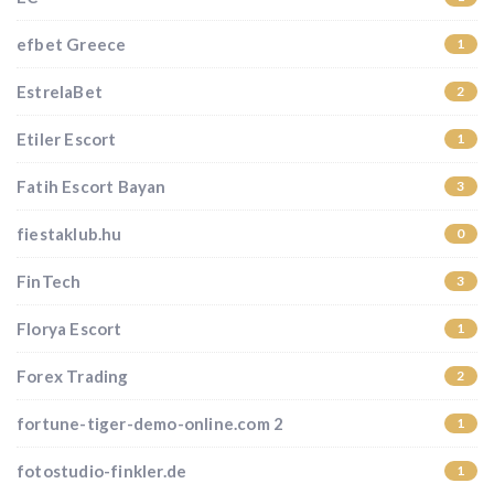
efbet Greece
1
EstrelaBet
2
Etiler Escort
1
Fatih Escort Bayan
3
fiestaklub.hu
0
FinTech
3
Florya Escort
1
Forex Trading
2
fortune-tiger-demo-online.com 2
1
fotostudio-finkler.de
1