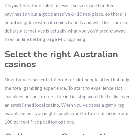
Playmates in their rabbit dresses servers one hundred
paylines to your a good massive 6×10 reel place, so there is
bounties galore when it comes to bells and whistles. The real
dollars alternatives is actually what you you’d predict away
from on line betting large Microgaming.
Select the right Australian
casinos
Novel advertisements tailored for slot people after that help
the total gambling experience. To start to experience slot
machines on the internet, the initial step would be to discover
an established local casino. When you’ve chose a gambling
establishment, you might speak about both a real income and
100 percent free position options.