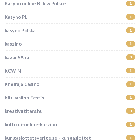
Kasyno online Blik w Polsce
1
Kasyno PL
1
kasyno Polska
1
kaszino
1
kazan99.ru
0
KCWIN
1
Khelraja Casino
1
Kiir kasiino Eestis
1
kreativutitars.hu
0
kulfoldi-online-kaszino
1
kungaslottetsverige.se - kungaslottet
1