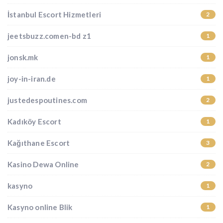
İstanbul Escort Hizmetleri
2
jeetsbuzz.comen-bd z1
1
jonsk.mk
1
joy-in-iran.de
1
justedespoutines.com
2
Kadıköy Escort
1
Kağıthane Escort
3
Kasino Dewa Online
2
kasyno
1
Kasyno online Blik
1