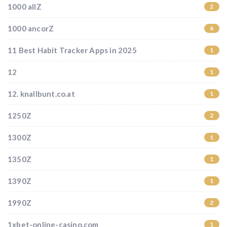
1000 allZ
2
1000 ancorZ
6
11 Best Habit Tracker Apps in 2025
1
12
1
12. knallbunt.co.at
1
1250Z
2
1300Z
1
1350Z
1
1390Z
1
1990Z
2
1xbet-online-casino.com
1