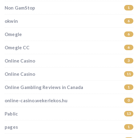
Non GamStop
1
okwin
6
Omegle
6
Omegle CC
6
Online Casino
3
Online Casino
11
Online Gambling Reviews in Canada
1
online-casino.wekerlekos.hu
0
Pablic
13
pages
1