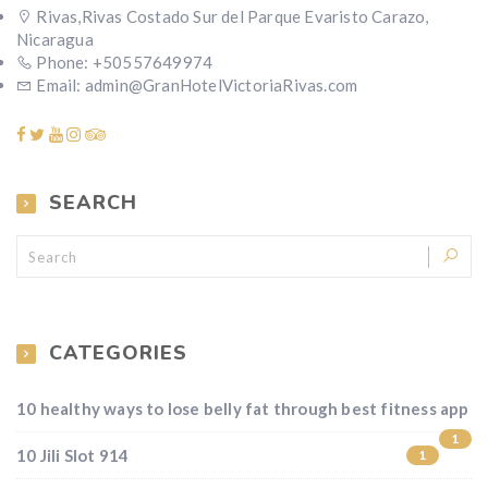
Rivas,Rivas Costado Sur del Parque Evaristo Carazo,
Nicaragua
Phone: +50557649974
Email: admin@GranHotelVictoriaRivas.com
SEARCH
CATEGORIES
10 healthy ways to lose belly fat through best fitness app
1
10 Jili Slot 914
1