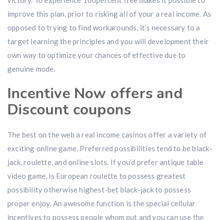
victory. To experience 100percent free makes it possible to
improve this plan, prior to risking all of your a real income. As
opposed to trying to find workarounds, it’s necessary to a
target learning the principles and you will development their
own way to optimize your chances of effective due to
genuine mode.
Incentive Now offers and
Discount coupons
The best on the web a real income casinos offer a variety of
exciting online game. Preferred possibilities tend to be black-
jack, roulette, and online slots. If you’d prefer antique table
video game, is European roulette to possess greatest
possibility otherwise highest-bet black-jack to possess
proper enjoy. An awesome function is the special cellular
incentives to possess people whom put and you can use the