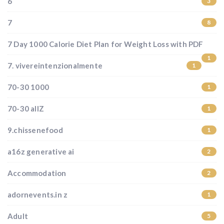
6
3
7
8
7 Day 1000 Calorie Diet Plan for Weight Loss with PDF
1
7. vivereintenzionalmente
1
70-30 1000
1
70-30 allZ
1
9.chissenefood
1
a16z generative ai
2
Accommodation
2
adornevents.in z
1
Adult
5