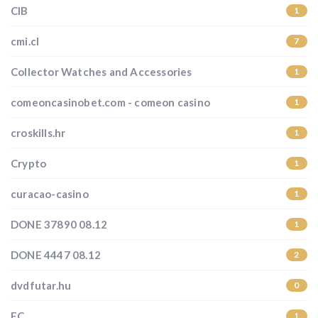
CIB
1
cmi.cl
7
Collector Watches and Accessories
1
comeoncasinobet.com - comeon casino
1
croskills.hr
1
Crypto
1
curacao-casino
1
DONE 37890 08.12
1
DONE 4447 08.12
2
dvdfutar.hu
0
EC
1