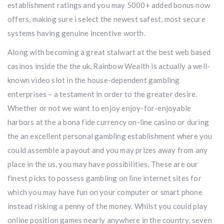
establishment ratings and you may 5000+ added bonus now
offers, making sure i select the newest safest, most secure
systems having genuine incentive worth.
Along with becoming a great stalwart at the best web based
casinos inside the the uk, Rainbow Wealth is actually a well-
known video slot in the house-dependent gambling
enterprises – a testament in order to the greater desire.
Whether or not we want to enjoy enjoy-for-enjoyable
harbors at the a bona fide currency on-line casino or during
the an excellent personal gambling establishment where you
could assemble a payout and you may prizes away from any
place in the us, you may have possibilities. These are our
finest picks to possess gambling on line internet sites for
which you may have fun on your computer or smart phone
instead risking a penny of the money. Whilst you could play
online position games nearly anywhere in the country, seven