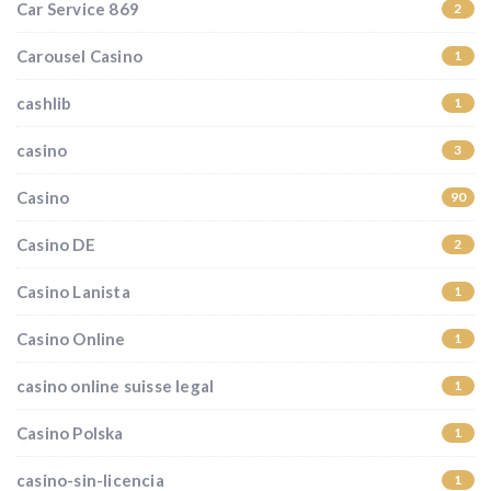
Car Service 869
2
Carousel Casino
1
cashlib
1
casino
3
Casino
90
Casino DE
2
Casino Lanista
1
Casino Online
1
casino online suisse legal
1
Casino Polska
1
casino-sin-licencia
1