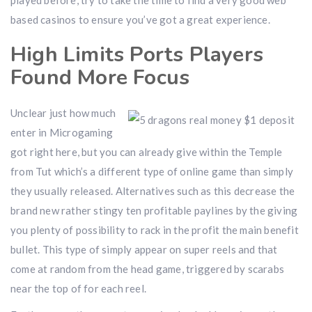
based casinos to ensure you’ve got a great experience.
High Limits Ports Players
Found More Focus
Unclear just how much
enter in Microgaming
got right here, but you can already give within the Temple
from Tut which’s a different type of online game than simply
they usually released. Alternatives such as this decrease the
brand new rather stingy ten profitable paylines by the giving
you plenty of possibility to rack in the profit the main benefit
bullet. This type of simply appear on super reels and that
come at random from the head game, triggered by scarabs
near the top of for each reel.