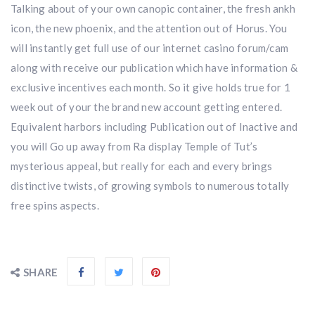
Talking about of your own canopic container, the fresh ankh
icon, the new phoenix, and the attention out of Horus. You
will instantly get full use of our internet casino forum/cam
along with receive our publication which have information &
exclusive incentives each month. So it give holds true for 1
week out of your the brand new account getting entered.
Equivalent harbors including Publication out of Inactive and
you will Go up away from Ra display Temple of Tut’s
mysterious appeal, but really for each and every brings
distinctive twists, of growing symbols to numerous totally
free spins aspects.
SHARE