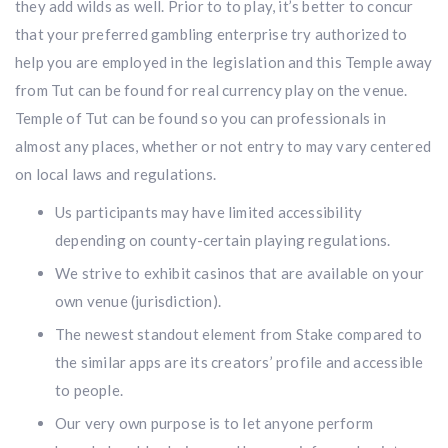
they add wilds as well. Prior to to play, it’s better to concur
that your preferred gambling enterprise try authorized to
help you are employed in the legislation and this Temple away
from Tut can be found for real currency play on the venue.
Temple of Tut can be found so you can professionals in
almost any places, whether or not entry to may vary centered
on local laws and regulations.
Us participants may have limited accessibility
depending on county-certain playing regulations.
We strive to exhibit casinos that are available on your
own venue (jurisdiction).
The newest standout element from Stake compared to
the similar apps are its creators’ profile and accessible
to people.
Our very own purpose is to let anyone perform