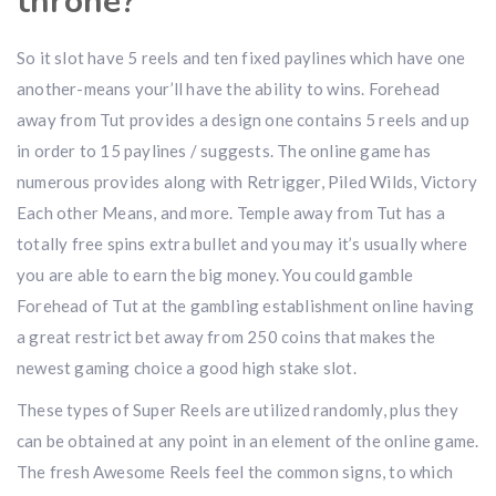
throne?
So it slot have 5 reels and ten fixed paylines which have one
another-means your’ll have the ability to wins. Forehead
away from Tut provides a design one contains 5 reels and up
in order to 15 paylines / suggests. The online game has
numerous provides along with Retrigger, Piled Wilds, Victory
Each other Means, and more. Temple away from Tut has a
totally free spins extra bullet and you may it’s usually where
you are able to earn the big money. You could gamble
Forehead of Tut at the gambling establishment online having
a great restrict bet away from 250 coins that makes the
newest gaming choice a good high stake slot.
These types of Super Reels are utilized randomly, plus they
can be obtained at any point in an element of the online game.
The fresh Awesome Reels feel the common signs, to which