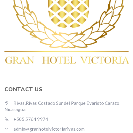
CONTACT US
Rivas,Rivas Costado Sur del Parque Evaristo Carazo,
Nicaragua
+505 5764 9974
admin@granhotelvictoriarivas.com