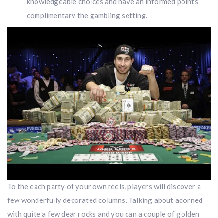
knowledgeable choices and have an informed points
complimentary the gambling setting.
To the each party of your own reels, players will discover a
few wonderfully decorated columns. Talking about adorned
with quite a few dear rocks and you can a couple of golden