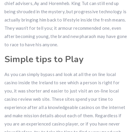
chief advisers, Ay and Horemheb. King Tut can still end up
being shrouded in the mystery, but progressive technology is
actually bringing him back to lifestyle inside the fresh means.
They wasn’t for tell you; it armour recommended one, even
after becoming young, the brand new pharaoh may have gone
to race to have his anyone.
Simple tips to Play
As you can simply bypass and look at all the on line local
casino inside the Ireland to see which a person is right for
you, it was shorter and easier to just visit an on-line local
casino review web site. These sites spend your time to
experience after all a knowledgeable casinos on the internet
and make mission details about each of them. Regardless if
you are an experienced casino player, or if you have never
played before, try to take the time to find a very good web