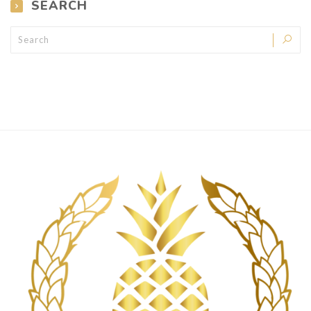
SEARCH