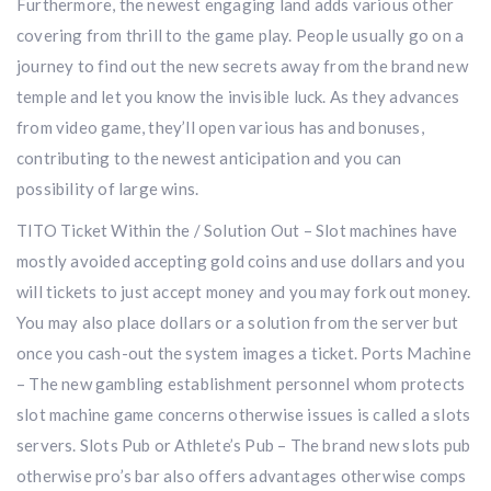
Furthermore, the newest engaging land adds various other
covering from thrill to the game play. People usually go on a
journey to find out the new secrets away from the brand new
temple and let you know the invisible luck. As they advances
from video game, they’ll open various has and bonuses,
contributing to the newest anticipation and you can
possibility of large wins.
TITO Ticket Within the / Solution Out – Slot machines have
mostly avoided accepting gold coins and use dollars and you
will tickets to just accept money and you may fork out money.
You may also place dollars or a solution from the server but
once you cash-out the system images a ticket. Ports Machine
– The new gambling establishment personnel whom protects
slot machine game concerns otherwise issues is called a slots
servers. Slots Pub or Athlete’s Pub – The brand new slots pub
otherwise pro’s bar also offers advantages otherwise comps