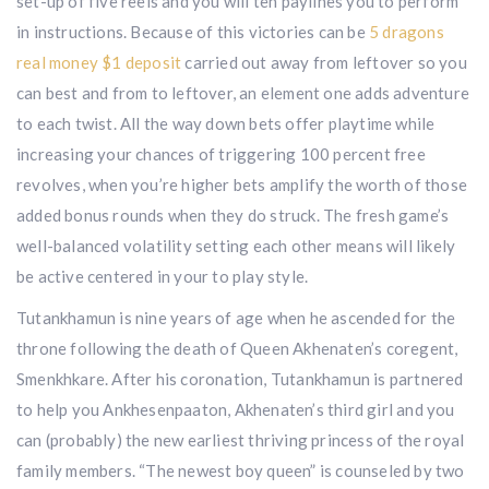
set-up of five reels and you will ten paylines you to perform
in instructions. Because of this victories can be
5 dragons
real money $1 deposit
carried out away from leftover so you
can best and from to leftover, an element one adds adventure
to each twist. All the way down bets offer playtime while
increasing your chances of triggering 100 percent free
revolves, when you’re higher bets amplify the worth of those
added bonus rounds when they do struck. The fresh game’s
well-balanced volatility setting each other means will likely
be active centered in your to play style.
Tutankhamun is nine years of age when he ascended for the
throne following the death of Queen Akhenaten’s coregent,
Smenkhkare. After his coronation, Tutankhamun is partnered
to help you Ankhesenpaaton, Akhenaten’s third girl and you
can (probably) the new earliest thriving princess of the royal
family members. “The newest boy queen” is counseled by two