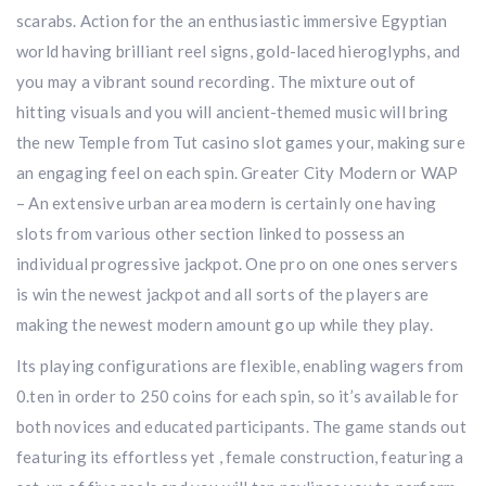
scarabs. Action for the an enthusiastic immersive Egyptian
world having brilliant reel signs, gold-laced hieroglyphs, and
you may a vibrant sound recording. The mixture out of
hitting visuals and you will ancient-themed music will bring
the new Temple from Tut casino slot games your, making sure
an engaging feel on each spin. Greater City Modern or WAP
– An extensive urban area modern is certainly one having
slots from various other section linked to possess an
individual progressive jackpot. One pro on one ones servers
is win the newest jackpot and all sorts of the players are
making the newest modern amount go up while they play.
Its playing configurations are flexible, enabling wagers from
0.ten in order to 250 coins for each spin, so it’s available for
both novices and educated participants. The game stands out
featuring its effortless yet , female construction, featuring a