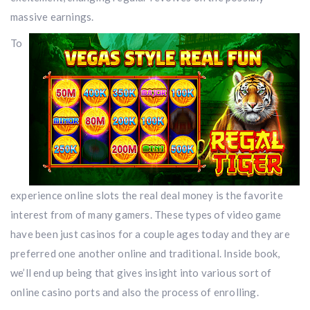
massive earnings.
To
experience online slots the real deal money is the favorite
interest from of many gamers. These types of video game
have been just casinos for a couple ages today and they are
preferred one another online and traditional. Inside book,
we’ll end up being that gives insight into various sort of
online casino ports and also the process of enrolling.