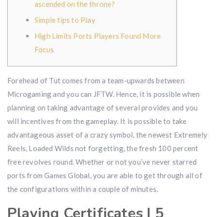
ascended on the throne?
Simple tips to Play
High Limits Ports Players Found More
Focus
Forehead of Tut comes from a team-upwards between
Microgaming and you can JFTW. Hence, it is possible when
planning on taking advantage of several provides and you
will incentives from the gameplay. It is possible to take
advantageous asset of a crazy symbol, the newest Extremely
Reels, Loaded Wilds not forgetting, the fresh 100 percent
free revolves round.
Whether or not you’ve never starred
ports from Games Global, you are able to get through all of
the configurations within a couple of minutes.
Playing Certificates | 5