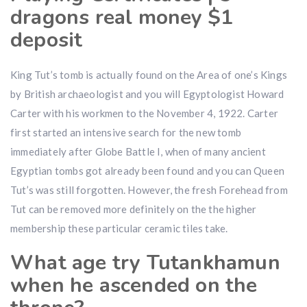
dragons real money $1
deposit
King Tut’s tomb is actually found on the Area of one’s Kings
by British archaeologist and you will Egyptologist Howard
Carter with his workmen to the November 4, 1922. Carter
first started an intensive search for the new tomb
immediately after Globe Battle I, when of many ancient
Egyptian tombs got already been found and you can Queen
Tut’s was still forgotten. However, the fresh Forehead from
Tut can be removed more definitely on the the higher
membership these particular ceramic tiles take.
What age try Tutankhamun
when he ascended on the