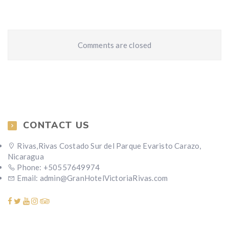
Comments are closed
CONTACT US
Rivas,Rivas Costado Sur del Parque Evaristo Carazo,
Nicaragua
Phone: +50557649974
Email: admin@GranHotelVictoriaRivas.com