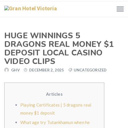
HUGE WINNINGS 5
DRAGONS REAL MONEY $1
DEPOSIT LOCAL CASINO
VIDEO CLIPS
GHV
DECEMBER 2, 2025
UNCATEGORIZED
Articles
Playing Certificates | 5 dragons real
money $1 deposit
What age try Tutankhamun when he