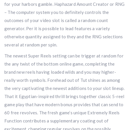
for your harbors gamble. Haphazard Amount Creator or RNG
– The computer system you to definitely controls the
outcomes of your video slot is called a random count
generator. Per it is possible to lead features a variety
otherwise quantity assigned to they and the RNG selections
several at random per spin.
The newest Super Reels setting can be trigger at random for
the any twist of the bottom online game, completing the
brand new reels having loaded wilds and you may higher-
really worth symbols. Forehead out of Tut shines as among
the very captivating the newest additions to your slot lineup.
That it Egyptian-inspired thrill brings together classic 5-reel
game play that have modern bonus provides that can send to
60 free revolves. The fresh game’s unique Extremely Reels
Function contributes a supplementary coating out of
excitement, changing regular revolves on the possibly