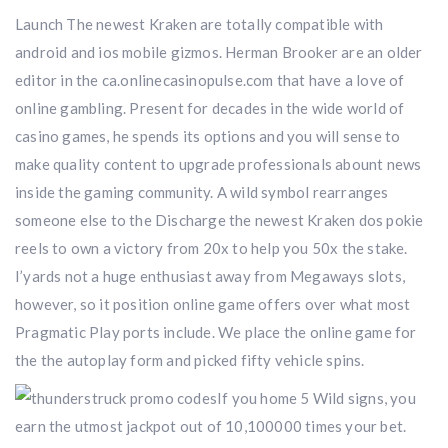
Launch The newest Kraken are totally compatible with
android and ios mobile gizmos. Herman Brooker are an older
editor in the ca.onlinecasinopulse.com that have a love of
online gambling. Present for decades in the wide world of
casino games, he spends its options and you will sense to
make quality content to upgrade professionals abount news
inside the gaming community. A wild symbol rearranges
someone else to the Discharge the newest Kraken dos pokie
reels to own a victory from 20x to help you 50x the stake.
I’yards not a huge enthusiast away from Megaways slots,
however, so it position online game offers over what most
Pragmatic Play ports include. We place the online game for
the the autoplay form and picked fifty vehicle spins.
If you home 5 Wild signs, you
earn the utmost jackpot out of 10,100000 times your bet.