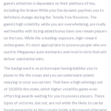
game’s attention is dependant on their plethora of has,
including the Kraken Wilds plus the dynamic paylines you to
definitely change during the Totally free Revolves. The
game’s high volatility, while you are overwhelming, are really
well healthy with its big added bonus have one remain players
on the toes. While the a leading-exposure, high-reward
online game, it’s most appropriate to possess people who are
used to Megaways auto mechanics and revel in slots that will
deliver substantial wins.
The background is as picturesque having bubbles you to
plume to the the ocean and you can underwater plants
swaying to your sea current. That have a high winnings out
of 10,000x the stake, which higher volatility game even
offers big awards waiting for you to possess players. These
types of victories, but not, are not while the likely to can be
found apparently as they create inside a decreased otherwise