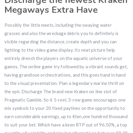
Discharge the newest Kraken
Megaways Extra Have
Possibly the little meets, including the swaying water
grasses and also the wreckage debris you to definitely is
visible regarding the distance, create depth and you can
lighting to the video game display. Its neat picture help
entirely drench the players on the aquatic universe of your
games. The online game try followed by a vibrant sounds get,
having grandiose orchestrations, and this goes hand in hand
to the visual presentation. Plan a legendary marine thrill on
the epic Discharge The brand new Kraken on line slot of
Pragmatic Gamble. So it 5-reel, 3-row game encourages one
mix symbols to your 20 fixed paylines on the opportunity to
earn considerable earnings, up to €ten,one hundred thousand
to suit your bet. Which have a keen RTP out of 96.50%, a top