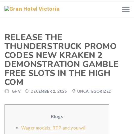
RELEASE THE
THUNDERSTRUCK PROMO
CODES NEW KRAKEN 2
DEMONSTRATION GAMBLE
FREE SLOTS IN THE HIGH
COM
GHV
DECEMBER 2, 2025
UNCATEGORIZED
Blogs
Wager models, RTP and you will