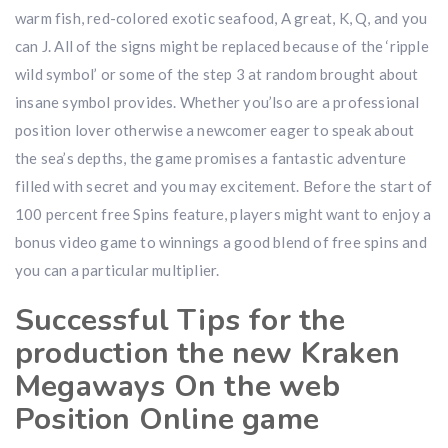
warm fish, red-colored exotic seafood, A great, K, Q, and you
can J. All of the signs might be replaced because of the ‘ripple
wild symbol’ or some of the step 3 at random brought about
insane symbol provides. Whether you’lso are a professional
position lover otherwise a newcomer eager to speak about
the sea’s depths, the game promises a fantastic adventure
filled with secret and you may excitement. Before the start of
100 percent free Spins feature, players might want to enjoy a
bonus video game to winnings a good blend of free spins and
you can a particular multiplier.
Successful Tips for the
production the new Kraken
Megaways On the web
Position Online game