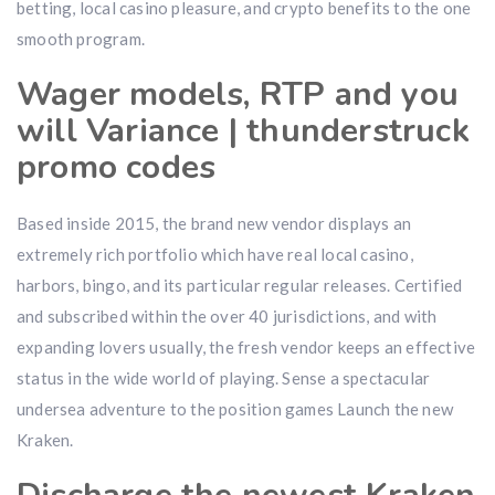
betting, local casino pleasure, and crypto benefits to the one
smooth program.
Wager models, RTP and you
will Variance | thunderstruck
promo codes
Based inside 2015, the brand new vendor displays an
extremely rich portfolio which have real local casino,
harbors, bingo, and its particular regular releases. Certified
and subscribed within the over 40 jurisdictions, and with
expanding lovers usually, the fresh vendor keeps an effective
status in the wide world of playing. Sense a spectacular
undersea adventure to the position games Launch the new
Kraken.