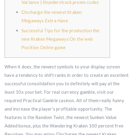
Variance | thunderstruck promo codes
Discharge the newest Kraken
Megaways Extra Have
Successful Tips for the production the
new Kraken Megaways On the web
Position Online game
When it does, the newest symbols to your display screen
have a tendency to shift ranks in order to create an excellent
successful consolidation you to definitely will pay at the
least 10x your bet. For real currency gamble, visit our
required Practical Gamble casinos. All of them really funny
and increase the player’s profitable opportunity. The
features is the Random Twist, the newest Sunken Value
Added bonus, plus the Wandering Kraken 100 percent free
Revolves.
You may enjoy Discharge the newest Kraken