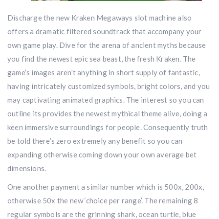
Discharge the new Kraken Megaways slot machine also
offers a dramatic filtered soundtrack that accompany your
own game play. Dive for the arena of ancient myths because
you find the newest epic sea beast, the fresh Kraken. The
game’s images aren’t anything in short supply of fantastic,
having intricately customized symbols, bright colors, and you
may captivating animated graphics. The interest so you can
outline its provides the newest mythical theme alive, doing a
keen immersive surroundings for people. Consequently truth
be told there’s zero extremely any benefit so you can
expanding otherwise coming down your own average bet
dimensions.
One another payment a similar number which is 500x, 200x,
otherwise 50x the new ‘choice per range’. The remaining 8
regular symbols are the grinning shark, ocean turtle, blue