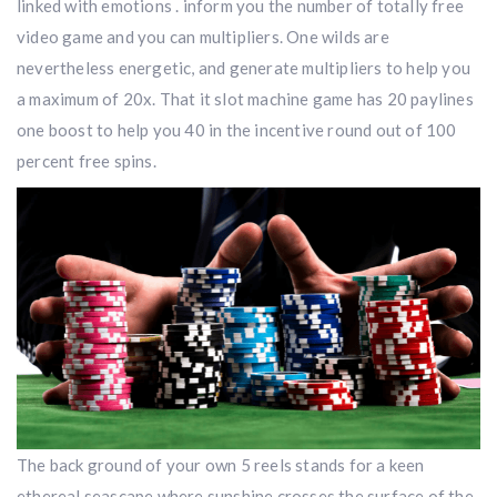
linked with emotions . inform you the number of totally free
video game and you can multipliers. One wilds are
nevertheless energetic, and generate multipliers to help you
a maximum of 20x. That it slot machine game has 20 paylines
one boost to help you 40 in the incentive round out of 100
percent free spins.
The back ground of your own 5 reels stands for a keen
ethereal seascape where sunshine crosses the surface of the