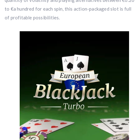
quantity of volatility and playing alternatives between €0.20
to €a hundred for each spin, this action-packaged slot is full
of profitable possibilities.