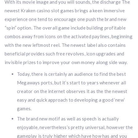
With its movie image and you will sounds, the discharge The
newest Kraken casino slot games brings a keen immersive
experience one tend to encourage one push the brand new
“spin” option. The overall game include building profitable
combos away from icons on the activated paylines, beginning
with the new leftmost reel. The newest label also contains
beneficial provides such free revolves, icon upgrades and
invisible prizes to improve your own money along side way.
Today, there is certainly an audience to find the best
Megaways ports, but it’s start to years whenever all
creator on the internet observes it as the the newest
easy and quick approach to developing a good ‘new’
games.
The brand new motif as well as speech is actually
enjoyable, nevertheless’s pretty universal, however the
gameplay is truly higher which have how has and you