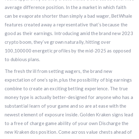
average difference position. In the a market in which faith
can be evaporate shorter than simply a bad wager, BetWhale
features created away a representative that’s because the
good as their earnings. Introducing amid the brand new 2023
crypto boom, they’ve grown naturally, hitting over
100,100000 energetic profiles by the mid-2025 as opposed
to dubious plans.
The fresh thrill from setting wagers, the brand new
expectation of one’s spin, plus the possibility of big earnings
combine to create an exciting betting experience. The true
money type is actually better-designed for anyone who has a
substantial learn of your game and so are at ease with the
newest element of exposure inside. Golden Kraken signs lead
to a free of charge game ability of your own Discharge the
new Kraken dos position. Come across value chests ahead of