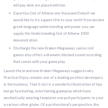
will pay desk are placed with her.
Expertise Out of Athena one thousand DemoIf we
would like to try a game title to your motif from ancient
greek language understanding and power you can
supply the Understanding Out of Athena 1000
demonstration .
Discharge the new Kraken Megaways casino slot
games also offers a dramatic blocked sound recording
that comes with your game play.
Launch the brand new Kraken Megaways suggests why
Practical Enjoy remains one of a leading position developers
in the business. That it slot is a wonderful illustration of tips
merge fascinating, entertaining gameplay which have
aesthetically amazing templates one pull participants to your
a various other globe. Of a professional’s perspective, the