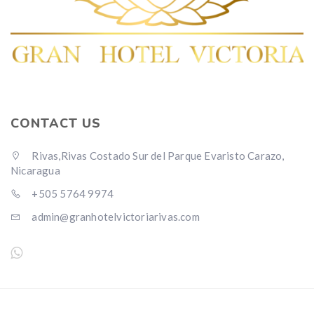
CONTACT US
Rivas,Rivas Costado Sur del Parque Evaristo Carazo,
Nicaragua
+505 5764 9974
admin@granhotelvictoriarivas.com