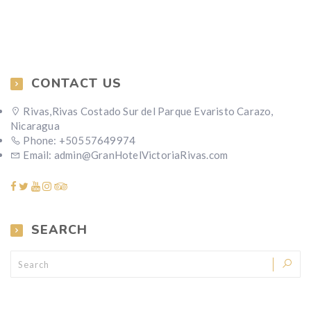
CONTACT US
Rivas,Rivas Costado Sur del Parque Evaristo Carazo,
Nicaragua
Phone: +50557649974
Email: admin@GranHotelVictoriaRivas.com
SEARCH