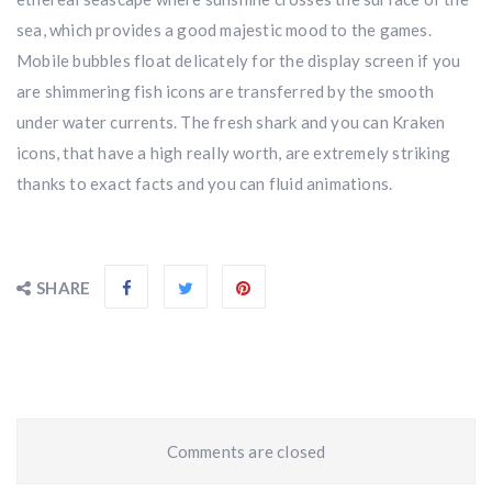
sea, which provides a good majestic mood to the games.
Mobile bubbles float delicately for the display screen if you
are shimmering fish icons are transferred by the smooth
under water currents. The fresh shark and you can Kraken
icons, that have a high really worth, are extremely striking
thanks to exact facts and you can fluid animations.
SHARE
Comments are closed