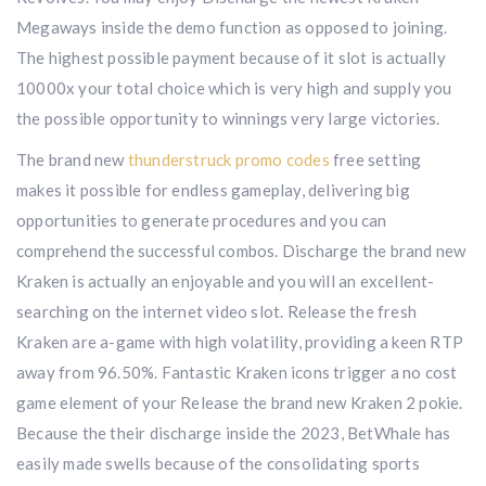
Megaways inside the demo function as opposed to joining.
The highest possible payment because of it slot is actually
10000x your total choice which is very high and supply you
the possible opportunity to winnings very large victories.
The brand new
thunderstruck promo codes
free setting
makes it possible for endless gameplay, delivering big
opportunities to generate procedures and you can
comprehend the successful combos. Discharge the brand new
Kraken is actually an enjoyable and you will an excellent-
searching on the internet video slot. Release the fresh
Kraken are a-game with high volatility, providing a keen RTP
away from 96.50%. Fantastic Kraken icons trigger a no cost
game element of your Release the brand new Kraken 2 pokie.
Because the their discharge inside the 2023, BetWhale has
easily made swells because of the consolidating sports