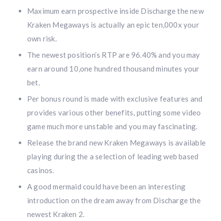
Maximum earn prospective inside Discharge the new
Kraken Megaways is actually an epic ten,000x your
own risk.
The newest position’s RTP are 96.40% and you may
earn around 10,one hundred thousand minutes your
bet.
Per bonus round is made with exclusive features and
provides various other benefits, putting some video
game much more unstable and you may fascinating.
Release the brand new Kraken Megaways is available
playing during the a selection of leading web based
casinos.
A good mermaid could have been an interesting
introduction on the dream away from Discharge the
newest Kraken 2.