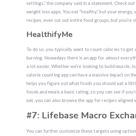
settings,” the company said in a statement. Check out
weight loss apps. You eat “healthy,” but your energy, 
recipes, even cut out entire food groups, but you’re s
HealthifyMe
To do so, you typically want to count calories to ge
burning. Nowadays there is an app for almost everythi
a lot easier. Whether we’re looking to build muscle, 
calorie counting app can have a massive impact on the
helps you figure out what foods you should eat a littl
foods and meals a basic rating, so you can see if you’
eat, you can also browse the app for recipes aligned 
#7: Lifebase Macro Excha
You can further customize these targets using options