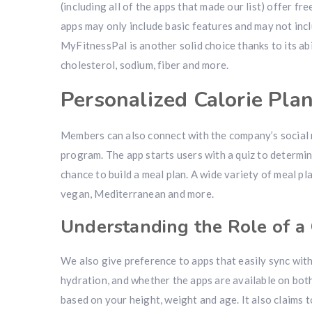
(including all of the apps that made our list) offer fr
apps may only include basic features and may not inc
MyFitnessPal is another solid choice thanks to its abi
cholesterol, sodium, fiber and more.
Personalized Calorie Pla
Members can also connect with the company’s social 
program. The app starts users with a quiz to determine
chance to build a meal plan. A wide variety of meal pl
vegan, Mediterranean and more.
Understanding the Role of a 
We also give preference to apps that easily sync with
hydration, and whether the apps are available on bot
based on your height, weight and age. It also claims t