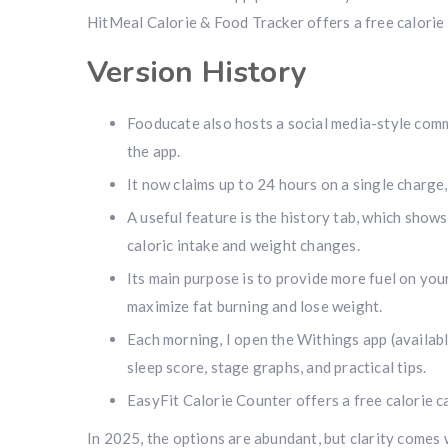
HitMeal Calorie & Food Tracker offers a free calorie
Version History
Fooducate also hosts a social media-style comm
the app.
It now claims up to 24 hours on a single charge
A useful feature is the history tab, which show
caloric intake and weight changes.
Its main purpose is to provide more fuel on you
maximize fat burning and lose weight.
Each morning, I open the Withings app (availabl
sleep score, stage graphs, and practical tips.
EasyFit Calorie Counter offers a free calorie 
In 2025, the options are abundant, but clarity comes