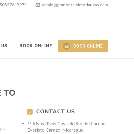
50557649974
admin@granhotelvictoriarivas.com
 US
BOOK ONLINE
BOOK ONLINE
E TO
CONTACT US
Rivas,Rivas Costado Sur del Parque
pps
Evaristo Carazo, Nicaragua