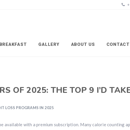
+
BREAKFAST
GALLERY
ABOUT US
CONTACT
S OF 2025: THE TOP 9 I’D TAK
HT LOSS PROGRAMS IN 2025
e available with a premium subscription. Many calorie counting a