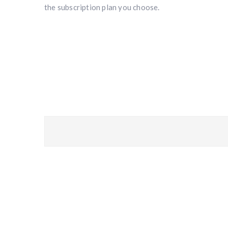
the subscription plan you choose.