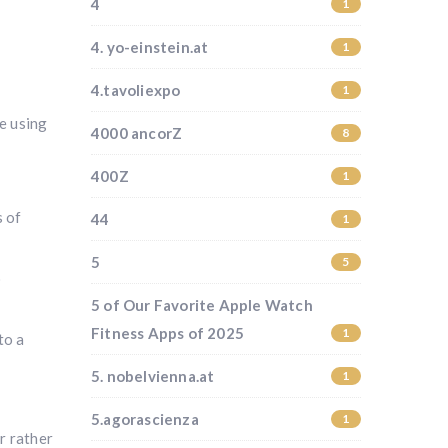
4
1
4. yo-einstein.at
1
4.tavoliexpo
1
e using
4000 ancorZ
8
400Z
1
s of
44
1
5
5
o
5 of Our Favorite Apple Watch
Fitness Apps of 2025
1
to a
5. nobelvienna.at
1
5.agorascienza
1
r rather