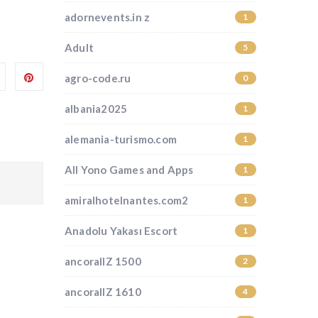
adornevents.in z
1
Adult
5
agro-code.ru
0
albania2025
1
alemania-turismo.com
1
All Yono Games and Apps
1
amiralhotelnantes.com2
1
Anadolu Yakası Escort
1
ancorallZ 1500
2
ancorallZ 1610
4