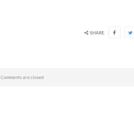
SHARE
Comments are closed