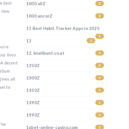
he best
1000 allZ
2
y new
1000 ancorZ
6
11 Best Habit Tracker Apps in 2025
1
12
1
ou’re
12. knallbunt.co.at
1
our lives
– A decent
1250Z
2
feSum
1300Z
1
ives all
hat to
1350Z
1
1390Z
1
1990Z
2
 The
1xbet-online-casino.com
1