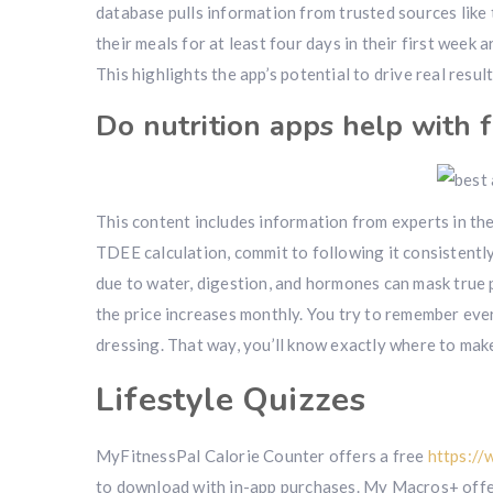
database pulls information from trusted sources like
their meals for at least four days in their first week
This highlights the app’s potential to drive real resu
Do nutrition apps help with f
This content includes information from experts in the
TDEE calculation, commit to following it consistentl
due to water, digestion, and hormones can mask true p
the price increases monthly. You try to remember every
dressing. That way, you’ll know exactly where to mak
Lifestyle Quizzes
MyFitnessPal Calorie Counter offers a free
https://
to download with in-app purchases. My Macros+ offer