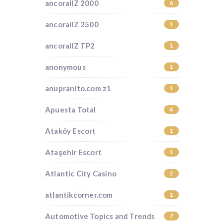
ancorallZ 2000
6
ancorallZ 2500
1
ancorallZ TP2
1
anonymous
1
anupranito.com z1
1
Apuesta Total
4
Ataköy Escort
1
Ataşehir Escort
1
Atlantic City Casino
2
atlantikcorner.com
1
Automotive Topics and Trends
7