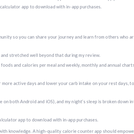
 calculator app to download with in-app purchases.
unity so you can share your journey and learn from others who ar
, and stretched well beyond that during my review.
s foods and calories per meal and weekly, monthly and annual chart
r more active days and lower your carb intake on your rest days, t
e on both Android and iOS), and my night’s sleep is broken down in
calculator app to download with in-app purchases.
 with knowledge. A high-quality calorie counter app should empowe