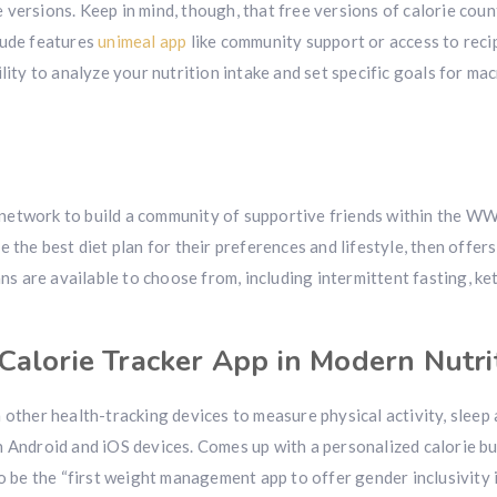
ee versions. Keep in mind, though, that free versions of calorie cou
lude features
unimeal app
like community support or access to reci
lity to analyze your nutrition intake and set specific goals for mac
n
network to build a community of supportive friends within the W
 the best diet plan for their preferences and lifestyle, then offers
ans are available to choose from, including intermittent fasting, ke
Calorie Tracker App in Modern Nutri
 other health-tracking devices to measure physical activity, sleep
h Android and iOS devices. Comes up with a personalized calorie b
o be the “first weight management app to offer gender inclusivity i