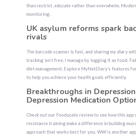
than restrict, educate rather than overwhelm. Modern
monitoring.
UK asylum reforms spark bac
rivals
The barcode scanner is fast, and sharing my diary with
tracking isn’t free, I manage by logging it as food. F
diet management. Explore MyNetDiary’s features for 
to help you achieve your health goals efficiently.
Breakthroughs in Depression
Depression Medication Optio
Check out our Fooducate review to see how this app c
resistance training make a difference in building musc
approach that works best for you. WW is another app