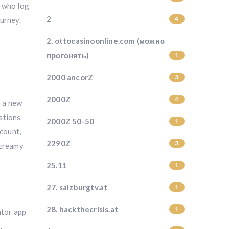
s who log
2
4
ourney.
2. ottocasinoonline.com (можно
прогонять)
1
2000 ancorZ
3
2000Z
4
h a new
ations
2000Z 50-50
1
scount,
2290Z
3
 creamy
25.11
1
27. salzburgtv.at
1
28. hackthecrisis.at
1
ator app
.