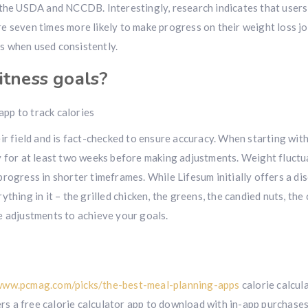
 the USDA and NCCDB. Interestingly, research indicates that user
 are seven times more likely to make progress on their weight loss j
lts when used consistently.
itness goals?
ir field and is fact-checked to ensure accuracy. When starting wit
y for at least two weeks before making adjustments. Weight fluctu
rogress in shorter timeframes. While Lifesum initially offers a di
thing in it – the grilled chicken, the greens, the candied nuts, the
e adjustments to achieve your goals.
www.pcmag.com/picks/the-best-meal-planning-apps
calorie calcul
s a free calorie calculator app to download with in-app purchases