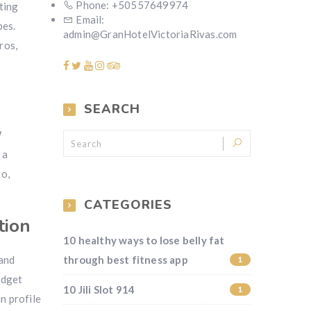
Phone: +50557649974
nting
Email:
pes.
admin@GranHotelVictoriaRivas.com
ros,
SEARCH
W
 a
to,
CATEGORIES
tion
10 healthy ways to lose belly fat
 and
through best fitness app
1
udget
10 Jili Slot 914
1
n profile