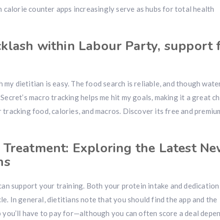
 calorie counter apps increasingly serve as hubs for total health
klash within Labour Party, support
 my dietitian is easy. The food search is reliable, and though wate
atSecret’s macro tracking helps me hit my goals, making it a great c
tracking food, calories, and macros. Discover its free and premiu
 Treatment: Exploring the Latest N
ns
an support your training. Both your protein intake and dedication
le. In general, dietitians note that you should find the app and the
 you’ll have to pay for—although you can often score a deal depe