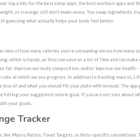
 our top picks for the best sleep apps, the best workout apps and t
weight, or cravings still don’t make sense. You swap ingredients, tr
till guessing what actually helps your body feel better.
t an idea of how many calories you’re consuming versus how many y
ng, which is handy, as they can save us a lot of time and can make 
lose fat, improve our body composition, and/or improve our health 
 rate at which we see progress. In addition to tracking macros, Li
e less of and what you should fill your plate with instead. The app g
re hitting your suggested calorie goal. If you are not sure about w
with your goals.
nge Tracker
 like Macro Ratios, Fixed Targets, or Keto-specific calculations.