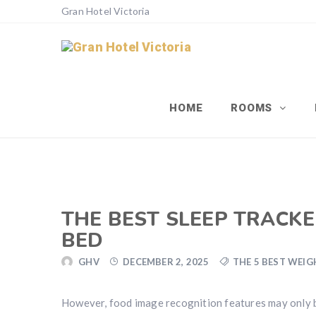
Gran Hotel Victoria
HOME
ROOMS
THE BEST SLEEP TRACKER
BED
GHV
DECEMBER 2, 2025
THE 5 BEST WEIG
However, food image recognition features may only b