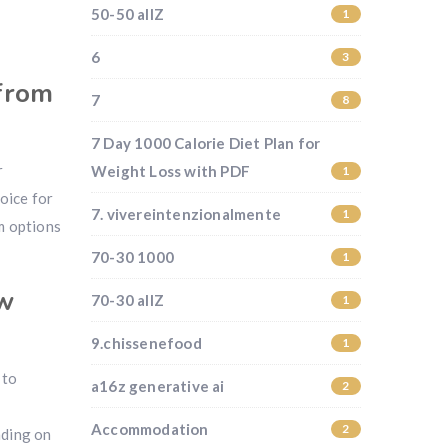
50-50 allZ
1
6
3
 from
7
8
7 Day 1000 Calorie Diet Plan for
r
Weight Loss with PDF
1
hoice for
7. vivereintenzionalmente
1
m options
70-30 1000
1
ew
70-30 allZ
1
9.chissenefood
1
 to
a16z generative ai
2
Accommodation
2
nding on