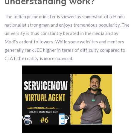
understanding work?
The Indian prime minister is viewed as somewhat of a Hindu
nationalist strongman and enjoys tremendous popularity. The
university is thus constantly berated in the media and by
Modi’s ardent followers. While some websites and mentors
generally rank JEE higher in terms of difficulty compared to
CLAT, the reality is more nuanced.