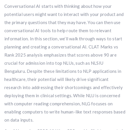
Conversational AI starts with thinking about how your
potential users might want to interact with your product and
the primary questions that they may have. You can then use
conversational AI tools to help route them to relevant
information. In this section, we’ll walk through ways to start
planning and creating a conversational AI. CLAT Marks vs
Rank 2025 analysis emphasizes that scores above 90 are
crucial for admission into top NLUs, such as NLSIU
Bengaluru. Despite these limitations to NLP applications in
healthcare, their potential will likely drive significant
research into addressing their shortcomings and effectively
deploying them in clinical settings. While NLU is concerned
with computer reading comprehension, NLG focuses on
enabling computers to write human-like text responses based
on data inputs.