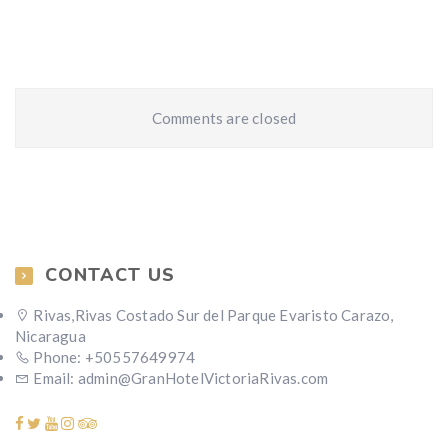
Comments are closed
CONTACT US
Rivas,Rivas Costado Sur del Parque Evaristo Carazo,
Nicaragua
Phone: +50557649974
Email: admin@GranHotelVictoriaRivas.com