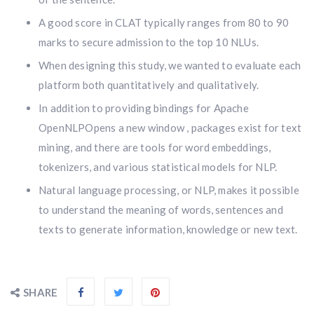
A good score in CLAT typically ranges from 80 to 90
marks to secure admission to the top 10 NLUs.
When designing this study, we wanted to evaluate each
platform both quantitatively and qualitatively.
In addition to providing bindings for Apache
OpenNLPOpens a new window , packages exist for text
mining, and there are tools for word embeddings,
tokenizers, and various statistical models for NLP.
Natural language processing, or NLP, makes it possible
to understand the meaning of words, sentences and
texts to generate information, knowledge or new text.
SHARE