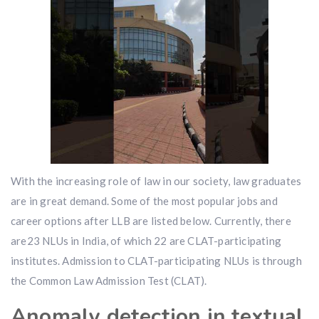
With the increasing role of law in our society, law graduates
are in great demand. Some of the most popular jobs and
career options after LLB are listed below. Currently, there
are23 NLUs in India, of which 22 are CLAT-participating
institutes. Admission to CLAT-participating NLUs is through
the Common Law Admission Test (CLAT).
Anomaly detection in textual