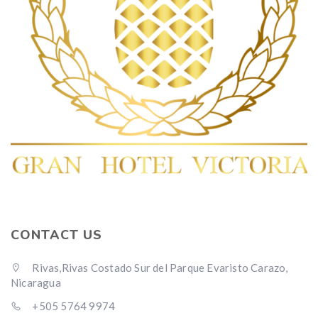
CONTACT US
Rivas,Rivas Costado Sur del Parque Evaristo Carazo,
Nicaragua
+505 5764 9974