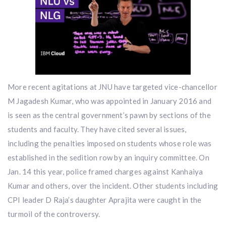
More recent agitations at JNU have targeted vice-chancellor
M Jagadesh Kumar, who was appointed in January 2016 and
is seen as the central government’s pawn by sections of the
students and faculty. They have cited several issues,
including the penalties imposed on students whose role was
established in the sedition row by an inquiry committee. On
Jan. 14 this year, police framed charges against Kanhaiya
Kumar and others, over the incident. Other students including
CPI leader D Raja’s daughter Aprajita were caught in the
turmoil of the controversy.