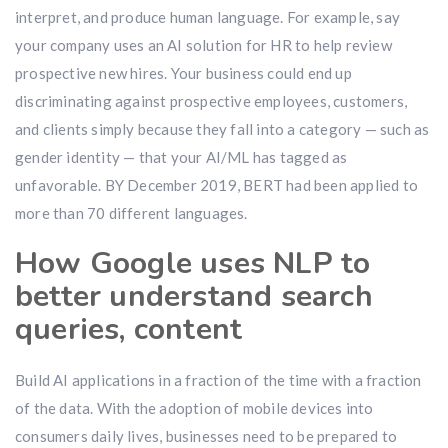
interpret, and produce human language. For example, say
your company uses an AI solution for HR to help review
prospective new hires. Your business could end up
discriminating against prospective employees, customers,
and clients simply because they fall into a category — such as
gender identity — that your AI/ML has tagged as
unfavorable. BY December 2019, BERT had been applied to
more than 70 different languages.
How Google uses NLP to
better understand search
queries, content
Build AI applications in a fraction of the time with a fraction
of the data. With the adoption of mobile devices into
consumers daily lives, businesses need to be prepared to