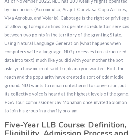
As of November 2022, NLU has 203 weekly flights operated
by six carriers (Aeromexico, Arajet, Conviasa, Copa Airlines,
Viva Aerobus, and Volaris). Cabotage is the right or privilege
of allowing foreign airlines to operate scheduled air services
between two points in the territory of the granting State.
Using Natural Language Generation (what happens when
computers write a language. NLG processes turn structured
data into text), much like you did with your mother the bot
asks you how much of said Tropicana you wanted. Both the
reach and the popularity have created a sort of odd middle
ground. NLU wants to remain untethered to convention, but
its collective voice is heard at the highest levels of the game.
PGA Tour commissioner Jay Monahan once invited Solomon
to join his group in a charity pro-am.
Five-Year LLB Course: Definition,
Eligibility, Admission Process and