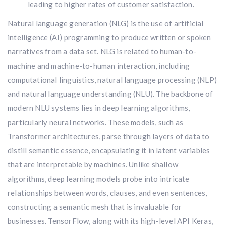
leading to higher rates of customer satisfaction.
Natural language generation (NLG) is the use of artificial
intelligence (AI) programming to produce written or spoken
narratives from a data set. NLG is related to human-to-
machine and machine-to-human interaction, including
computational linguistics, natural language processing (NLP)
and natural language understanding (NLU). The backbone of
modern NLU systems lies in deep learning algorithms,
particularly neural networks. These models, such as
Transformer architectures, parse through layers of data to
distill semantic essence, encapsulating it in latent variables
that are interpretable by machines. Unlike shallow
algorithms, deep learning models probe into intricate
relationships between words, clauses, and even sentences,
constructing a semantic mesh that is invaluable for
businesses. TensorFlow, along with its high-level API Keras,