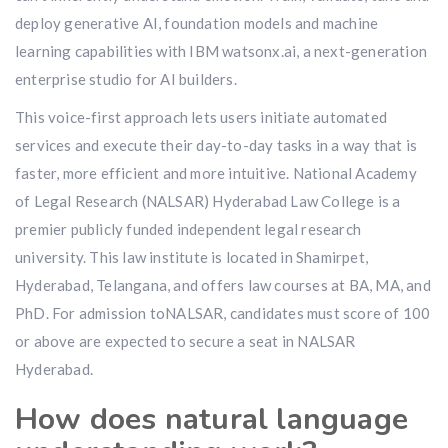
deploy generative AI, foundation models and machine
learning capabilities with IBM watsonx.ai, a next-generation
enterprise studio for AI builders.
This voice-first approach lets users initiate automated
services and execute their day-to-day tasks in a way that is
faster, more efficient and more intuitive. National Academy
of Legal Research (NALSAR) Hyderabad Law College is a
premier publicly funded independent legal research
university. This law institute is located in Shamirpet,
Hyderabad, Telangana, and offers law courses at BA, MA, and
PhD. For admission toNALSAR, candidates must score of 100
or above are expected to secure a seat in NALSAR
Hyderabad.
How does natural language