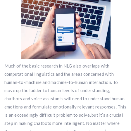
Much of the basic research in NLG also overlaps with
computational linguistics and the areas concerned with
human-to-machine and machine-to-human interaction. To
move up the ladder to human levels of understanding,
chatbots and voice assistants will need to understand human
emotions and formulate emotionally relevant responses. This
is an exceedingly difficult problem to solve, but it’s a crucial
step in making chatbots more intelligent. No matter where