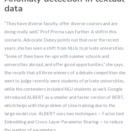
data
“They have diverse faculty, offer diverse courses and are
doing really well,” Prof Prerna says further. A shiftIn this
scenario, Advocate Dubey points out that over the recent
years, she has seen a shift from NLUs to private universities.
“Some of them have tie-ups with summer schools and
universities abroad, and offer good opportunities,” she says.
She recalls that all three winners of a debate competition she
went to judge recently were students of private universities,
while the contenders included NLU students as well. Google
introduced ALBERT as a smaller and faster version of BERT,
which helps with the problem of slow training due to the
large model size. ALBERT uses two techniques — Factorized
Embedding and Cross-Layer Parameter Sharing — to reduce
the number of parameters.