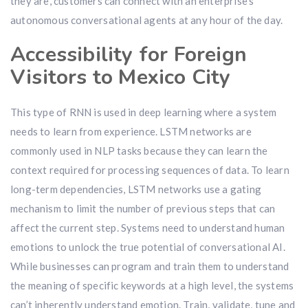
they are, customers can connect with an enterprise’s
autonomous conversational agents at any hour of the day.
Accessibility for Foreign
Visitors to Mexico City
This type of RNN is used in deep learning where a system
needs to learn from experience. LSTM networks are
commonly used in NLP tasks because they can learn the
context required for processing sequences of data. To learn
long-term dependencies, LSTM networks use a gating
mechanism to limit the number of previous steps that can
affect the current step. Systems need to understand human
emotions to unlock the true potential of conversational AI.
While businesses can program and train them to understand
the meaning of specific keywords at a high level, the systems
can’t inherently understand emotion. Train, validate, tune and