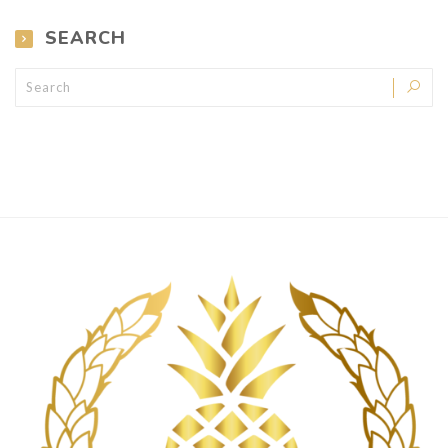
SEARCH