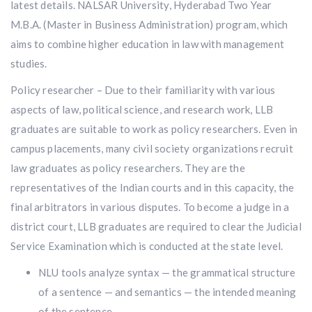
latest details. NALSAR University, Hyderabad Two Year
M.B.A. (Master in Business Administration) program, which
aims to combine higher education in law with management
studies.
Policy researcher – Due to their familiarity with various
aspects of law, political science, and research work, LLB
graduates are suitable to work as policy researchers. Even in
campus placements, many civil society organizations recruit
law graduates as policy researchers. They are the
representatives of the Indian courts and in this capacity, the
final arbitrators in various disputes. To become a judge in a
district court, LLB graduates are required to clear the Judicial
Service Examination which is conducted at the state level.
NLU tools analyze syntax — the grammatical structure
of a sentence — and semantics — the intended meaning
of the sentence.