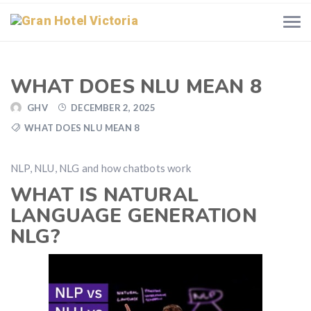
WHAT DOES NLU MEAN 8
GHV
DECEMBER 2, 2025
WHAT DOES NLU MEAN 8
NLP, NLU, NLG and how chatbots work
WHAT IS NATURAL
LANGUAGE GENERATION
NLG?