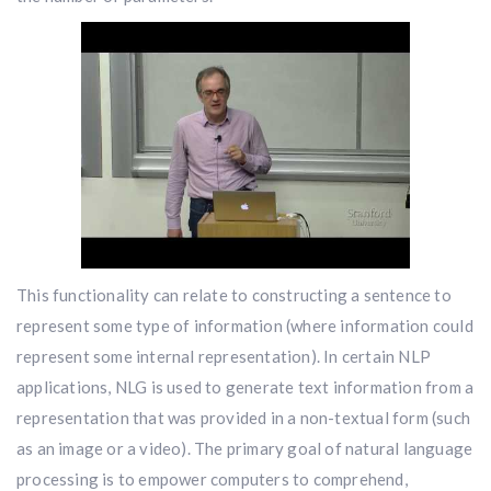
This functionality can relate to constructing a sentence to
represent some type of information (where information could
represent some internal representation). In certain NLP
applications, NLG is used to generate text information from a
representation that was provided in a non-textual form (such
as an image or a video). The primary goal of natural language
processing is to empower computers to comprehend,