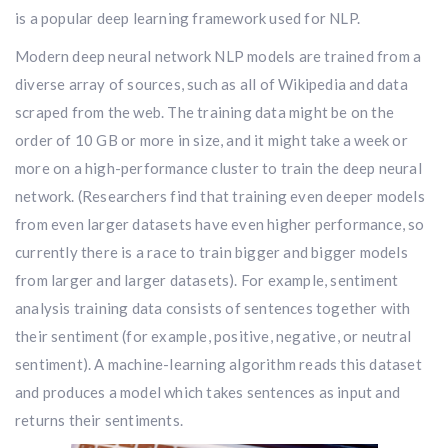
is a popular deep learning framework used for NLP.
Modern deep neural network NLP models are trained from a
diverse array of sources, such as all of Wikipedia and data
scraped from the web. The training data might be on the
order of 10 GB or more in size, and it might take a week or
more on a high-performance cluster to train the deep neural
network. (Researchers find that training even deeper models
from even larger datasets have even higher performance, so
currently there is a race to train bigger and bigger models
from larger and larger datasets). For example, sentiment
analysis training data consists of sentences together with
their sentiment (for example, positive, negative, or neutral
sentiment). A machine-learning algorithm reads this dataset
and produces a model which takes sentences as input and
returns their sentiments.