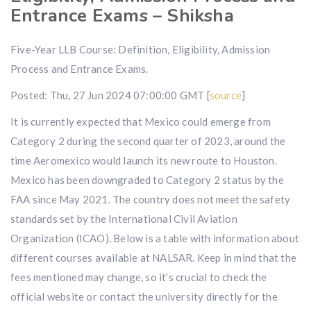
Entrance Exams – Shiksha
Five-Year LLB Course: Definition, Eligibility, Admission
Process and Entrance Exams.
Posted: Thu, 27 Jun 2024 07:00:00 GMT [
source
]
It is currently expected that Mexico could emerge from
Category 2 during the second quarter of 2023, around the
time Aeromexico would launch its new route to Houston.
Mexico has been downgraded to Category 2 status by the
FAA since May 2021. The country does not meet the safety
standards set by the International Civil Aviation
Organization (ICAO). Below is a table with information about
different courses available at NALSAR. Keep in mind that the
fees mentioned may change, so it’s crucial to check the
official website or contact the university directly for the