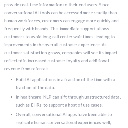
provide real-time information to their end users. Since
conversational AI tools can be accessed more readily than
human workforces, customers can engage more quickly and
frequently with brands. This immediate support allows
customers to avoid long call center wait times, leading to
improvements in the overall customer experience. As
customer satisfaction grows, companies will see its impact
reflected in increased customer loyalty and additional
revenue from referrals.
Build AI applications in a fraction of the time with a
fraction of the data.
In healthcare, NLP can sift through unstructured data,
such as EHRs, to support a host of use cases.
Overall, conversational AI apps have been able to
replicate human conversational experiences well,