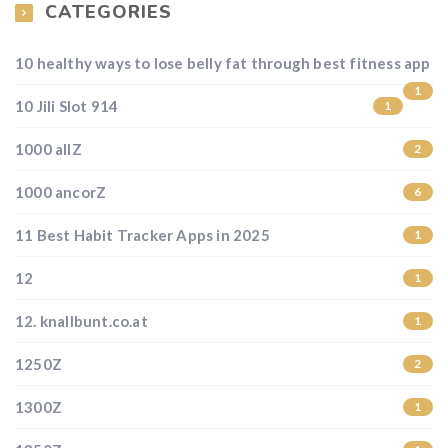
CATEGORIES
10 healthy ways to lose belly fat through best fitness app
1
10 Jili Slot 914
1
1000 allZ
2
1000 ancorZ
6
11 Best Habit Tracker Apps in 2025
1
12
1
12. knallbunt.co.at
1
1250Z
2
1300Z
1