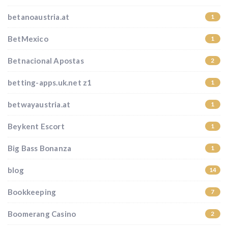
betanoaustria.at
1
BetMexico
1
Betnacional Apostas
2
betting-apps.uk.net z1
1
betwayaustria.at
1
Beykent Escort
1
Big Bass Bonanza
1
blog
14
Bookkeeping
7
Boomerang Casino
2