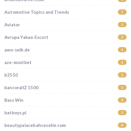
Automotive Topics and Trends
7
Aviator
1
Avrupa Yakası Escort
1
awo-selb.de
1
aze-mostbet
1
b2550
1
bancorallZ 1500
1
Bass Win
3
batboys.pl
1
beautypalacebahcesehir.com
0