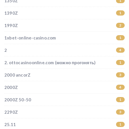
1350Z
1
1390Z
1
1990Z
2
1xbet-online-casino.com
1
2
4
2. ottocasinoonline.com (можно прогонять)
1
2000 ancorZ
3
2000Z
4
2000Z 50-50
1
2290Z
3
25.11
1