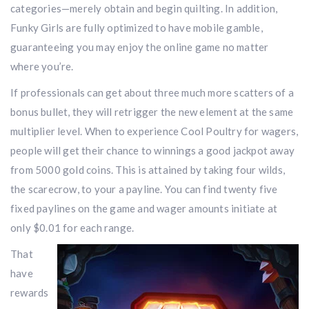
categories—merely obtain and begin quilting. In addition,
Funky Girls are fully optimized to have mobile gamble,
guaranteeing you may enjoy the online game no matter
where you’re.
If professionals can get about three much more scatters of a
bonus bullet, they will retrigger the new element at the same
multiplier level. When to experience Cool Poultry for wagers,
people will get their chance to winnings a good jackpot away
from 5000 gold coins. This is attained by taking four wilds,
the scarecrow, to your a payline. You can find twenty five
fixed paylines on the game and wager amounts initiate at
only $0.01 for each range.
That
have
rewards