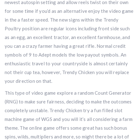
newest autospin setting and allow reels twist on their own
for some time if you’d as an alternative enjoy the video game
in the a faster speed. The new signs within the Trendy
Poultry position are regular icons including front side such
as an egg, an excellent tractor, an excellent farmhouse, and
you can a crazy farmer having a great rifle. Normal credit
symbols of 9 to Adept models the low payout symbols. An
enthusiastic travel to your countryside is almost certainly
not their cup tea, however, Trendy Chicken you will replace
your direction on that.
This type of video game explore a random Count Generator
(RNG) to make sure fairness, deciding to make the outcomes
completely unstable. Trendy Chicken try a fun filled slot
machine game of WGS and you will it’s all considering a farm
theme. The online game offers some great has such bonus
spins, wilds, multipliers and more, so might there be a lot of