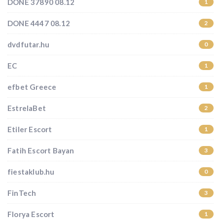
DONE 37890 08.12
1
DONE 4447 08.12
2
dvdfutar.hu
0
EC
1
efbet Greece
1
EstrelaBet
2
Etiler Escort
1
Fatih Escort Bayan
3
fiestaklub.hu
0
FinTech
3
Florya Escort
1