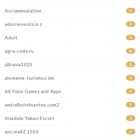
Accommodation
2
adornevents.in z
1
Adult
5
agro-code.ru
0
albania2025
1
alemania-turismo.com
1
All Yono Games and Apps
1
amiralhotelnantes.com2
1
Anadolu Yakası Escort
1
ancorallZ 1500
2