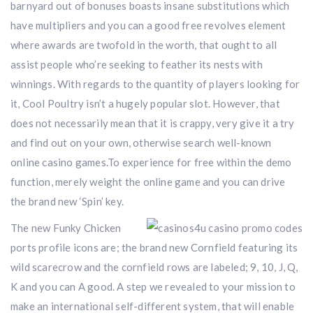
barnyard out of bonuses boasts insane substitutions which
have multipliers and you can a good free revolves element
where awards are twofold in the worth, that ought to all
assist people who’re seeking to feather its nests with
winnings. With regards to the quantity of players looking for
it, Cool Poultry isn’t a hugely popular slot. However, that
does not necessarily mean that it is crappy, very give it a try
and find out on your own, otherwise search well-known
online casino games.To experience for free within the demo
function, merely weight the online game and you can drive
the brand new ‘Spin’ key.
The new Funky Chicken
ports profile icons are; the brand new Cornfield featuring its
wild scarecrow and the cornfield rows are labeled; 9, 10, J, Q,
K and you can A good. A step we revealed to your mission to
make an international self-different system, that will enable