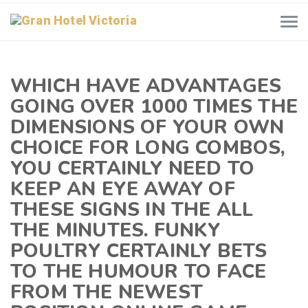
WHICH HAVE ADVANTAGES
GOING OVER 1000 TIMES THE
DIMENSIONS OF YOUR OWN
CHOICE FOR LONG COMBOS,
YOU CERTAINLY NEED TO
KEEP AN EYE AWAY OF
THESE SIGNS IN THE ALL
THE MINUTES. FUNKY
POULTRY CERTAINLY BETS
TO THE HUMOUR TO FACE
FROM THE NEWEST