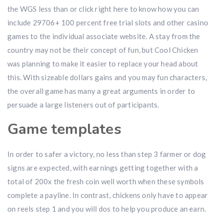
the WGS less than or click right here to know how you can
include 29706+ 100 percent free trial slots and other casino
games to the individual associate website. A stay from the
country may not be their concept of fun, but Cool Chicken
was planning to make it easier to replace your head about
this. With sizeable dollars gains and you may fun characters,
the overall game has many a great arguments in order to
persuade a large listeners out of participants.
Game templates
In order to safer a victory, no less than step 3 farmer or dog
signs are expected, with earnings getting together with a
total of 200x the fresh coin well worth when these symbols
complete a payline. In contrast, chickens only have to appear
on reels step 1 and you will dos to help you produce an earn.