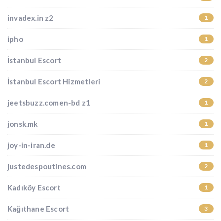
invadex.in z2
1
ipho
1
İstanbul Escort
2
İstanbul Escort Hizmetleri
2
jeetsbuzz.comen-bd z1
1
jonsk.mk
1
joy-in-iran.de
1
justedespoutines.com
2
Kadıköy Escort
1
Kağıthane Escort
3