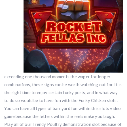
exceeding one thousand moments the wager for longer
combinations, these signs can be worth watching out for. It is
the right time to enjoy certain funky ports, and in what way
to do so would be to have fun with the Funky Chicken slots.
You can have all types of barnyard fun within this slots video
game because the letters within the reels make you laugh.
Play all of our Trendy Poultry demonstration slot because of