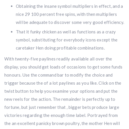
Obtaining the insane symbol multipliers in effect, and a
nice 29 100 percent free spins, with then multipliers
will be adequate to discover some very good efficiency.
That it funky chicken as well as functions as a crazy
symbol, substituting for everybody icons except the
caretaker Hen doing profitable combinations.
With twenty-five paylines readily available all over the
display, you should get loads of occasions to get some funds
honours. Use the command bar to modify the choice and
trigger because the of a lot paylines as you like. Click on the
twist button to help you examine your options and put the
new reels for the action. The remainder is perfectly up to
fortune, but just remember that , bigger bets produce large
victories regarding the enough time label. Portrayed from
the an excellent panicky brown poultry, the mother Hen will