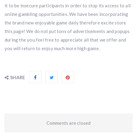
it to be insecure participants in order to stop its access to all
online gambling opportunities. We have been incorporating
the brand new enjoyable game daily therefore excite store
this page! We do not put tons of advertisements and popups
during the you.feel free to appreciate all that we offer and
you will return to enjoy much more high game.
SHARE
Comments are closed