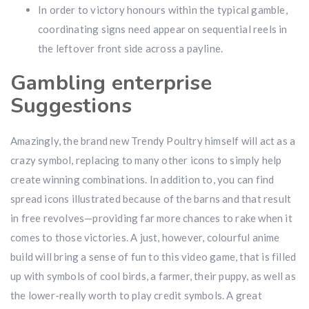
In order to victory honours within the typical gamble,
coordinating signs need appear on sequential reels in
the leftover front side across a payline.
Gambling enterprise
Suggestions
Amazingly, the brand new Trendy Poultry himself will act as a
crazy symbol, replacing to many other icons to simply help
create winning combinations. In addition to, you can find
spread icons illustrated because of the barns and that result
in free revolves—providing far more chances to rake when it
comes to those victories. A just, however, colourful anime
build will bring a sense of fun to this video game, that is filled
up with symbols of cool birds, a farmer, their puppy, as well as
the lower-really worth to play credit symbols. A great