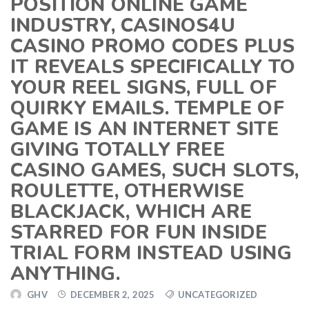
POSITION ONLINE GAME
INDUSTRY, CASINOS4U
CASINO PROMO CODES PLUS
IT REVEALS SPECIFICALLY TO
YOUR REEL SIGNS, FULL OF
QUIRKY EMAILS. TEMPLE OF
GAME IS AN INTERNET SITE
GIVING TOTALLY FREE
CASINO GAMES, SUCH SLOTS,
ROULETTE, OTHERWISE
BLACKJACK, WHICH ARE
STARRED FOR FUN INSIDE
TRIAL FORM INSTEAD USING
ANYTHING.
GHV
DECEMBER 2, 2025
UNCATEGORIZED