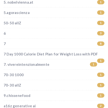
5. nobelvienna.at
1
5.agorascienza
1
50-50 allZ
1
6
3
7
8
7 Day 1000 Calorie Diet Plan for Weight Loss with PDF
1
7. vivereintenzionalmente
1
70-30 1000
1
70-30 allZ
1
9.chissenefood
1
a16z generative ai
2