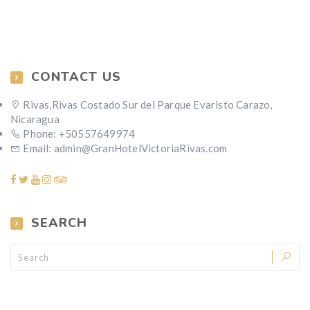
CONTACT US
Rivas,Rivas Costado Sur del Parque Evaristo Carazo,
Nicaragua
Phone: +50557649974
Email: admin@GranHotelVictoriaRivas.com
SEARCH