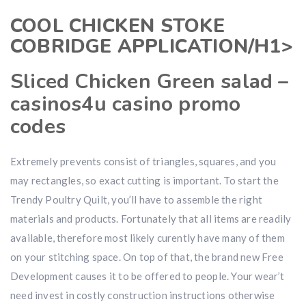
‎‎COOL CHICKEN STOKE
COBRIDGE APPLICATION/H1>
Sliced Chicken Green salad –
casinos4u casino promo
codes
Extremely prevents consist of triangles, squares, and you
may rectangles, so exact cutting is important. To start the
Trendy Poultry Quilt, you’ll have to assemble the right
materials and products. Fortunately that all items are readily
available, therefore most likely curently have many of them
on your stitching space.
On top of that, the brand new Free
Development causes it to be offered to people. Your wear’t
need invest in costly construction instructions otherwise