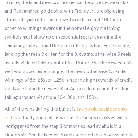
Tommy, the brand new cool hottie, can be prize between dos
and five hundred gold coins, with Trendy Jr., the big-using
standard symbol, becoming well worth around 1000x. In
order to winnings awards in the normal enjoy, matching
symbols must show up on sequential reels regarding the
remaining side around the an excellent payline. For example,
landing the fresh 9 or ten for the 3, cuatro, otherwise 5 reels
usually yield efficiency out of 5x, 15x, or 75x the newest coin
well worth, correspondingly. The new J otherwise Q render
winnings of 5x, 25x, or 125x, since the high rewards of credit
cards are from the newest K or An excellent round the a line,
taking productivity from 10x, 30x, and 150x.
All of the wins during this bullet is
casinos4u casino promo
codes
actually doubled, as well as the bonus revolves will be
retriggered from the step 3 or more spread symbols in a
single spin. You’ll discover 5 reels adorned that have symbols