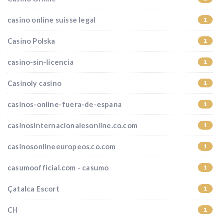
casino online suisse legal
1
Casino Polska
1
casino-sin-licencia
1
Casinoly casino
1
casinos-online-fuera-de-espana
1
casinosinternacionalesonline.co.com
1
casinosonlineeuropeos.co.com
1
casumoofficial.com - casumo
1
Çatalca Escort
1
CH
1