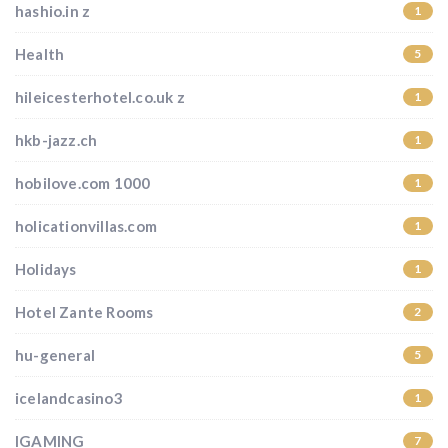
hashio.in z
1
Health
5
hileicesterhotel.co.uk z
1
hkb-jazz.ch
1
hobilove.com 1000
1
holicationvillas.com
1
Holidays
1
Hotel Zante Rooms
2
hu-general
5
icelandcasino3
1
IGAMING
7