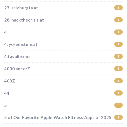
27. salzburgtv.at
1
28. hackthecrisis.at
1
4
1
4. yo-einstein.at
1
4.tavoliexpo
1
4000 ancorZ
8
400Z
1
44
1
5
5
5 of Our Favorite Apple Watch Fitness Apps of 2025
1