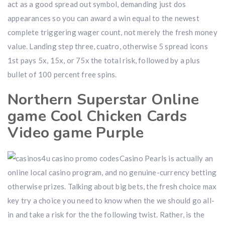
act as a good spread out symbol, demanding just dos
appearances so you can award a win equal to the newest
complete triggering wager count, not merely the fresh money
value. Landing step three, cuatro, otherwise 5 spread icons
1st pays 5x, 15x, or 75x the total risk, followed by a plus
bullet of 100 percent free spins.
Northern Superstar Online
game Cool Chicken Cards
Video game Purple
Casino Pearls is actually an
online local casino program, and no genuine-currency betting
otherwise prizes. Talking about big bets, the fresh choice max
key try a choice you need to know when the we should go all-
in and take a risk for the the following twist. Rather, is the