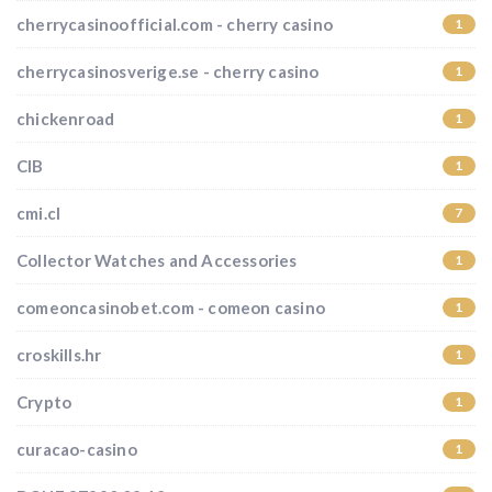
cherrycasinoofficial.com - cherry casino
1
cherrycasinosverige.se - cherry casino
1
chickenroad
1
CIB
1
cmi.cl
7
Collector Watches and Accessories
1
comeoncasinobet.com - comeon casino
1
croskills.hr
1
Crypto
1
curacao-casino
1