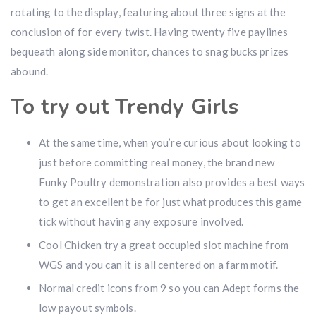
rotating to the display, featuring about three signs at the
conclusion of for every twist. Having twenty five paylines
bequeath along side monitor, chances to snag bucks prizes
abound.
To try out Trendy Girls
At the same time, when you’re curious about looking to
just before committing real money, the brand new
Funky Poultry demonstration also provides a best ways
to get an excellent be for just what produces this game
tick without having any exposure involved.
Cool Chicken try a great occupied slot machine from
WGS and you can it is all centered on a farm motif.
Normal credit icons from 9 so you can Adept forms the
low payout symbols.