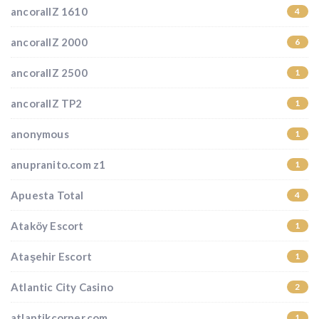
ancorallZ 1610
4
ancorallZ 2000
6
ancorallZ 2500
1
ancorallZ TP2
1
anonymous
1
anupranito.com z1
1
Apuesta Total
4
Ataköy Escort
1
Ataşehir Escort
1
Atlantic City Casino
2
atlantikcorner.com
1