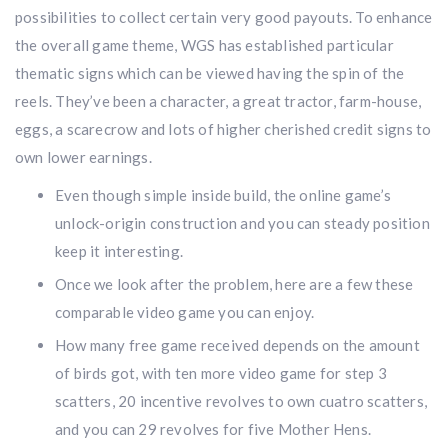
possibilities to collect certain very good payouts. To enhance
the overall game theme, WGS has established particular
thematic signs which can be viewed having the spin of the
reels. They’ve been a character, a great tractor, farm-house,
eggs, a scarecrow and lots of higher cherished credit signs to
own lower earnings.
Even though simple inside build, the online game’s
unlock-origin construction and you can steady position
keep it interesting.
Once we look after the problem, here are a few these
comparable video game you can enjoy.
How many free game received depends on the amount
of birds got, with ten more video game for step 3
scatters, 20 incentive revolves to own cuatro scatters,
and you can 29 revolves for five Mother Hens.