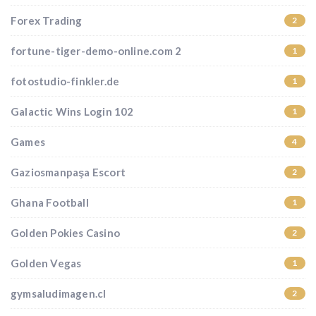
Forex Trading
2
fortune-tiger-demo-online.com 2
1
fotostudio-finkler.de
1
Galactic Wins Login 102
1
Games
4
Gaziosmanpaşa Escort
2
Ghana Football
1
Golden Pokies Casino
2
Golden Vegas
1
gymsaludimagen.cl
2