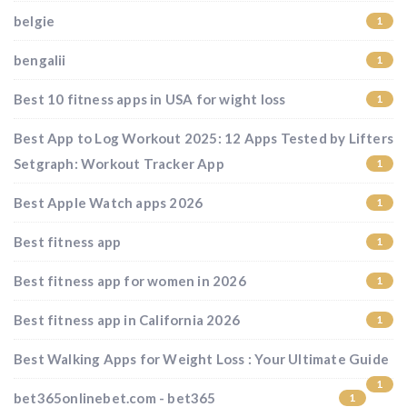
belgie
1
bengalii
1
Best 10 fitness apps in USA for wight loss
1
Best App to Log Workout 2025: 12 Apps Tested by Lifters
Setgraph: Workout Tracker App
1
Best Apple Watch apps 2026
1
Best fitness app
1
Best fitness app for women in 2026
1
Best fitness app in California 2026
1
Best Walking Apps for Weight Loss : Your Ultimate Guide
1
bet365onlinebet.com - bet365
1