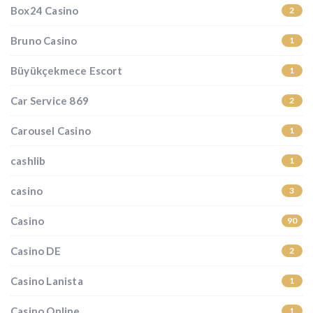
Box24 Casino
2
Bruno Casino
1
Büyükçekmece Escort
1
Car Service 869
2
Carousel Casino
1
cashlib
1
casino
3
Casino
90
Casino DE
2
Casino Lanista
1
Casino Online
1