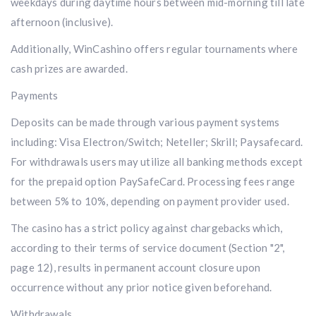
weekdays during daytime hours between mid-morning till late
afternoon (inclusive).
Additionally, WinCashino offers regular tournaments where
cash prizes are awarded.
Payments
Deposits can be made through various payment systems
including: Visa Electron/Switch; Neteller; Skrill; Paysafecard.
For withdrawals users may utilize all banking methods except
for the prepaid option PaySafeCard. Processing fees range
between 5% to 10%, depending on payment provider used.
The casino has a strict policy against chargebacks which,
according to their terms of service document (Section "2",
page 12), results in permanent account closure upon
occurrence without any prior notice given beforehand.
Withdrawals