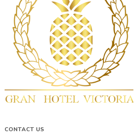
CONTACT US