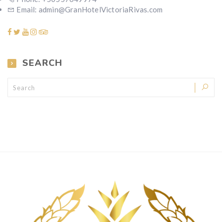
Email: admin@GranHotelVictoriaRivas.com
SEARCH