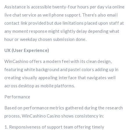
Assistance is accessible twenty-four hours per day via online
live chat service as well phone support. There’s also email
contact link provided but due limitations placed upon staff at
any moment response might slightly delay depending what
hour or weekday chosen submission done.
UX (User Experience)
WinCashino offers a modern feel with its clean design,
featuring white background and pastel colors adding up in
creating visually appealing interface that navigates well
across desktop as mobile platforms.
Performance
Based on performance metrics gathered during the research
process, WinCashino Casino shows consistency in:
1. Responsiveness of support team offering timely