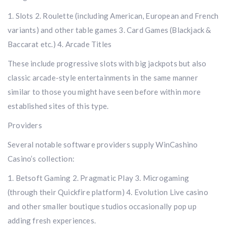
1. Slots 2. Roulette (including American, European and French
variants) and other table games 3. Card Games (Blackjack &
Baccarat etc.) 4. Arcade Titles
These include progressive slots with big jackpots but also
classic arcade-style entertainments in the same manner
similar to those you might have seen before within more
established sites of this type.
Providers
Several notable software providers supply WinCashino
Casino’s collection:
1. Betsoft Gaming 2. Pragmatic Play 3. Microgaming
(through their Quickfire platform) 4. Evolution Live casino
and other smaller boutique studios occasionally pop up
adding fresh experiences.