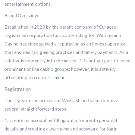
entertainment options.
Brand Overview
Established in 2020 by the parent company of Curaçao-
registered corporation Curacao Holding BV, WinCashino
Casino has since gained a reputation as an honest operator
that ensures fair gaming practices and timely payments. As a
relatively new entry into the market, it is not yet part of some
prominent online casino groups; however, it is actively
attempting to create its niche.
Registration
The registration process at WinCashino Casino involves
several straightforward steps:
1. Create an account by filling out a form with personal
details and creating a username and password for login