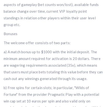
aspects of gameplay (bet counts won/lost), available funds
balance change over time, current VIP loyalty point
standings in relation other players within their user level
group etc.
Bonuses
The welcome offer consists of two parts:
a) A match bonus up to $1000 with the initial deposit. The
minimum amount required for activation is 20 dollars. There
are wagering requirements associated (35x), which means
that users must place bets totaling this value before they can
cash out any winnings generated through its usage.
b) Free spins for certain slots; in particular, "Wilds of
Fortune" from the provider Pragmatic Play with a potential
win cap set at 10 euros per spin and also valid only on