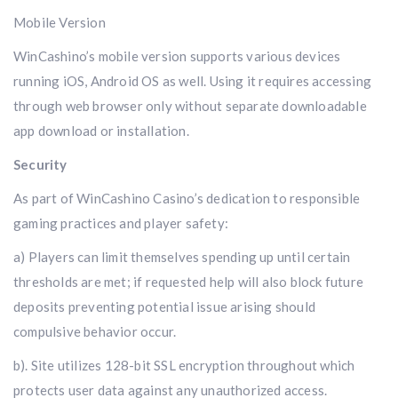
Mobile Version
WinCashino’s mobile version supports various devices
running iOS, Android OS as well. Using it requires accessing
through web browser only without separate downloadable
app download or installation.
Security
As part of WinCashino Casino’s dedication to responsible
gaming practices and player safety:
a) Players can limit themselves spending up until certain
thresholds are met; if requested help will also block future
deposits preventing potential issue arising should
compulsive behavior occur.
b). Site utilizes 128-bit SSL encryption throughout which
protects user data against any unauthorized access.