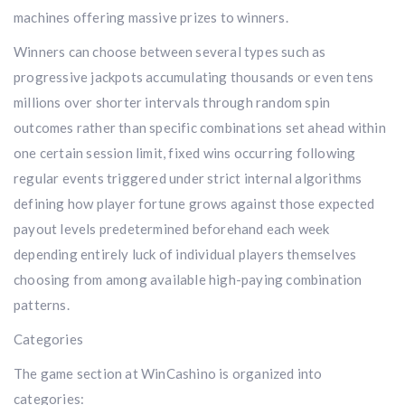
machines offering massive prizes to winners.
Winners can choose between several types such as
progressive jackpots accumulating thousands or even tens
millions over shorter intervals through random spin
outcomes rather than specific combinations set ahead within
one certain session limit, fixed wins occurring following
regular events triggered under strict internal algorithms
defining how player fortune grows against those expected
payout levels predetermined beforehand each week
depending entirely luck of individual players themselves
choosing from among available high-paying combination
patterns.
Categories
The game section at WinCashino is organized into
categories: