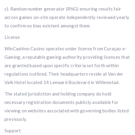
c). Random number generator (RNG) ensuring results fair
across games on-site operate independently reviewed yearly
to confirm no bias existent amongst them.
License
WinCashino Casino operates under license from Curaçao e-
Gaming, a reputable gaming authority providing licenses that
are granted based upon specific criteria set forth within
regulations outlined. Their headquarters reside at Van der
Valk Hotel located 14 Leeward Boulevard in Willemstad.
The stated jurisdiction and holding company do hold
necessary registration documents publicly available for
viewing on websites associated with governing bodies listed
previously.
Support