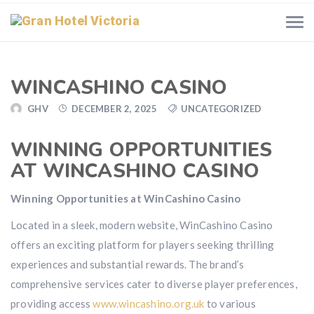
WINCASHINO CASINO
GHV
DECEMBER 2, 2025
UNCATEGORIZED
WINNING OPPORTUNITIES
AT WINCASHINO CASINO
Winning Opportunities at WinCashino Casino
Located in a sleek, modern website, WinCashino Casino
offers an exciting platform for players seeking thrilling
experiences and substantial rewards. The brand’s
comprehensive services cater to diverse player preferences,
providing access
www.wincashino.org.uk
to various