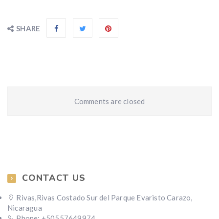
SHARE
Comments are closed
CONTACT US
Rivas,Rivas Costado Sur del Parque Evaristo Carazo,
Nicaragua
Phone: +50557649974