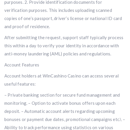
purposes. 2. Provide identification documents for
verification purposes. This includes uploading scanned
copies of one’s passport, driver’s license or national ID card
and proof of residence.
After submitting the request, support staff typically process
this within a day to verify your identity in accordance with
anti-money laundering (AML) policies and regulations.
Account Features
Account holders at WinCashino Casino can access several
useful features:
– Private banking section for secure fund management and
monitoring. – Option to activate bonus offers upon each
deposit. – Automatic account alerts regarding upcoming
bonuses or payment due dates, promotional campaigns etc.\ –
Ability to track performance using statistics on various