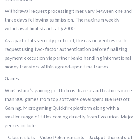
Withdrawal request processing times vary between one and
three days following submission. The maximum weekly
withdrawal limit stands at $2000.
As a part of its security protocol, the casino verifies each
request using two-factor authentication before finalizing
payment execution via partner banks handling international
money transfers within agreed-upon time frames.
Games
WinCashino’s gaming portfolio is diverse and features more
than 800 games from top software developers like Betsoft
Gaming, Microgaming Quickfire platform along with a
smaller range of titles coming directly from Evolution. Major
genres include:
– Classic slots – Video Poker variants – Jackpot-themed slot