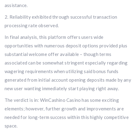
assistance.
2. Reliability exhibited through successful transaction
processing rate observed.
In final analysis, this platform offers users wide
opportunities with numerous deposit options provided plus
substantial welcome offer available – though terms
associated can be somewhat stringent especially regarding
wagering requirements when utilizing said bonus funds
generated from initial account opening deposits made by any
new user wanting immediately start playing right away.
The verdict is in: WinCashino Casino has some exciting
elements; however, further growth and improvements are
needed for long-term success within this highly competitive
space.