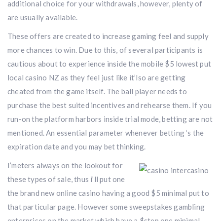
additional choice for your withdrawals, however, plenty of
are usually available.
These offers are created to increase gaming feel and supply
more chances to win. Due to this, of several participants is
cautious about to experience inside the mobile $5 lowest put
local casino NZ as they feel just like it’lso are getting
cheated from the game itself. The ball player needs to
purchase the best suited incentives and rehearse them. If you
run-on the platform harbors inside trial mode, betting are not
mentioned. An essential parameter whenever betting ‘s the
expiration date and you may bet thinking.
I’meters always on the lookout for
these types of sale, thus i’ll put one
the brand new online casino having a good $5 minimal put to
that particular page. However some sweepstakes gambling
enterprises on the market which have a $step one minimal,