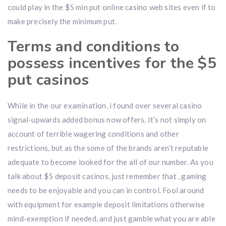
could play in the $5 min put online casino web sites even if to
make precisely the minimum put.
Terms and conditions to
possess incentives for the $5
put casinos
While in the our examination, i found over several casino
signal-upwards added bonus now offers. It’s not simply on
account of terrible wagering conditions and other
restrictions, but as the some of the brands aren’t reputable
adequate to become looked for the all of our number. As you
talk about $5 deposit casinos, just remember that , gaming
needs to be enjoyable and you can in control. Fool around
with equipment for example deposit limitations otherwise
mind-exemption if needed, and just gamble what you are able