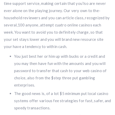
time support service, making certain that you’lso are never
ever alone on the playing journey. Our very own to the-
household reviewers and you can article class, recognized by
several,100 anyone, attempt cuatro online casinos each
week. You want to avoid you to definitely charge, so that
your set stays lower and you will brand new resource site
your have a tendency to within cash.
You just best her or him up with bucks or a credit and
you may then have fun with the amounts and you will
password to transfer that cash to your web casino of
choice, also from the $step three put gambling
enterprises.
The good news is, of a lot $5 minimum put local casino
systems offer various fee strategies for fast, safer, and
speedy transactions.