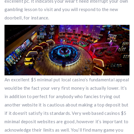
excellent pc. It indicates your wear’t need interrupt your own
gambling lesson to visit and you will respond to the new
doorbell, for instance.
An excellent $5 minimal put local casino’s fundamental appeal
would be the fact your very first money is actually lower. It’s
in addition to perfect for anybody who fancies trying out
another website it is cautious about making a top deposit but
if it doesn’t satisfy its standards. Very web based casinos $5
minimal deposit websites are good, however it’s important to
acknowledge their limits as well. You’ll find many game you