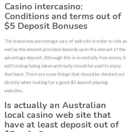
Casino intercasino:
Conditions and terms out of
$5 Deposit Bonuses
The brand new percentage vary of web site in order to site as
well as the amount provided depends upon the amount of the
advantage deposit. Although this is essentially free money it
will’t end up being taken and really should be used to enjoy
that have. There are some things that should be checked out
directly when looking for a good $5 deposit playing
websites.
Is actually an Australian
local casino web site that
have at least deposit out of