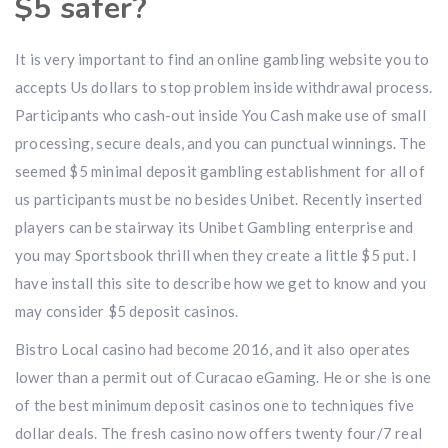
$5 safer?
It is very important to find an online gambling website you to
accepts Us dollars to stop problem inside withdrawal process.
Participants who cash-out inside You Cash make use of small
processing, secure deals, and you can punctual winnings. The
seemed $5 minimal deposit gambling establishment for all of
us participants must be no besides Unibet. Recently inserted
players can be stairway its Unibet Gambling enterprise and
you may Sportsbook thrill when they create a little $5 put. I
have install this site to describe how we get to know and you
may consider $5 deposit casinos.
Bistro Local casino had become 2016, and it also operates
lower than a permit out of Curacao eGaming. He or she is one
of the best minimum deposit casinos one to techniques five
dollar deals. The fresh casino now offers twenty four/7 real