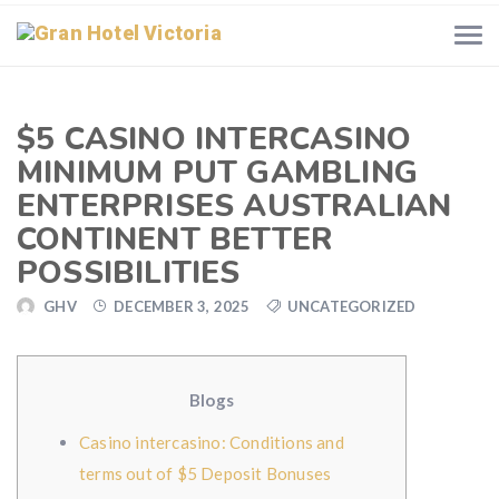
$5 CASINO INTERCASINO
MINIMUM PUT GAMBLING
ENTERPRISES AUSTRALIAN
CONTINENT BETTER
POSSIBILITIES
GHV
DECEMBER 3, 2025
UNCATEGORIZED
Blogs
Casino intercasino: Conditions and
terms out of $5 Deposit Bonuses