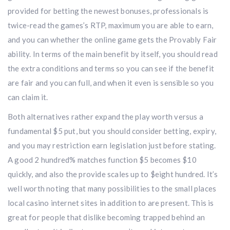
provided for betting the newest bonuses, professionals is
twice-read the games’s RTP, maximum you are able to earn,
and you can whether the online game gets the Provably Fair
ability. In terms of the main benefit by itself, you should read
the extra conditions and terms so you can see if the benefit
are fair and you can full, and when it even is sensible so you
can claim it.
Both alternatives rather expand the play worth versus a
fundamental $5 put, but you should consider betting, expiry,
and you may restriction earn legislation just before stating.
A good 2 hundred% matches function $5 becomes $10
quickly, and also the provide scales up to $eight hundred. It’s
well worth noting that many possibilities to the small places
local casino internet sites in addition to are present. This is
great for people that dislike becoming trapped behind an