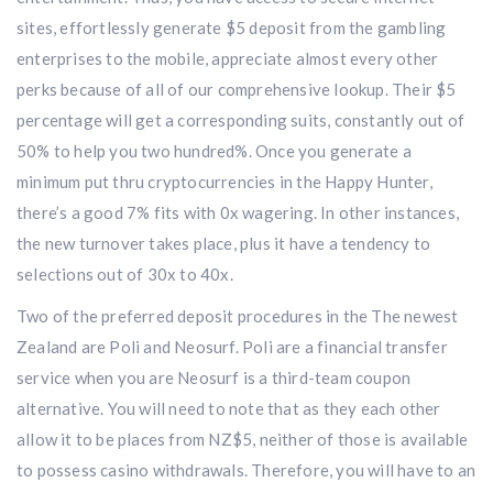
sites, effortlessly generate $5 deposit from the gambling
enterprises to the mobile, appreciate almost every other
perks because of all of our comprehensive lookup. Their $5
percentage will get a corresponding suits, constantly out of
50% to help you two hundred%. Once you generate a
minimum put thru cryptocurrencies in the Happy Hunter,
there’s a good 7% fits with 0x wagering. In other instances,
the new turnover takes place, plus it have a tendency to
selections out of 30x to 40x.
Two of the preferred deposit procedures in the The newest
Zealand are Poli and Neosurf. Poli are a financial transfer
service when you are Neosurf is a third-team coupon
alternative. You will need to note that as they each other
allow it to be places from NZ$5, neither of those is available
to possess casino withdrawals. Therefore, you will have to an