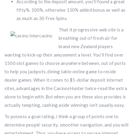
According to the deposit amount, you’ll found a great
fifty%, 100%, otherwise 150% added bonus as well as
as much as 30 Free Spins.
That it progressive web site is a
breathing out of fresh air for
brand new Zealand players
wanting to kick-up their amusement a level. You’ll find over
1500 slot games to choose anywhere between, out of ports
to help you jackpots, dining table online game to reside
dealer games. When it comes to $5-dollar deposit internet
sites, advantages in the CasinosHunter twice-read the extra
alone to begin with. But when you are these also provides is
actually tempting, cashing aside winnings isn’t usually easy.
To possess a goal rating, i think a group of points one to
determine people’ security, smoother navigation, and you will
entertainment. Thus, you have access to secure internet