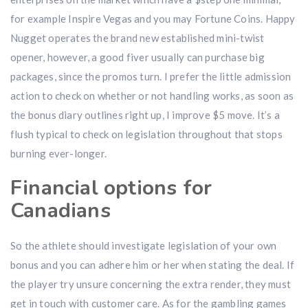
for example Inspire Vegas and you may Fortune Coins. Happy
Nugget operates the brand new established mini-twist
opener, however, a good fiver usually can purchase big
packages, since the promos turn. I prefer the little admission
action to check on whether or not handling works, as soon as
the bonus diary outlines right up, I improve $5 move. It’s a
flush typical to check on legislation throughout that stops
burning ever-longer.
Financial options for
Canadians
So the athlete should investigate legislation of your own
bonus and you can adhere him or her when stating the deal. If
the player try unsure concerning the extra render, they must
get in touch with customer care. As for the gambling games