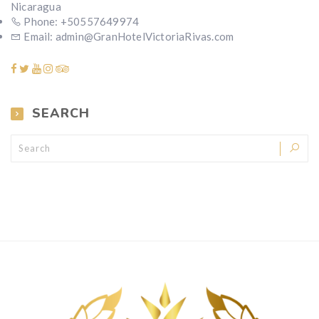
Nicaragua
Phone: +50557649974
Email: admin@GranHotelVictoriaRivas.com
SEARCH