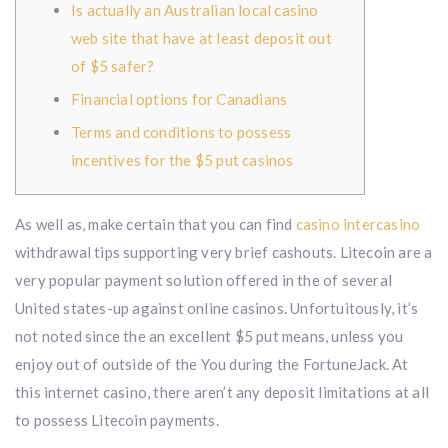
Is actually an Australian local casino
web site that have at least deposit out
of $5 safer?
Financial options for Canadians
Terms and conditions to possess
incentives for the $5 put casinos
As well as, make certain that you can find
casino intercasino
withdrawal tips supporting very brief cashouts. Litecoin are a
very popular payment solution offered in the of several
United states-up against online casinos. Unfortuitously, it’s
not noted since the an excellent $5 put means, unless you
enjoy out of outside of the You during the FortuneJack.
At
this internet casino, there aren’t any deposit limitations at all
to possess Litecoin payments.