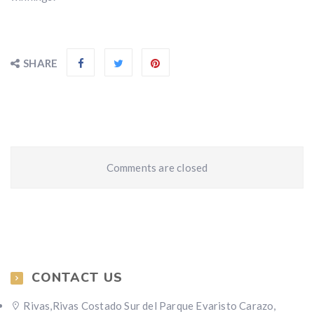
SHARE
Comments are closed
CONTACT US
Rivas,Rivas Costado Sur del Parque Evaristo Carazo,