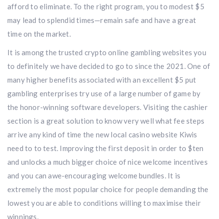
afford to eliminate. To the right program, you to modest $5
may lead to splendid times—remain safe and have a great
time on the market.
It is among the trusted crypto online gambling websites you
to definitely we have decided to go to since the 2021. One of
many higher benefits associated with an excellent $5 put
gambling enterprises try use of a large number of game by
the honor-winning software developers. Visiting the cashier
section is a great solution to know very well what fee steps
arrive any kind of time the new local casino website Kiwis
need to to test. Improving the first deposit in order to $ten
and unlocks a much bigger choice of nice welcome incentives
and you can awe-encouraging welcome bundles. It is
extremely the most popular choice for people demanding the
lowest you are able to conditions willing to maximise their
winnings.