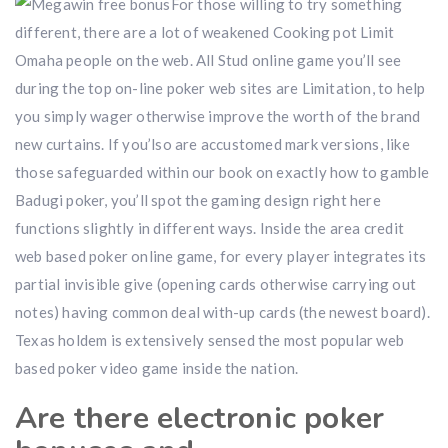
For those willing to try something
different, there are a lot of weakened Cooking pot Limit
Omaha people on the web. All Stud online game you’ll see
during the top on-line poker web sites are Limitation, to help
you simply wager otherwise improve the worth of the brand
new curtains. If you’lso are accustomed mark versions, like
those safeguarded within our book on exactly how to gamble
Badugi poker, you’ll spot the gaming design right here
functions slightly in different ways. Inside the area credit
web based poker online game, for every player integrates its
partial invisible give (opening cards otherwise carrying out
notes) having common deal with-up cards (the newest board).
Texas holdem is extensively sensed the most popular web
based poker video game inside the nation.
Are there electronic poker