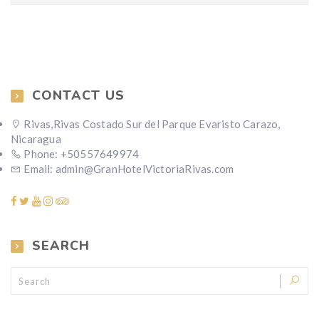
CONTACT US
Rivas,Rivas Costado Sur del Parque Evaristo Carazo,
Nicaragua
Phone: +50557649974
Email: admin@GranHotelVictoriaRivas.com
SEARCH