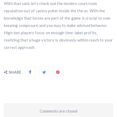
With that said, let’s check out the modern courtroom
reputation out of casino poker inside the the us. With the
knowledge that losses are part of the game is crucial to own
keeping composure and you may to make advised behavior.
High-bet players focus on enough time-label profits,
realizing that a huge victory is obviously within reach to your
correct approach.
SHARE
Comments are closed