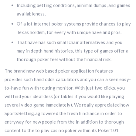
Including betting conditions, minimal dumps, and games
availableness.
Of a lot internet poker systems provide chances to play
Texas holdem, for every with unique have and pros.
That have has such small chair alternatives and you
may in depth hand histories, this type of games offer a
thorough poker feel without the financial risk.
The brand new web based poker application features
provides such hand odds calculators and you can a keen easy-
to-have fun with routing monitor. With just two clicks, you
will find your ideal desk (or tables if you would like playing
several video game immediately). We really appreciated how
SportsBetting.ag lowered the fresh hindrance in order to
entryway for new people from the in addition to thorough
content to the to play casino poker within its Poker101