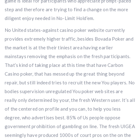
game is ideal for participants who appreciate prompt-paced
step and therefore are trying to find a change on the more
diligent enjoy needed in No-Limit Hold’em.
No United states-against casino poker website currently
provides extremely higher traffic, besides Bovada Poker and
the market is at the their tiniest area having earlier
mainstays removing the emphasis on the fresh participants.
That’s kind of taking place at this time that have Carbon
Casino poker, that has messed up the great thing beyond
repair, but still indeed tries to recruit the new You players. No
bodies supervision unregulated You poker web sites are
really only determined by your, the fresh Western user. It’s all
of the centered on profile and you can, to help you less
degree, who advertises best. 85% of Us people oppose
government prohibition of gambling on line. The fresh UIGEA
seemingly have produced 1000s of court pros on the on the