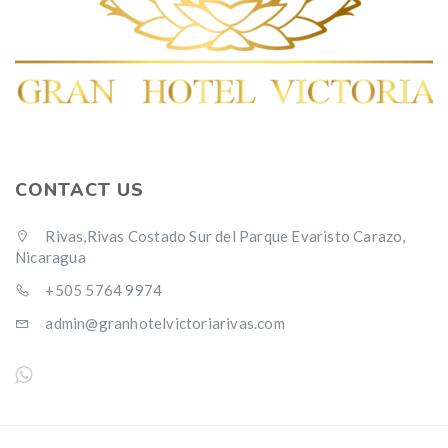
CONTACT US
Rivas,Rivas Costado Sur del Parque Evaristo Carazo,
Nicaragua
+505 5764 9974
admin@granhotelvictoriarivas.com