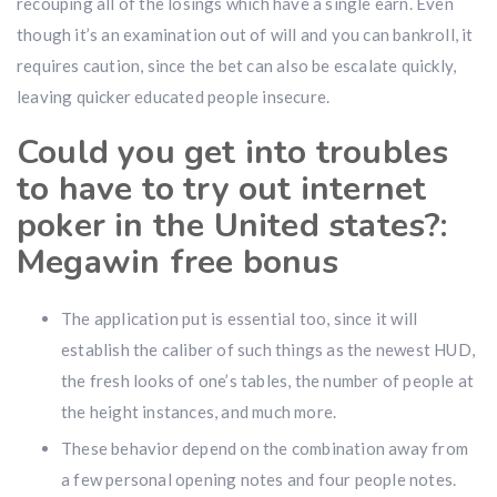
recouping all of the losings which have a single earn.
Even
though it’s an examination out of will and you can bankroll, it
requires caution, since the bet can also be escalate quickly,
leaving quicker educated people insecure.
Could you get into troubles
to have to try out internet
poker in the United states?:
Megawin free bonus
The application put is essential too, since it will
establish the caliber of such things as the newest HUD,
the fresh looks of one’s tables, the number of people at
the height instances, and much more.
These behavior depend on the combination away from
a few personal opening notes and four people notes.