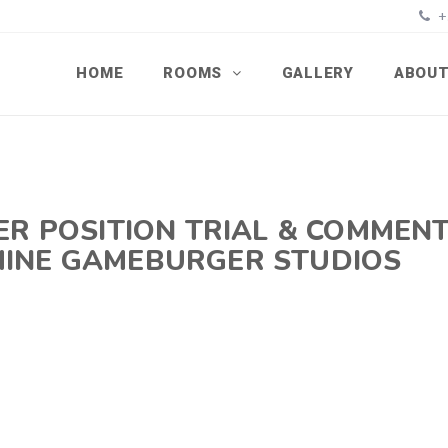
+
HOME
ROOMS
GALLERY
ABOUT
ER POSITION TRIAL & COMMEN
HINE GAMEBURGER STUDIOS