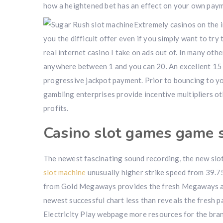
how a heightened bet has an effect on your own pay
Extremely casinos on the i
you the difficult offer even if you simply want to tr
real internet casino I take on ads out of. In many oth
anywhere between 1 and you can 20. An excellent 15 
progressive jackpot payment. Prior to bouncing to yo
gambling enterprises provide incentive multipliers o
profits.
Casino slot games game 
The newest fascinating sound recording, the new slot
slot machine
unusually higher strike speed from 39.75
from Gold Megaways provides the fresh Megaways aut
newest successful chart less than reveals the fresh p
Electricity Play webpage more resources for the bran