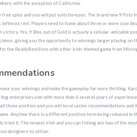
where, with the exception of California.
ly free spins and you will put suits bonuses. The brand new 9 Pots 
t leftmost reel. Players need to home about three or more coordin
n victory. Yes, 9 Bins out of Gold is actually a cellular-amicable po
gizmos, giving you the opportunity to winnings larger playing on 
t for the ReallyBestSlots with other Irish-themed game from Micr
ommendations
rease your winnings and make the gameplay far more thrilling. Karo
ling enterprises.com with more than 6 several years of experience
all those position and you will local casino recommendations and i
ame. Anytime there is a different position term being released in t
ly tried it. The newest Irish and you can fishing are two of the mos
on designers to utilize.