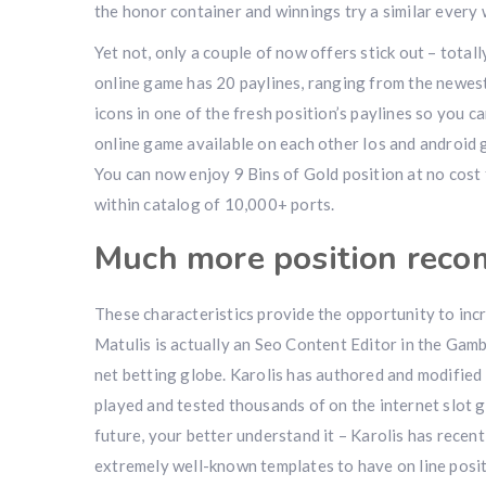
the honor container and winnings try a similar every 
Yet not, only a couple of now offers stick out – total
online game has 20 paylines, ranging from the newes
icons in one of the fresh position’s paylines so you ca
online game available on each other Ios and android 
You can now enjoy 9 Bins of Gold position at no cos
within catalog of 10,000+ ports.
Much more position rec
These characteristics provide the opportunity to inc
Matulis is actually an Seo Content Editor in the Gamb
net betting globe. Karolis has authored and modified 
played and tested thousands of on the internet slot g
future, your better understand it – Karolis has recent
extremely well-known templates to have on line positi