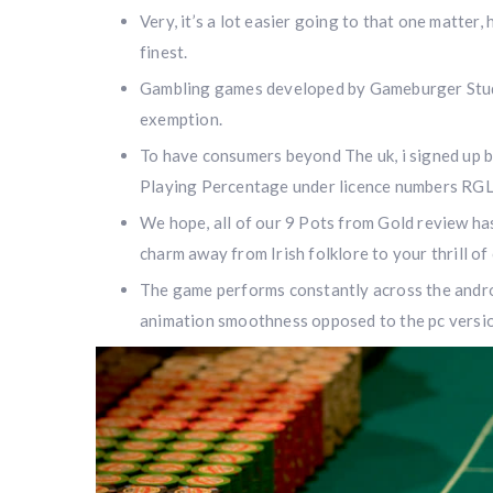
Very, it’s a lot easier going to that one matter
finest.
Gambling games developed by Gameburger Studios
exemption.
To have consumers beyond The uk, i signed up b
Playing Percentage under licence numbers RGL
We hope, all of our 9 Pots from Gold review has
charm away from Irish folklore to your thrill o
The game performs constantly across the android
animation smoothness opposed to the pc versi