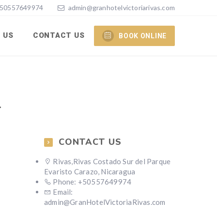
50557649974
admin@granhotelvictoriarivas.com
 US
CONTACT US
BOOK ONLINE
T
CONTACT US
Rivas,Rivas Costado Sur del Parque
Evaristo Carazo, Nicaragua
Phone: +50557649974
Email:
admin@GranHotelVictoriaRivas.com