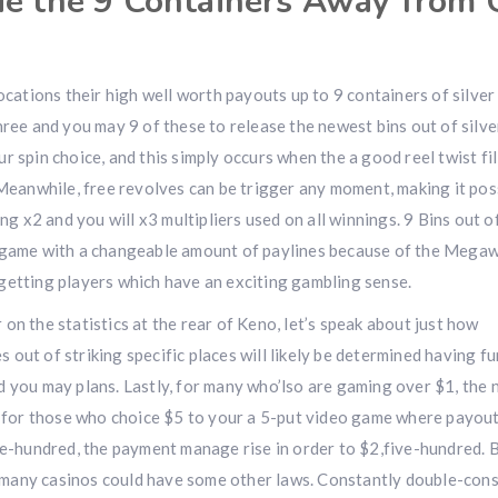
de the 9 Containers Away from 
ocations their high well worth payouts up to 9 containers of silver
hree and you may 9 of these to release the newest bins out of silve
 spin choice, and this simply occurs when the a good reel twist fil
 Meanwhile, free revolves can be trigger any moment, making it pos
 x2 and you will x3 multipliers used on all winnings. 9 Bins out o
e game with a changeable amount of paylines because of the Mega
getting players which have an exciting gambling sense.
on the statistics at the rear of Keno, let’s speak about just how
out of striking specific places will likely be determined having fu
d you may plans. Lastly, for many who’lso are gaming over $1, the
g, for those who choice $5 to your a 5-put video game where payout
ve-hundred, the payment manage rise in order to $2,five-hundred. B
nd many casinos could have some other laws. Constantly double-cons