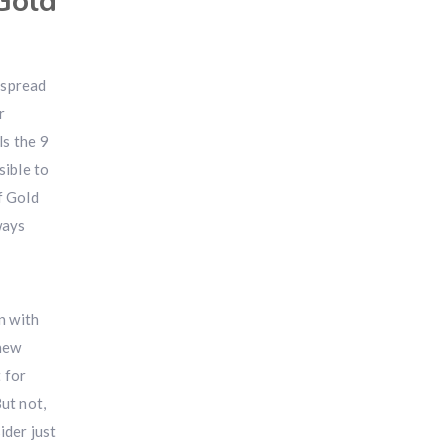
Gold
 spread
r
ls the 9
sible to
f Gold
ways
n with
 new
 for
ut not,
ider just