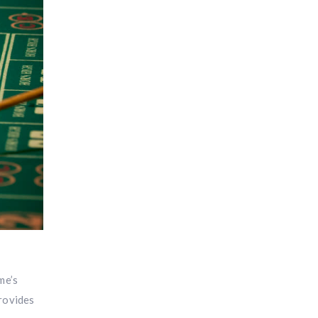
me’s
rovides