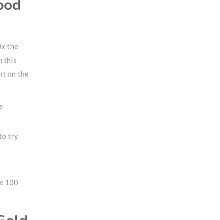
ood
0x the
 this
ht on the
e
to try
he 100