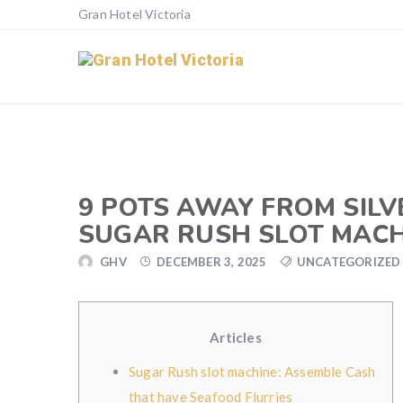
Gran Hotel Victoria
9 POTS AWAY FROM SILV
SUGAR RUSH SLOT MAC
GHV
DECEMBER 3, 2025
UNCATEGORIZED
Articles
Sugar Rush slot machine: Assemble Cash
that have Seafood Flurries