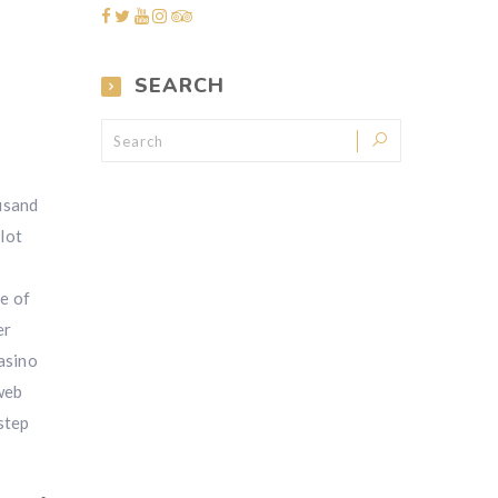
SEARCH
ousand
slot
ge of
er
asino
web
step