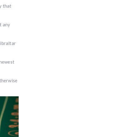
y that
t any
ibraltar
 newest
otherwise