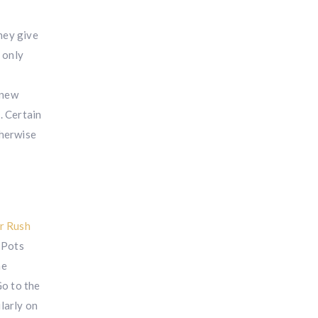
hey give
 only
s
 new
. Certain
therwise
r Rush
 Pots
he
Go to the
larly on