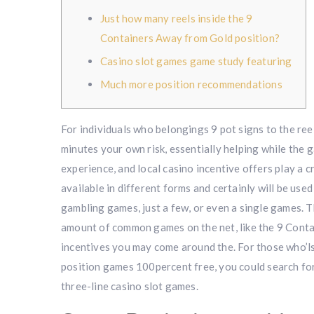
Just how many reels inside the 9
Containers Away from Gold position?
Casino slot games game study featuring
Much more position recommendations
For individuals who belongings 9 pot signs to the reel
minutes your own risk, essentially helping while the g
experience, and local casino incentive offers play a cr
available in different forms and certainly will be us
gambling games, just a few, or even a single games. T
amount of common games on the net, like the 9 Contain
incentives you may come around the. For those who’ls
position games 100percent free, you could search for 
three-line casino slot games.