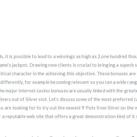
s, it is possible to lead to a winnings as high as 2,one hundred th
ame’s jackpot. Drawing new clients is crucial to bringing a superb 
itical character in the achieving this objective.
These bonuses are
ed differently, for example becoming relevant so you can a wide ran
he major internet casino bonuses are usually linked with the great
ers out of Silver slot. Let’s discuss some of the most preferred c
o are looking for to try out the newest 9 Pots from Silver on the 
a reputable web site that offers a great demonstration kind of it 