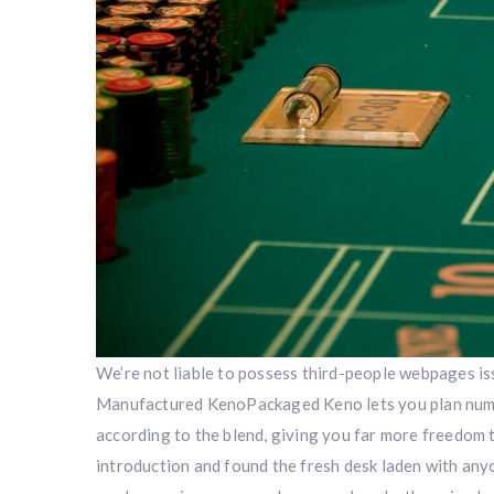
We’re not liable to possess third-people webpages i
Manufactured KenoPackaged Keno lets you plan numer
according to the blend, giving you far more freedom 
introduction and found the fresh desk laden with an