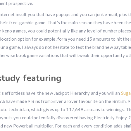
ment prospective.
nternet insult you that have popups and you can junk e-mail, plus t
y their free-gamble game. That’s the main reason they have been the
er keno games, you could potentially like any level of number place
location option for example, form you need 15 amounts to hit the
ur a game, I always do not hesitate to test the brand new paytable
therwise book game variations that will tweak their opportunity o
study featuring
’s effortless have, the new Jackpot Hierarchy and you will an
Suga
% have made 9 Bins from Silver a lover favourite on the British. 9
o technician, which gives up to 117,649 a means to winnings. T
ayouts you could potentially discovered having Electricity Enjoy. 
d new Powerball multiplier. For each and every condition adds simi