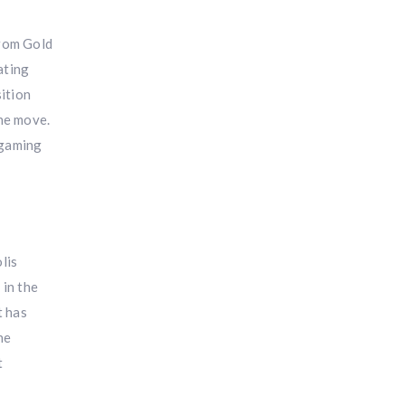
from Gold
ating
sition
the move.
ogaming
lis
 in the
t has
he
t