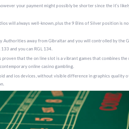
, however your payment might possibly be shorter since the it’s likel
 will always well-known, plus the 9 Bins of Silver position is no
y Authorities away from Gibraltar and you will controlled by the G
 133 and you can RGL 134.
 proven that the on line slot is a vibrant games that combines the
f contemporary online casino gambling.
 and ios devices, without visible difference in graphics quality 
on.