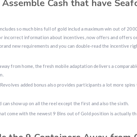
: Assemble Cash that have Seaf
includes so much bins full of gold includ a maximum win out of 200
r incorrect information about incentives, now offers and offers on
 brand new requirements and you can double-read the incentive rig
 away from home, the fresh mobile adaptation delivers a comparabl
n.
e Revolves added bonus also provides participants a lot more spins 
can show up on all the reel except the first and also the sixth.
hat come with the newest 9 Bins out of Gold position is actually t