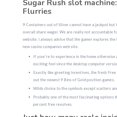
Sugar Rush slot machine
Flurries
9 Containers out of Silver cannot have a jackpot but 
overall share wager. We are really not accountable fo
website. I always advise that the gamer explores the
new casino companies web site.
If your’re to experience in the home otherwise
exciting feel since the desktop computer versio
Exactly like greeting incentives, the fresh Fre
out the newest 9 Bins of Gold position games.
Wilds choice to the symbols except scatters and 
Probably one of the most fascinating options t
percent free revolves.