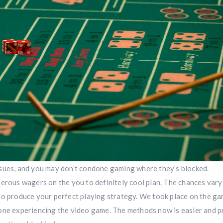
ssues, and you may don’t condone gaming where they’s blocked.
ous wagers on the you to definitely cool plan. The chances vary
to produce your perfect playing strategy. We took place on the ga
yone experiencing the video game. The methods now is easier and p