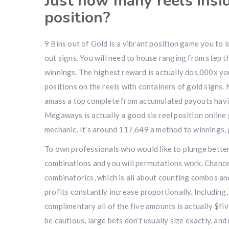
Just how many reels insi
position?
9 Bins out of Gold is a vibrant position game you to l
out signs. You will need to house ranging from step t
winnings. The highest reward is actually dos,000x your
positions on the reels with containers of gold signs.
amass a top complete from accumulated payouts having
Megaways is actually a good six reel position onlin
mechanic. It’s around 117,649 a method to winnings, 
To own professionals who would like to plunge better 
combinations and you will permutations work. Chances 
combinatorics, which is all about counting combos an
profits constantly increase proportionally. Includin
complimentary all of the five amounts is actually $fi
be cautious, large bets don’t usually size exactly, a