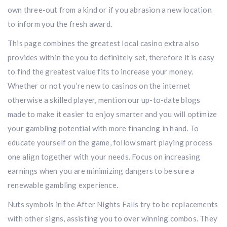
own three-out from a kind or if you abrasion a new location
to inform you the fresh award.
This page combines the greatest local casino extra also
provides within the you to definitely set, therefore it is easy
to find the greatest value fits to increase your money.
Whether or not you’re new to casinos on the internet
otherwise a skilled player, mention our up-to-date blogs
made to make it easier to enjoy smarter and you will optimize
your gambling potential with more financing in hand. To
educate yourself on the game, follow smart playing process
one align together with your needs. Focus on increasing
earnings when you are minimizing dangers to be sure a
renewable gambling experience.
Nuts symbols in the After Nights Falls try to be replacements
with other signs, assisting you to over winning combos. They