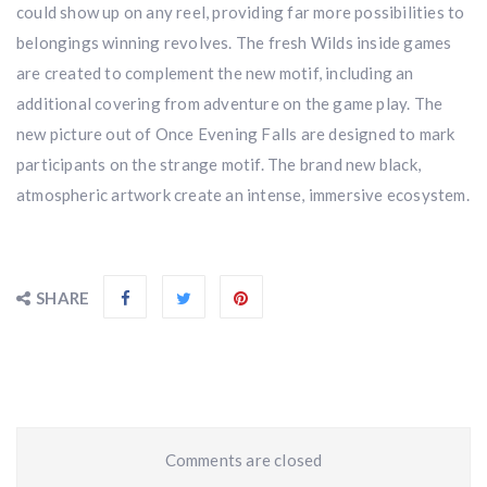
could show up on any reel, providing far more possibilities to
belongings winning revolves. The fresh Wilds inside games
are created to complement the new motif, including an
additional covering from adventure on the game play. The
new picture out of Once Evening Falls are designed to mark
participants on the strange motif. The brand new black,
atmospheric artwork create an intense, immersive ecosystem.
SHARE
Comments are closed