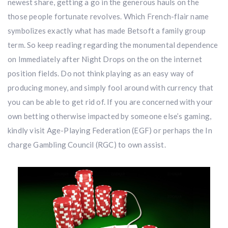
newest share, getting a go in the generous hauls on the
those people fortunate revolves. Which French-flair name
symbolizes exactly what has made Betsoft a family group
term. So keep reading regarding the monumental dependence
on Immediately after Night Drops on the on the internet
position fields. Do not think playing as an easy way of
producing money, and simply fool around with currency that
you can be able to get rid of. If you are concerned with your
own betting otherwise impacted by someone else’s gaming,
kindly visit Age-Playing Federation (EGF) or perhaps the In
charge Gambling Council (RGC) to own assist.