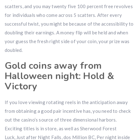
scatters, and you may twenty five 100 percent free revolves
for individuals who come across 5 scatters. After every
successful twist, you might be because of the accessibility to
doubling their earnings. A money flip will be held and when
your guess the fresh right side of your coin, your prize was
doubled.
Gold coins away from
Halloween night: Hold &
Victory
If you love viewing rotating reels in the anticipation away
from obtaining a good pair incentive has, you need to check
out the casino’s source of three dimensional harbors.
Exciting titles is in store, as well as Sherwood Forest
Luck, Just after Night Falls, dos Million BC, Per night inside