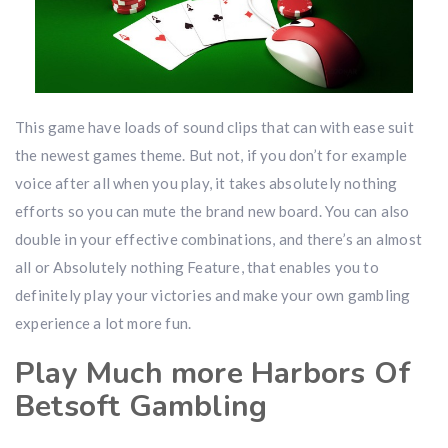
This game have loads of sound clips that can with ease suit
the newest games theme. But not, if you don’t for example
voice after all when you play, it takes absolutely nothing
efforts so you can mute the brand new board. You can also
double in your effective combinations, and there’s an almost
all or Absolutely nothing Feature, that enables you to
definitely play your victories and make your own gambling
experience a lot more fun.
Play Much more Harbors Of
Betsoft Gambling