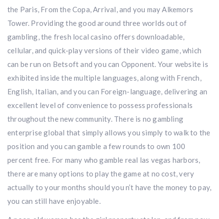
the Paris, From the Copa, Arrival, and you may Alkemors
Tower. Providing the good around three worlds out of
gambling, the fresh local casino offers downloadable,
cellular, and quick-play versions of their video game, which
can be run on Betsoft and you can Opponent. Your website is
exhibited inside the multiple languages, along with French,
English, Italian, and you can Foreign-language, delivering an
excellent level of convenience to possess professionals
throughout the new community. There is no gambling
enterprise global that simply allows you simply to walk to the
position and you can gamble a few rounds to own 100
percent free. For many who gamble real las vegas harbors,
there are many options to play the game at no cost, very
actually to your months should you n’t have the money to pay,
you can still have enjoyable.