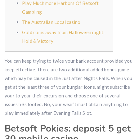
Play Much more Harbors Of Betsoft
Gambling
The Australian Local casino
Gold coins away from Halloween night:
Hold & Victory
You can keep trying to twice your bank account provided you
keep effective. There are two additional added bonus game
which may be caused in the Just after Nights Falls. When you
get at the least three of your burglar icons, might subscribe
your to your their excursion and choose one of several
issues he’s looted.
No, your wear’t must obtain anything to
play Immediately after Evening Falls Slot.
Betsoft Pokies: deposit 5 get
30 mobile casino