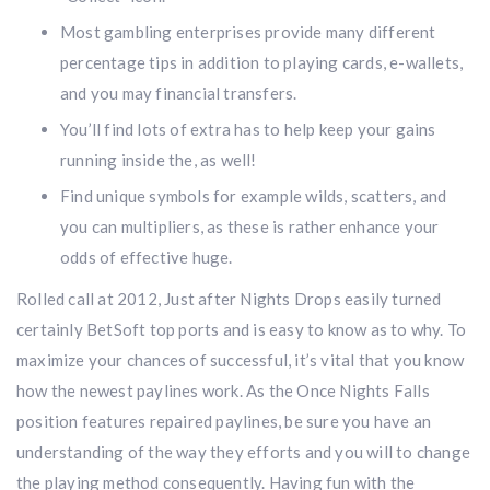
Most gambling enterprises provide many different
percentage tips in addition to playing cards, e-wallets,
and you may financial transfers.
You’ll find lots of extra has to help keep your gains
running inside the, as well!
Find unique symbols for example wilds, scatters, and
you can multipliers, as these is rather enhance your
odds of effective huge.
Rolled call at 2012, Just after Nights Drops easily turned
certainly BetSoft top ports and is easy to know as to why. To
maximize your chances of successful, it’s vital that you know
how the newest paylines work. As the Once Nights Falls
position features repaired paylines, be sure you have an
understanding of the way they efforts and you will to change
the playing method consequently. Having fun with the