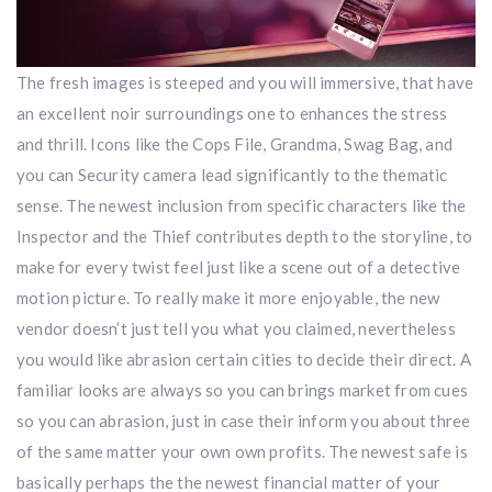
The fresh images is steeped and you will immersive, that have
an excellent noir surroundings one to enhances the stress
and thrill. Icons like the Cops File, Grandma, Swag Bag, and
you can Security camera lead significantly to the thematic
sense. The newest inclusion from specific characters like the
Inspector and the Thief contributes depth to the storyline, to
make for every twist feel just like a scene out of a detective
motion picture. To really make it more enjoyable, the new
vendor doesn’t just tell you what you claimed, nevertheless
you would like abrasion certain cities to decide their direct. A
familiar looks are always so you can brings market from cues
so you can abrasion, just in case their inform you about three
of the same matter your own own profits. The newest safe is
basically perhaps the the newest financial matter of your