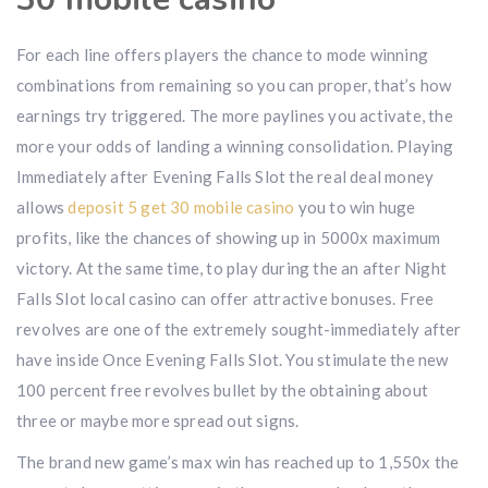
For each line offers players the chance to mode winning
combinations from remaining so you can proper, that’s how
earnings try triggered. The more paylines you activate, the
more your odds of landing a winning consolidation. Playing
Immediately after Evening Falls Slot the real deal money
allows
deposit 5 get 30 mobile casino
you to win huge
profits, like the chances of showing up in 5000x maximum
victory. At the same time, to play during the an after Night
Falls Slot local casino can offer attractive bonuses. Free
revolves are one of the extremely sought-immediately after
have inside Once Evening Falls Slot. You stimulate the new
100 percent free revolves bullet by the obtaining about
three or maybe more spread out signs.
The brand new game’s max win has reached up to 1,550x the