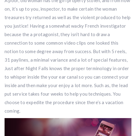
A poor, old woman has the girl property stolen, and from now
on, it’s up to you, inspector, to make certain the woman
treasures try returned as well as the violent produced to help
you justice! Having a somewhat wacky French investigator
because the a protagonist, they isn’t hard to draw a
connection to some common video clips one looked this
notion to some degree away from success. But with 5 reels,
31 paylines, a minimal variance and a lot of special features,
Just after Night Falls knows the proper terminology in order
to whisper inside the your ear canal so you can connect your
inside and then make your enjoy a lot more. Such as, the lead
put service takes four weeks to help you techniques. You
choose to expedite the procedure since there’s a vacation
coming.