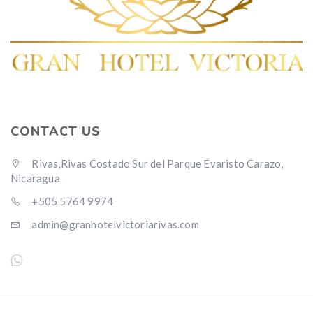
CONTACT US
Rivas,Rivas Costado Sur del Parque Evaristo Carazo,
Nicaragua
+505 5764 9974
admin@granhotelvictoriarivas.com