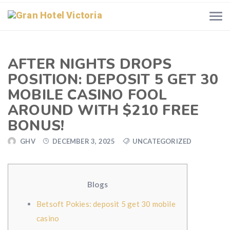
AFTER NIGHTS DROPS
POSITION: DEPOSIT 5 GET 30
MOBILE CASINO FOOL
AROUND WITH $210 FREE
BONUS!
GHV
DECEMBER 3, 2025
UNCATEGORIZED
Blogs
Betsoft Pokies: deposit 5 get 30 mobile
casino