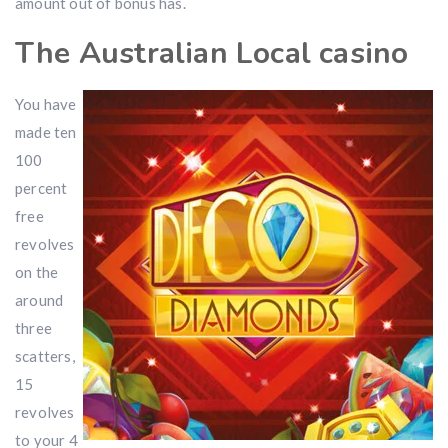
amount out of bonus has.
The Australian Local casino
You have
made ten
100
percent
free
revolves
on the
around
three
scatters,
15
revolves
to your 4