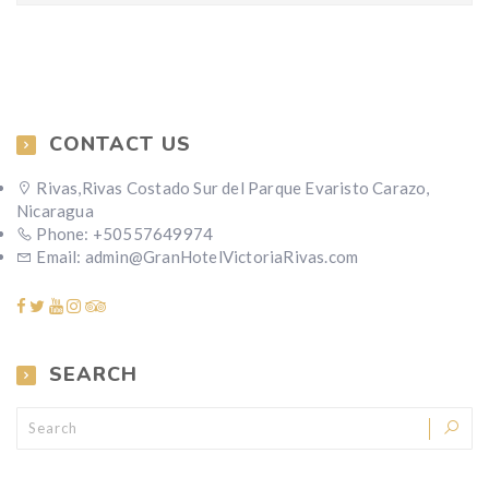
CONTACT US
Rivas,Rivas Costado Sur del Parque Evaristo Carazo,
Nicaragua
Phone: +50557649974
Email: admin@GranHotelVictoriaRivas.com
SEARCH