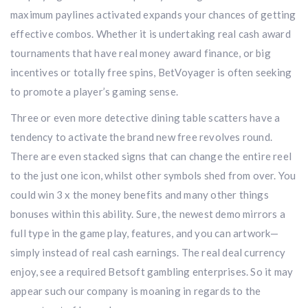
maximum paylines activated expands your chances of getting
effective combos. Whether it is undertaking real cash award
tournaments that have real money award finance, or big
incentives or totally free spins, BetVoyager is often seeking
to promote a player’s gaming sense.
Three or even more detective dining table scatters have a
tendency to activate the brand new free revolves round.
There are even stacked signs that can change the entire reel
to the just one icon, whilst other symbols shed from over. You
could win 3 x the money benefits and many other things
bonuses within this ability. Sure, the newest demo mirrors a
full type in the game play, features, and you can artwork—
simply instead of real cash earnings. The real deal currency
enjoy, see a required Betsoft gambling enterprises. So it may
appear such our company is moaning in regards to the