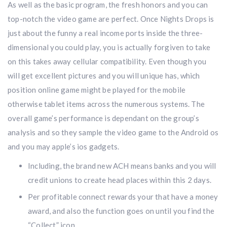
As well as the basic program, the fresh honors and you can
top-notch the video game are perfect. Once Nights Drops is
just about the funny a real income ports inside the three-
dimensional you could play, you is actually forgiven to take
on this takes away cellular compatibility. Even though you
will get excellent pictures and you will unique has, which
position online game might be played for the mobile
otherwise tablet items across the numerous systems. The
overall game’s performance is dependant on the group’s
analysis and so they sample the video game to the Android os
and you may apple’s ios gadgets.
Including, the brand new ACH means banks and you will
credit unions to create head places within this 2 days.
Per profitable connect rewards your that have a money
award, and also the function goes on until you find the
“Collect” icon.