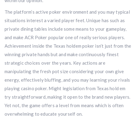
within our opinion.
The platform’s active poker environment and you may typical
situations interest a varied player feet. Unique has such as
private dining tables include some means to your gameplay,
and make ACR Poker popular one of really serious players.
Achievement inside the Texas holdem poker isn’t just from the
winning private hands but and make continuously finest
strategic choices over the years. Key actions are
manipulating the fresh pot size considering your own give
energy, effectively bluffing, and you may learning your rivals
playing casino poker. Might legislation from Texas hold em
try straightforward, making it open to the brand new players.
Yet not, the game offers a level from means which is often
overwhelming to educate yourself on.