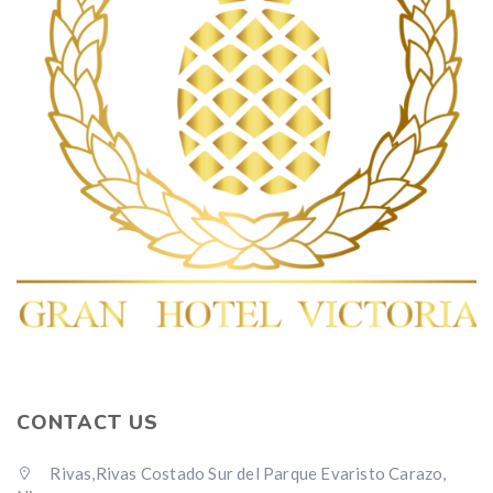
CONTACT US
Rivas,Rivas Costado Sur del Parque Evaristo Carazo,