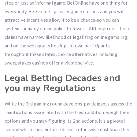
step or just an informal game, BetOnline have one thing for
everybody. BetOnline’s greater game options and you will
attractive incentives allow it to be a chance-so you can
system for many online poker followers. Although not, those
claims have narrow likelihood of legalizing online gambling,
and on the web sports betting. To own participants
throughout these states, choice alternatives including
sweepstakes casinos offer a viable service.
Legal Betting Decades and
you may Regulations
While the 3rd gaming round develops, participants assess the
ramifications associated with the fresh addition, weigh their
options and you may figuring its 2nd actions. It’s a pivotal
second which can reinforce dreams otherwise dashboard her