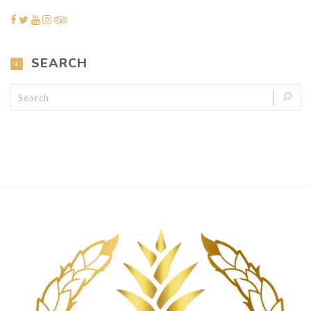
SEARCH