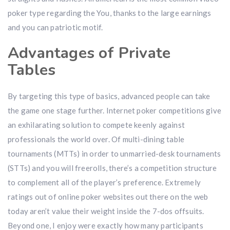
poker type regarding the You, thanks to the large earnings
and you can patriotic motif.
Advantages of Private
Tables
By targeting this type of basics, advanced people can take
the game one stage further. Internet poker competitions give
an exhilarating solution to compete keenly against
professionals the world over. Of multi-dining table
tournaments (MTTs) in order to unmarried-desk tournaments
(STTs) and you will freerolls, there’s a competition structure
to complement all of the player’s preference. Extremely
ratings out of online poker websites out there on the web
today aren’t value their weight inside the 7-dos offsuits.
Beyond one, I enjoy were exactly how many participants