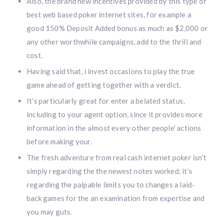
Also, the brand new incentives provided by this type of
best web based poker internet sites, for example a
good 150% Deposit Added bonus as much as $2,000 or
any other worthwhile campaigns, add to the thrill and
cost.
Having said that, i invest occasions to play the true
game ahead of getting together with a verdict.
It’s particularly great for enter a belated status,
including to your agent option, since it provides more
information in the almost every other people’ actions
before making your.
The fresh adventure from real cash internet poker isn’t
simply regarding the the newest notes worked; it’s
regarding the palpable limits you to changes a laid-
back games for the an examination from expertise and
you may guts.