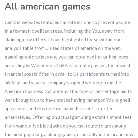
All american games
Certain websites features limitations one to prevent people
in a few metropolitan areas, including the You, away from
claiming now offers. I have highlighted these within our
analysis table from United states of america on the web
gambling enterprises and you can obtained her or him lower
accordingly. Whenever UIGEA is actually passed, the newest
financial possibilities in order to Us participants turned into
minimal, and several company stopped working from the
American business completely. This type of percentage limits
were brought up to have states having managed You-signed
up casinos, and this take on many different safer fee
alternatives. Offering an actual gambling establishment feel
from home, alive blackjack and you can roulette are among
the most popular gambling games, especially in the brand new