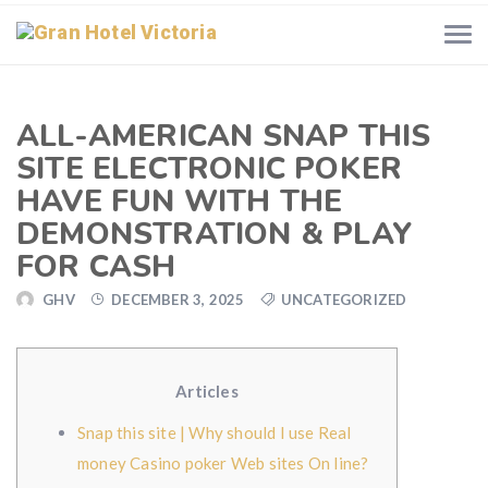
ALL-AMERICAN SNAP THIS
SITE ELECTRONIC POKER
HAVE FUN WITH THE
DEMONSTRATION & PLAY
FOR CASH
GHV
DECEMBER 3, 2025
UNCATEGORIZED
Articles
Snap this site | Why should I use Real
money Casino poker Web sites On line?