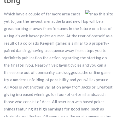
long
Which have a couple of far more area cards
yet to join the newest arena, the brand new flop will be a
great harbinger away from fortunes in the future or a test of
a single’s web based poker acumen. At the rear of oneself as a
result of a colorado Keep’em games is similar to a properly-
paired dancing, having a sequence away from steps you to
definitely publication the action regarding the starting on
the final tell you. Nearby five playing cycles and you can a
threesome out of community card suggests, the online game
try a modern unfolding of possibility and you will exposure.
All Aces is yet another variation away from Jacks or Greatest
giving increased winnings for four-of-a-form hands, such
those who consist of Aces. All american web based poker
shines featuring its high earnings for good hand, such as
straights and flushes. All american is the most common video