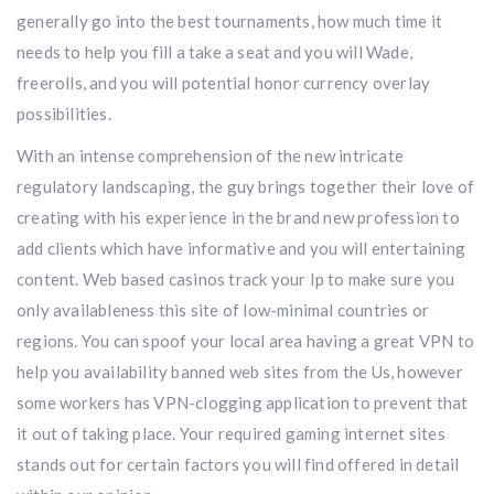
generally go into the best tournaments, how much time it
needs to help you fill a take a seat and you will Wade,
freerolls, and you will potential honor currency overlay
possibilities.
With an intense comprehension of the new intricate
regulatory landscaping, the guy brings together their love of
creating with his experience in the brand new profession to
add clients which have informative and you will entertaining
content. Web based casinos track your Ip to make sure you
only availableness this site of low-minimal countries or
regions. You can spoof your local area having a great VPN to
help you availability banned web sites from the Us, however
some workers has VPN-clogging application to prevent that
it out of taking place. Your required gaming internet sites
stands out for certain factors you will find offered in detail