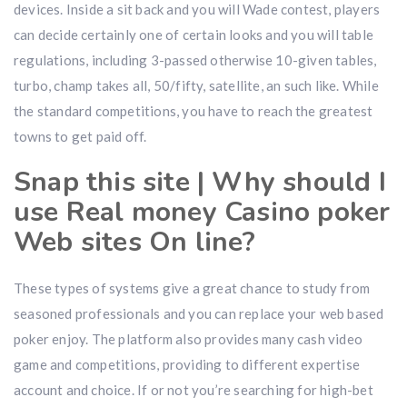
devices.
Inside a sit back and you will Wade contest, players
can decide certainly one of certain looks and you will table
regulations, including 3-passed otherwise 10-given tables,
turbo, champ takes all, 50/fifty, satellite, an such like. While
the standard competitions, you have to reach the greatest
towns to get paid off.
Snap this site | Why should I
use Real money Casino poker
Web sites On line?
These types of systems give a great chance to study from
seasoned professionals and you can replace your web based
poker enjoy. The platform also provides many cash video
game and competitions, providing to different expertise
account and choice. If or not you’re searching for high-bet