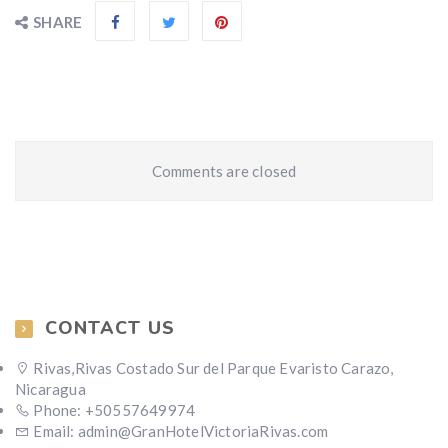
SHARE
Comments are closed
CONTACT US
Rivas,Rivas Costado Sur del Parque Evaristo Carazo,
Nicaragua
Phone: +50557649974
Email: admin@GranHotelVictoriaRivas.com