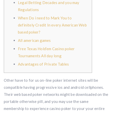
Legal Betting Decades and you may
Regulations
When Do i need to Mark You to
definitely Credit In every American Web
based poker?
All american games
Free Texas Hold’em Casino poker
Tournaments All day long
Advantages of Private Tables
Other have to for us on-line poker internet sites will be
compatible having progressive ios and android cellphones.
Their web based poker networks might be downloaded on the
portable otherwise pill, and you may use the same
membership to experience casino poker to your your entire