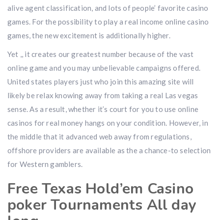
alive agent classification, and lots of people’ favorite casino
games. For the possibility to play a real income online casino
games, the new excitement is additionally higher.
Yet ,, it creates our greatest number because of the vast
online game and you may unbelievable campaigns offered.
United states players just who join this amazing site will
likely be relax knowing away from taking a real Las vegas
sense. As a result, whether it’s court for you to use online
casinos for real money hangs on your condition. However, in
the middle that it advanced web away from regulations,
offshore providers are available as the a chance-to selection
for Western gamblers.
Free Texas Hold’em Casino
poker Tournaments All day