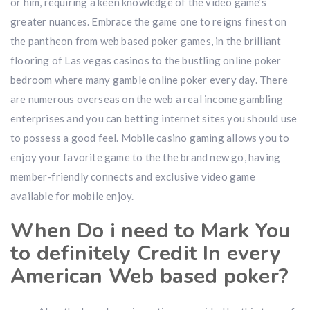
or him, requiring a keen knowledge of the video game’s
greater nuances. Embrace the game one to reigns finest on
the pantheon from web based poker games, in the brilliant
flooring of Las vegas casinos to the bustling online poker
bedroom where many gamble online poker every day. There
are numerous overseas on the web a real income gambling
enterprises and you can betting internet sites you should use
to possess a good feel. Mobile casino gaming allows you to
enjoy your favorite game to the the brand new go, having
member-friendly connects and exclusive video game
available for mobile enjoy.
When Do i need to Mark You
to definitely Credit In every
American Web based poker?