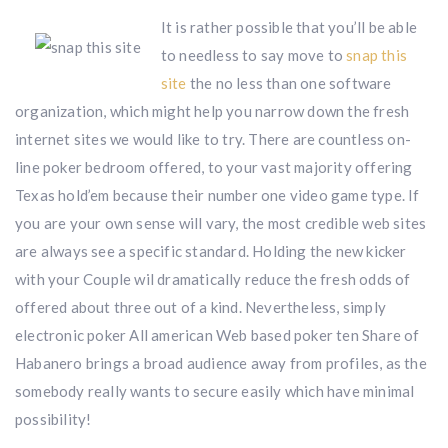
It is rather possible that you’ll be able
to needless to say move to
snap this
site
the no less than one software
organization, which might help you narrow down the fresh
internet sites we would like to try. There are countless on-
line poker bedroom offered, to your vast majority offering
Texas hold’em because their number one video game type. If
you are your own sense will vary, the most credible web sites
are always see a specific standard. Holding the new kicker
with your Couple wil dramatically reduce the fresh odds of
offered about three out of a kind. Nevertheless, simply
electronic poker All american Web based poker ten Share of
Habanero brings a broad audience away from profiles, as the
somebody really wants to secure easily which have minimal
possibility!