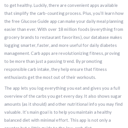
to get healthy. Luckily, there are convenient apps available
that simplify the carb-counting process. Plus, you’ll learn how
the free Glucose Guide app can make your daily meal planning
easier than ever. With over 18 million foods (everything from
grocery brands to restaurant favorites), our database makes
logging smarter, faster, and more useful for daily diabetes
management. Carb apps are revolutionizing fitness, proving
to be more than just a passing trend. By promoting
responsible carb intake, they help ensure that fitness
enthusiasts get the most out of their workouts.
The app lets you log everything you eat and gives you a full
overview of the carbs you get every day. It also shows sugar
amounts (as it should) and other nutritional info you may find
valuable. It’s main goal is to help you maintain a healthy
balanced diet with minimal effort. This app is not only a