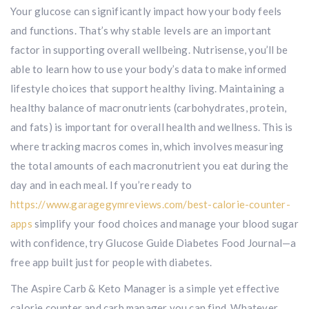
Your glucose can significantly impact how your body feels
and functions. That’s why stable levels are an important
factor in supporting overall wellbeing. Nutrisense, you’ll be
able to learn how to use your body’s data to make informed
lifestyle choices that support healthy living. Maintaining a
healthy balance of macronutrients (carbohydrates, protein,
and fats) is important for overall health and wellness. This is
where tracking macros comes in, which involves measuring
the total amounts of each macronutrient you eat during the
day and in each meal. If you’re ready to
https://www.garagegymreviews.com/best-calorie-counter-
apps
simplify your food choices and manage your blood sugar
with confidence, try Glucose Guide Diabetes Food Journal—a
free app built just for people with diabetes.
The Aspire Carb & Keto Manager is a simple yet effective
calorie counter and carb manager you can find. Whatever