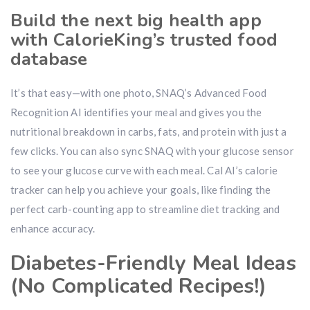
Build the next big health app
with CalorieKing’s trusted food
database
It’s that easy—with one photo, SNAQ’s Advanced Food
Recognition AI identifies your meal and gives you the
nutritional breakdown in carbs, fats, and protein with just a
few clicks. You can also sync SNAQ with your glucose sensor
to see your glucose curve with each meal. Cal AI’s calorie
tracker can help you achieve your goals, like finding the
perfect carb-counting app to streamline diet tracking and
enhance accuracy.
Diabetes-Friendly Meal Ideas
(No Complicated Recipes!)