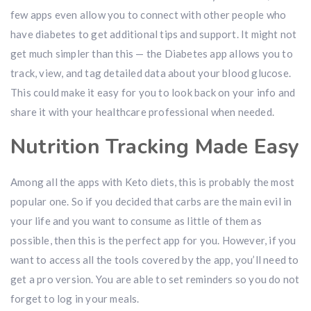
few apps even allow you to connect with other people who
have diabetes to get additional tips and support. It might not
get much simpler than this — the Diabetes app allows you to
track, view, and tag detailed data about your blood glucose.
This could make it easy for you to look back on your info and
share it with your healthcare professional when needed.
Nutrition Tracking Made Easy
Among all the apps with Keto diets, this is probably the most
popular one. So if you decided that carbs are the main evil in
your life and you want to consume as little of them as
possible, then this is the perfect app for you. However, if you
want to access all the tools covered by the app, you’ll need to
get a pro version. You are able to set reminders so you do not
forget to log in your meals.