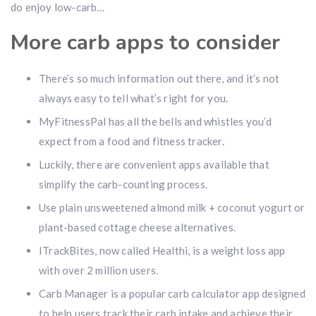
do enjoy low-carb…
More carb apps to consider
There’s so much information out there, and it’s not
always easy to tell what’s right for you.
MyFitnessPal has all the bells and whistles you’d
expect from a food and fitness tracker.
Luckily, there are convenient apps available that
simplify the carb-counting process.
Use plain unsweetened almond milk + coconut yogurt or
plant-based cottage cheese alternatives.
ITrackBites, now called Healthi, is a weight loss app
with over 2 million users.
Carb Manager is a popular carb calculator app designed
to help users track their carb intake and achieve their