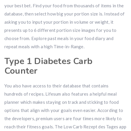
your best bet. Find your food from thousands of items in the
database, then select how big your portion size is. Instead of
asking you to input your portion in volume or weight, it
presents up to 6 different portion size images for you to
choose from. Explore past meals in your food diary and
repeat meals with a high Time-in-Range.
Type 1 Diabetes Carb
Counter
You also have access to their database that contains
hundreds of recipes. Lifesum also features a helpful meal
planner which makes staying on track and sticking to food
options that align with your goals even easier. According to
the developers, premium users are four times more likely to
reach their fitness goals. The Low Carb Rezept des Tages app