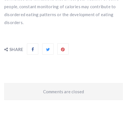
people, constant monitoring of calories may contribute to
disordered eating patterns or the development of eating
disorders.
SHARE
Comments are closed