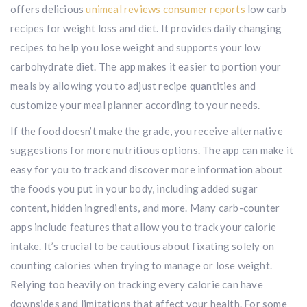
offers delicious
unimeal reviews consumer reports
low carb
recipes for weight loss and diet. It provides daily changing
recipes to help you lose weight and supports your low
carbohydrate diet. The app makes it easier to portion your
meals by allowing you to adjust recipe quantities and
customize your meal planner according to your needs.
If the food doesn’t make the grade, you receive alternative
suggestions for more nutritious options. The app can make it
easy for you to track and discover more information about
the foods you put in your body, including added sugar
content, hidden ingredients, and more. Many carb-counter
apps include features that allow you to track your calorie
intake. It’s crucial to be cautious about fixating solely on
counting calories when trying to manage or lose weight.
Relying too heavily on tracking every calorie can have
downsides and limitations that affect your health. For some