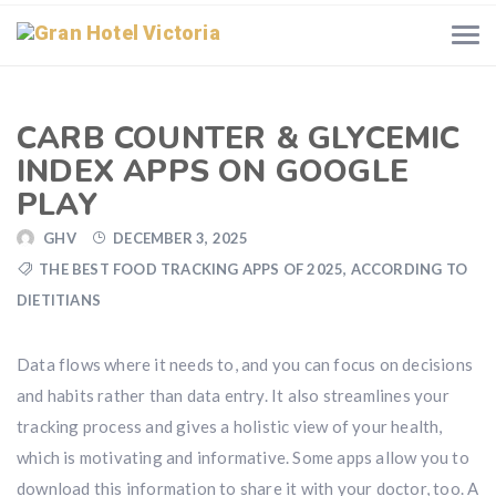
CARB COUNTER & GLYCEMIC
INDEX APPS ON GOOGLE
PLAY
GHV
DECEMBER 3, 2025
THE BEST FOOD TRACKING APPS OF 2025, ACCORDING TO
DIETITIANS
Data flows where it needs to, and you can focus on decisions
and habits rather than data entry. It also streamlines your
tracking process and gives a holistic view of your health,
which is motivating and informative. Some apps allow you to
download this information to share it with your doctor, too. A