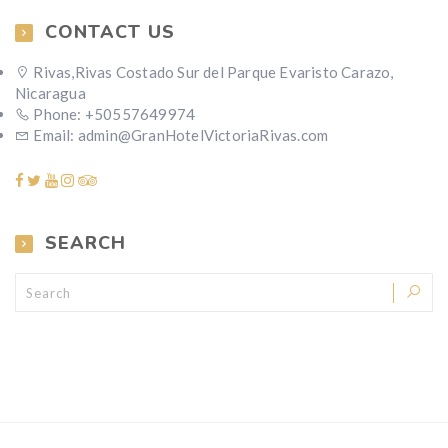
CONTACT US
Rivas,Rivas Costado Sur del Parque Evaristo Carazo,
Nicaragua
Phone: +50557649974
Email: admin@GranHotelVictoriaRivas.com
SEARCH