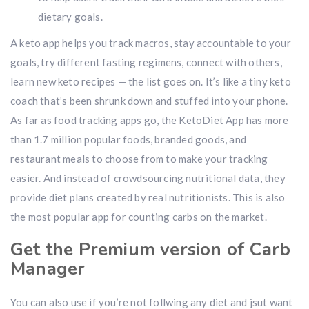
dietary goals.
A keto app helps you track macros, stay accountable to your
goals, try different fasting regimens, connect with others,
learn new keto recipes — the list goes on. It’s like a tiny keto
coach that’s been shrunk down and stuffed into your phone.
As far as food tracking apps go, the KetoDiet App has more
than 1.7 million popular foods, branded goods, and
restaurant meals to choose from to make your tracking
easier. And instead of crowdsourcing nutritional data, they
provide diet plans created by real nutritionists. This is also
the most popular app for counting carbs on the market.
Get the Premium version of Carb
Manager
You can also use if you’re not follwing any diet and jsut want