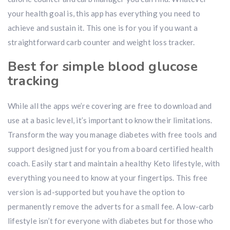
your health goal is, this app has everything you need to
achieve and sustain it. This one is for you if you want a
straightforward carb counter and weight loss tracker.
Best for simple blood glucose
tracking
While all the apps we’re covering are free to download and
use at a basic level, it’s important to know their limitations.
Transform the way you manage diabetes with free tools and
support designed just for you from a board certified health
coach. Easily start and maintain a healthy Keto lifestyle, with
everything you need to know at your fingertips. This free
version is ad-supported but you have the option to
permanently remove the adverts for a small fee. A low-carb
lifestyle isn’t for everyone with diabetes but for those who