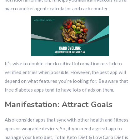
macro and ketogenic calculator and carb counter.
It’s wise to double-check critical information or stick to
verified entries when possible. However, the best app will
depend on what features you’re looking for. Be aware that
free diabetes apps tend to have lots of ads on them.
Manifestation: Attract Goals
Also, consider apps that sync with other health and fitness
apps or wearable devices. So, if you need a great app to
manage your keto diet, Total Keto Diet & Low Carb Diet is