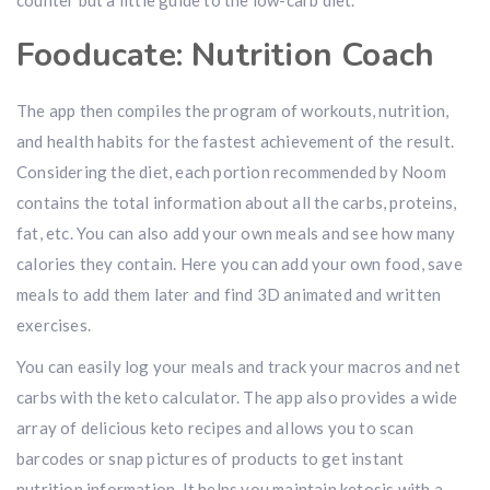
counter but a little guide to the low-carb diet.
Fooducate: Nutrition Coach
The app then compiles the program of workouts, nutrition,
and health habits for the fastest achievement of the result.
Considering the diet, each portion recommended by Noom
contains the total information about all the carbs, proteins,
fat, etc. You can also add your own meals and see how many
calories they contain. Here you can add your own food, save
meals to add them later and find 3D animated and written
exercises.
You can easily log your meals and track your macros and net
carbs with the keto calculator. The app also provides a wide
array of delicious keto recipes and allows you to scan
barcodes or snap pictures of products to get instant
nutrition information. It helps you maintain ketosis with a