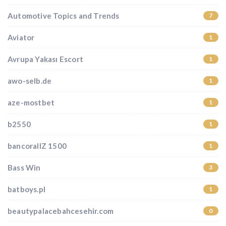
Automotive Topics and Trends
7
Aviator
1
Avrupa Yakası Escort
1
awo-selb.de
1
aze-mostbet
1
b2550
1
bancorallZ 1500
1
Bass Win
3
batboys.pl
1
beautypalacebahcesehir.com
0