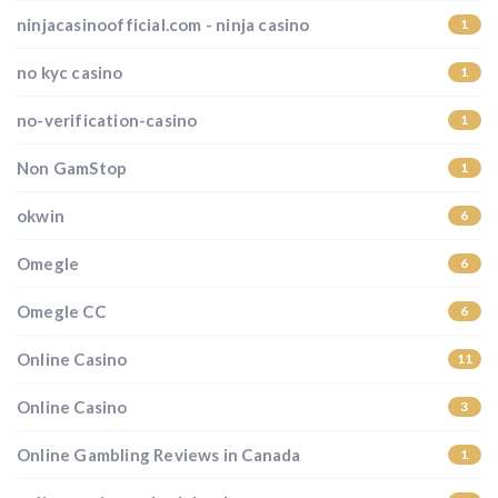
ninjacasinoofficial.com - ninja casino
1
no kyc casino
1
no-verification-casino
1
Non GamStop
1
okwin
6
Omegle
6
Omegle CC
6
Online Casino
11
Online Casino
3
Online Gambling Reviews in Canada
1