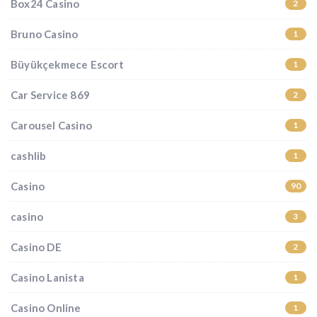
Box24 Casino
2
Bruno Casino
1
Büyükçekmece Escort
1
Car Service 869
2
Carousel Casino
1
cashlib
1
Casino
90
casino
3
Casino DE
2
Casino Lanista
1
Casino Online
1