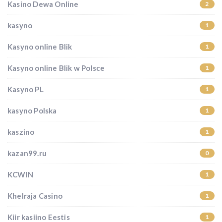
Kasino Dewa Online
2
kasyno
1
Kasyno online Blik
1
Kasyno online Blik w Polsce
1
Kasyno PL
1
kasyno Polska
1
kaszino
1
kazan99.ru
0
KCWIN
1
Khelraja Casino
1
Kiir kasiino Eestis
1