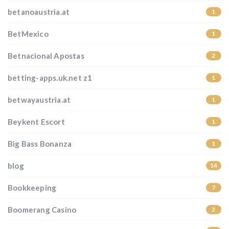
betanoaustria.at
1
BetMexico
1
Betnacional Apostas
2
betting-apps.uk.net z1
1
betwayaustria.at
1
Beykent Escort
1
Big Bass Bonanza
1
blog
14
Bookkeeping
7
Boomerang Casino
2