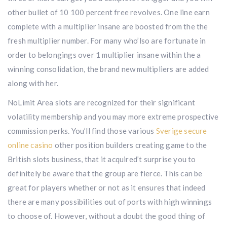
other bullet of 10 100 percent free revolves. One line earn
complete with a multiplier insane are boosted from the the
fresh multiplier number. For many who’lso are fortunate in
order to belongings over 1 multiplier insane within the a
winning consolidation, the brand new multipliers are added
along with her.
NoLimit Area slots are recognized for their significant
volatility membership and you may more extreme prospective
commission perks. You’ll find those various
Sverige secure
online casino
other position builders creating game to the
British slots business, that it acquired’t surprise you to
definitely be aware that the group are fierce. This can be
great for players whether or not as it ensures that indeed
there are many possibilities out of ports with high winnings
to choose of. However, without a doubt the good thing of