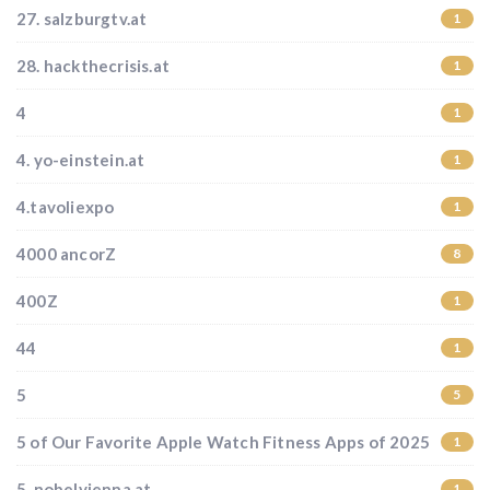
27. salzburgtv.at
1
28. hackthecrisis.at
1
4
1
4. yo-einstein.at
1
4.tavoliexpo
1
4000 ancorZ
8
400Z
1
44
1
5
5
5 of Our Favorite Apple Watch Fitness Apps of 2025
1
5. nobelvienna.at
1