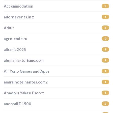
Accommodation
2
adornevents.in z
1
Adult
5
agro-code.ru
0
albania2025
1
alemania-turismo.com
1
All Yono Games and Apps
1
amiralhotelnantes.com2
1
Anadolu Yakası Escort
1
ancorallZ 1500
2