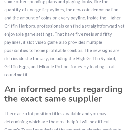
some other spending plans and playing looks, like the
quantity of energetic paylines, the new coin denomination,
and the amount of coins on every payline. Inside the Higher
Griffin Harbors, professionals can find a straightforward yet
enjoyable game settings. That have five reels and fifty
paylines, it slot video game also provides multiple
possibilities to home profitable combos. The new signs are
rich inside the fantasy, including the High Griffin Symbol,
Griffin Eggs, and Miracle Potion, for every leading to all
round motif.
An informed ports regarding
the exact same supplier
There are a lot position titles available and you may
determining which are the most helpful will be difficult.
Gonzo’s Travel popularised the newest avalanche mechanic,