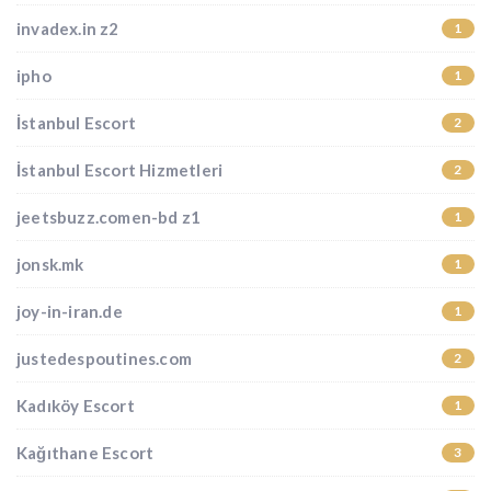
invadex.in z2
1
ipho
1
İstanbul Escort
2
İstanbul Escort Hizmetleri
2
jeetsbuzz.comen-bd z1
1
jonsk.mk
1
joy-in-iran.de
1
justedespoutines.com
2
Kadıköy Escort
1
Kağıthane Escort
3