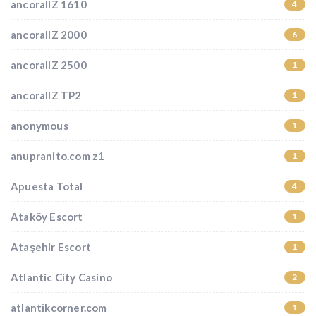
ancorallZ 1610
4
ancorallZ 2000
6
ancorallZ 2500
1
ancorallZ TP2
1
anonymous
1
anupranito.com z1
1
Apuesta Total
4
Ataköy Escort
1
Ataşehir Escort
1
Atlantic City Casino
2
atlantikcorner.com
1