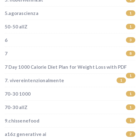
5.agorascienza
1
50-50 allZ
1
6
3
7
8
7 Day 1000 Calorie Diet Plan for Weight Loss with PDF
1
7. vivereintenzionalmente
1
70-30 1000
1
70-30 allZ
1
9.chissenefood
1
a16z generative ai
2