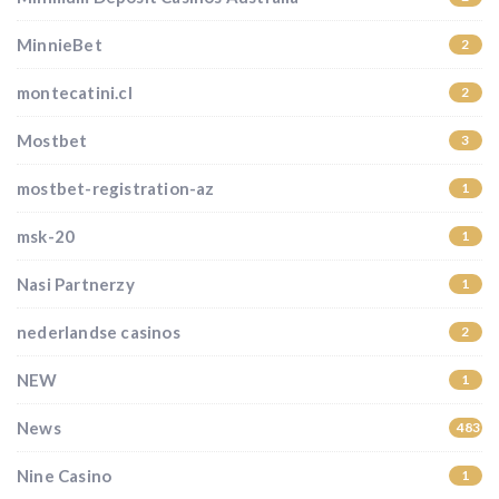
MinnieBet
2
montecatini.cl
2
Mostbet
3
mostbet-registration-az
1
msk-20
1
Nasi Partnerzy
1
nederlandse casinos
2
NEW
1
News
483
Nine Casino
1