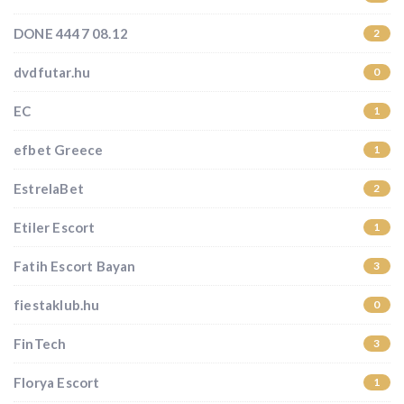
DONE 4447 08.12
2
dvdfutar.hu
0
EC
1
efbet Greece
1
EstrelaBet
2
Etiler Escort
1
Fatih Escort Bayan
3
fiestaklub.hu
0
FinTech
3
Florya Escort
1