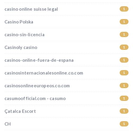
casino online suisse legal
1
Casino Polska
1
casino-sin-licencia
1
Casinoly casino
1
casinos-online-fuera-de-espana
1
casinosinternacionalesonline.co.com
1
casinosonlineeuropeos.co.com
1
casumoofficial.com - casumo
1
Çatalca Escort
1
CH
1