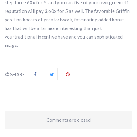
step three.60x for 5, and you can five of your own green elf
reputation will pay 3.60x for 5 as well. The favorable Griffin
position boasts of greatartwork, fascinating added bonus
has that will be a far more interesting than just
yourtraditional incentive have and you can sophisticated
image.
SHARE
Comments are closed