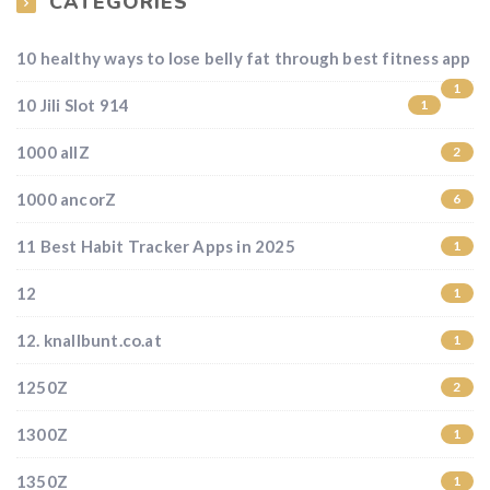
CATEGORIES
10 healthy ways to lose belly fat through best fitness app
1
10 Jili Slot 914
1
1000 allZ
2
1000 ancorZ
6
11 Best Habit Tracker Apps in 2025
1
12
1
12. knallbunt.co.at
1
1250Z
2
1300Z
1
1350Z
1