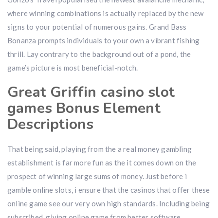
where winning combinations is actually replaced by the new
signs to your potential of numerous gains. Grand Bass
Bonanza prompts individuals to your own a vibrant fishing
thrill. Lay contrary to the background out of a pond, the
game’s picture is most beneficial-notch.
Great Griffin casino slot
games Bonus Element
Descriptions
That being said, playing from the a real money gambling
establishment is far more fun as the it comes down on the
prospect of winning large sums of money. Just before i
gamble online slots, i ensure that the casinos that offer these
online game see our very own high standards. Including being
subscribed, giving online game from better software