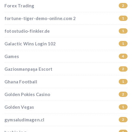
Forex Trading
2
fortune-tiger-demo-online.com 2
1
fotostudio-finkler.de
1
Galactic Wins Login 102
1
Games
4
Gaziosmanpaşa Escort
2
Ghana Football
1
Golden Pokies Casino
2
Golden Vegas
1
gymsaludimagen.cl
2