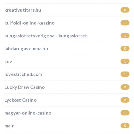
kreativutitars.hu
0
kulfoldi-online-kaszino
1
kungaslottetsverige.se - kungaslottet
1
labdarugas.cimpa.hu
0
Lev
1
lovestitched.com
1
Lucky Draw Casino
2
Lyckost Casino
2
magyar-online-casino
1
main
0