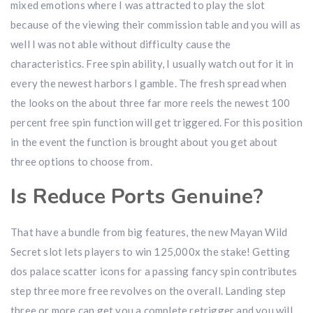
mixed emotions where I was attracted to play the slot
because of the viewing their commission table and you will as
well I was not able without difficulty cause the
characteristics. Free spin ability, I usually watch out for it in
every the newest harbors I gamble. The fresh spread when
the looks on the about three far more reels the newest 100
percent free spin function will get triggered. For this position
in the event the function is brought about you get about
three options to choose from.
Is Reduce Ports Genuine?
That have a bundle from big features, the new Mayan Wild
Secret slot lets players to win 125,000x the stake! Getting
dos palace scatter icons for a passing fancy spin contributes
step three more free revolves on the overall. Landing step
three or more can get you a complete retrigger and you will