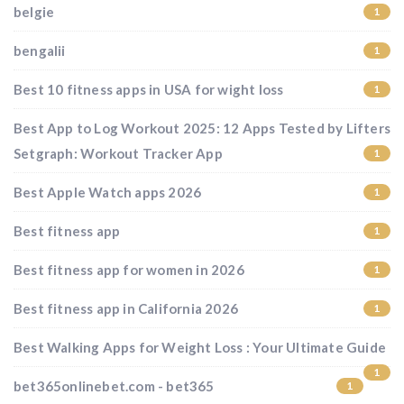
belgie
1
bengalii
1
Best 10 fitness apps in USA for wight loss
1
Best App to Log Workout 2025: 12 Apps Tested by Lifters
Setgraph: Workout Tracker App
1
Best Apple Watch apps 2026
1
Best fitness app
1
Best fitness app for women in 2026
1
Best fitness app in California 2026
1
Best Walking Apps for Weight Loss : Your Ultimate Guide
1
bet365onlinebet.com - bet365
1