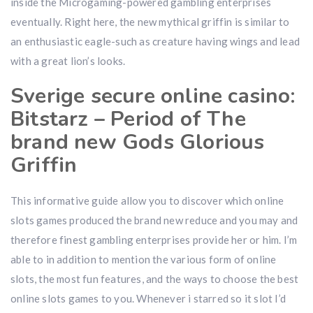
inside the Microgaming-powered gambling enterprises
eventually.
Right here, the new mythical griffin is similar to
an enthusiastic eagle-such as creature having wings and lead
with a great lion’s looks.
Sverige secure online casino:
Bitstarz – Period of The
brand new Gods Glorious
Griffin
This informative guide allow you to discover which online
slots games produced the brand new reduce and you may and
therefore finest gambling enterprises provide her or him. I’m
able to in addition to mention the various form of online
slots, the most fun features, and the ways to choose the best
online slots games to you. Whenever i starred so it slot I’d