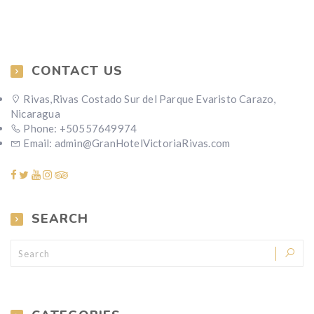
CONTACT US
Rivas,Rivas Costado Sur del Parque Evaristo Carazo,
Nicaragua
Phone: +50557649974
Email: admin@GranHotelVictoriaRivas.com
SEARCH