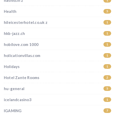
hashio.in z
1
Health
5
hileicesterhotel.co.uk z
1
hkb-jazz.ch
1
hobilove.com 1000
1
holicationvillas.com
1
Holidays
1
Hotel Zante Rooms
2
hu-general
5
icelandcasino3
1
IGAMING
7