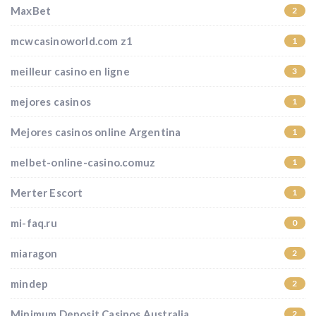
MaxBet
2
mcwcasinoworld.com z1
1
meilleur casino en ligne
3
mejores casinos
1
Mejores casinos online Argentina
1
melbet-online-casino.comuz
1
Merter Escort
1
mi-faq.ru
0
miaragon
2
mindep
2
Minimum Deposit Casinos Australia
2