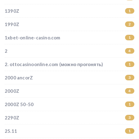
1390Z
1
1990Z
2
1xbet-online-casino.com
1
2
4
2. ottocasinoonline.com (можно прогонять)
1
2000 ancorZ
3
2000Z
4
2000Z 50-50
1
2290Z
3
25.11
1