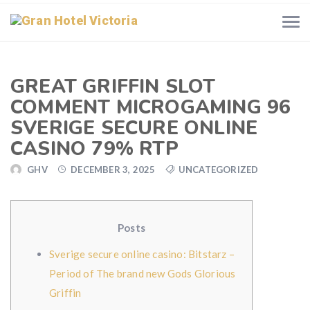
GREAT GRIFFIN SLOT
COMMENT MICROGAMING 96
SVERIGE SECURE ONLINE
CASINO 79% RTP
GHV
DECEMBER 3, 2025
UNCATEGORIZED
Posts
Sverige secure online casino: Bitstarz –
Period of The brand new Gods Glorious
Griffin