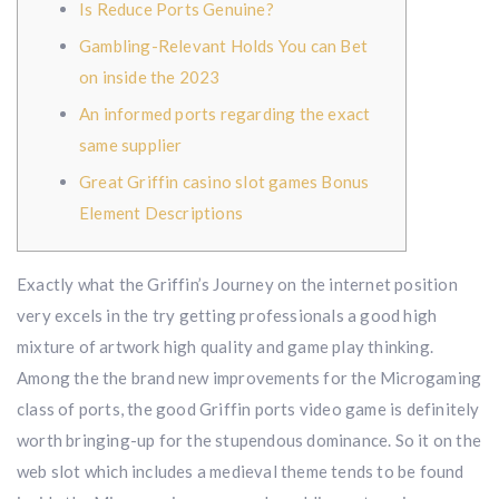
Is Reduce Ports Genuine?
Gambling-Relevant Holds You can Bet
on inside the 2023
An informed ports regarding the exact
same supplier
Great Griffin casino slot games Bonus
Element Descriptions
Exactly what the Griffin’s Journey on the internet position
very excels in the try getting professionals a good high
mixture of artwork high quality and game play thinking.
Among the the brand new improvements for the Microgaming
class of ports, the good Griffin ports video game is definitely
worth bringing-up for the stupendous dominance. So it on the
web slot which includes a medieval theme tends to be found