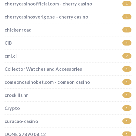
cherrycasinoofficial.com - cherry casino
1
cherrycasinosverige.se - cherry casino
1
chickenroad
1
CIB
1
cmi.cl
7
Collector Watches and Accessories
1
comeoncasinobet.com - comeon casino
1
croskills.hr
1
Crypto
1
curacao-casino
1
DONE 37890 08.12
1