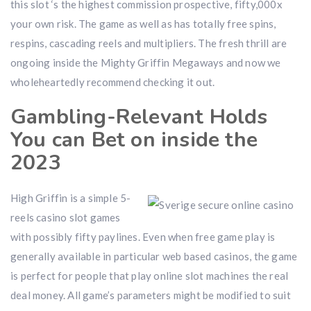
this slot ‘s the highest commission prospective, fifty,000x
your own risk. The game as well as has totally free spins,
respins, cascading reels and multipliers. The fresh thrill are
ongoing inside the Mighty Griffin Megaways and now we
wholeheartedly recommend checking it out.
Gambling-Relevant Holds
You can Bet on inside the
2023
High Griffin is a simple 5-
reels casino slot games
with possibly fifty paylines. Even when free game play is
generally available in particular web based casinos, the game
is perfect for people that play online slot machines the real
deal money. All game’s parameters might be modified to suit