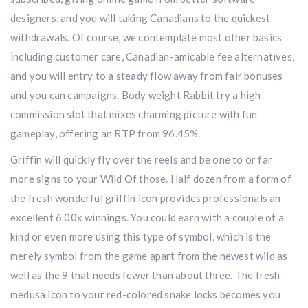
designers, and you will taking Canadians to the quickest
withdrawals. Of course, we contemplate most other basics
including customer care, Canadian-amicable fee alternatives,
and you will entry to a steady flow away from fair bonuses
and you can campaigns. Body weight Rabbit try a high
commission slot that mixes charming picture with fun
gameplay, offering an RTP from 96.45%.
Griffin will quickly fly over the reels and be one to or far
more signs to your Wild Of those. Half dozen from a form of
the fresh wonderful griffin icon provides professionals an
excellent 6.00x winnings. You could earn with a couple of a
kind or even more using this type of symbol, which is the
merely symbol from the game apart from the newest wild as
well as the 9 that needs fewer than about three. The fresh
medusa icon to your red-colored snake locks becomes you