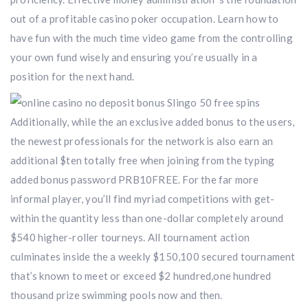
out of a profitable casino poker occupation. Learn how to
have fun with the much time video game from the controlling
your own fund wisely and ensuring you’re usually in a
position for the next hand.
Additionally, while the an exclusive added bonus to the users,
the newest professionals for the network is also earn an
additional $ten totally free when joining from the typing
added bonus password PRB10FREE. For the far more
informal player, you’ll find myriad competitions with get-
within the quantity less than one-dollar completely around
$540 higher-roller tourneys. All tournament action
culminates inside the a weekly $150,100 secured tournament
that’s known to meet or exceed $2 hundred,one hundred
thousand prize swimming pools now and then.