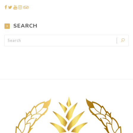
SEARCH