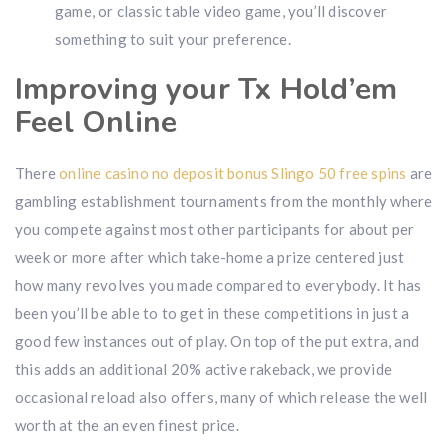
game, or classic table video game, you’ll discover
something to suit your preference.
Improving your Tx Hold’em
Feel Online
There
online casino no deposit bonus Slingo 50 free spins
are
gambling establishment tournaments from the monthly where
you compete against most other participants for about per
week or more after which take-home a prize centered just
how many revolves you made compared to everybody. It has
been you’ll be able to to get in these competitions in just a
good few instances out of play. On top of the put extra, and
this adds an additional 20% active rakeback, we provide
occasional reload also offers, many of which release the well
worth at the an even finest price.