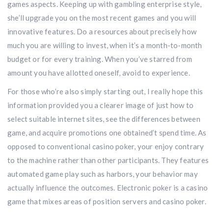
games aspects. Keeping up with gambling enterprise style,
she’ll upgrade you on the most recent games and you will
innovative features.
Do a resources about precisely how
much you are willing to invest, when it’s a month-to-month
budget or for every training. When you’ve starred from
amount you have allotted oneself, avoid to experience.
For those who’re also simply starting out, I really hope this
information provided you a clearer image of just how to
select suitable internet sites, see the differences between
game, and acquire promotions one obtained’t spend time. As
opposed to conventional casino poker, your enjoy contrary
to the machine rather than other participants. They features
automated game play such as harbors, your behavior may
actually influence the outcomes. Electronic poker is a casino
game that mixes areas of position servers and casino poker.