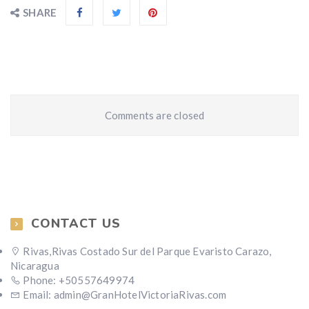
SHARE
Comments are closed
CONTACT US
Rivas,Rivas Costado Sur del Parque Evaristo Carazo,
Nicaragua
Phone: +50557649974
Email: admin@GranHotelVictoriaRivas.com