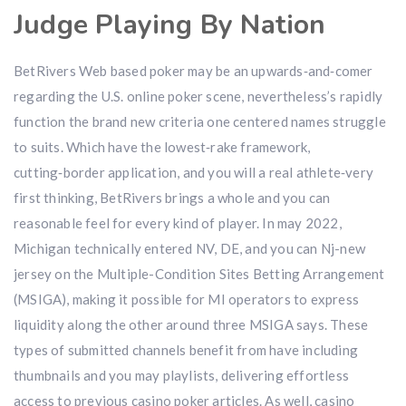
Judge Playing By Nation
BetRivers Web based poker may be an upwards‑and‑comer
regarding the U.S. online poker scene, nevertheless’s rapidly
function the brand new criteria one centered names struggle
to suits. Which have the lowest‑rake framework,
cutting‑border application, and you will a real athlete‑very
first thinking, BetRivers brings a whole and you can
reasonable feel for every kind of player. In may 2022,
Michigan technically entered NV, DE, and you can Nj-new
jersey on the Multiple-Condition Sites Betting Arrangement
(MSIGA), making it possible for MI operators to express
liquidity along the other around three MSIGA says. These
types of submitted channels benefit from have including
thumbnails and you may playlists, delivering effortless
access to previous casino poker articles. As well, casino