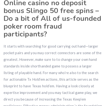
Online casino no deposit
bonus Slingo 50 free spins –
Do a bit of All of us-founded
poker room fraud
participants?
It starts with searching for good carrying out hand—larger
pocket pairs and you may correct connectors are some of the
greatest. However, make sure to to change your own hand
standards inside shorthanded game to possess a larger
listing of playable hand. For many who’re also to the search
for actionable Tx Hold’em actions, this article serves as the
blueprint to have Texas hold’em. Having a look closely at
expertise improvement and you may tactical game play, we
direct you because of increasing the Texas Keep’em
proficiency. Effective money administration ‘s the foundation