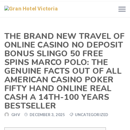
THE BRAND NEW TRAVEL OF
ONLINE CASINO NO DEPOSIT
BONUS SLINGO 50 FREE
SPINS MARCO POLO: THE
GENUINE FACTS OUT OF ALL
AMERICAN CASINO POKER
FIFTY HAND ONLINE REAL
CASH A 14TH-100 YEARS
BESTSELLER
GHV
DECEMBER 3, 2025
UNCATEGORIZED