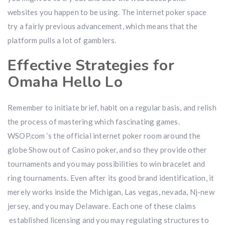
websites you happen to be using. The internet poker space
try a fairly previous advancement, which means that the
platform pulls a lot of gamblers.
Effective Strategies for
Omaha Hello Lo
Remember to initiate brief, habit on a regular basis, and relish
the process of mastering which fascinating games.
WSOP.com ‘s the official internet poker room around the
globe Show out of Casino poker, and so they provide other
tournaments and you may possibilities to win bracelet and
ring tournaments. Even after its good brand identification, it
merely works inside the Michigan, Las vegas, nevada, Nj-new
jersey, and you may Delaware. Each one of these claims
established licensing and you may regulating structures to