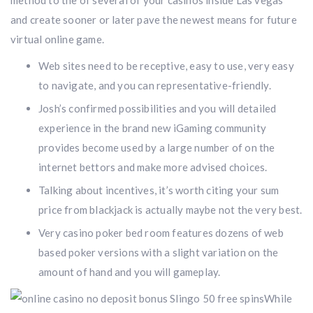
and create sooner or later pave the newest means for future
virtual online game.
Web sites need to be receptive, easy to use, very easy
to navigate, and you can representative-friendly.
Josh’s confirmed possibilities and you will detailed
experience in the brand new iGaming community
provides become used by a large number of on the
internet bettors and make more advised choices.
Talking about incentives, it’s worth citing your sum
price from blackjack is actually maybe not the very best.
Very casino poker bed room features dozens of web
based poker versions with a slight variation on the
amount of hand and you will gameplay.
While