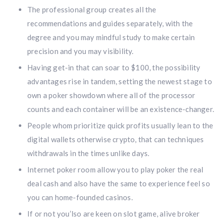
The professional group creates all the
recommendations and guides separately, with the
degree and you may mindful study to make certain
precision and you may visibility.
Having get-in that can soar to $100, the possibility
advantages rise in tandem, setting the newest stage to
own a poker showdown where all of the processor
counts and each container will be an existence-changer.
People whom prioritize quick profits usually lean to the
digital wallets otherwise crypto, that can techniques
withdrawals in the times unlike days.
Internet poker room allow you to play poker the real
deal cash and also have the same to experience feel so
you can home-founded casinos.
If or not you’lso are keen on slot game, alive broker