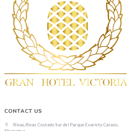
CONTACT US
Rivas,Rivas Costado Sur del Parque Evaristo Carazo,
Nicaragua