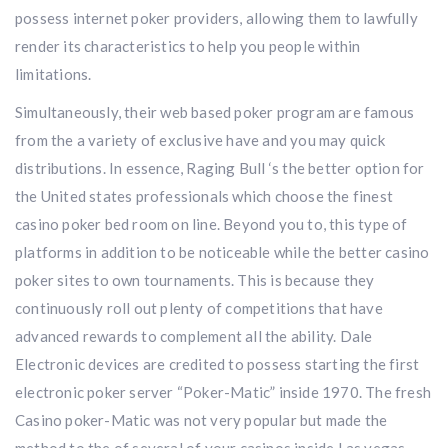
possess internet poker providers, allowing them to lawfully
render its characteristics to help you people within
limitations.
Simultaneously, their web based poker program are famous
from the a variety of exclusive have and you may quick
distributions. In essence, Raging Bull ‘s the better option for
the United states professionals which choose the finest
casino poker bed room on line. Beyond you to, this type of
platforms in addition to be noticeable while the better casino
poker sites to own tournaments. This is because they
continuously roll out plenty of competitions that have
advanced rewards to complement all the ability. Dale
Electronic devices are credited to possess starting the first
electronic poker server “Poker-Matic” inside 1970. The fresh
Casino poker-Matic was not very popular but made the
method to the of several of your casinos inside Las vegas