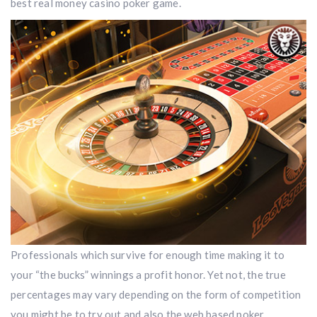
best real money casino poker game.
Professionals which survive for enough time making it to
your “the bucks” winnings a profit honor. Yet not, the true
percentages may vary depending on the form of competition
you might be to try out and also the web based poker