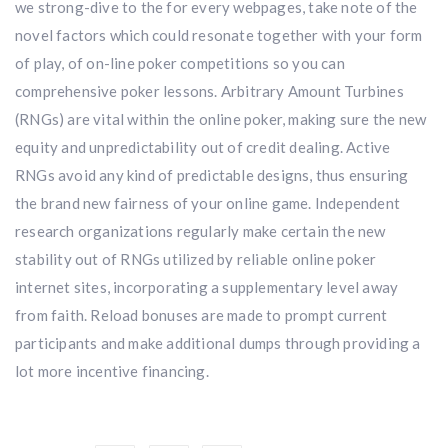
we strong-dive to the for every webpages, take note of the
novel factors which could resonate together with your form
of play, of on-line poker competitions so you can
comprehensive poker lessons. Arbitrary Amount Turbines
(RNGs) are vital within the online poker, making sure the new
equity and unpredictability out of credit dealing. Active
RNGs avoid any kind of predictable designs, thus ensuring
the brand new fairness of your online game. Independent
research organizations regularly make certain the new
stability out of RNGs utilized by reliable online poker
internet sites, incorporating a supplementary level away
from faith. Reload bonuses are made to prompt current
participants and make additional dumps through providing a
lot more incentive financing.