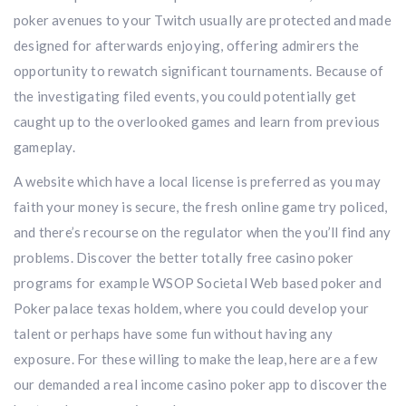
poker avenues to your Twitch usually are protected and made
designed for afterwards enjoying, offering admirers the
opportunity to rewatch significant tournaments. Because of
the investigating filed events, you could potentially get
caught up to the overlooked games and learn from previous
gameplay.
A website which have a local license is preferred as you may
faith your money is secure, the fresh online game try policed,
and there’s recourse on the regulator when the you’ll find any
problems. Discover the better totally free casino poker
programs for example WSOP Societal Web based poker and
Poker palace texas holdem, where you could develop your
talent or perhaps have some fun without having any
exposure. For these willing to make the leap, here are a few
our demanded a real income casino poker app to discover the