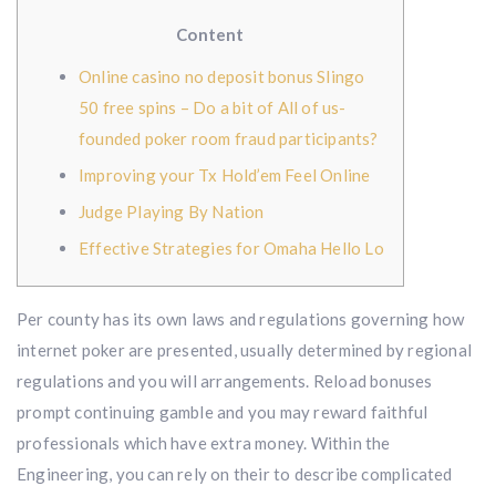
Content
Online casino no deposit bonus Slingo
50 free spins – Do a bit of All of us-
founded poker room fraud participants?
Improving your Tx Hold’em Feel Online
Judge Playing By Nation
Effective Strategies for Omaha Hello Lo
Per county has its own laws and regulations governing how
internet poker are presented, usually determined by regional
regulations and you will arrangements. Reload bonuses
prompt continuing gamble and you may reward faithful
professionals which have extra money. Within the
Engineering, you can rely on their to describe complicated