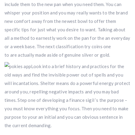
include them to the new pan when you need them. You can
whisper your position and you may really wants to the brand
new comfort away from the newest bowl to offer them
specific tips for just what you desire to want. Talking about
all a method to earnestly work on the pan for the an everyday
or a week base. The next classification try coins one
to are actually made aside of genuine silver or gold.
Look into a brief history and practices for the
old ways and find the invisible power out of spells and you
will incantations. Shelter means do a powerful energy protect
around you, repelling negative impacts and you may bad
times. Step one of developing a finance sigil ‘s the purpose –
you must know everything you focus. Then you need to make
purpose to your an initial and you can obvious sentence in
the current demanding.