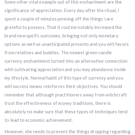
Some other vital example out of this enchantment are the
significance of appreciation. Every day after the ritual, I
spent a couple of minutes penning off the things i are
grateful to possess. That it routine notably increased the
brand new spell’s outcomes, bringing not only monetary
options as well as unanticipated presents and you will favors
from relatives and buddies. The newest green candle
currency enchantment turned into an alternative connection
with cultivating appreciation and you may abundance inside
my lifestyle. Normal habit of this type of currency and you
will success means reinforces their objectives. You should
remember that although practitioners away from witchcraft
trust the effectiveness of money traditions, there is
absolutely no make sure that these types of techniques tend
to lead to economic achievement.
However, she needs to prevent the things dropping regarding