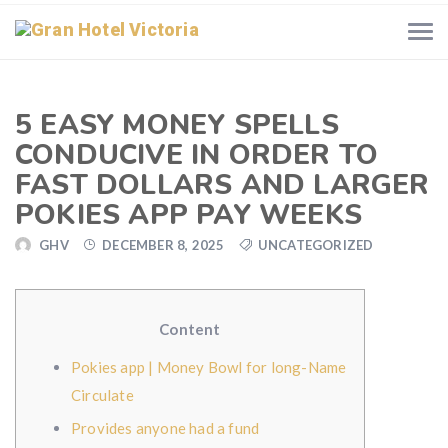
5 EASY MONEY SPELLS
CONDUCIVE IN ORDER TO
FAST DOLLARS AND LARGER
POKIES APP PAY WEEKS
GHV
DECEMBER 8, 2025
UNCATEGORIZED
Content
Pokies app | Money Bowl for long-Name
Circulate
Provides anyone had a fund