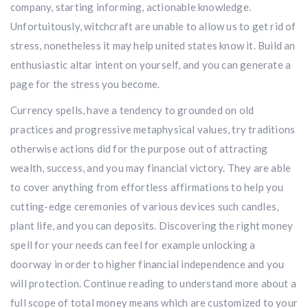
company, starting informing, actionable knowledge.
Unfortuitously, witchcraft are unable to allow us to get rid of
stress, nonetheless it may help united states know it. Build an
enthusiastic altar intent on yourself, and you can generate a
page for the stress you become.
Currency spells, have a tendency to grounded on old
practices and progressive metaphysical values, try traditions
otherwise actions did for the purpose out of attracting
wealth, success, and you may financial victory. They are able
to cover anything from effortless affirmations to help you
cutting-edge ceremonies of various devices such candles,
plant life, and you can deposits. Discovering the right money
spell for your needs can feel for example unlocking a
doorway in order to higher financial independence and you
will protection. Continue reading to understand more about a
full scope of total money means which are customized to your