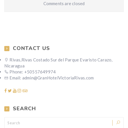
Comments are closed
CONTACT US
Rivas,Rivas Costado Sur del Parque Evaristo Carazo,
Nicaragua
Phone: +50557649974
Email: admin@GranHotelVictoriaRivas.com
SEARCH