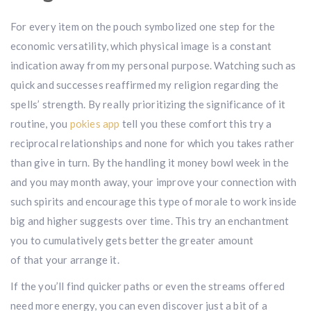
For every item on the pouch symbolized one step for the
economic versatility, which physical image is a constant
indication away from my personal purpose. Watching such as
quick and successes reaffirmed my religion regarding the
spells’ strength. By really prioritizing the significance of it
routine, you
pokies app
tell you these comfort this try a
reciprocal relationships and none for which you takes rather
than give in turn. By the handling it money bowl week in the
and you may month away, your improve your connection with
such spirits and encourage this type of morale to work inside
big and higher suggests over time. This try an enchantment
you to cumulatively gets better the greater amount
of that your arrange it.
If the you’ll find quicker paths or even the streams offered
need more energy, you can even discover just a bit of a