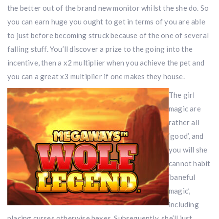
the better out of the brand new monitor whilst the she do. So
you can earn huge you ought to get in terms of you are able
to just before becoming struck because of the one of several
falling stuff. You’ll discover a prize to the going into the
incentive, then a x2 multiplier when you achieve the pet and
you can a great x3 multiplier if one makes they house.
The girl
magic are
rather all
‘good’, and
you will she
cannot habit
‘baneful
magic’,
including
placing curses otherwise hexes. Subsequently, she’ll just