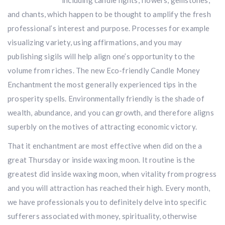
including candle lights, flowers, gemstones,
and chants, which happen to be thought to amplify the fresh
professional’s interest and purpose. Processes for example
visualizing variety, using affirmations, and you may
publishing sigils will help align one’s opportunity to the
volume from riches. The new Eco-friendly Candle Money
Enchantment the most generally experienced tips in the
prosperity spells. Environmentally friendly is the shade of
wealth, abundance, and you can growth, and therefore aligns
superbly on the motives of attracting economic victory.
That it enchantment are most effective when did on the a
great Thursday or inside waxing moon. It routine is the
greatest did inside waxing moon, when vitality from progress
and you will attraction has reached their high. Every month,
we have professionals you to definitely delve into specific
sufferers associated with money, spirituality, otherwise