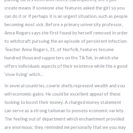
create means if someone else features asked the girl so you
can do it or if perhaps it is an urgent situation, such as people
becoming most sick. Before a primary university professor,
Anna Rogers says she first found by herself removed in order
to witchcraft pursuing the an episode of persistent infection.
Teacher Anna Rogers, 31, of Norfolk, features ten,one
hundred thousand supporters on the TikTok, in which she
offers individuals aspects of their existence while the a good
‘slow living’ witch…
In several countries, cowrie shells represent wealth and you
will economic gains. He could be excellent appeal of these
looking to boost their money. A charged money statement
can serve as a strong talisman to possess economic variety.
The feeling out of department which enchantment provided
are enormous; they reminded me personally that we you may