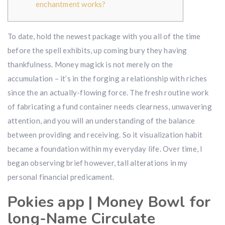
enchantment works?
To date, hold the newest package with you all of the time
before the spell exhibits, up coming bury they having
thankfulness. Money magick is not merely on the
accumulation – it’s in the forging a relationship with riches
since the an actually-flowing force. The fresh routine work
of fabricating a fund container needs clearness, unwavering
attention, and you will an understanding of the balance
between providing and receiving.
So it visualization habit
became a foundation within my everyday life. Over time, I
began observing brief however, tall alterations in my
personal financial predicament.
Pokies app | Money Bowl for
long-Name Circulate