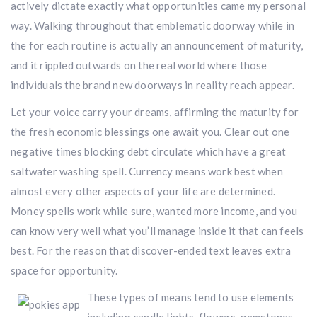
actively dictate exactly what opportunities came my personal
way. Walking throughout that emblematic doorway while in
the for each routine is actually an announcement of maturity,
and it rippled outwards on the real world where those
individuals the brand new doorways in reality reach appear.
Let your voice carry your dreams, affirming the maturity for
the fresh economic blessings one await you. Clear out one
negative times blocking debt circulate which have a great
saltwater washing spell. Currency means work best when
almost every other aspects of your life are determined.
Money spells work while sure, wanted more income, and you
can know very well what you’ll manage inside it that can feels
best. For the reason that discover-ended text leaves extra
space for opportunity.
These types of means tend to use elements