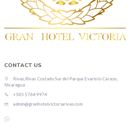
CONTACT US
Rivas,Rivas Costado Sur del Parque Evaristo Carazo,
Nicaragua
+505 5764 9974
admin@granhotelvictoriarivas.com