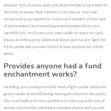
delayed. Your finances spell overall performance have been in
the form of money that’s distinct from typical. Your own
normal extra you wanted to receive isn’t element of this type
of performance, but something unanticipated will be very
carefully felt. You’ll save your own candle in case your spell
means an enthusiastic additional boost; just lso are-light the
fresh candle and you may reflect in your purpose for a little
while.
Provides anyone had a fund
enchantment works?
Including, you could potentially shed a light candle otherwise
green candle anointed having money petroleum to the spirits.
You could make a lot more petitions to have a precise sum of
money, a promotion, otherwise standard chance and you will