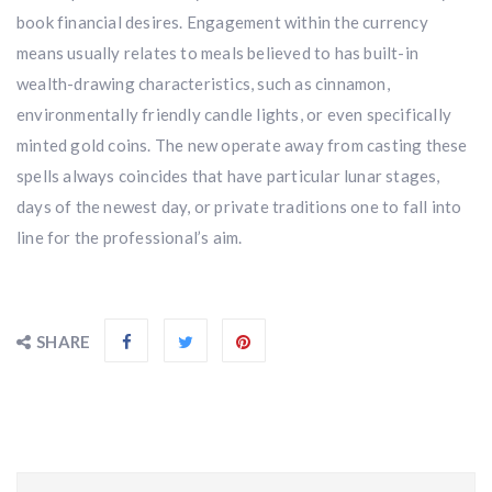
book financial desires. Engagement within the currency
means usually relates to meals believed to has built-in
wealth-drawing characteristics, such as cinnamon,
environmentally friendly candle lights, or even specifically
minted gold coins. The new operate away from casting these
spells always coincides that have particular lunar stages,
days of the newest day, or private traditions one to fall into
line for the professional’s aim.
SHARE