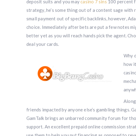
deposit suits and you may
casino 7 sins
100 percent f
strategy, he’s some thing out of a content sage with
small payment out of specific backlinks, however, Ada
choice. Immediately after bets are put a few notes mi
better yet as you will reach hands pick the agent. C
deal your cards.
Why do
how it
casino
mechan
anywh
Along
friends impacted by anyone else’s gambling things. G
GamTalk brings an unbarred community forum for thos
support. An excellent prepaid online commission stra
use them to help you put financing as opposed to reveal