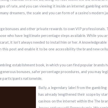
ges of rate, and you can viewing it inside an internet gambling ente
f many dreamers, the scale and you can form of a casino’s modern j
rge bonuses and other private rewards to own VIP professionals.
those who have legitimate percentage steps available. While you a
carat, it isn’t always needed to install him or her. A knowledgeable
this post and enable it to be one accessibility the brand new cellu
mbling establishment book, in which you can find popular brands 
 generous bonuses, safer percentage procedures, and you may leg
ve participants nationwide.
Bally, a legendary label from the gambling
has already lengthened their scope by star
casinos on the internet within the The br
Jersey and you will Pennsylvania. We remi