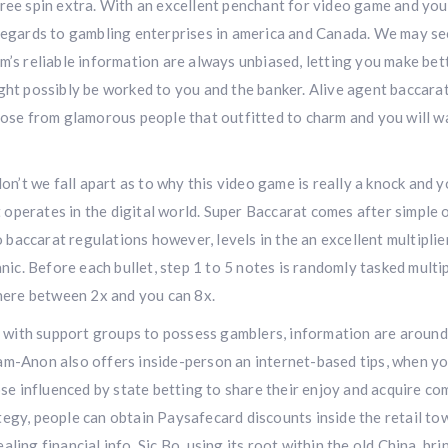
ree spin extra. With an excellent penchant for video game and yo
 regards to gambling enterprises in america and Canada. We may se
m’s reliable information are always unbiased, letting you make bet
ght possibly be worked to you and the banker. Alive agent baccarat
hoose from glamorous people that outfitted to charm and you will w
n’t we fall apart as to why this video game is really a knock and y
 operates in the digital world. Super Baccarat comes after simple 
 baccarat regulations however, levels in the an excellent multiplie
ic. Before each bullet, step 1 to 5 notes is randomly tasked multip
ere between 2x and you can 8x.
 with support groups to possess gamblers, information are around
am-Anon also offers inside-person an internet-based tips, when yo
e influenced by state betting to share their enjoy and acquire c
tegy, people can obtain Paysafecard discounts inside the retail to
ing financial info. Sic Bo, using its root within the old China, bri