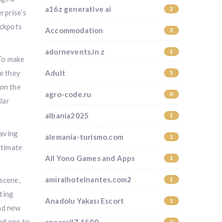
a16z generative ai
2
rprise’s
ackpots
Accommodation
2
adornevents.in z
1
 To make
re they
Adult
5
 on the
agro-code.ru
0
lar
albania2025
1
having
alemania-turismo.com
1
itimate
All Yono Games and Apps
1
amiralhotelnantes.com2
 scene,
1
ting
Anadolu Yakası Escort
1
and new
nd one to
2