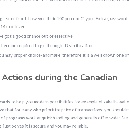
 greater front, however their 100percent Crypto Extra (password
14x rollover.
’ve got a good chance out of effective.
d become required to go through ID verification.
ou may proper choice-and make, therefore it is a well known one o
e Actions during the Canadian
cards to help you modern possibilities for example elizabeth-walle
rve that for many who prioritize price of transactions, you should 
pe of programs work at quick handling and generally offer wider fee
, just be yes it is secure and you may reliable.