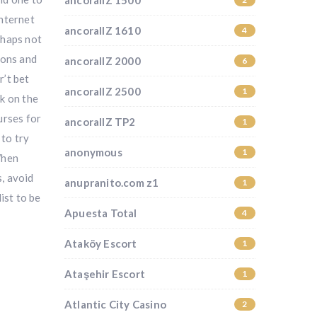
ancorallZ 1500
internet
ancorallZ 1610
4
rhaps not
ions and
ancorallZ 2000
6
r’t bet
ancorallZ 2500
1
k on the
urses for
ancorallZ TP2
1
to try
anonymous
1
When
, avoid
anupranito.com z1
1
ist to be
Apuesta Total
4
Ataköy Escort
1
Ataşehir Escort
1
Atlantic City Casino
2