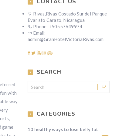
CONTACT US
Rivas,Rivas Costado Sur del Parque
Evaristo Carazo, Nicaragua
Phone: +50557649974
Email:
admin@GranHotelVictoriaRivas.com
SEARCH
referred
 fun with
dable way
very
CATEGORIES
orts,
nd game
10 healthy ways to lose belly fat
nks to a