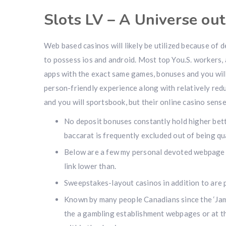
Slots LV – A Universe ou
Web based casinos will likely be utilized because of 
to possess ios and android. Most top You.S. workers
apps with the exact same games, bonuses and you will
person-friendly experience along with relatively red
and you will sportsbook, but their online casino sense
No deposit bonuses constantly hold higher bet
baccarat is frequently excluded out of being qu
Below are a few my personal devoted webpage of
link lower than.
Sweepstakes-layout casinos in addition to are p
Known by many people Canadians since the ‘Jam
the a gambling establishment webpages or at t