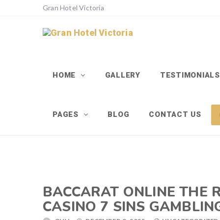
Gran Hotel Victoria
HOME
GALLERY
TESTIMONIALS
PAGES
BLOG
CONTACT US
BACCARAT ONLINE THE 
CASINO 7 SINS GAMBLING