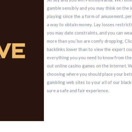
gamble sensibly and you may think on the 
playing since the a form of amusement, pe
a way to obtain money. Lay losses restrict
you may date constraints, and you can wea
more than you’lso are comfy dropping. Clic
backlinks lower than to view the expert co
everything you you need to know from the 
out online casino games on the internet. 
choosing where you should place your bets
gambling web sites to your all of our blackl
sure a safe and fair experience.