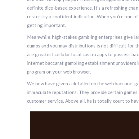
definite dice-based experience. It’s a refreshing chan
roster try a confident indication. When you’re one o
getting important.
Meanwhile, high-stakes gambling enterprises give la
dumps and you may distributions is not difficult for 
are greatest cellular local casino apps to possess bac
internet baccarat gambling establishment providers in 
program on your web browser.
We now have given a detailed on the web baccarat ga
immaculate reputations. They provide certain games,
customer service. Above all, he is totally court to ha