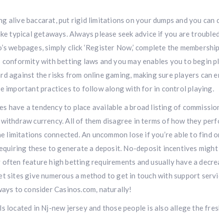
ng alive baccarat, put rigid limitations on your dumps and you can 
ake typical getaways. Always please seek advice if you are troubled
sino’s webpages, simply click ‘Register Now,’ complete the membership
s conformity with betting laws and you may enables you to begin p
d against the risks from online gaming, making sure players can e
e important practices to follow along with for in control playing.
s have a tendency to place available a broad listing of commissio
 withdraw currency. All of them disagree in terms of how they perf
ne limitations connected. An uncommon lose if you’re able to find o
requiring these to generate a deposit. No-deposit incentives might
 often feature high betting requirements and usually have a decr
et sites give numerous a method to get in touch with support servi
ways to consider Casinos.com, naturally!
s located in Nj-new jersey and those people is also allege the fre