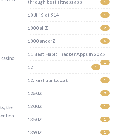
through best fitness app
1
10 Jili Slot 914
1
1000 allZ
2
1000 ancorZ
6
11 Best Habit Tracker Apps in 2025
f casino
1
12
1
12. knallbunt.co.at
1
1250Z
2
1300Z
1
ts, the
mention
1350Z
1
1390Z
1