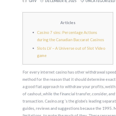
GHV
DECEMBER 8, 2025
UNCATEGORIZED
Articles
Casino 7 sins: Percentage Actions
during the Canadian Baccarat Casinos
Slots LV – A Universe out of Slot Video
game
For every internet casino has other withdrawal speed
method for the reason that it should determine exact
a good fiat approach to withdraw your profits, we’d
of cashout, while the financial transfer, consider, a
transaction. Casino.org ‘s the globe’s leading separa
guides, reviews and suggestions because the 1995. 
limitations, to make the much of they. These represen