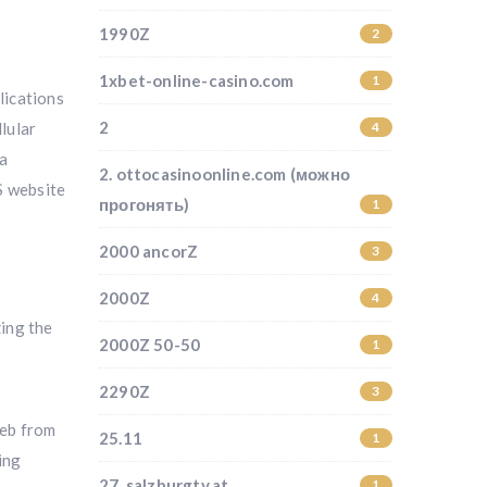
1990Z
2
1xbet-online-casino.com
1
lications
2
lular
4
a
2. ottocasinoonline.com (можно
S website
прогонять)
1
2000 ancorZ
3
2000Z
4
zing the
2000Z 50-50
1
2290Z
3
web from
25.11
1
ing
27. salzburgtv.at
1