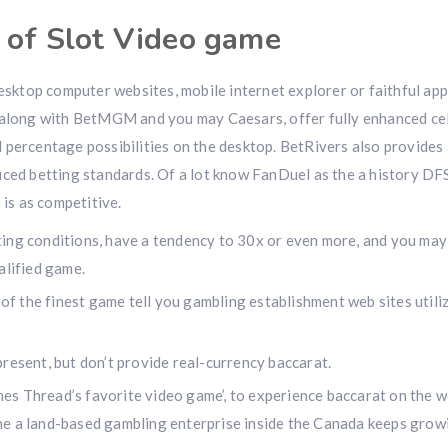
t of Slot Video game
desktop computer websites, mobile internet explorer or faithful app
, along with BetMGM and you may Caesars, offer fully enhanced cel
 percentage possibilities on the desktop. BetRivers also provides 
uced betting standards. Of a lot know FanDuel as the a history DF
 is as competitive.
ting conditions, have a tendency to 30x or even more, and you may
alified game.
 the finest game tell you gambling establishment web sites utili
resent, but don’t provide real-currency baccarat.
es Thread’s favorite video game’, to experience baccarat on the 
he a land-based gambling enterprise inside the Canada keeps grow