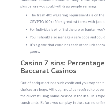
plus before you could withdraw people earnings.
The fresh 40x wagering requirements is on the
CRYPTO100) offers greatest terms with just a 
For individuals who find the pro or banker, you
You’ll should also manage a safe code and coul
It’s a game that combines each other luck and y
goers.
Casino 7 sins: Percentag
Baccarat Casinos
Out of antique actions such credit and you may debit 
choices are huge. Although not, it’s required to obse
the quickest using online casinos in the usa. This ty
constraints. Before you can play in the a casino online