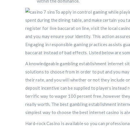
within the dominance.
To apply in control gaming while playi
spent during the dining table, and make certain you t
register for live baccarat on line, visit the local ca
and you may ensure your identity. This action assure
Engaging in responsible gaming practices assists guar
baccarat instead of bad effects. Listed below are som
A knowledgeable gambling establishment internet site
solutions to choose from in order to put and you may
their rate, and you will whether or not they include o
deposit incentive can be supplied to players instead 
terrific way to wager 100 percent free, however they
really worth. The best gambling establishment intern
simplest way to choose the best internet casino is al
Hard-rock Casino is available so you can professional