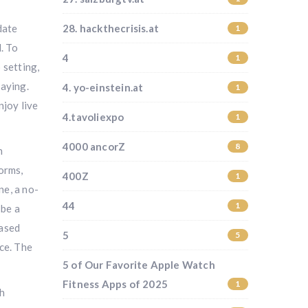
date
28. hackthecrisis.at
1
. To
4
1
 setting,
laying.
4. yo-einstein.at
1
njoy live
4.tavoliexpo
1
4000 ancorZ
8
n
orms,
400Z
1
ne, a no-
44
1
 be a
eased
5
5
ce. The
5 of Our Favorite Apple Watch
Fitness Apps of 2025
1
sh