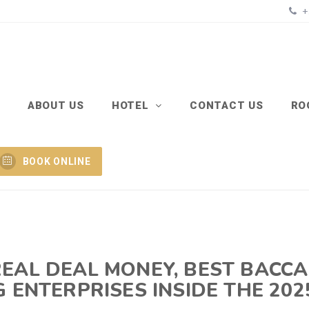
+
ABOUT US
HOTEL
CONTACT US
RO
BOOK ONLINE
REAL DEAL MONEY, BEST BACC
 ENTERPRISES INSIDE THE 202