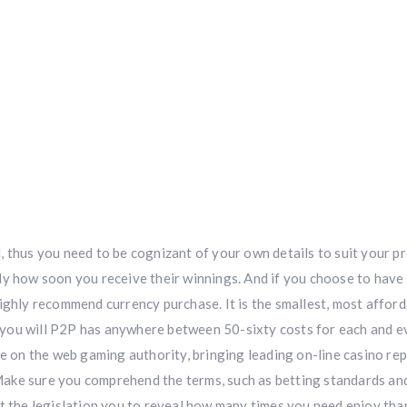
, thus you need to be cognizant of your own details to suit your p
ly how soon you receive their winnings. And if you choose to have
 highly recommend currency purchase.
It is the smallest, most affor
nd you will P2P has anywhere between 50-sixty costs for each and e
te on the web gaming authority, bringing leading on-line casino rep
Make sure you comprehend the terms, such as betting standards a
t the legislation you to reveal how many times you need enjoy tha