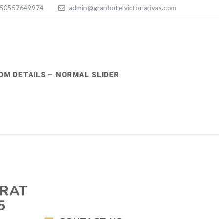
50557649974
admin@granhotelvictoriarivas.com
OM DETAILS – NORMAL SLIDER
ARAT
5