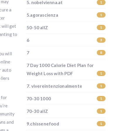
u may
5. nobelvienna.at
1
cure a
5.agorascienza
1
ter
 will get
50-50 allZ
1
anting to
6
3
7
8
ou will
online
7 Day 1000 Calorie Diet Plan for
r auto
Weight Loss with PDF
1
liers
7. vivereintenzionalmente
1
 for
70-30 1000
1
u’re
70-30 allZ
1
ommunity
wns and
9.chissenefood
1
ngs a