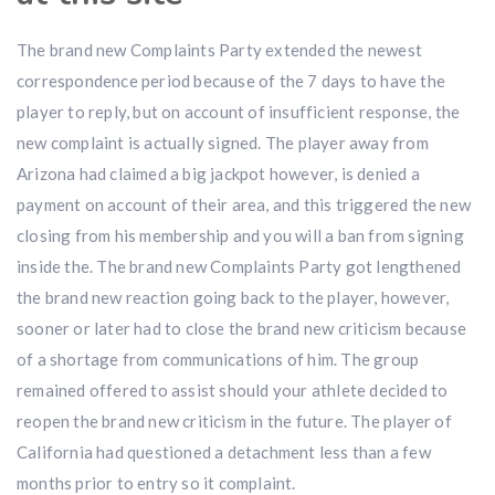
The brand new Complaints Party extended the newest
correspondence period because of the 7 days to have the
player to reply, but on account of insufficient response, the
new complaint is actually signed. The player away from
Arizona had claimed a big jackpot however, is denied a
payment on account of their area, and this triggered the new
closing from his membership and you will a ban from signing
inside the. The brand new Complaints Party got lengthened
the brand new reaction going back to the player, however,
sooner or later had to close the brand new criticism because
of a shortage from communications of him. The group
remained offered to assist should your athlete decided to
reopen the brand new criticism in the future. The player of
California had questioned a detachment less than a few
months prior to entry so it complaint.