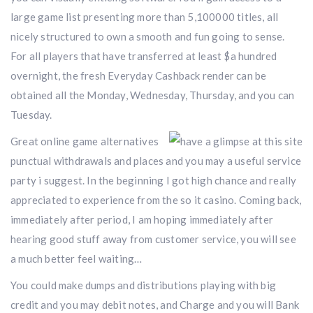
large game list presenting more than 5,100000 titles, all
nicely structured to own a smooth and fun going to sense.
For all players that have transferred at least $a hundred
overnight, the fresh Everyday Cashback render can be
obtained all the Monday, Wednesday, Thursday, and you can
Tuesday.
Great online game alternatives
punctual withdrawals and places and you may a useful service
party i suggest. In the beginning I got high chance and really
appreciated to experience from the so it casino. Coming back,
immediately after period, I am hoping immediately after
hearing good stuff away from customer service, you will see
a much better feel waiting…
You could make dumps and distributions playing with big
credit and you may debit notes, and Charge and you will Bank