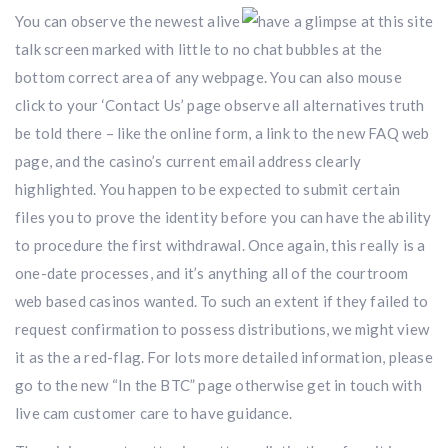
You can observe the newest alive
talk screen marked with little to no chat bubbles at the
bottom correct area of any webpage. You can also mouse
click to your ‘Contact Us’ page observe all alternatives truth
be told there – like the online form, a link to the new FAQ web
page, and the casino’s current email address clearly
highlighted. You happen to be expected to submit certain
files you to prove the identity before you can have the ability
to procedure the first withdrawal. Once again, this really is a
one-date processes, and it’s anything all of the courtroom
web based casinos wanted. To such an extent if they failed to
request confirmation to possess distributions, we might view
it as the a red-flag. For lots more detailed information, please
go to the new “In the BTC” page otherwise get in touch with
live cam customer care to have guidance.