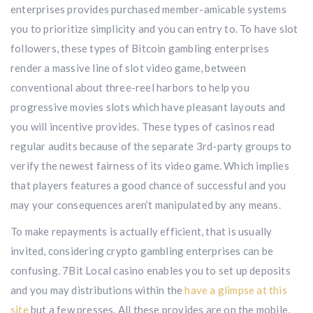
enterprises provides purchased member-amicable systems
you to prioritize simplicity and you can entry to. To have slot
followers, these types of Bitcoin gambling enterprises
render a massive line of slot video game, between
conventional about three-reel harbors to help you
progressive movies slots which have pleasant layouts and
you will incentive provides. These types of casinos read
regular audits because of the separate 3rd-party groups to
verify the newest fairness of its video game. Which implies
that players features a good chance of successful and you
may your consequences aren’t manipulated by any means.
To make repayments is actually efficient, that is usually
invited, considering crypto gambling enterprises can be
confusing. 7Bit Local casino enables you to set up deposits
and you may distributions within the
have a glimpse at this
site
but a few presses. All these provides are on the mobile,