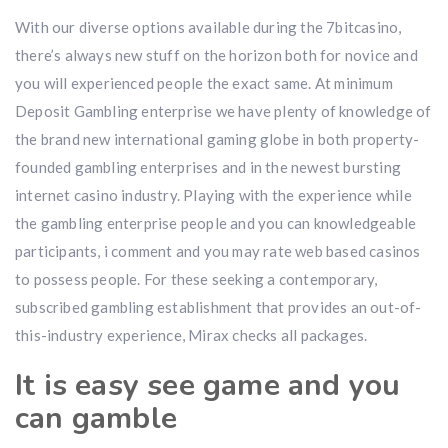
With our diverse options available during the 7bitcasino,
there’s always new stuff on the horizon both for novice and
you will experienced people the exact same. At minimum
Deposit Gambling enterprise we have plenty of knowledge of
the brand new international gaming globe in both property-
founded gambling enterprises and in the newest bursting
internet casino industry. Playing with the experience while
the gambling enterprise people and you can knowledgeable
participants, i comment and you may rate web based casinos
to possess people. For these seeking a contemporary,
subscribed gambling establishment that provides an out-of-
this-industry experience, Mirax checks all packages.
It is easy see game and you
can gamble