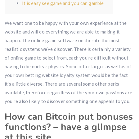
It is easy see game and you can gamble
We want one to be happy with your own experience at the
website and will do everything we are able to making it
happen. The online game software on the site the most
realistic systems we’ve discover. There is certainly a variety
of online game to select from, each you’re difficult without
having to be nuclear physics. Some other larger as well as of
your own betting website loyalty system would be the fact
it’s a little diverse.
There are several some other perks
available, therefore regardless of the your own passions are,
you’re also likely to discover something one appeals to you.
How can Bitcoin put bonuses
functions? – have a glimpse
at this site