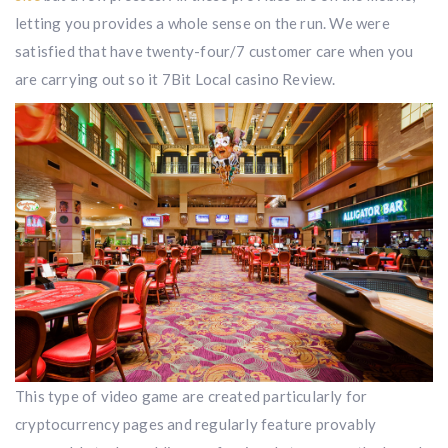
letting you provides a whole sense on the run. We were
satisfied that have twenty-four/7 customer care when you
are carrying out so it 7Bit Local casino Review.
This type of video game are created particularly for
cryptocurrency pages and regularly feature provably