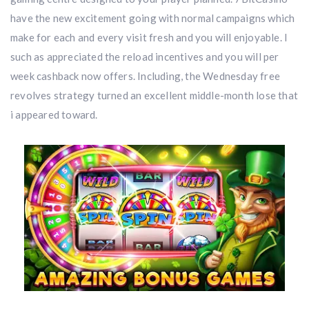
have the new excitement going with normal campaigns which
make for each and every visit fresh and you will enjoyable. I
such as appreciated the reload incentives and you will per
week cashback now offers. Including, the Wednesday free
revolves strategy turned an excellent middle-month lose that
i appeared toward.