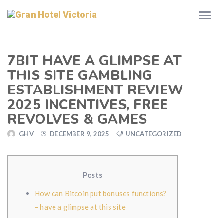
7BIT HAVE A GLIMPSE AT
THIS SITE GAMBLING
ESTABLISHMENT REVIEW
2025 INCENTIVES, FREE
REVOLVES & GAMES
GHV
DECEMBER 9, 2025
UNCATEGORIZED
Posts
How can Bitcoin put bonuses functions?
– have a glimpse at this site