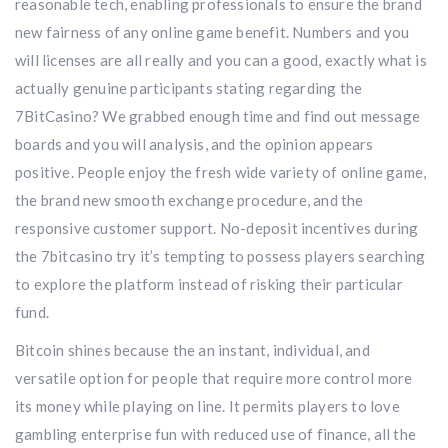
reasonable tech, enabling professionals to ensure the brand
new fairness of any online game benefit. Numbers and you
will licenses are all really and you can a good, exactly what is
actually genuine participants stating regarding the
7BitCasino? We grabbed enough time and find out message
boards and you will analysis, and the opinion appears
positive. People enjoy the fresh wide variety of online game,
the brand new smooth exchange procedure, and the
responsive customer support. No-deposit incentives during
the 7bitcasino try it’s tempting to possess players searching
to explore the platform instead of risking their particular
fund.
Bitcoin shines because the an instant, individual, and
versatile option for people that require more control more
its money while playing on line. It permits players to love
gambling enterprise fun with reduced use of finance, all the