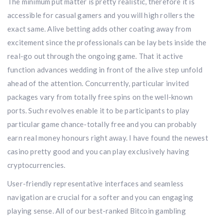
The minimum put matter is pretty realistic, therefore it is
accessible for casual gamers and you will high rollers the
exact same. Alive betting adds other coating away from
excitement since the professionals can be lay bets inside the
real-go out through the ongoing game. That it active
function advances wedding in front of the alive step unfold
ahead of the attention. Concurrently, particular invited
packages vary from totally free spins on the well-known
ports. Such revolves enable it to be participants to play
particular game chance-totally free and you can probably
earn real money honours right away. I have found the newest
casino pretty good and you can play exclusively having
cryptocurrencies.
User-friendly representative interfaces and seamless
navigation are crucial for a softer and you can engaging
playing sense. All of our best-ranked Bitcoin gambling