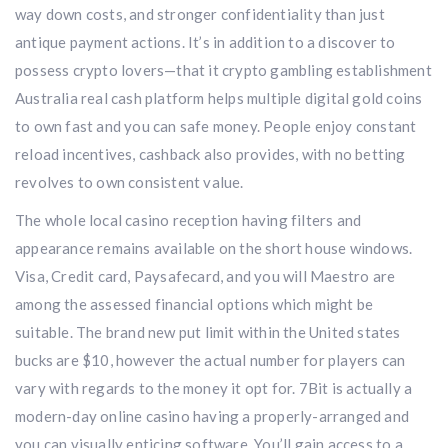
way down costs, and stronger confidentiality than just
antique payment actions. It’s in addition to a discover to
possess crypto lovers—that it crypto gambling establishment
Australia real cash platform helps multiple digital gold coins
to own fast and you can safe money. People enjoy constant
reload incentives, cashback also provides, with no betting
revolves to own consistent value.
The whole local casino reception having filters and
appearance remains available on the short house windows.
Visa, Credit card, Paysafecard, and you will Maestro are
among the assessed financial options which might be
suitable. The brand new put limit within the United states
bucks are $10, however the actual number for players can
vary with regards to the money it opt for. 7Bit is actually a
modern-day online casino having a properly-arranged and
you can visually enticing software. You’ll gain access to a