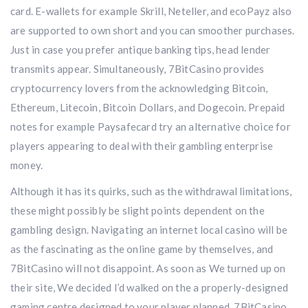
card. E-wallets for example Skrill, Neteller, and ecoPayz also
are supported to own short and you can smoother purchases.
Just in case you prefer antique banking tips, head lender
transmits appear. Simultaneously, 7BitCasino provides
cryptocurrency lovers from the acknowledging Bitcoin,
Ethereum, Litecoin, Bitcoin Dollars, and Dogecoin. Prepaid
notes for example Paysafecard try an alternative choice for
players appearing to deal with their gambling enterprise
money.
Although it has its quirks, such as the withdrawal limitations,
these might possibly be slight points dependent on the
gambling design. Navigating an internet local casino will be
as the fascinating as the online game by themselves, and
7BitCasino will not disappoint. As soon as We turned up on
their site, We decided I’d walked on the a properly-designed
gaming centre designed to your player planned. 7BitCasino