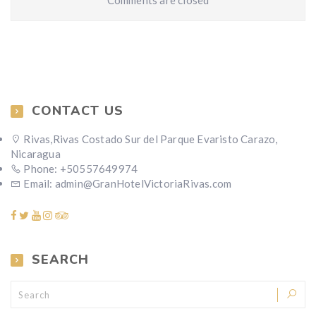
Comments are closed
CONTACT US
Rivas,Rivas Costado Sur del Parque Evaristo Carazo,
Nicaragua
Phone: +50557649974
Email: admin@GranHotelVictoriaRivas.com
SEARCH