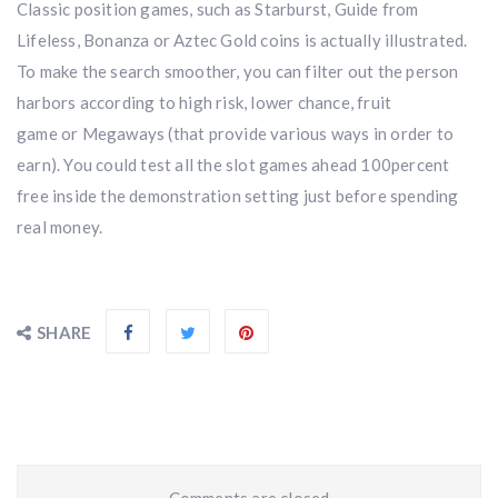
Classic position games, such as Starburst, Guide from
Lifeless, Bonanza or Aztec Gold coins is actually illustrated.
To make the search smoother, you can filter out the person
harbors according to high risk, lower chance, fruit
game or Megaways (that provide various ways in order to
earn). You could test all the slot games ahead 100percent
free inside the demonstration setting just before spending
real money.
SHARE