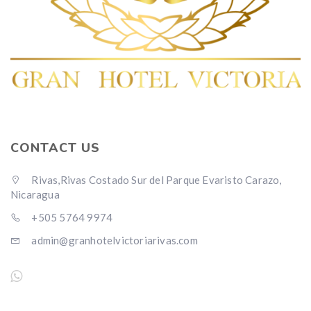
CONTACT US
Rivas,Rivas Costado Sur del Parque Evaristo Carazo,
Nicaragua
+505 5764 9974
admin@granhotelvictoriarivas.com