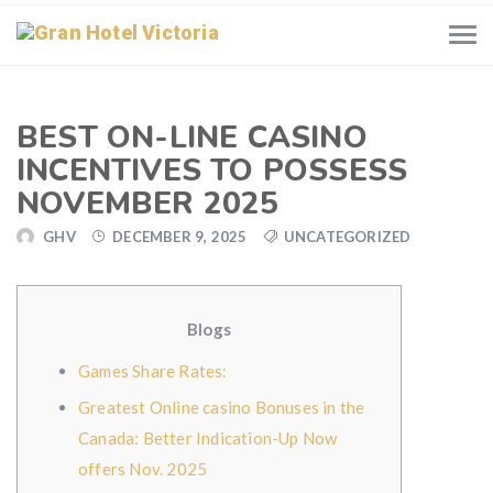
BEST ON-LINE CASINO
INCENTIVES TO POSSESS
NOVEMBER 2025
GHV
DECEMBER 9, 2025
UNCATEGORIZED
Blogs
Games Share Rates:
Greatest Online casino Bonuses in the
Canada: Better Indication-Up Now
offers Nov. 2025