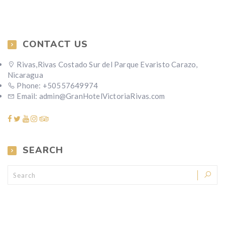
CONTACT US
Rivas,Rivas Costado Sur del Parque Evaristo Carazo,
Nicaragua
Phone: +50557649974
Email: admin@GranHotelVictoriaRivas.com
SEARCH