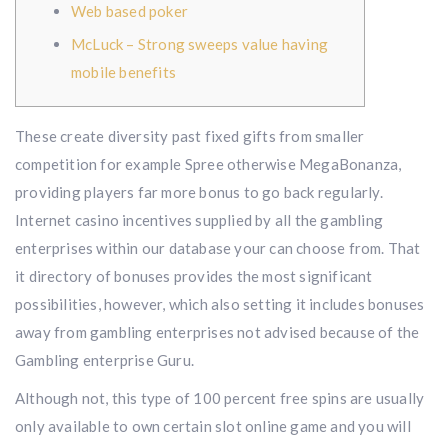
Web based poker
McLuck – Strong sweeps value having
mobile benefits
These create diversity past fixed gifts from smaller
competition for example Spree otherwise MegaBonanza,
providing players far more bonus to go back regularly.
Internet casino incentives supplied by all the gambling
enterprises within our database your can choose from.
That
it directory of bonuses provides the most significant
possibilities, however, which also setting it includes bonuses
away from gambling enterprises not advised because of the
Gambling enterprise Guru.
Although not, this type of 100 percent free spins are usually
only available to own certain slot online game and you will