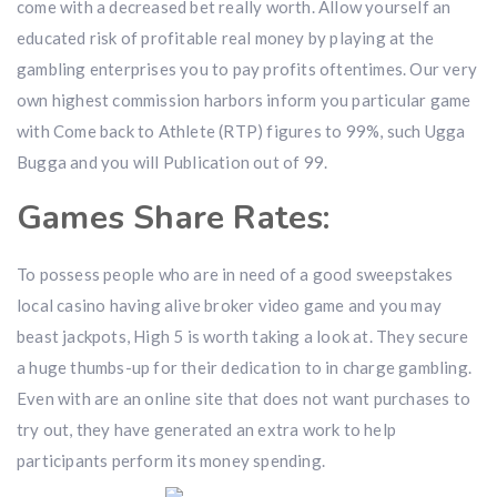
come with a decreased bet really worth. Allow yourself an
educated risk of profitable real money by playing at the
gambling enterprises you to pay profits oftentimes. Our very
own highest commission harbors inform you particular game
with Come back to Athlete (RTP) figures to 99%, such Ugga
Bugga and you will Publication out of 99.
Games Share Rates:
To possess people who are in need of a good sweepstakes
local casino having alive broker video game and you may
beast jackpots, High 5 is worth taking a look at. They secure
a huge thumbs-up for their dedication to in charge gambling.
Even with are an online site that does not want purchases to
try out, they have generated an extra work to help
participants perform its money spending.