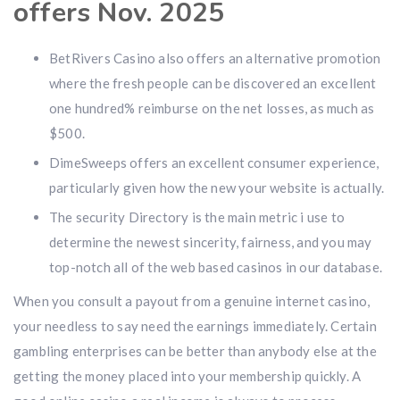
offers Nov. 2025
BetRivers Casino also offers an alternative promotion
where the fresh people can be discovered an excellent
one hundred% reimburse on the net losses, as much as
$500.
DimeSweeps offers an excellent consumer experience,
particularly given how the new your website is actually.
The security Directory is the main metric i use to
determine the newest sincerity, fairness, and you may
top-notch all of the web based casinos in our database.
When you consult a payout from a genuine internet casino,
your needless to say need the earnings immediately. Certain
gambling enterprises can be better than anybody else at the
getting the money placed into your membership quickly. A