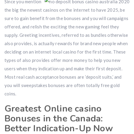
Since you mention
the big the newest casinos on the internet to have 2025, be
sure to gain benefit from the bonuses and you will campaigns
offered, and relish the exciting the new gaming feel they
supply. Greeting incentives, referred to as bundles otherwise
also provides, is actually rewards for brand new people when
deciding on an internet local casino for the first time. These
types of also provides offer more money to help you new
users when they indication up and make their first deposit.
Most real cash acceptance bonuses are ‘deposit suits,’ and
you will sweepstakes bonuses are often totally free gold
coins.
Greatest Online casino
Bonuses in the Canada:
Better Indication-Up Now