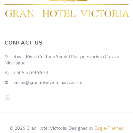
CONTACT US
Rivas,Rivas Costado Sur del Parque Evaristo Carazo,
Nicaragua
+505 5764 9974
admin@granhotelvictoriarivas.com
© 2026 Gran Hotel Victoria. Designed by
Eagle-Themes