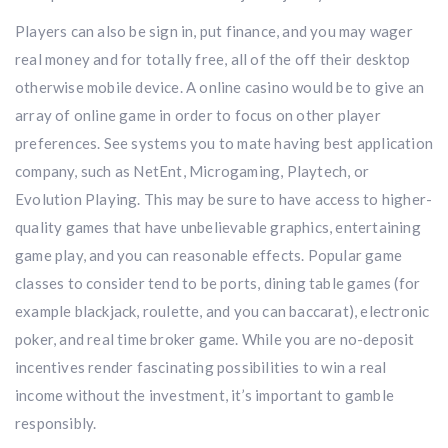
Players can also be sign in, put finance, and you may wager
real money and for totally free, all of the off their desktop
otherwise mobile device. A online casino would be to give an
array of online game in order to focus on other player
preferences. See systems you to mate having best application
company, such as NetEnt, Microgaming, Playtech, or
Evolution Playing. This may be sure to have access to higher-
quality games that have unbelievable graphics, entertaining
game play, and you can reasonable effects. Popular game
classes to consider tend to be ports, dining table games (for
example blackjack, roulette, and you can baccarat), electronic
poker, and real time broker game. While you are no-deposit
incentives render fascinating possibilities to win a real
income without the investment, it’s important to gamble
responsibly.