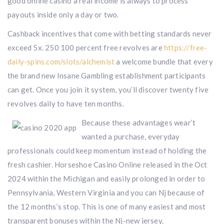
good online casino a real income is always to process
payouts inside only a day or two.
Cashback incentives that come with betting standards never
exceed 5x. 250 100 percent free revolves are
https://free-
daily-spins.com/slots/alchemist
a welcome bundle that every
the brand new Insane Gambling establishment participants
can get. Once you join it system, you’ll discover twenty five
revolves daily to have ten months.
Because these advantages wear’t
wanted a purchase, everyday
professionals could keep momentum instead of holding the
fresh cashier. Horseshoe Casino Online released in the Oct
2024 within the Michigan and easily prolonged in order to
Pennsylvania, Western Virginia and you can Nj because of
the 12 months’s stop. This is one of many easiest and most
transparent bonuses within the Nj-new jersey.