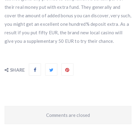
their real money put with extra fund. They generally and
cover the amount of added bonus you can discover, very such,
you might get an excellent one hundred% deposit extra. As a
result if you put fifty EUR, the brand new local casino will
give you a supplementary 50 EUR to try their chance.
SHARE
Comments are closed