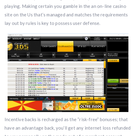
playing. Making certain you gamble in the an on-line casino
site on the Us that’s managed and matches the requirements
lay out by rules is key to possess user defense.
Incentive backs is recharged as the “risk-free” bonuses; that
have an advantage back, you’ll get any internet loss refunded