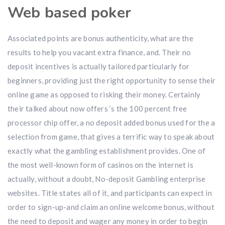
Web based poker
Associated points are bonus authenticity, what are the
results to help you vacant extra finance, and. Their no
deposit incentives is actually tailored particularly for
beginners, providing just the right opportunity to sense their
online game as opposed to risking their money. Certainly
their talked about now offers ‘s the 100 percent free
processor chip offer, a no deposit added bonus used for the a
selection from game, that gives a terrific way to speak about
exactly what the gambling establishment provides. One of
the most well-known form of casinos on the internet is
actually, without a doubt, No-deposit Gambling enterprise
websites. Title states all of it, and participants can expect in
order to sign-up-and claim an online welcome bonus, without
the need to deposit and wager any money in order to begin