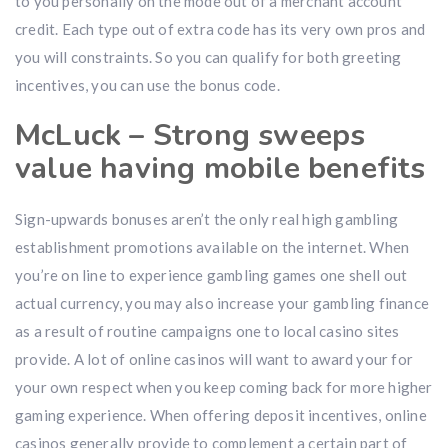
to you personally on the mode out of a merchant account
credit. Each type out of extra code has its very own pros and
you will constraints. So you can qualify for both greeting
incentives, you can use the bonus code.
McLuck – Strong sweeps
value having mobile benefits
Sign-upwards bonuses aren’t the only real high gambling
establishment promotions available on the internet. When
you’re on line to experience gambling games one shell out
actual currency, you may also increase your gambling finance
as a result of routine campaigns one to local casino sites
provide. A lot of online casinos will want to award your for
your own respect when you keep coming back for more higher
gaming experience. When offering deposit incentives, online
casinos generally provide to complement a certain part of