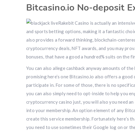
Bitcasino.io No-deposit E
Rakebit Casino is actually an intensi
and sports betting options, making it a fantastic cho
also provides a forward thinking, blockchain-center
cryptocurrency deals, NFT awards, and you may prov
bonuses, that have a good a hundred% suits on the fir
You can also allege cashback anyway amounts of the b
promising here’s one Bitcasino.io also offers a good
participate in. For some of those, there is no specifi
you can also simply need to opt-inside to help you eng
cryptocurrency casino just, you will also you need an
into your membership. An option element of any Bitc
create this service membership. Fortunately here’s tha
you need to use sometimes their Google log on or the