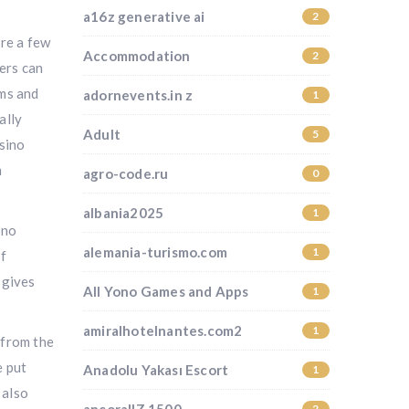
a16z generative ai
2
are a few
Accommodation
2
yers can
rms and
adornevents.in z
1
ally
Adult
5
asino
m
agro-code.ru
0
albania2025
1
ino
alemania-turismo.com
1
of
 gives
All Yono Games and Apps
1
amiralhotelnantes.com2
1
 from the
e put
Anadolu Yakası Escort
1
 also
2