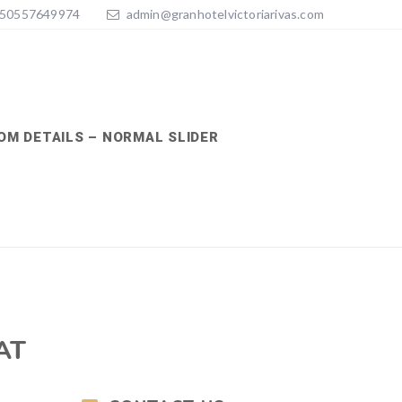
50557649974
admin@granhotelvictoriarivas.com
OM DETAILS – NORMAL SLIDER
AT