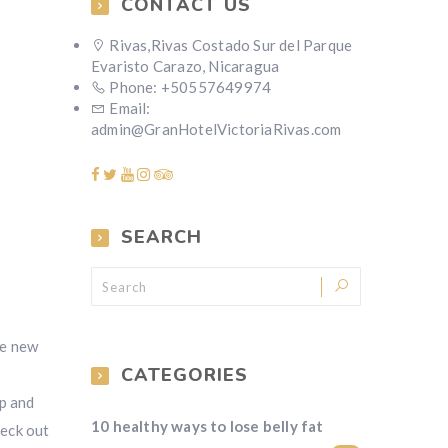
CONTACT US
Rivas,Rivas Costado Sur del Parque
Evaristo Carazo, Nicaragua
Phone: +50557649974
Email:
admin@GranHotelVictoriaRivas.com
SEARCH
he new
CATEGORIES
up and
10 healthy ways to lose belly fat
heck out