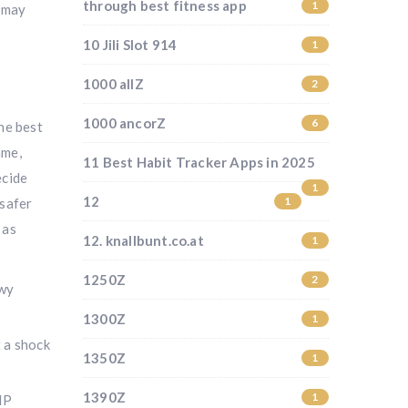
through best fitness app
1
u may
10 Jili Slot 914
1
1000 allZ
2
1000 ancorZ
6
he best
ame,
11 Best Habit Tracker Apps in 2025
ecide
1
12
1
 safer
 as
12. knallbunt.co.at
1
1250Z
2
owy
1300Z
1
 a shock
1350Z
1
1390Z
1
IP