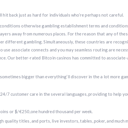
ll hit back just as hard for individuals who’re perhaps not careful.
conditions otherwise gambling establishment terms and condition
players away from numerous places. For the reason that any of thes
her different gambling. Simultaneously, these countries are recogn
 to use associate connects and you may seamless routing are neces
nce. Our better-rated Bitcoin casinos has committed to associate
ometimes bigger than everything’ll discover in the a lot more ga
24/7 customer care in the several languages, providing to help yo
tcoins or $/€250,one hundred thousand per week.
 quality titles, and ports, live investors, tables, poker, and much 