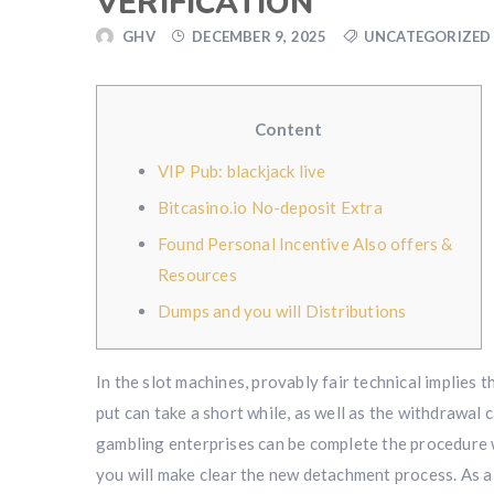
VERIFICATION
GHV
DECEMBER 9, 2025
UNCATEGORIZED
Content
VIP Pub: blackjack live
Bitcasino.io No-deposit Extra
Found Personal Incentive Also offers &
Resources
Dumps and you will Distributions
In the slot machines, provably fair technical implies t
put can take a short while, as well as the withdrawal 
gambling enterprises can be complete the procedure w
you will make clear the new detachment process.
As a