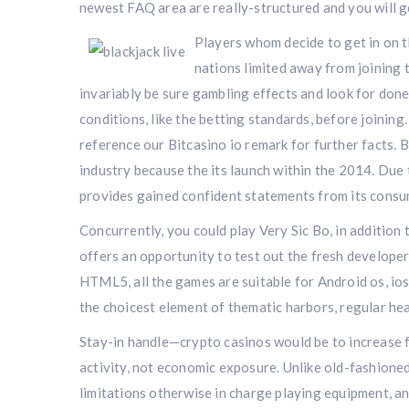
newest FAQ area are really-structured and you will g
Players whom decide to get in on t
nations limited away from joining 
invariably be sure gambling effects and look for don
conditions, like the betting standards, before joining
reference our Bitcasino io remark for further facts. 
industry because the its launch within the 2014. Due
provides gained confident statements from its consu
Concurrently, you could play Very Sic Bo, in additio
offers an opportunity to test out the fresh developer
HTML5, all the games are suitable for Android os, io
the choicest element of thematic harbors, regular hea
Stay-in handle—crypto casinos would be to increase 
activity, not economic exposure. Unlike old-fashione
limitations otherwise in charge playing equipment, 