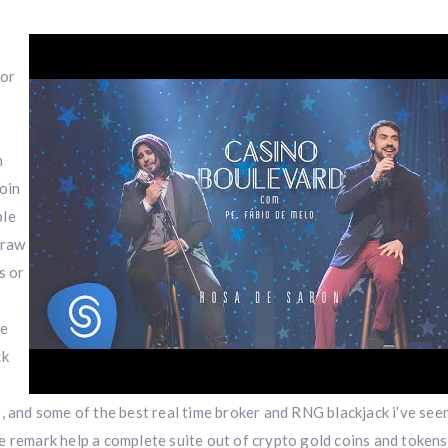
 or
n
oin
ple
draw
s or
me
ck
, and some of the best real time broker and RNG blackjack i’ve see
e remark help a complete suite out of crypto gold coins and tokens