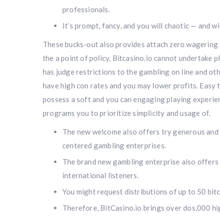
professionals.
It’s prompt, fancy, and you will chaotic — and wi
These bucks-out also provides attach zero wagering 
the a point of policy, Bitcasino.io cannot undertake 
has judge restrictions to the gambling on line and ot
have high con rates and you may lower profits. Easy
possess a soft and you can engaging playing experie
programs you to prioritize simplicity and usage of.
The new welcome also offers try generous and s
centered gambling enterprises.
The brand new gambling enterprise also offers 
international listeners.
You might request distributions of up to 50 bi
Therefore, BitCasino.io brings over dos,000 high