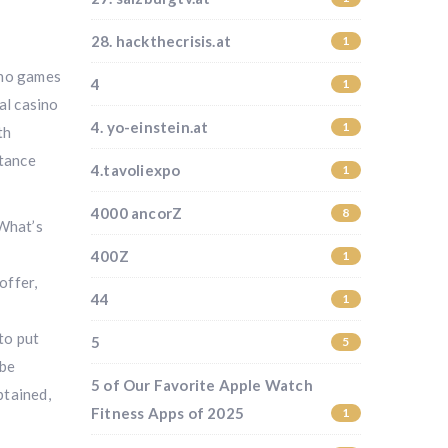
28. hackthecrisis.at
1
ino games
4
1
al casino
4. yo-einstein.at
1
th
ptance
4.tavoliexpo
1
4000 ancorZ
8
 What’s
400Z
1
offer,
44
1
to put
5
5
 be
5 of Our Favorite Apple Watch
btained,
Fitness Apps of 2025
1