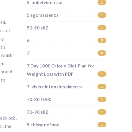
5. nobelvienna.at
1
5.agorascienza
1
ted.
50-50 allZ
1
ans of
ay
6
3
tis
7
8
, which
lent
7 Day 1000 Calorie Diet Plan for
y brand
Weight Loss with PDF
1
 to
7. vivereintenzionalmente
1
70-30 1000
1
70-30 allZ
1
look pub,
9.chissenefood
1
n, the