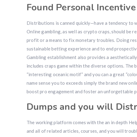
Found Personal Incentive
Distributions is canned quickly—have a tendency to wi
Online gambling, as well as crypto craps, should be r
profit or a means to fix monetary troubles. Doing res
sustainable betting experience and to end prospective
Gambling establishment also provides a aestheticall
includes craps game within the diverse options. The 
“interesting oceanic motif” and you can a great “colo
name sense you to exceeds simply the brand new online
boost pro engagement and foster an unforgettable p
Dumps and you will Distr
The working platform comes with the an in depth Help
and all of related articles, courses, and you will tr