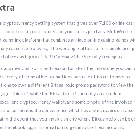
xtra
ve cryptocurrency betting system that gives over 7,100 online cas
ice for informal participants and you can crypto fans. MetaWin Loc
ed gambling platform that combines antique online casino games wi
ably reasonable playing. The working platform offers ample acce
st places as high as 1.5 BTC along with 75 totally free spins.
rand new Club sufficient reason for all of the milestone you can.
 directory of some other promotions because of its customers to
cations to own a different Bitcasino.io promo password to view the 
age. Think of, while the Bitcasino.io is actually an excellent
 excellent cryptocurrency wallet, and some crypto of the involved, 
asino comment is the convenience which have which users can also
t in the event that you inhabit an city where Bitcasino.io can be o
ir Facebook log in information to get into the fresh account.