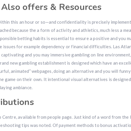
 Also offers & Resources
thin this an hour or so—and confidentiality is precisely implemen
eached because the a form of activity and athletics, much less a me
ponsible betting habits is essential to ensure a positive and you m
 issues for example dependency or financial difficulties. Las Atlan
y captivating and you may immersive gambling on line environment
brand new gambling establishment is designed which have an excel
urful, animated” webpages, doing an alternative and you will funn
 game on their own. It intentional visual alternatives is designed
laying ambiance.
ibutions
 Centre, available from people page. Just kind of a word from the 
oubleshooting tips was noted. Of payment methods to bonus activatio