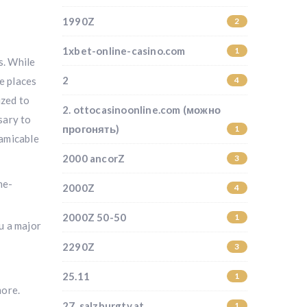
1990Z
2
1xbet-online-casino.com
1
s. While
2
e places
4
ized to
2. ottocasinoonline.com (можно
sary to
прогонять)
1
-amicable
2000 ancorZ
3
me-
2000Z
4
2000Z 50-50
1
u a major
2290Z
3
25.11
1
more.
27. salzburgtv.at
1