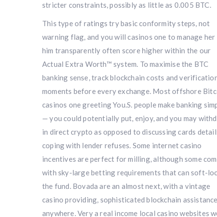
stricter constraints, possibly as little as 0.005 BTC.
This type of ratings try basic conformity steps, not
warning flag, and you will casinos one to manage her
him transparently often score higher within the our
Actual Extra Worth™ system. To maximise the BTC
banking sense, track blockchain costs and verificatio
moments before every exchange. Most offshore Bitc
casinos one greeting You.S. people make banking sim
— you could potentially put, enjoy, and you may with
in direct crypto as opposed to discussing cards detail
coping with lender refuses. Some internet casino
incentives are perfect for milling, although some co
with sky-large betting requirements that can soft-lo
the fund. Bovada are an almost next, with a vintage
casino providing, sophisticated blockchain assistance
anywhere. Very a real income local casino websites w