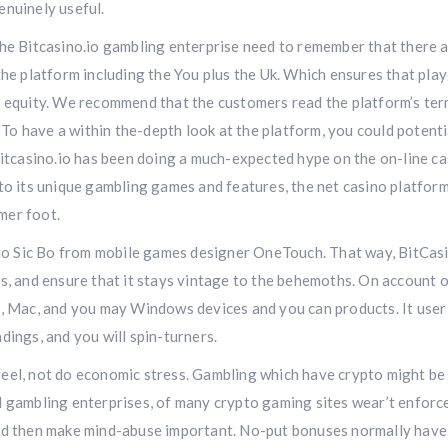
enuinely useful.
he Bitcasino.io gambling enterprise need to remember that there 
the platform including the You plus the Uk. Which ensures that pla
e equity. We recommend that the customers read the platform’s te
. To have a within the-depth look at the platform, you could potenti
Bitcasino.io has been doing a much-expected hype on the on-line c
 to its unique gambling games and features, the net casino platfor
mer foot.
n to Sic Bo from mobile games designer OneTouch. That way, BitCas
s, and ensure that it stays vintage to the behemoths. On account 
s, Mac, and you may Windows devices and you can products. It user
dings, and you will spin-turners.
feel, not do economic stress. Gambling which have crypto might be
d gambling enterprises, of many crypto gaming sites wear’t enforc
and then make mind-abuse important. No-put bonuses normally have