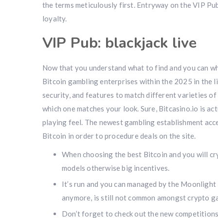
the terms meticulously first. Entryway on the VIP Pub
loyalty.
VIP Pub: blackjack live
Now that you understand what to find and you can what
Bitcoin gambling enterprises within the 2025 in the l
security, and features to match different varieties of
which one matches your look. Sure, Bitcasino.io is act
playing feel. The newest gambling establishment acc
Bitcoin in order to procedure deals on the site.
When choosing the best Bitcoin and you will c
models otherwise big incentives.
It’s run and you can managed by the Moonlight 
anymore, is still not common amongst crypto g
Don’t forget to check out the new competitions