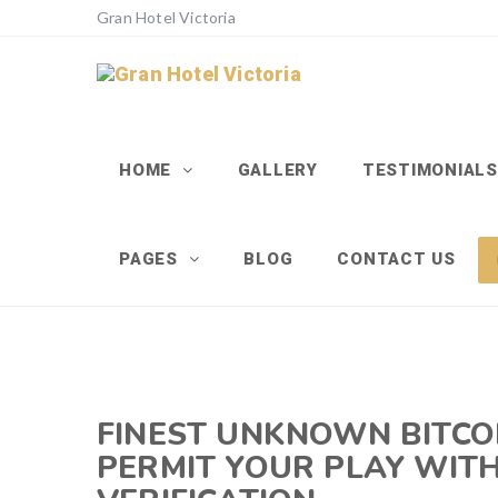
Gran Hotel Victoria
HOME
GALLERY
TESTIMONIALS
PAGES
BLOG
CONTACT US
FINEST UNKNOWN BITCO
PERMIT YOUR PLAY WITH