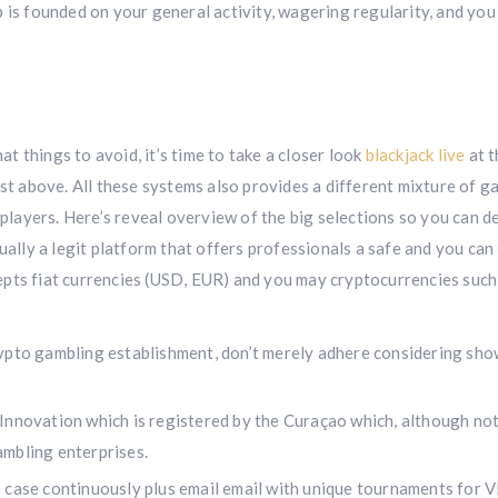
 is founded on your general activity, wagering regularity, and yo
 things to avoid, it’s time to take a closer look
blackjack live
at t
ist above. All these systems also provides a different mixture of g
 players. Here’s reveal overview of the big selections so you can d
ually a legit platform that offers professionals a safe and you can
epts fiat currencies (USD, EUR) and you may cryptocurrencies such
rypto gambling establishment, don’t merely adhere considering sh
Innovation which is registered by the Curaçao which, although not
ambling enterprises.
 case continuously plus email email with unique tournaments for V