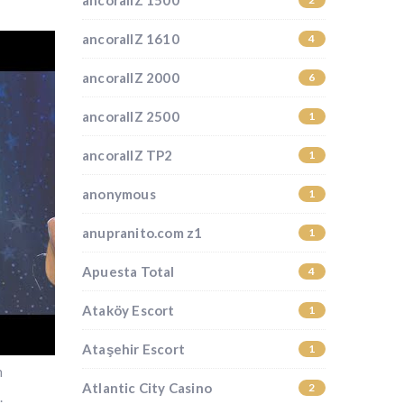
ancorallZ 1500
ancorallZ 1610
4
ancorallZ 2000
6
ancorallZ 2500
1
ancorallZ TP2
1
anonymous
1
anupranito.com z1
1
Apuesta Total
4
Ataköy Escort
1
Ataşehir Escort
1
n
Atlantic City Casino
2
.