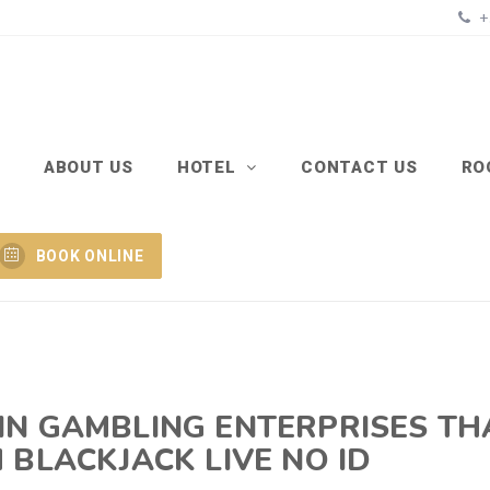
+
ABOUT US
HOTEL
CONTACT US
RO
BOOK ONLINE
IN GAMBLING ENTERPRISES TH
 BLACKJACK LIVE NO ID