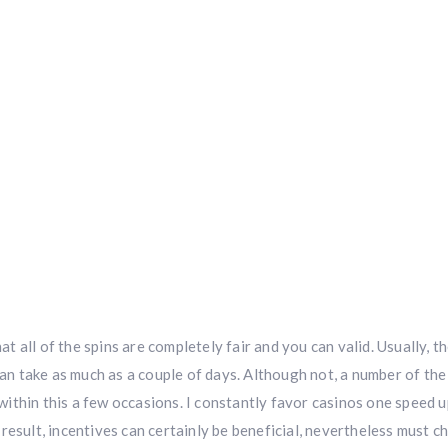
hat all of the spins are completely fair and you can valid. Usually, t
can take as much as a couple of days. Although not, a number of the
ithin this a few occasions. I constantly favor casinos one speed 
 result, incentives can certainly be beneficial, nevertheless must c