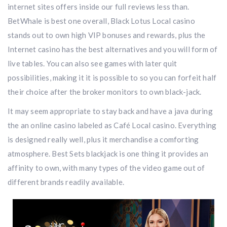
internet sites offers inside our full reviews less than.
BetWhale is best one overall, Black Lotus Local casino
stands out to own high VIP bonuses and rewards, plus the
Internet casino has the best alternatives and you will form of
live tables. You can also see games with later quit
possibilities, making it it is possible to so you can forfeit half
their choice after the broker monitors to own black-jack.
It may seem appropriate to stay back and have a java during
the an online casino labeled as Café Local casino. Everything
is designed really well, plus it merchandise a comforting
atmosphere. Best Sets blackjack is one thing it provides an
affinity to own, with many types of the video game out of
different brands readily available.