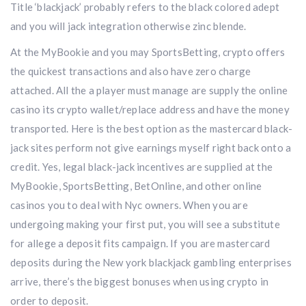
Title ‘blackjack’ probably refers to the black colored adept
and you will jack integration otherwise zinc blende.
At the MyBookie and you may SportsBetting, crypto offers
the quickest transactions and also have zero charge
attached. All the a player must manage are supply the online
casino its crypto wallet/replace address and have the money
transported. Here is the best option as the mastercard black-
jack sites perform not give earnings myself right back onto a
credit. Yes, legal black-jack incentives are supplied at the
MyBookie, SportsBetting, BetOnline, and other online
casinos you to deal with Nyc owners. When you are
undergoing making your first put, you will see a substitute
for allege a deposit fits campaign. If you are mastercard
deposits during the New york blackjack gambling enterprises
arrive, there’s the biggest bonuses when using crypto in
order to deposit.