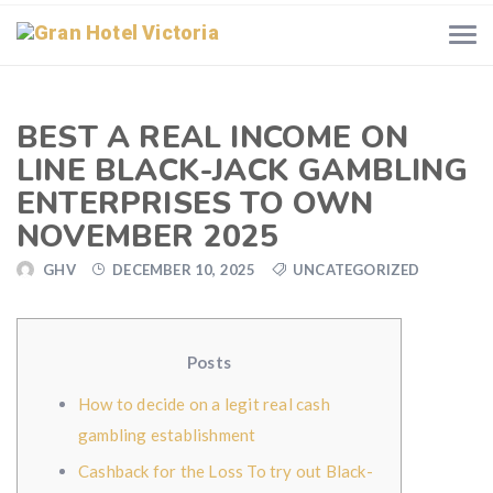
BEST A REAL INCOME ON
LINE BLACK-JACK GAMBLING
ENTERPRISES TO OWN
NOVEMBER 2025
GHV
DECEMBER 10, 2025
UNCATEGORIZED
Posts
How to decide on a legit real cash
gambling establishment
Cashback for the Loss To try out Black-