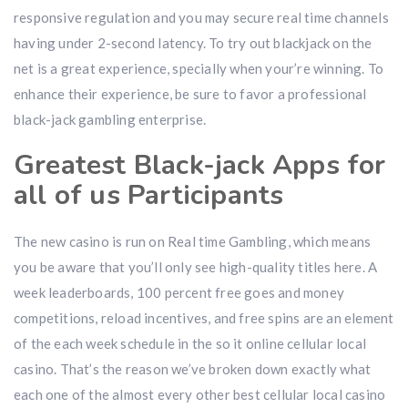
responsive regulation and you may secure real time channels
having under 2-second latency. To try out blackjack on the
net is a great experience, specially when your’re winning. To
enhance their experience, be sure to favor a professional
black-jack gambling enterprise.
Greatest Black-jack Apps for
all of us Participants
The new casino is run on Real time Gambling, which means
you be aware that you’ll only see high-quality titles here. A
week leaderboards, 100 percent free goes and money
competitions, reload incentives, and free spins are an element
of the each week schedule in the so it online cellular local
casino. That’s the reason we’ve broken down exactly what
each one of the almost every other best cellular local casino