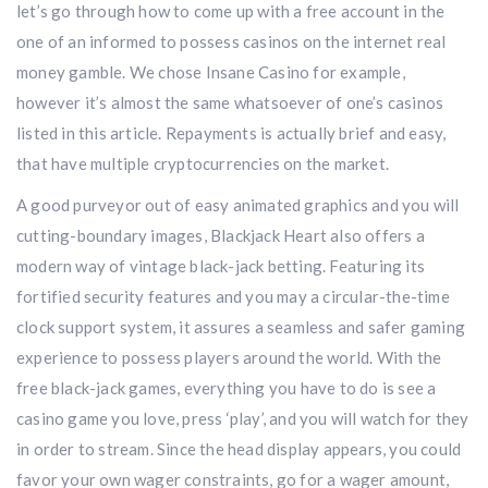
let’s go through how to come up with a free account in the
one of an informed to possess casinos on the internet real
money gamble. We chose Insane Casino for example,
however it’s almost the same whatsoever of one’s casinos
listed in this article. Repayments is actually brief and easy,
that have multiple cryptocurrencies on the market.
A good purveyor out of easy animated graphics and you will
cutting-boundary images, Blackjack Heart also offers a
modern way of vintage black-jack betting. Featuring its
fortified security features and you may a circular-the-time
clock support system, it assures a seamless and safer gaming
experience to possess players around the world. With the
free black-jack games, everything you have to do is see a
casino game you love, press ‘play’, and you will watch for they
in order to stream. Since the head display appears, you could
favor your own wager constraints, go for a wager amount,