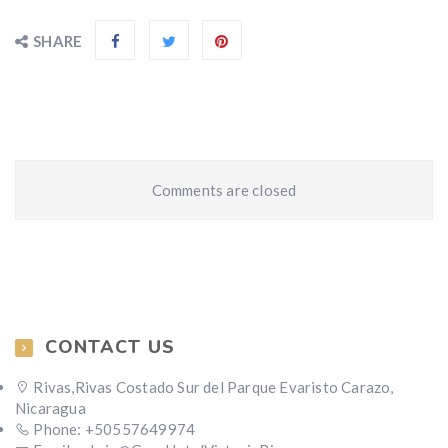
SHARE
Comments are closed
CONTACT US
Rivas,Rivas Costado Sur del Parque Evaristo Carazo,
Nicaragua
Phone: +50557649974