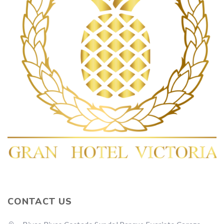
CONTACT US