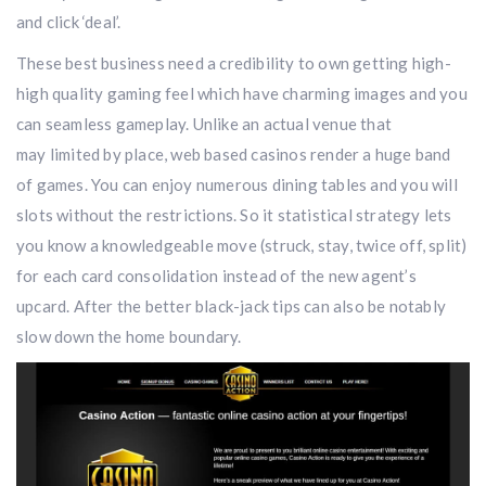
and click ‘deal’.
These best business need a credibility to own getting high-
high quality gaming feel which have charming images and you
can seamless gameplay. Unlike an actual venue that
may limited by place, web based casinos render a huge band
of games. You can enjoy numerous dining tables and you will
slots without the restrictions. So it statistical strategy lets
you know a knowledgeable move (struck, stay, twice off, split)
for each card consolidation instead of the new agent’s
upcard. After the better black-jack tips can also be notably
slow down the home boundary.