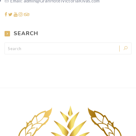
Email: admin@GranHotelVictoriaRivas.com
SEARCH