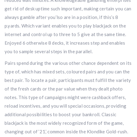
reduced wait minutes. A knowledgeable gambling enterprises
get rid of desk uptime such important, making certain you can
always gamble after you’lso are in a position, if this’s 8
p.yards. Which variant enables you to play blackjack on the
internet and control up to three to 5 give at the same time.
Enjoyed 6 otherwise 8 decks, it increases step and enables
you to sample several steps in the parallel.
Pairs spend during the various other chance dependent on its
type of, which has mixed sets, coloured pairs and you can the
best pair. To locate a pair, participants must fulfill the variety
of the fresh cards or the par value when they dealt photo
notes. This type of campaigns might were cashback offers,
reload incentives, and you will special occasions, providing
additional possibilities to boost your bankroll. Classic
blackjack is the most widely recognized form of the game,
changing out of ‘21,’ common inside the Klondike Gold-rush.