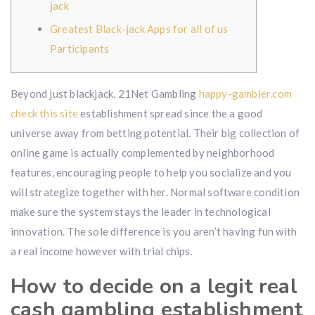
jack
Greatest Black-jack Apps for all of us
Participants
Beyond just blackjack, 21Net Gambling
happy-gambler.com
check this site
establishment spread since the a good
universe away from betting potential. Their big collection of
online game is actually complemented by neighborhood
features, encouraging people to help you socialize and you
will strategize together with her. Normal software condition
make sure the system stays the leader in technological
innovation.
The sole difference is you aren’t having fun with
a real income however with trial chips.
How to decide on a legit real
cash gambling establishment