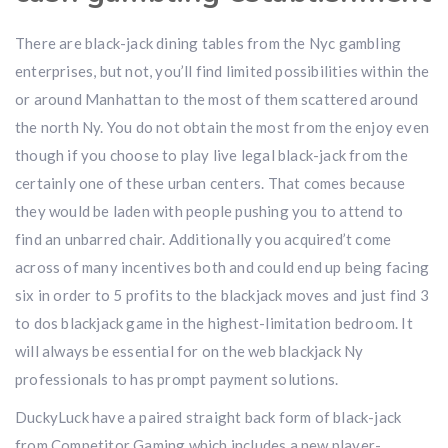
There are black-jack dining tables from the Nyc gambling
enterprises, but not, you’ll find limited possibilities within the
or around Manhattan to the most of them scattered around
the north Ny. You do not obtain the most from the enjoy even
though if you choose to play live legal black-jack from the
certainly one of these urban centers. That comes because
they would be laden with people pushing you to attend to
find an unbarred chair. Additionally you acquired’t come
across of many incentives both and could end up being facing
six in order to 5 profits to the blackjack moves and just find 3
to dos blackjack game in the highest-limitation bedroom. It
will always be essential for on the web blackjack Ny
professionals to has prompt payment solutions.
DuckyLuck have a paired straight back form of black-jack
from Competitor Gaming which includes a new player-