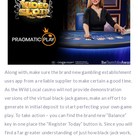
Along with, make sure the brand new gambling establishment
uses app from a reliable supplier to make certain a good time.
As the Wild Local casino will not provide demonstration
versions of the virtual black-jack games, make an effort to
generate in initial deposit to start perfecting your own game
play. To take action – you can find the brand new “Balance”
key in one place the “Register Today” button is. Since you will
find a far greater understanding of just how black-jack work,