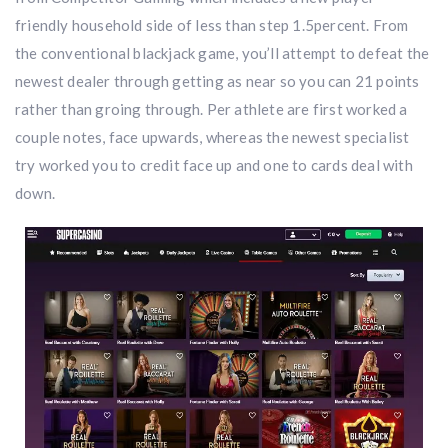
friendly household side of less than step 1.5percent. From
the conventional blackjack game, you’ll attempt to defeat the
newest dealer through getting as near so you can 21 points
rather than groing through. Per athlete are first worked a
couple notes, face upwards, whereas the newest specialist
try worked you to credit face up and one to cards deal with
down.