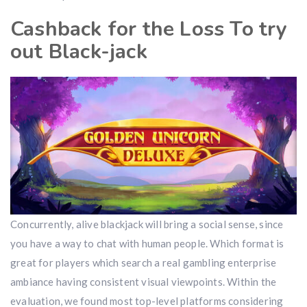
Cashback for the Loss To try
out Black-jack
Concurrently, alive blackjack will bring a social sense, since
you have a way to chat with human people. Which format is
great for players which search a real gambling enterprise
ambiance having consistent visual viewpoints. Within the
evaluation, we found most top-level platforms considering