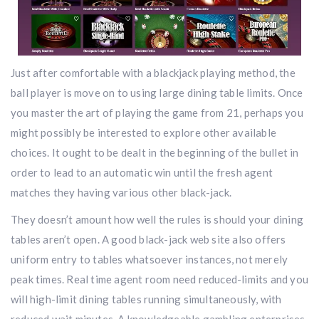
Just after comfortable with a blackjack playing method, the
ball player is move on to using large dining table limits. Once
you master the art of playing the game from 21, perhaps you
might possibly be interested to explore other available
choices. It ought to be dealt in the beginning of the bullet in
order to lead to an automatic win until the fresh agent
matches they having various other black-jack.
They doesn’t amount how well the rules is should your dining
tables aren’t open. A good black-jack web site also offers
uniform entry to tables whatsoever instances, not merely
peak times. Real time agent room need reduced-limits and you
will high-limit dining tables running simultaneously, with