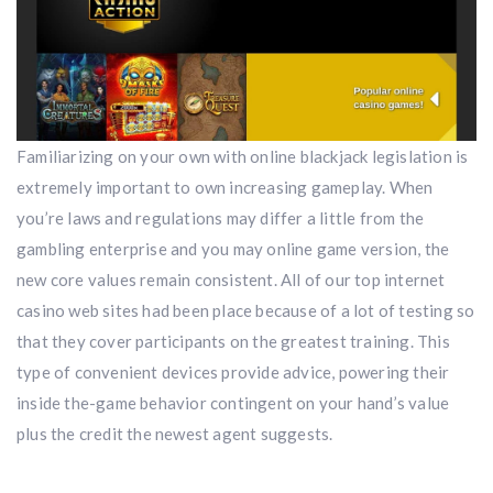
Familiarizing on your own with online blackjack legislation is
extremely important to own increasing gameplay. When
you’re laws and regulations may differ a little from the
gambling enterprise and you may online game version, the
new core values remain consistent. All of our top internet
casino web sites had been place because of a lot of testing so
that they cover participants on the greatest training. This
type of convenient devices provide advice, powering their
inside the-game behavior contingent on your hand’s value
plus the credit the newest agent suggests.