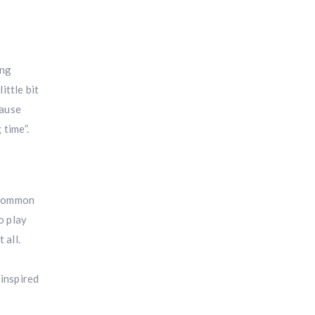
ing
ittle bit
cause
 time”.
e common
o play
 all.
 inspired