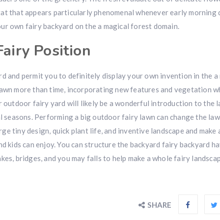
tat that appears particularly phenomenal whenever early morning
ur own fairy backyard on the a magical forest domain.
Fairy Position
d and permit you to definitely display your own invention in the a
lawn more than time, incorporating new features and vegetation wh
 outdoor fairy yard will likely be a wonderful introduction to the 
al seasons. Performing a big outdoor fairy lawn can change the law
ge tiny design, quick plant life, and inventive landscape and make
nd kids can enjoy. You can structure the backyard fairy backyard h
kes, bridges, and you may falls to help make a whole fairy landscap
SHARE