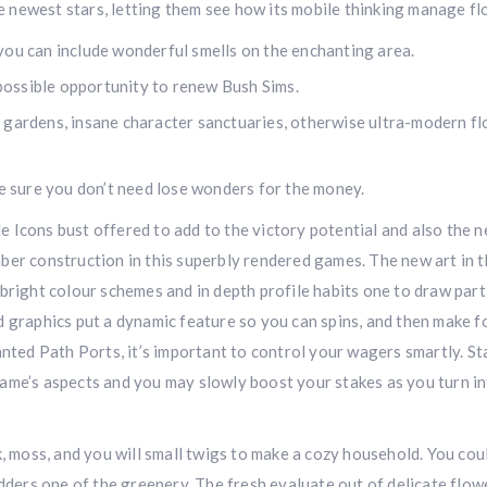
 newest stars, letting them see how its mobile thinking manage fl
you can include wonderful smells on the enchanting area.
l possible opportunity to renew Bush Sims.
 gardens, insane character sanctuaries, otherwise ultra-modern fl
ke sure you don’t need lose wonders for the money.
e Icons bust offered to add to the victory potential and also the 
ber construction in this superbly rendered games. The new art in 
bright colour schemes and in depth profile habits one to draw part
d graphics put a dynamic feature so you can spins, and then make f
anted Path Ports, it’s important to control your wagers smartly. St
game’s aspects and you may slowly boost your stakes as you turn i
k, moss, and you will small twigs to make a cozy household. You cou
adders one of the greenery. The fresh evaluate out of delicate flow