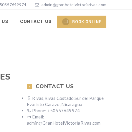
50557649974
admin@granhotelvictoriarivas.com
 US
CONTACT US
BOOK ONLINE
TES
CONTACT US
Rivas,Rivas Costado Sur del Parque
Evaristo Carazo, Nicaragua
Phone: +50557649974
Email:
admin@GranHotelVictoriaRivas.com