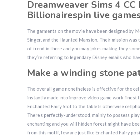
Dreamweaver Sims 4 CC P
Billionairespin live game
The garments on the movie have been designed by Mo
Singer, and the Haunted Mansion. Their mission was to
of trend in there and you may jokes making they som
they’re referring to legendary Disney emails who have
Make a winding stone pa
The overall game nonetheless is effective for the cel
instantly made into improve video game work finest fo
Enchanted Fairy Slot to the tablets otherwise cellpho
There’s perfectly-understood, mainly to possess playe
enchanting and you will hidden forest might have been
from this motif, few are just like Enchanted Fairy posi