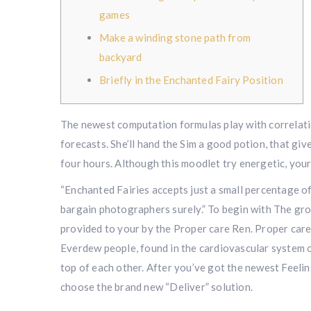
games
Make a winding stone path from
backyard
Briefly in the Enchanted Fairy Position
The newest computation formulas play with correlatio
forecasts. She’ll hand the Sim a good potion, that gi
four hours.
Although this moodlet try energetic, you
“Enchanted Fairies accepts just a small percentage of
bargain photographers surely.” To begin with The gro
provided to your by the Proper care Ren. Proper care
Everdew people, found in the cardiovascular system o
top of each other. After you’ve got the newest Feeli
choose the brand new “Deliver” solution.