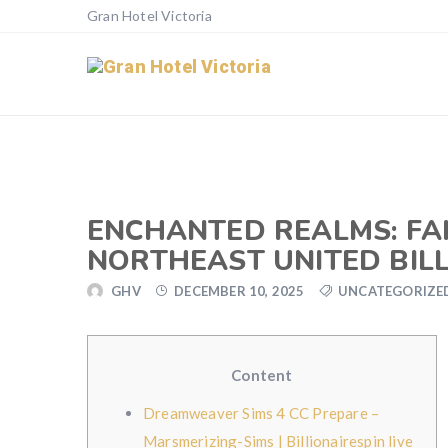
Gran Hotel Victoria
ENCHANTED REALMS: FAI
NORTHEAST UNITED BILL
GHV
DECEMBER 10, 2025
UNCATEGORIZE
Content
Dreamweaver Sims 4 CC Prepare –
Marsmerizing-Sims | Billionairespin live