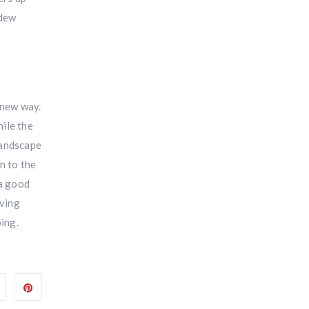
 dew
 new way.
ile the
landscape
n to the
 a good
aving
ing.