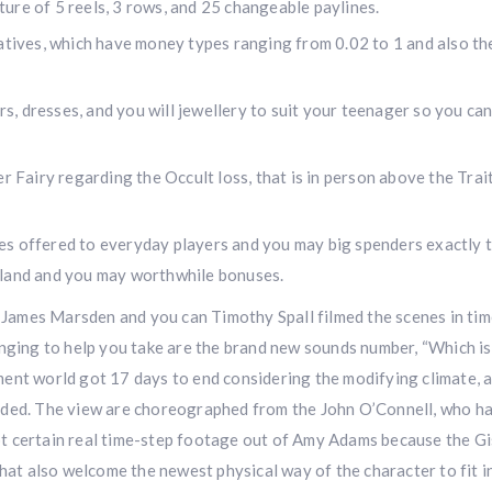
cture of 5 reels, 3 rows, and 25 changeable paylines.
atives, which have money types ranging from 0.02 to 1 and also the
irs, dresses, and you will jewellery to suit your teenager so you can
r Fairy regarding the Occult loss, that is in person above the Trait
es offered to everyday players and you may big spenders exactly 
 land and you may worthwhile bonuses.
e James Marsden and you can Timothy Spall filmed the scenes in ti
enging to help you take are the brand new sounds number, “Which i
ent world got 17 days to end considering the modifying climate, 
rded. The view are choreographed from the John O’Connell, who h
t certain real time-step footage out of Amy Adams because the Gi
hat also welcome the newest physical way of the character to fit in