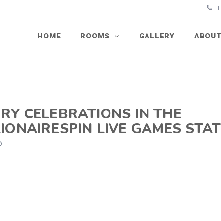
+
HOME
ROOMS
GALLERY
ABOUT
RY CELEBRATIONS IN THE
IONAIRESPIN LIVE GAMES STA
D