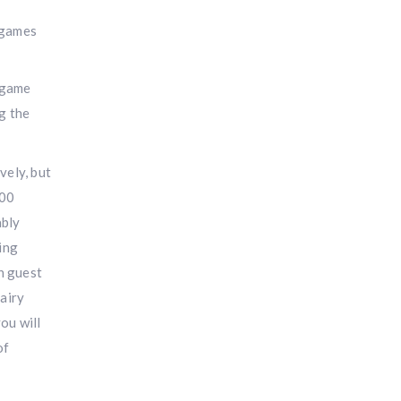
 game
ng the
vely, but
100
ably
ring
h guest
fairy
ou will
of