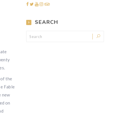
SEARCH
rate
twenty
es.
 of the
ne Fable
e new
led on
nd