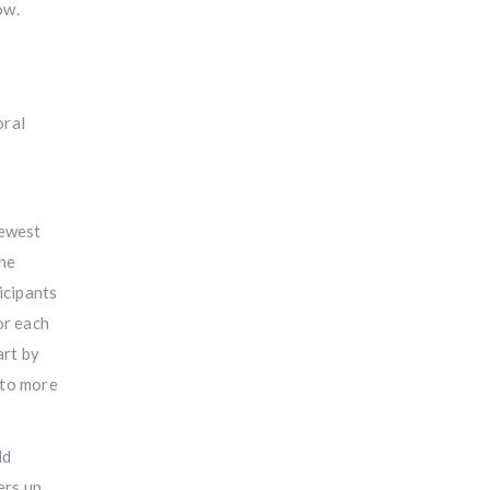
ow.
oral
newest
the
icipants
or each
art by
nto more
ld
ers up