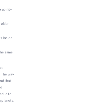
 ability
 elder
s inside
the same,
mes
s The way
and that
ad
selle to
 planets.