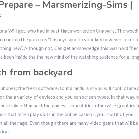
repare – Marsmerizing-Sims |
s
na Will get, who had in past times worked on Unaware, The wedd
 contain the patterns “Disneyesque to your key however, offer a l
ething new”. Although not, Can get acknowledge this was hard “be
 been inside the the new mind of the watching audience for a long
th from backyard
lphones; the fresh software, font brands, and you will control ar
r the a variety of devices and you can screen types. In that way, t
nes claimed’t impact the games’s capabilities otherwise graphics at
rs that often play slots in the online casinos, your motif of your
 all the rage. Even though there are many video game that will be
tion.