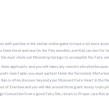
n with pastime in the similar online game to have a lot more accu
ves them the brand new On the Flex moodlet, and that can last for 
r Sim must check out Moondrop Springs to accomplish the Fairy sal
 them applicants, and you will takes any concern elevated because
und’s Gem Fable, you must earliest finish the Persistent Misfortu
 Ren is often discover beyond your Mossveil Fairy Heart in the th
ut of Everdew and you will like around three giant mossy rocks pi
ngs Concoction from a good Fairy Sim, return to Proper care Ren a