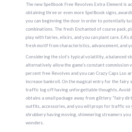
The new Spellbook Free Revolves Extra Element is ac
obtaining three or even more Spellbook signs, award
you can beginning the door in order to potentially lu
combinations. The fresh Enchanted of course pack, pl
play with fairies, elixirs, and you can plant care. EA’s
fresh motif from characteristics, advancement, and y
Considering the slot’s typical volatility, a balanced 
alternatively allow the game’s constant commission v
percent free Revolves and you can Crazy Caps Lso are
increase bankroll. On the magical entry for the fairy 
traffic log off having unforgettable thoughts. Avoid
obtains a small package away from glittery “fairy dirt
outfits, accessories, and you will props for traffic 
shrubbery having moving, shimmering streamers you to
wonders.