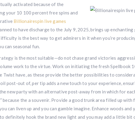
tually activated because of the
ing your 10 100 percent free spins and
crative
Billionairespin live games
anned to have discharge to the July 9, 2025, brings up enchanting
 difficulty is the best way to get admirers in it when you’re produci
ou can seasonal fun.
strategy is the most suitable—do not chase grand victories aggressi
olume work to the virtue. Work on initiating the fresh Spellbook 
 Twist have, as these provide the better possibilities to consider
soil post-out of, per tip adds a new touch to your experience, ensu
 the new party with an alternative post-away from in which for eac
” because the a souvenir. Provide a good trunk area filled up with 
so you can liven up and you can gamble imagine. Enhance woods and y
 definitely hook the brand new light and you may add a little bit 