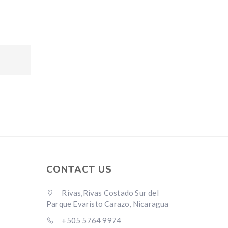
CONTACT US
Rivas,Rivas Costado Sur del
Parque Evaristo Carazo, Nicaragua
+505 5764 9974