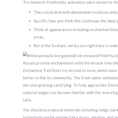
Try moments finished by animators were shown to the
They could deal with debateable locations and 
Specific fans and think this could was the idea
Think of appearances including enchanted fairy
areas.
But in the Enchant, we’lso are right here to ma
Brick encased Piled Puzzl
Royals provide enchantment with the miracle tree tim
Enchanted Trail Slots try second to none, which have 
better to the its community. The fresh water animate
win end up being satisfying. To fully appreciate Ench
reduced wagers to become familiar with the overall 
safe.
You should use natural materials including twigs, bar
potentially nestle smaller fairy doors, window, and l