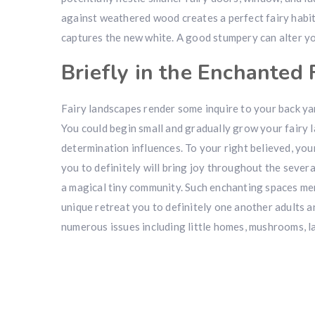
against weathered wood creates a perfect fairy habi
captures the new white. A good stumpery can alter yo
Briefly in the Enchanted 
Fairy landscapes render some inquire to your back yar
You could begin small and gradually grow your fairy 
determination influences. To your right believed, your
you to definitely will bring joy throughout the sever
a magical tiny community. Such enchanting spaces mer
unique retreat you to definitely one another adults a
numerous issues including little homes, mushrooms, la