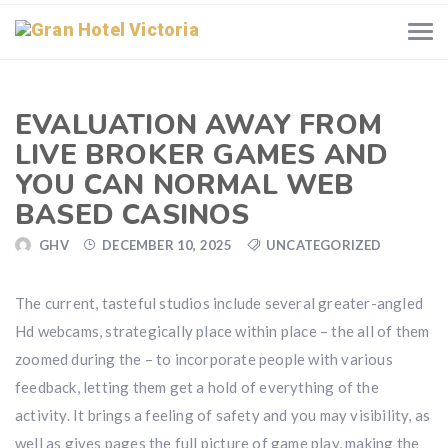
EVALUATION AWAY FROM
LIVE BROKER GAMES AND
YOU CAN NORMAL WEB
BASED CASINOS
GHV
DECEMBER 10, 2025
UNCATEGORIZED
The current, tasteful studios include several greater-angled
Hd webcams, strategically place within place – the all of them
zoomed during the – to incorporate people with various
feedback, letting them get a hold of everything of the
activity. It brings a feeling of safety and you may visibility, as
well as gives pages the full picture of game play, making the