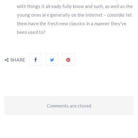
with things it already fully know and such, as well as the
young ones are generally on the internet – consider let
them have the fresh new classics in a manner they’ve
been used to?
SHARE
Comments are closed