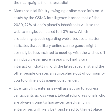
their campaigns from the studio!
Mans societal life try swinging online more info on. A
study by the GSMA Intelligence learned that of the
2030, 72% of one’s planet’s inhabitants will use the
web to mingle, compared to 53% now. Which
broadening speed regarding web sites socialization
indicates that solitary online casino games might
possibly be less inclined to meet up with the wishes off
an industry even more in search of individual
interaction; chatting with the latest specialist and the
other people creates an atmosphere out of community
you to online slots games don’t render.
Live gambling enterprise will assist you to address
participants across years. Educated professionals who
are always going to house-centered gambling
enterprises will likely be transferred to the net place