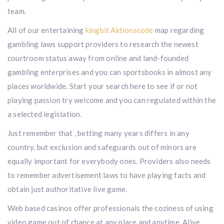
team.
All of our entertaining
kingbit Aktionscode
map regarding
gambling laws support providers to research the newest
courtroom status away from online and land-founded
gambling enterprises and you can sportsbooks in almost any
places worldwide. Start your search here to see if or not
playing passion try welcome and you can regulated within the
a selected legislation.
Just remember that , betting many years differs in any
country, but exclusion and safeguards out of minors are
equally important for everybody ones. Providers also needs
to remember advertisement laws to have playing facts and
obtain just authoritative live game.
Web based casinos offer professionals the coziness of using
video game out of chance at any place and anytime. Alive