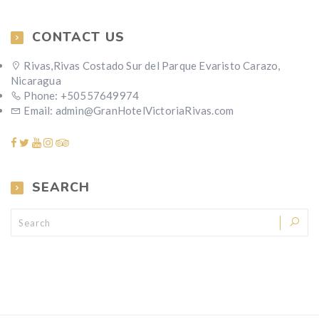
CONTACT US
Rivas,Rivas Costado Sur del Parque Evaristo Carazo,
Nicaragua
Phone: +50557649974
Email: admin@GranHotelVictoriaRivas.com
SEARCH