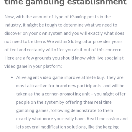
time gambling establishment
Now, with the amount of type of iGaming posts in the
industry, it might be tough to determine what we need to
discover on your own system and you will exactly what does
not need to be there. We within Slotegrator provides years
of feel and certainly will offer you visit out of this concern.
Here are a few grounds you should know with live specialist
video game in your platform:
Alive agent video game improve athlete buy. They are
most attractive for brand new participants, and will be
taken as the a corner-promoting unit – you might offer
people on the system by offering them real time
gambling games, following demonstrate to them
exactly what more you really have. Real time casino and
lets several modification solutions, like the keeping