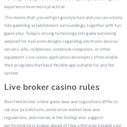
experience even more practical.
This means that, you will get good picture and you can a bona
fide gambling establishment surroundings, together with fun
game play. Today’s strong technology lets game becoming
adapted for everyone designs regarding electronic devices:
servers, pills, cellphones, notebook computers, or other
equipment. Live casino application developers often enable
their programs that have flexible app suitable for any fee
system.
Live broker casino rules
Real time broker online game laws and regulations differ in
various jurisdictions centered on market laws and
regulations, and now we in the Slotegrator suggest
performing best lookup ahead of time otherwise expand your