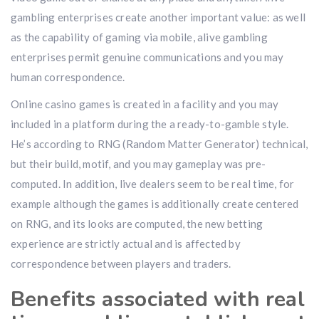
gambling enterprises create another important value: as well
as the capability of gaming via mobile, alive gambling
enterprises permit genuine communications and you may
human correspondence.
Online casino games is created in a facility and you may
included in a platform during the a ready-to-gamble style.
He’s according to RNG (Random Matter Generator) technical,
but their build, motif, and you may gameplay was pre-
computed. In addition, live dealers seem to be real time, for
example although the games is additionally create centered
on RNG, and its looks are computed, the new betting
experience are strictly actual and is affected by
correspondence between players and traders.
Benefits associated with real