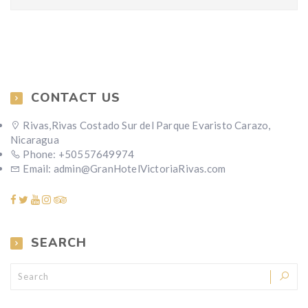
CONTACT US
Rivas,Rivas Costado Sur del Parque Evaristo Carazo,
Nicaragua
Phone: +50557649974
Email: admin@GranHotelVictoriaRivas.com
SEARCH