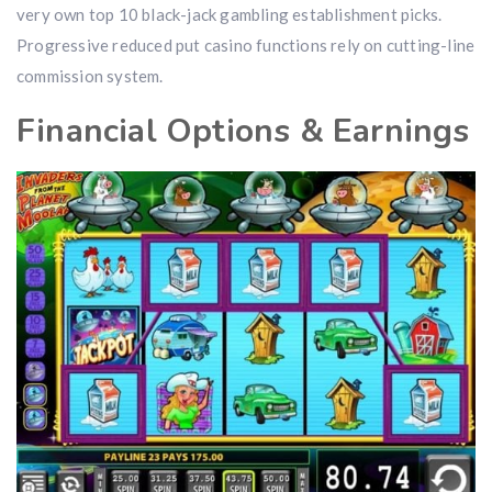
very own top 10 black-jack gambling establishment picks.
Progressive reduced put casino functions rely on cutting-line
commission system.
Financial Options & Earnings