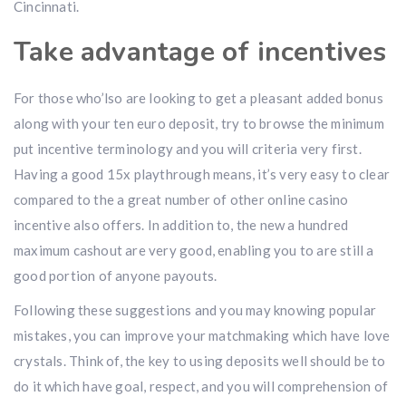
Cincinnati.
Take advantage of incentives
For those who’lso are looking to get a pleasant added bonus
along with your ten euro deposit, try to browse the minimum
put incentive terminology and you will criteria very first.
Having a good 15x playthrough means, it’s very easy to clear
compared to the a great number of other online casino
incentive also offers. In addition to, the new a hundred
maximum cashout are very good, enabling you to are still a
good portion of anyone payouts.
Following these suggestions and you may knowing popular
mistakes, you can improve your matchmaking which have love
crystals. Think of, the key to using deposits well should be to
do it which have goal, respect, and you will comprehension of