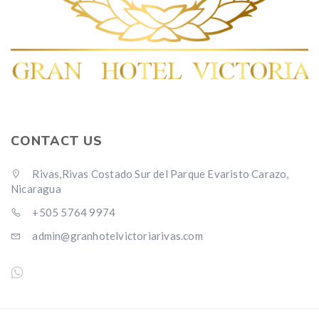
CONTACT US
Rivas,Rivas Costado Sur del Parque Evaristo Carazo,
Nicaragua
+505 5764 9974
admin@granhotelvictoriarivas.com