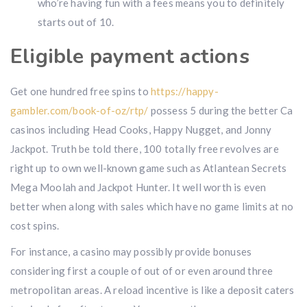
who’re having fun with a fees means you to definitely
starts out of 10.
Eligible payment actions
Get one hundred free spins to
https://happy-
gambler.com/book-of-oz/rtp/
possess 5 during the better Ca
casinos including Head Cooks, Happy Nugget, and Jonny
Jackpot. Truth be told there, 100 totally free revolves are
right up to own well-known game such as Atlantean Secrets
Mega Moolah and Jackpot Hunter. It well worth is even
better when along with sales which have no game limits at no
cost spins.
For instance, a casino may possibly provide bonuses
considering first a couple of out of or even around three
metropolitan areas. A reload incentive is like a deposit caters