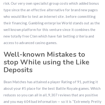
risk. Our very own specialist group costs which added bonus
type since the an effective alternative for brand new pages
who would like to test an internet site . before committing
their financing. Gambling enterprise World stands out as the
well known platform for this venture since it combines the
new totally free Cten which have fair betting criteria and
access to advanced casino games.
Well-known Mistakes to
stop While using the Like
Deposits
Bean Matches has attained a player Rating of 91, putting it
about your #5 place for the best Battle Royale games. Which
reduces so you can all in all, 9,307 reviews that are positive
and you may 604 bad information — so it is “Extremely Pretty