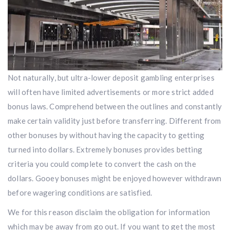
Not naturally, but ultra-lower deposit gambling enterprises
will often have limited advertisements or more strict added
bonus laws. Comprehend between the outlines and constantly
make certain validity just before transferring. Different from
other bonuses by without having the capacity to getting
turned into dollars. Extremely bonuses provides betting
criteria you could complete to convert the cash on the
dollars. Gooey bonuses might be enjoyed however withdrawn
before wagering conditions are satisfied.
We for this reason disclaim the obligation for information
which may be away from go out. If you want to get the most