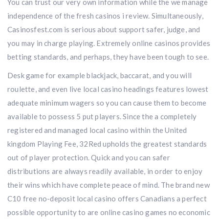
You can trust our very own information while the we manage
independence of the fresh casinos i review. Simultaneously,
Casinosfest.com is serious about support safer, judge, and
you may in charge playing. Extremely online casinos provides
betting standards, and perhaps, they have been tough to see.
Desk game for example blackjack, baccarat, and you will
roulette, and even live local casino headings features lowest
adequate minimum wagers so you can cause them to become
available to possess 5 put players. Since the a completely
registered and managed local casino within the United
kingdom Playing Fee, 32Red upholds the greatest standards
out of player protection. Quick and you can safer
distributions are always readily available, in order to enjoy
their wins which have complete peace of mind. The brand new
C10 free no-deposit local casino offers Canadians a perfect
possible opportunity to are online casino games no economic