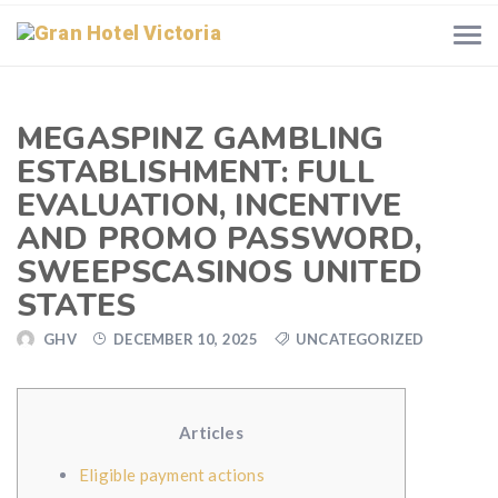
MEGASPINZ GAMBLING
ESTABLISHMENT: FULL
EVALUATION, INCENTIVE
AND PROMO PASSWORD,
SWEEPSCASINOS UNITED
STATES
GHV
DECEMBER 10, 2025
UNCATEGORIZED
Articles
Eligible payment actions