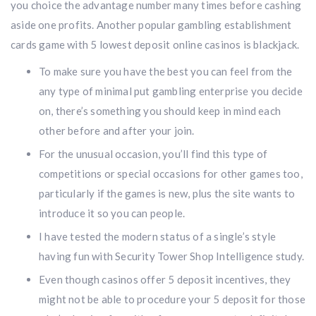
you choice the advantage number many times before cashing
aside one profits. Another popular gambling establishment
cards game with 5 lowest deposit online casinos is blackjack.
To make sure you have the best you can feel from the
any type of minimal put gambling enterprise you decide
on, there’s something you should keep in mind each
other before and after your join.
For the unusual occasion, you’ll find this type of
competitions or special occasions for other games too,
particularly if the games is new, plus the site wants to
introduce it so you can people.
I have tested the modern status of a single’s style
having fun with Security Tower Shop Intelligence study.
Even though casinos offer 5 deposit incentives, they
might not be able to procedure your 5 deposit for those