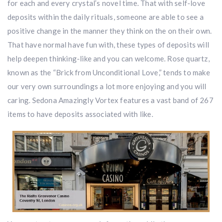
for each and every crystal’s novel time. That with self-love
deposits within the daily rituals, someone are able to see a
positive change in the manner they think on the on their own.
That have normal have fun with, these types of deposits will
help deepen thinking-like and you can welcome. Rose quartz,
known as the “Brick from Unconditional Love,” tends to make
our very own surroundings a lot more enjoying and you will
caring. Sedona Amazingly Vortex features a vast band of 267
items to have deposits associated with like.