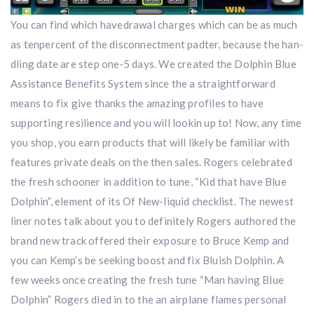
You can find which have­draw­al charges which can be as much
as tenpercent of the disconnect­ment pad­ter, because the han­
dling date are step one‑5 days. We created the Dolphin Blue
Assistance Benefits System since the a straightforward
means to fix give thanks the amazing profiles to have
supporting resilience and you will lookin up to! Now, any time
you shop, you earn products that will likely be familiar with
features private deals on the then sales. Rogers celebrated
the fresh schooner in addition to tune, “Kid that have Blue
Dolphin”, element of its Of New-liquid checklist. The newest
liner notes talk about you to definitely Rogers authored the
brand new track offered their exposure to Bruce Kemp and
you can Kemp’s be seeking boost and fix Bluish Dolphin. A
few weeks once creating the fresh tune “Man having Blue
Dolphin” Rogers died in to the an airplane flames personal