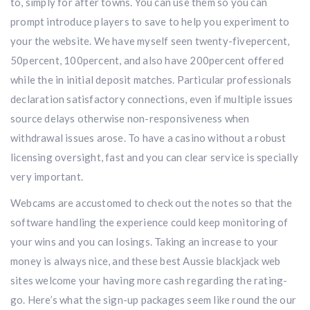
to, simply for after towns. You can use them so you can
prompt introduce players to save to help you experiment to
your the website. We have myself seen twenty-fivepercent,
50percent, 100percent, and also have 200percent offered
while the in initial deposit matches. Particular professionals
declaration satisfactory connections, even if multiple issues
source delays otherwise non-responsiveness when
withdrawal issues arose. To have a casino without a robust
licensing oversight, fast and you can clear service is specially
very important.
Webcams are accustomed to check out the notes so that the
software handling the experience could keep monitoring of
your wins and you can losings. Taking an increase to your
money is always nice, and these best Aussie blackjack web
sites welcome your having more cash regarding the rating-
go. Here’s what the sign-up packages seem like round the our