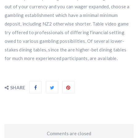
out of your currency and you can wager expanded, choose a
gambling establishment which have a minimal minimum
deposit, including NZ2 otherwise shorter. Table video game
try offered to professionals of differing financial setting
owed to various gambling possibilities. Of several lower-
stakes dining tables, since the are higher-bet dining tables
for much more experienced participants, are available.
SHARE
Comments are closed