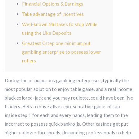
Financial Options & Earnings
Take advantage of incentives
Well-known Mistakes to stop While
using the Like Deposits
Greatest Cstep one minimum put
gambling enterprise to possess lower
rollers
During the of numerous gambling enterprises, typically the
most popular solution to enjoy table game, and a real income
black colored-jack and you may roulette, could have been live
traders. Bets to have alive representative game initiate
inside step 1 for each and every hands, leading them to the
incorrect to possess quick bankrolls.
Other casinos get put
higher rollover thresholds, demanding professionals to help