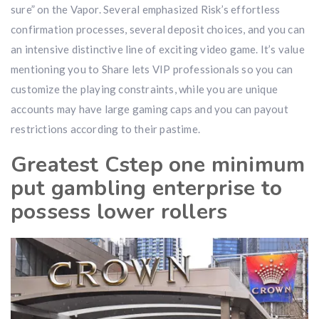
sure” on the Vapor. Several emphasized Risk’s effortless
confirmation processes, several deposit choices, and you can
an intensive distinctive line of exciting video game. It’s value
mentioning you to Share lets VIP professionals so you can
customize the playing constraints, while you are unique
accounts may have large gaming caps and you can payout
restrictions according to their pastime.
Greatest Cstep one minimum
put gambling enterprise to
possess lower rollers