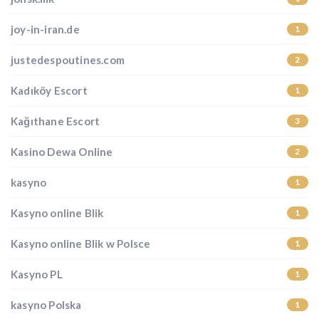
joy-in-iran.de
1
justedespoutines.com
2
Kadıköy Escort
1
Kağıthane Escort
3
Kasino Dewa Online
2
kasyno
1
Kasyno online Blik
1
Kasyno online Blik w Polsce
1
Kasyno PL
1
kasyno Polska
1