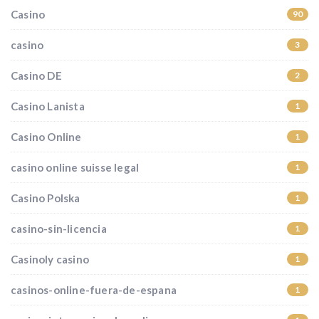
Casino
90
casino
3
Casino DE
2
Casino Lanista
1
Casino Online
1
casino online suisse legal
1
Casino Polska
1
casino-sin-licencia
1
Casinoly casino
1
casinos-online-fuera-de-espana
1