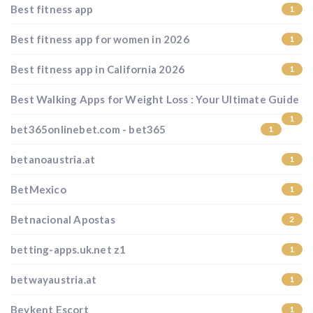
Best fitness app
1
Best fitness app for women in 2026
1
Best fitness app in California 2026
1
Best Walking Apps for Weight Loss : Your Ultimate Guide
1
bet365onlinebet.com - bet365
1
betanoaustria.at
1
BetMexico
1
Betnacional Apostas
2
betting-apps.uk.net z1
1
betwayaustria.at
1
Beykent Escort
1