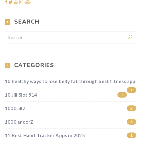
SEARCH
CATEGORIES
10 healthy ways to lose belly fat through best fitness app
1
10 Jili Slot 914
1
1000 allZ
2
1000 ancorZ
6
11 Best Habit Tracker Apps in 2025
1