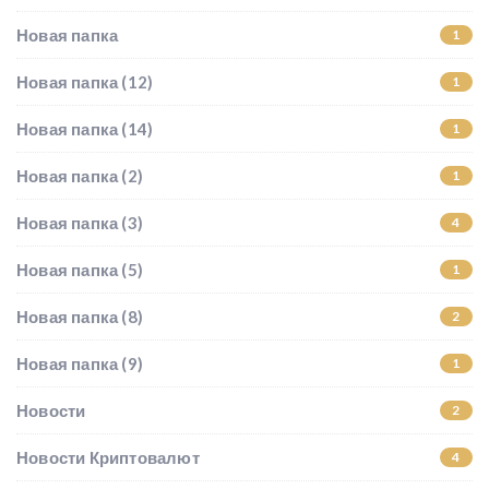
Новая папка
1
Новая папка (12)
1
Новая папка (14)
1
Новая папка (2)
1
Новая папка (3)
4
Новая папка (5)
1
Новая папка (8)
2
Новая папка (9)
1
Новости
2
Новости Криптовалют
4