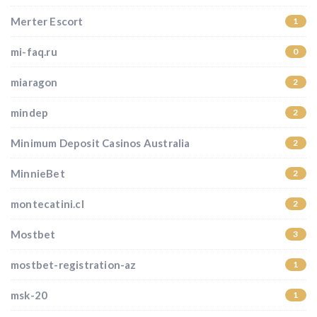
Merter Escort
1
mi-faq.ru
0
miaragon
2
mindep
2
Minimum Deposit Casinos Australia
2
MinnieBet
2
montecatini.cl
2
Mostbet
3
mostbet-registration-az
1
msk-20
1