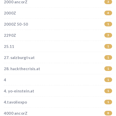
2000 ancorZ
3
2000Z
4
2000Z 50-50
1
2290Z
3
25.11
1
27. salzburgtv.at
1
28. hackthecrisis.at
1
4
1
4. yo-einstein.at
1
4.tavoliexpo
1
4000 ancorZ
8