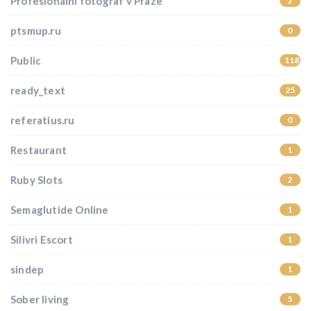
Profesionální fotograf v Praze
2
ptsmup.ru
0
Public
118
ready_text
25
referatius.ru
0
Restaurant
1
Ruby Slots
2
Semaglutide Online
1
Silivri Escort
1
sindep
1
Sober living
5