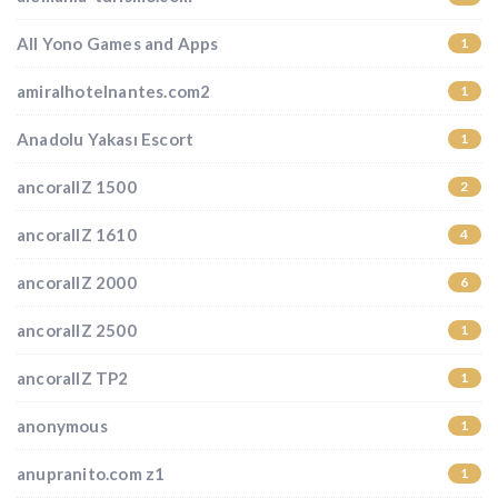
All Yono Games and Apps
1
amiralhotelnantes.com2
1
Anadolu Yakası Escort
1
ancorallZ 1500
2
ancorallZ 1610
4
ancorallZ 2000
6
ancorallZ 2500
1
ancorallZ TP2
1
anonymous
1
anupranito.com z1
1