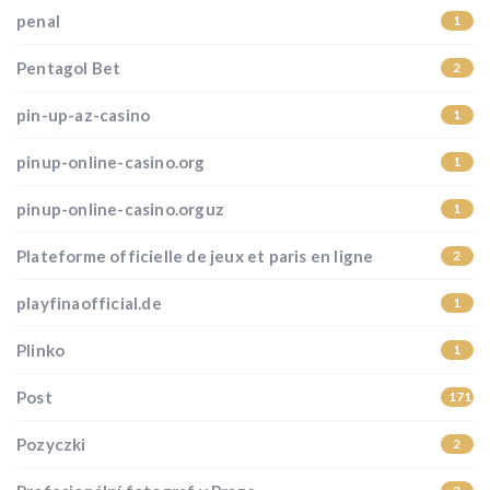
penal
1
Pentagol Bet
2
pin-up-az-casino
1
pinup-online-casino.org
1
pinup-online-casino.orguz
1
Plateforme officielle de jeux et paris en ligne
2
playfinaofficial.de
1
Plinko
1
Post
171
Pozyczki
2