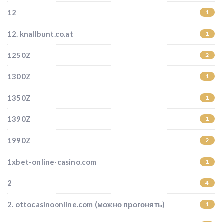
12
1
12. knallbunt.co.at
1
1250Z
2
1300Z
1
1350Z
1
1390Z
1
1990Z
2
1xbet-online-casino.com
1
2
4
2. ottocasinoonline.com (можно прогонять)
1