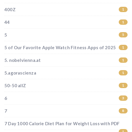
400Z
1
44
1
5
5
5 of Our Favorite Apple Watch Fitness Apps of 2025
1
5. nobelvienna.at
1
5.agorascienza
1
50-50 allZ
1
6
3
7
8
7 Day 1000 Calorie Diet Plan for Weight Loss with PDF
1