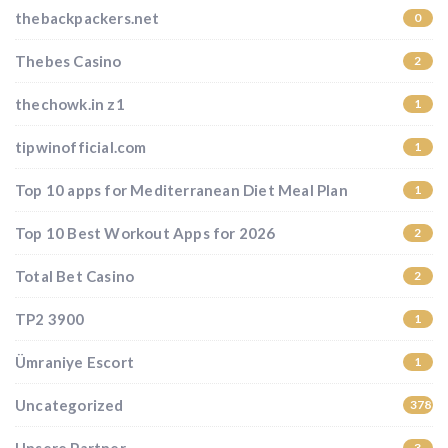
thebackpackers.net
0
Thebes Casino
2
thechowk.in z1
1
tipwinofficial.com
1
Top 10 apps for Mediterranean Diet Meal Plan
1
Top 10 Best Workout Apps for 2026
2
Total Bet Casino
2
TP2 3900
1
Ümraniye Escort
1
Uncategorized
37852
3