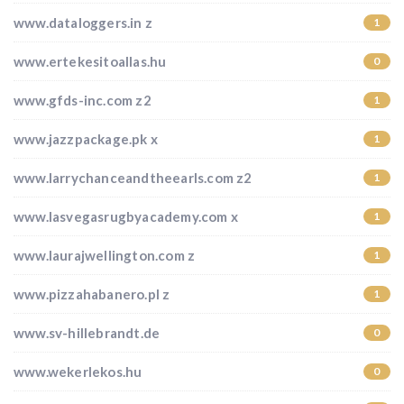
www.dataloggers.in z
1
www.ertekesitoallas.hu
0
www.gfds-inc.com z2
1
www.jazzpackage.pk x
1
www.larrychanceandtheearls.com z2
1
www.lasvegasrugbyacademy.com x
1
www.laurajwellington.com z
1
www.pizzahabanero.pl z
1
www.sv-hillebrandt.de
0
www.wekerlekos.hu
0