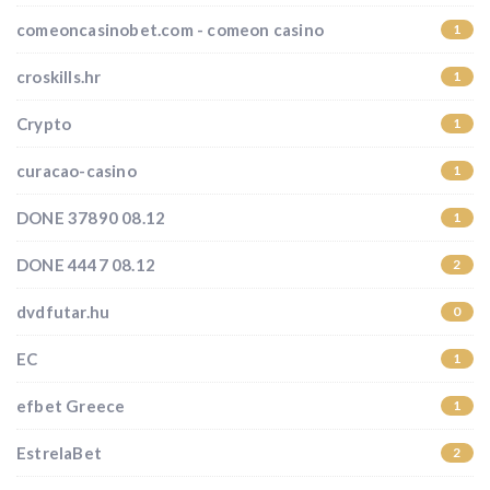
comeoncasinobet.com - comeon casino
1
croskills.hr
1
Crypto
1
curacao-casino
1
DONE 37890 08.12
1
DONE 4447 08.12
2
dvdfutar.hu
0
EC
1
efbet Greece
1
EstrelaBet
2