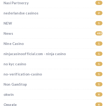
Nasi Partnerzy
1
nederlandse casinos
2
NEW
1
News
483
Nine Casino
1
ninjacasinoofficial.com - ninja casino
1
no kyc casino
1
no-verification-casino
1
Non GamStop
1
okwin
6
Omegle
6