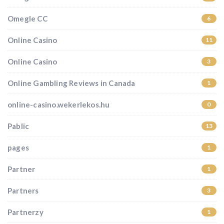
Omegle CC
6
Online Casino
11
Online Casino
3
Online Gambling Reviews in Canada
1
online-casino.wekerlekos.hu
0
Pablic
13
pages
1
Partner
1
Partners
3
Partnerzy
1