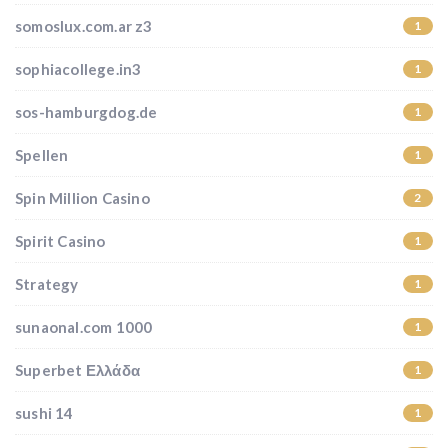
somoslux.com.ar z3
1
sophiacollege.in3
1
sos-hamburgdog.de
1
Spellen
1
Spin Million Casino
2
Spirit Casino
1
Strategy
1
sunaonal.com 1000
1
Superbet Ελλάδα
1
sushi 14
1