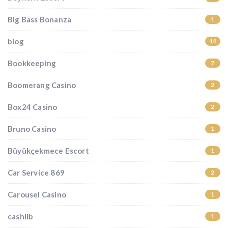
Big Bass Bonanza
1
blog
14
Bookkeeping
7
Boomerang Casino
2
Box24 Casino
2
Bruno Casino
1
Büyükçekmece Escort
1
Car Service 869
2
Carousel Casino
1
cashlib
1