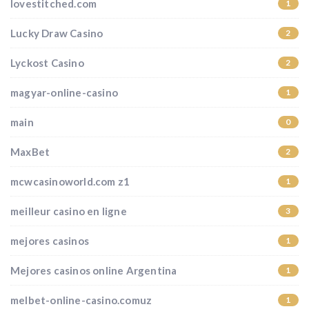
lovestitched.com
1
Lucky Draw Casino
2
Lyckost Casino
2
magyar-online-casino
1
main
0
MaxBet
2
mcwcasinoworld.com z1
1
meilleur casino en ligne
3
mejores casinos
1
Mejores casinos online Argentina
1
melbet-online-casino.comuz
1