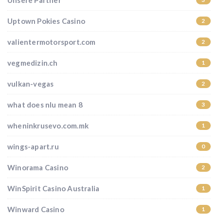
Unsere Partner
Uptown Pokies Casino
2
valientermotorsport.com
2
vegmedizin.ch
1
vulkan-vegas
2
what does nlu mean 8
3
wheninkrusevo.com.mk
1
wings-apart.ru
0
Winorama Casino
2
WinSpirit Casino Australia
1
Winward Casino
1