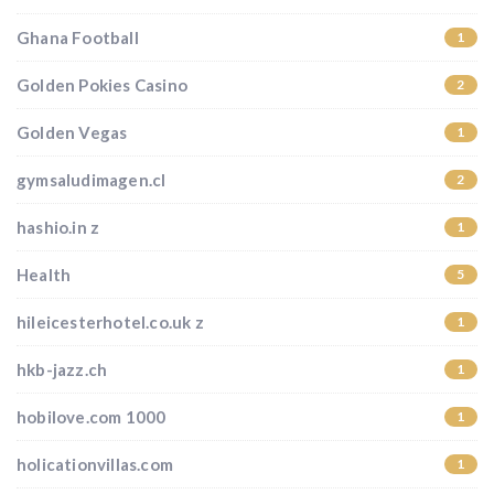
Ghana Football
1
Golden Pokies Casino
2
Golden Vegas
1
gymsaludimagen.cl
2
hashio.in z
1
Health
5
hileicesterhotel.co.uk z
1
hkb-jazz.ch
1
hobilove.com 1000
1
holicationvillas.com
1