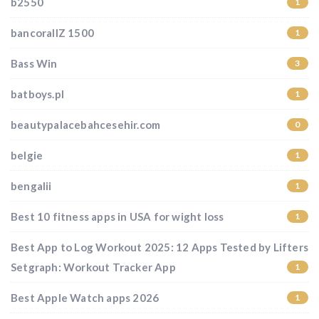
b2550
1
bancorallZ 1500
1
Bass Win
3
batboys.pl
1
beautypalacebahcesehir.com
0
belgie
1
bengalii
1
Best 10 fitness apps in USA for wight loss
1
Best App to Log Workout 2025: 12 Apps Tested by Lifters
Setgraph: Workout Tracker App
1
Best Apple Watch apps 2026
1