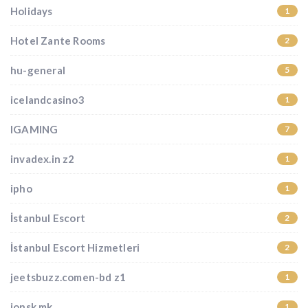
Holidays
1
Hotel Zante Rooms
2
hu-general
5
icelandcasino3
1
IGAMING
7
invadex.in z2
1
ipho
1
İstanbul Escort
2
İstanbul Escort Hizmetleri
2
jeetsbuzz.comen-bd z1
1
jonsk.mk
1