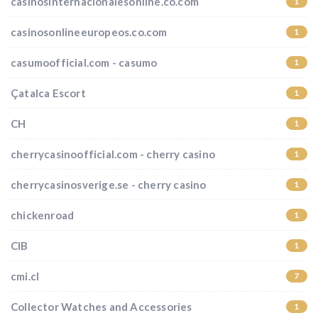
casinosinternacionalesonline.co.com
1
casinosonlineeuropeos.co.com
1
casumoofficial.com - casumo
1
Çatalca Escort
1
CH
1
cherrycasinoofficial.com - cherry casino
1
cherrycasinosverige.se - cherry casino
1
chickenroad
1
CIB
1
cmi.cl
7
Collector Watches and Accessories
1