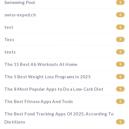
Swimming Pool
1
swiss-exped.ch
1
test
1
Texs
7
texts
1
The 15 Best Ab Workouts At Home
1
The 5 Best Weight Loss Programs in 2025
1
The 8 Most Popular Apps to Do a Low-Carb Diet
1
The Best Fitness Apps And Tools
1
The Best Food Tracking Apps Of 2025, According To
Dietitians
1