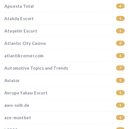
Apuesta Total
4
Ataköy Escort
1
Ataşehir Escort
1
Atlantic City Casino
2
atlantikcorner.com
1
Automotive Topics and Trends
7
Aviator
1
Avrupa Yakası Escort
1
awo-selb.de
1
aze-mostbet
1