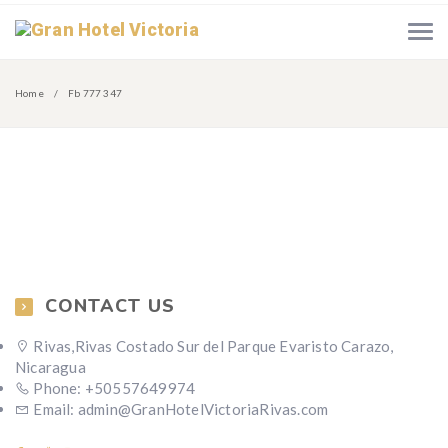
Home
Fb 777 347
CONTACT US
Rivas,Rivas Costado Sur del Parque Evaristo Carazo,
Nicaragua
Phone: +50557649974
Email: admin@GranHotelVictoriaRivas.com