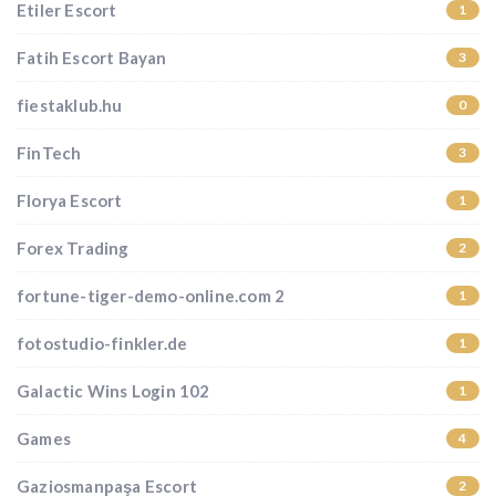
Etiler Escort
1
Fatih Escort Bayan
3
fiestaklub.hu
0
FinTech
3
Florya Escort
1
Forex Trading
2
fortune-tiger-demo-online.com 2
1
fotostudio-finkler.de
1
Galactic Wins Login 102
1
Games
4
Gaziosmanpaşa Escort
2