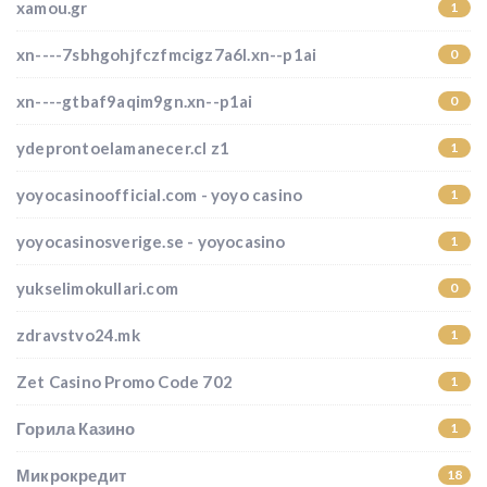
xamou.gr
1
xn----7sbhgohjfczfmcigz7a6l.xn--p1ai
0
xn----gtbaf9aqim9gn.xn--p1ai
0
ydeprontoelamanecer.cl z1
1
yoyocasinoofficial.com - yoyo casino
1
yoyocasinosverige.se - yoyocasino
1
yukselimokullari.com
0
zdravstvo24.mk
1
Zet Casino Promo Code 702
1
Горила Казино
1
Микрокредит
18