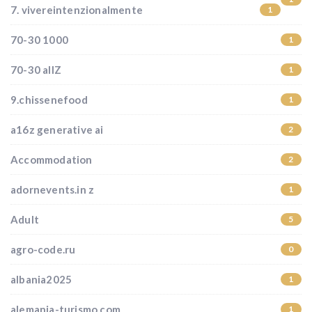
7. vivereintenzionalmente
1
70-30 1000
1
70-30 allZ
1
9.chissenefood
1
a16z generative ai
2
Accommodation
2
adornevents.in z
1
Adult
5
agro-code.ru
0
albania2025
1
alemania-turismo.com
1