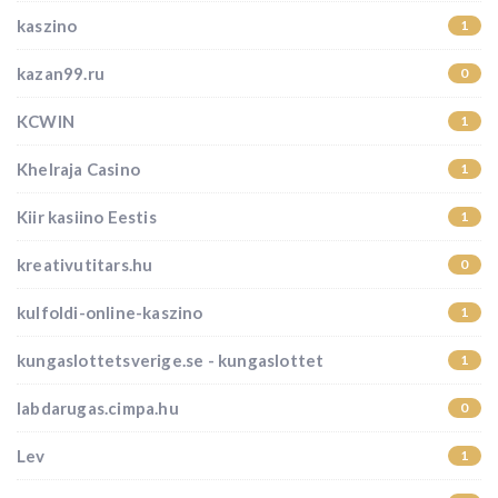
kaszino
1
kazan99.ru
0
KCWIN
1
Khelraja Casino
1
Kiir kasiino Eestis
1
kreativutitars.hu
0
kulfoldi-online-kaszino
1
kungaslottetsverige.se - kungaslottet
1
labdarugas.cimpa.hu
0
Lev
1