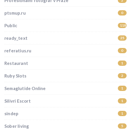
Profesionální fotograf v Praze
2
ptsmup.ru
0
Public
118
ready_text
25
referatius.ru
0
Restaurant
1
Ruby Slots
2
Semaglutide Online
1
Silivri Escort
1
sindep
1
Sober living
5