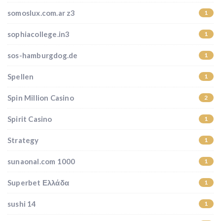
somoslux.com.ar z3
1
sophiacollege.in3
1
sos-hamburgdog.de
1
Spellen
1
Spin Million Casino
2
Spirit Casino
1
Strategy
1
sunaonal.com 1000
1
Superbet Ελλάδα
1
sushi 14
1