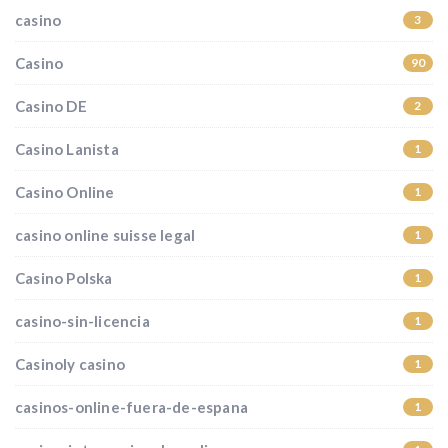
casino
3
Casino
90
Casino DE
2
Casino Lanista
1
Casino Online
1
casino online suisse legal
1
Casino Polska
1
casino-sin-licencia
1
Casinoly casino
1
casinos-online-fuera-de-espana
1