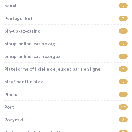
penal
1
Pentagol Bet
2
pin-up-az-casino
1
pinup-online-casino.org
1
pinup-online-casino.orguz
1
Plateforme officielle de jeux et paris en ligne
2
playfinaofficial.de
1
Plinko
1
Post
171
Pozyczki
2