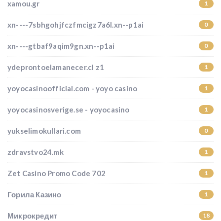
xamou.gr
1
xn----7sbhgohjfczfmcigz7a6l.xn--p1ai
0
xn----gtbaf9aqim9gn.xn--p1ai
0
ydeprontoelamanecer.cl z1
1
yoyocasinoofficial.com - yoyo casino
1
yoyocasinosverige.se - yoyocasino
1
yukselimokullari.com
0
zdravstvo24.mk
1
Zet Casino Promo Code 702
1
Горила Казино
1
Микрокредит
18