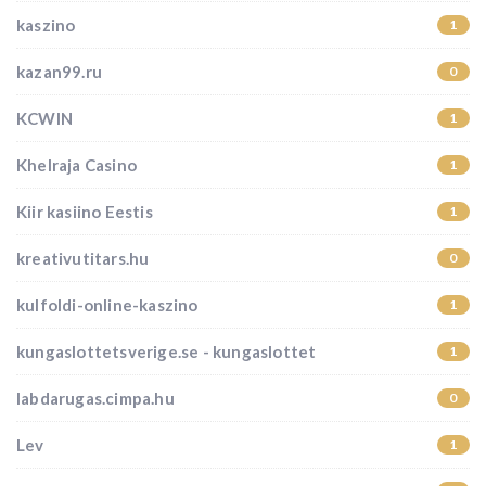
kaszino
1
kazan99.ru
0
KCWIN
1
Khelraja Casino
1
Kiir kasiino Eestis
1
kreativutitars.hu
0
kulfoldi-online-kaszino
1
kungaslottetsverige.se - kungaslottet
1
labdarugas.cimpa.hu
0
Lev
1