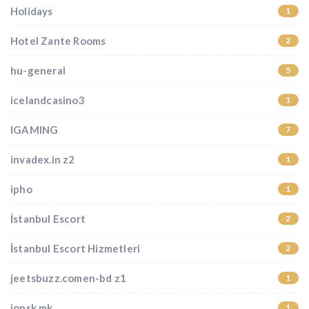
Holidays
1
Hotel Zante Rooms
2
hu-general
5
icelandcasino3
1
IGAMING
7
invadex.in z2
1
ipho
1
İstanbul Escort
2
İstanbul Escort Hizmetleri
2
jeetsbuzz.comen-bd z1
1
jonsk.mk
1