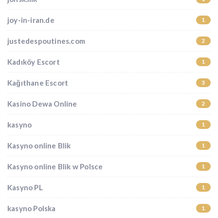
joy-in-iran.de
1
justedespoutines.com
2
Kadıköy Escort
1
Kağıthane Escort
3
Kasino Dewa Online
2
kasyno
1
Kasyno online Blik
1
Kasyno online Blik w Polsce
1
Kasyno PL
1
kasyno Polska
1