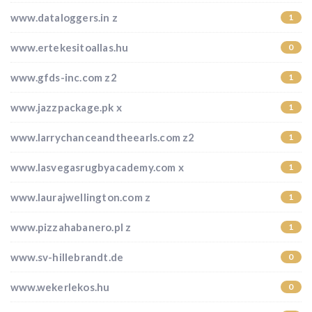
www.dataloggers.in z
1
www.ertekesitoallas.hu
0
www.gfds-inc.com z2
1
www.jazzpackage.pk x
1
www.larrychanceandtheearls.com z2
1
www.lasvegasrugbyacademy.com x
1
www.laurajwellington.com z
1
www.pizzahabanero.pl z
1
www.sv-hillebrandt.de
0
www.wekerlekos.hu
0