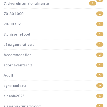
7. vivereintenzionalmente
1
70-30 1000
1
70-30 allZ
1
9.chissenefood
1
a16z generative ai
2
Accommodation
2
adornevents.in z
1
Adult
5
agro-code.ru
0
albania2025
1
alemania-turismo.com
1