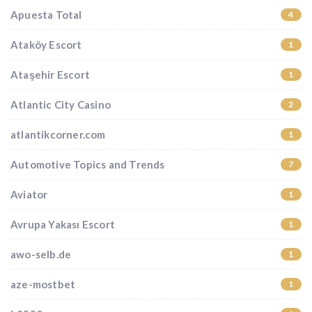
Apuesta Total
4
Ataköy Escort
1
Ataşehir Escort
1
Atlantic City Casino
2
atlantikcorner.com
1
Automotive Topics and Trends
7
Aviator
1
Avrupa Yakası Escort
1
awo-selb.de
1
aze-mostbet
1