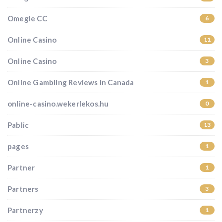
Omegle CC
6
Online Casino
11
Online Casino
3
Online Gambling Reviews in Canada
1
online-casino.wekerlekos.hu
0
Pablic
13
pages
1
Partner
1
Partners
3
Partnerzy
1