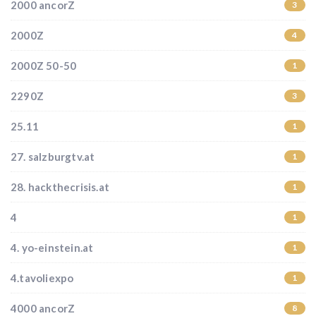
2000 ancorZ
3
2000Z
4
2000Z 50-50
1
2290Z
3
25.11
1
27. salzburgtv.at
1
28. hackthecrisis.at
1
4
1
4. yo-einstein.at
1
4.tavoliexpo
1
4000 ancorZ
8