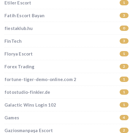
Etiler Escort
1
Fatih Escort Bayan
3
fiestaklub.hu
0
FinTech
3
Florya Escort
1
Forex Trading
2
fortune-tiger-demo-online.com 2
1
fotostudio-finkler.de
1
Galactic Wins Login 102
1
Games
4
Gaziosmanpaşa Escort
2