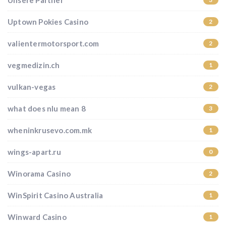
Unsere Partner
Uptown Pokies Casino
2
valientermotorsport.com
2
vegmedizin.ch
1
vulkan-vegas
2
what does nlu mean 8
3
wheninkrusevo.com.mk
1
wings-apart.ru
0
Winorama Casino
2
WinSpirit Casino Australia
1
Winward Casino
1