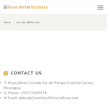
Home
Link Vao 188bet 431
CONTACT US
Rivas,Rivas Costado Sur del Parque Evaristo Carazo,
Nicaragua
Phone: +50557649974
Email: admin@GranHotelVictoriaRivas.com