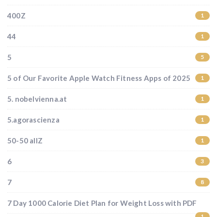
400Z
1
44
1
5
5
5 of Our Favorite Apple Watch Fitness Apps of 2025
1
5. nobelvienna.at
1
5.agorascienza
1
50-50 allZ
1
6
3
7
8
7 Day 1000 Calorie Diet Plan for Weight Loss with PDF
1