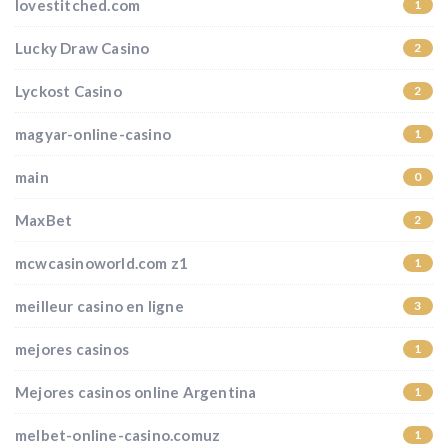
lovestitched.com
1
Lucky Draw Casino
2
Lyckost Casino
2
magyar-online-casino
1
main
0
MaxBet
2
mcwcasinoworld.com z1
1
meilleur casino en ligne
3
mejores casinos
1
Mejores casinos online Argentina
1
melbet-online-casino.comuz
1