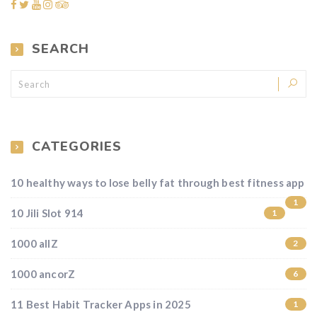
SEARCH
CATEGORIES
10 healthy ways to lose belly fat through best fitness app
1
10 Jili Slot 914
1
1000 allZ
2
1000 ancorZ
6
11 Best Habit Tracker Apps in 2025
1