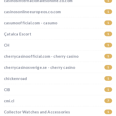
casinosinternacionalesonline.co.com
1
casinosonlineeuropeos.co.com
1
casumoofficial.com - casumo
1
Çatalca Escort
1
CH
1
cherrycasinoofficial.com - cherry casino
1
cherrycasinosverige.se - cherry casino
1
chickenroad
1
CIB
1
cmi.cl
7
Collector Watches and Accessories
1