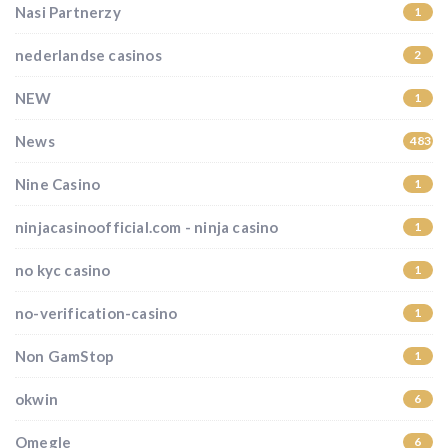
Nasi Partnerzy
1
nederlandse casinos
2
NEW
1
News
483
Nine Casino
1
ninjacasinoofficial.com - ninja casino
1
no kyc casino
1
no-verification-casino
1
Non GamStop
1
okwin
6
Omegle
6