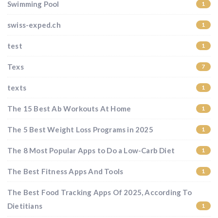
Swimming Pool
1
swiss-exped.ch
1
test
1
Texs
7
texts
1
The 15 Best Ab Workouts At Home
1
The 5 Best Weight Loss Programs in 2025
1
The 8 Most Popular Apps to Do a Low-Carb Diet
1
The Best Fitness Apps And Tools
1
The Best Food Tracking Apps Of 2025, According To
Dietitians
1