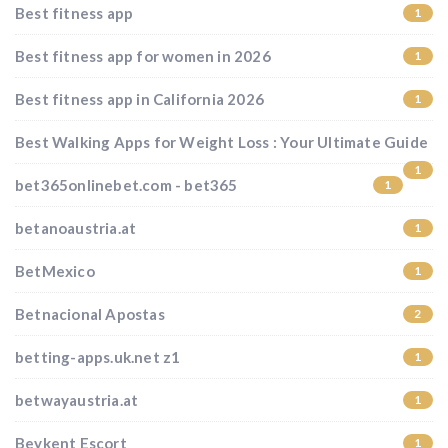
Best fitness app
1
Best fitness app for women in 2026
1
Best fitness app in California 2026
1
Best Walking Apps for Weight Loss : Your Ultimate Guide
1
bet365onlinebet.com - bet365
1
betanoaustria.at
1
BetMexico
1
Betnacional Apostas
2
betting-apps.uk.net z1
1
betwayaustria.at
1
Beykent Escort
1