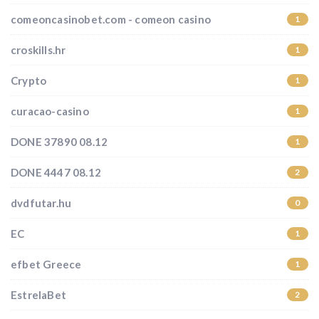
comeoncasinobet.com - comeon casino
1
croskills.hr
1
Crypto
1
curacao-casino
1
DONE 37890 08.12
1
DONE 4447 08.12
2
dvdfutar.hu
0
EC
1
efbet Greece
1
EstrelaBet
2