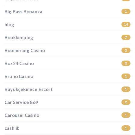
Big Bass Bonanza
1
blog
14
Bookkeeping
7
Boomerang Casino
2
Box24 Casino
2
Bruno Casino
1
Büyükçekmece Escort
1
Car Service 869
2
Carousel Casino
1
cashlib
1