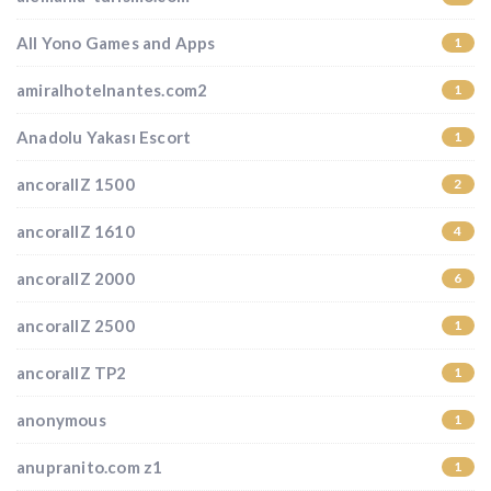
All Yono Games and Apps
1
amiralhotelnantes.com2
1
Anadolu Yakası Escort
1
ancorallZ 1500
2
ancorallZ 1610
4
ancorallZ 2000
6
ancorallZ 2500
1
ancorallZ TP2
1
anonymous
1
anupranito.com z1
1