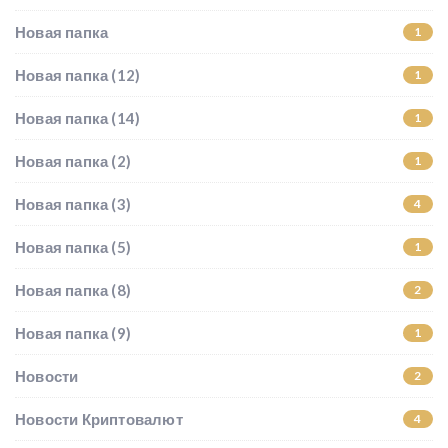
Новая папка
1
Новая папка (12)
1
Новая папка (14)
1
Новая папка (2)
1
Новая папка (3)
4
Новая папка (5)
1
Новая папка (8)
2
Новая папка (9)
1
Новости
2
Новости Криптовалют
4