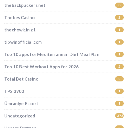
thebackpackers.net
0
Thebes Casino
2
thechowk.in z1
1
tipwinofficial.com
1
Top 10 apps for Mediterranean Diet Meal Plan
1
Top 10 Best Workout Apps for 2026
2
Total Bet Casino
2
TP2 3900
1
Ümraniye Escort
1
Uncategorized
37852
3