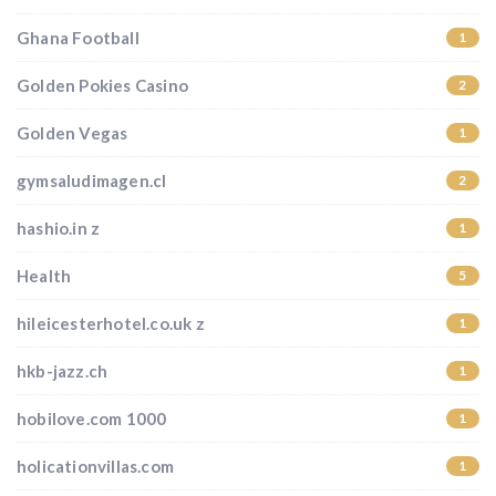
Ghana Football
1
Golden Pokies Casino
2
Golden Vegas
1
gymsaludimagen.cl
2
hashio.in z
1
Health
5
hileicesterhotel.co.uk z
1
hkb-jazz.ch
1
hobilove.com 1000
1
holicationvillas.com
1