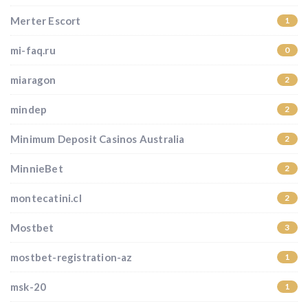
Merter Escort
1
mi-faq.ru
0
miaragon
2
mindep
2
Minimum Deposit Casinos Australia
2
MinnieBet
2
montecatini.cl
2
Mostbet
3
mostbet-registration-az
1
msk-20
1