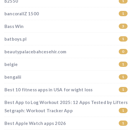
b2550
1
bancorallZ 1500
1
Bass Win
3
batboys.pl
1
beautypalacebahcesehir.com
0
belgie
1
bengalii
1
Best 10 fitness apps in USA for wight loss
1
Best App to Log Workout 2025: 12 Apps Tested by Lifters
Setgraph: Workout Tracker App
1
Best Apple Watch apps 2026
1