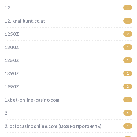
12
1
12. knallbunt.co.at
1
1250Z
2
1300Z
1
1350Z
1
1390Z
1
1990Z
2
1xbet-online-casino.com
1
2
4
2. ottocasinoonline.com (можно прогонять)
1