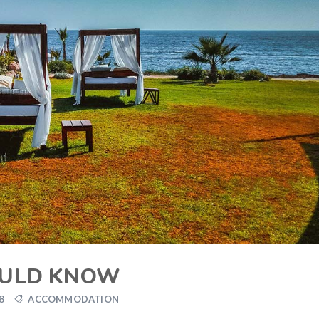
OULD KNOW
8
ACCOMMODATION