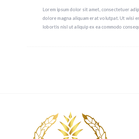
Lorem ipsum dolor sit amet, consectetuer adip
dolore magna aliquam erat volutpat. Ut wisi e
lobortis nisl ut aliquip ex ea commodo conseq