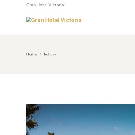
Gran Hotel Victoria
Home
holiday