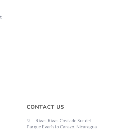
t
CONTACT US
Rivas,Rivas Costado Sur del
Parque Evaristo Carazo, Nicaragua