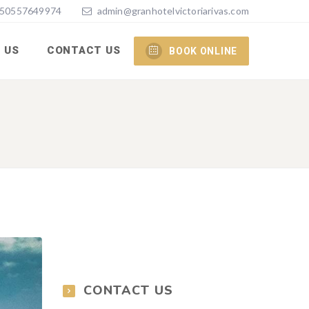
50557649974
admin@granhotelvictoriarivas.com
 US
CONTACT US
BOOK ONLINE
CONTACT US