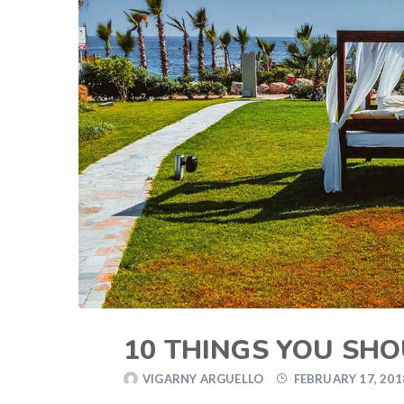
10 THINGS YOU SH
VIGARNY ARGUELLO
FEBRUARY 17, 201