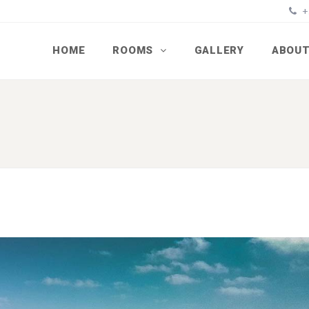
+
HOME
ROOMS
GALLERY
ABOUT