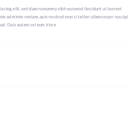
iscing elit, sed diam nonummy nibh euismod tincidunt ut laoreet
nim ad minim veniam, quis nostrud exerci tation ullamcorper suscipi
uat. Duis autem vel eum iriure