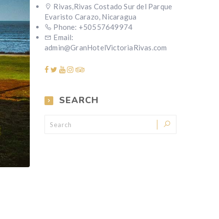
Rivas,Rivas Costado Sur del Parque
Evaristo Carazo, Nicaragua
Phone: +50557649974
Email:
admin@GranHotelVictoriaRivas.com
SEARCH