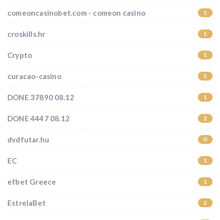
comeoncasinobet.com - comeon casino
1
croskills.hr
1
Crypto
1
curacao-casino
1
DONE 37890 08.12
1
DONE 4447 08.12
2
dvdfutar.hu
0
EC
1
efbet Greece
1
EstrelaBet
2