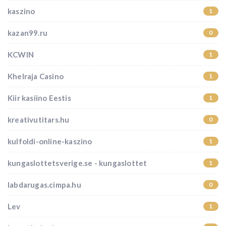
kaszino
1
kazan99.ru
0
KCWIN
1
Khelraja Casino
1
Kiir kasiino Eestis
1
kreativutitars.hu
0
kulfoldi-online-kaszino
1
kungaslottetsverige.se - kungaslottet
1
labdarugas.cimpa.hu
0
Lev
1