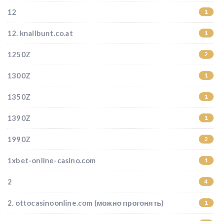
12
1
12. knallbunt.co.at
1
1250Z
2
1300Z
1
1350Z
1
1390Z
1
1990Z
2
1xbet-online-casino.com
1
2
4
2. ottocasinoonline.com (можно прогонять)
1