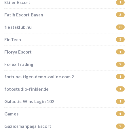
Etiler Escort
1
Fatih Escort Bayan
3
fiestaklub.hu
0
FinTech
3
Florya Escort
1
Forex Trading
2
fortune-tiger-demo-online.com 2
1
fotostudio-finkler.de
1
Galactic Wins Login 102
1
Games
4
Gaziosmanpaşa Escort
2