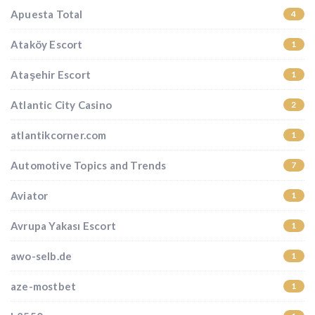
Apuesta Total
4
Ataköy Escort
1
Ataşehir Escort
1
Atlantic City Casino
2
atlantikcorner.com
1
Automotive Topics and Trends
7
Aviator
1
Avrupa Yakası Escort
1
awo-selb.de
1
aze-mostbet
1