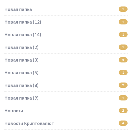
Новая папка
1
Новая папка (12)
1
Новая папка (14)
1
Новая папка (2)
1
Новая папка (3)
4
Новая папка (5)
1
Новая папка (8)
2
Новая папка (9)
1
Новости
2
Новости Криптовалют
4