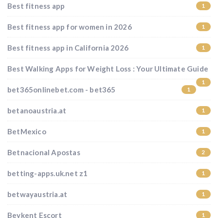
Best fitness app
1
Best fitness app for women in 2026
1
Best fitness app in California 2026
1
Best Walking Apps for Weight Loss : Your Ultimate Guide
1
bet365onlinebet.com - bet365
1
betanoaustria.at
1
BetMexico
1
Betnacional Apostas
2
betting-apps.uk.net z1
1
betwayaustria.at
1
Beykent Escort
1