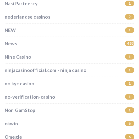
Nasi Partnerzy
1
nederlandse casinos
2
NEW
1
News
483
Nine Casino
1
ninjacasinoofficial.com - ninja casino
1
no kyc casino
1
no-verification-casino
1
Non GamStop
1
okwin
6
Omegle
6