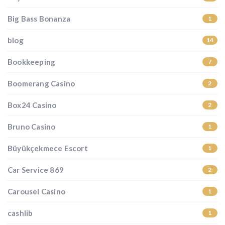
Big Bass Bonanza
1
blog
14
Bookkeeping
7
Boomerang Casino
2
Box24 Casino
2
Bruno Casino
1
Büyükçekmece Escort
1
Car Service 869
2
Carousel Casino
1
cashlib
1