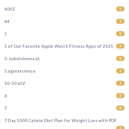
400Z
1
44
1
5
5
5 of Our Favorite Apple Watch Fitness Apps of 2025
1
5. nobelvienna.at
1
5.agorascienza
1
50-50 allZ
1
6
3
7
8
7 Day 1000 Calorie Diet Plan for Weight Loss with PDF
1