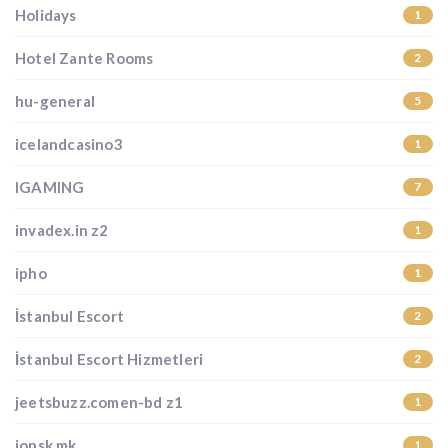
Holidays
1
Hotel Zante Rooms
2
hu-general
5
icelandcasino3
1
IGAMING
7
invadex.in z2
1
ipho
1
İstanbul Escort
2
İstanbul Escort Hizmetleri
2
jeetsbuzz.comen-bd z1
1
jonsk.mk
1