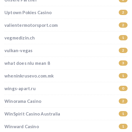
Uptown Pokies Casino
2
valientermotorsport.com
2
vegmedizin.ch
1
vulkan-vegas
2
what does nlu mean 8
3
wheninkrusevo.com.mk
1
wings-apart.ru
0
Winorama Casino
2
WinSpirit Casino Australia
1
Winward Casino
1