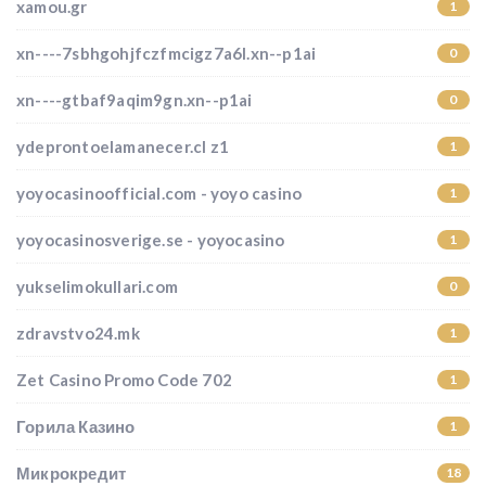
xamou.gr
1
xn----7sbhgohjfczfmcigz7a6l.xn--p1ai
0
xn----gtbaf9aqim9gn.xn--p1ai
0
ydeprontoelamanecer.cl z1
1
yoyocasinoofficial.com - yoyo casino
1
yoyocasinosverige.se - yoyocasino
1
yukselimokullari.com
0
zdravstvo24.mk
1
Zet Casino Promo Code 702
1
Горила Казино
1
Микрокредит
18