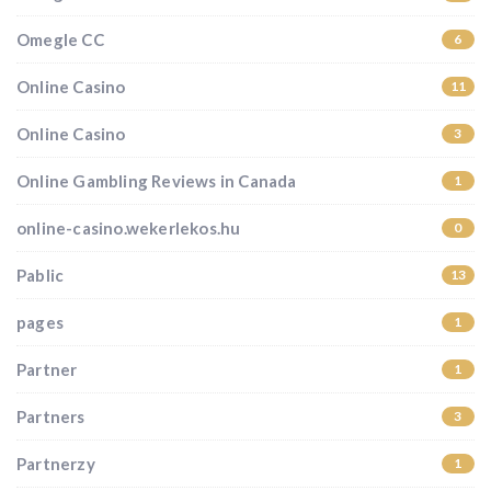
Omegle CC
6
Online Casino
11
Online Casino
3
Online Gambling Reviews in Canada
1
online-casino.wekerlekos.hu
0
Pablic
13
pages
1
Partner
1
Partners
3
Partnerzy
1