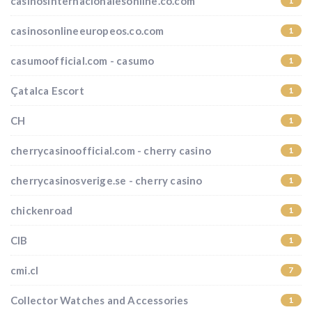
casinosinternacionalesonline.co.com
1
casinosonlineeuropeos.co.com
1
casumoofficial.com - casumo
1
Çatalca Escort
1
CH
1
cherrycasinoofficial.com - cherry casino
1
cherrycasinosverige.se - cherry casino
1
chickenroad
1
CIB
1
cmi.cl
7
Collector Watches and Accessories
1