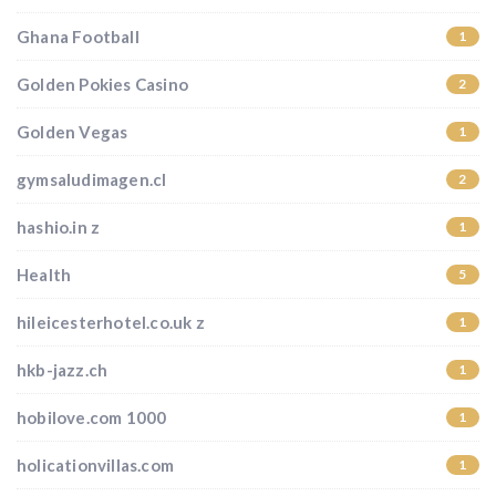
Ghana Football
1
Golden Pokies Casino
2
Golden Vegas
1
gymsaludimagen.cl
2
hashio.in z
1
Health
5
hileicesterhotel.co.uk z
1
hkb-jazz.ch
1
hobilove.com 1000
1
holicationvillas.com
1