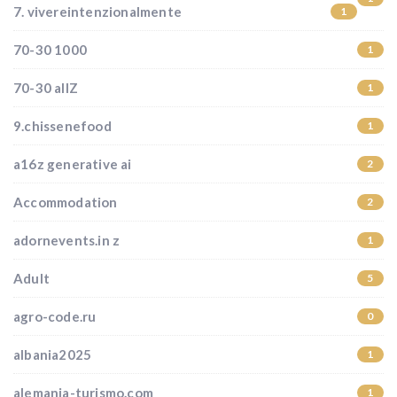
7. vivereintenzionalmente
1
70-30 1000
1
70-30 allZ
1
9.chissenefood
1
a16z generative ai
2
Accommodation
2
adornevents.in z
1
Adult
5
agro-code.ru
0
albania2025
1
alemania-turismo.com
1