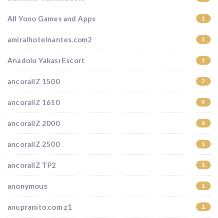
All Yono Games and Apps
1
amiralhotelnantes.com2
1
Anadolu Yakası Escort
1
ancorallZ 1500
2
ancorallZ 1610
4
ancorallZ 2000
6
ancorallZ 2500
1
ancorallZ TP2
1
anonymous
1
anupranito.com z1
1