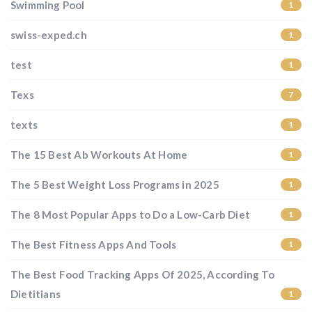
Swimming Pool
1
swiss-exped.ch
1
test
1
Texs
7
texts
1
The 15 Best Ab Workouts At Home
1
The 5 Best Weight Loss Programs in 2025
1
The 8 Most Popular Apps to Do a Low-Carb Diet
1
The Best Fitness Apps And Tools
1
The Best Food Tracking Apps Of 2025, According To
Dietitians
1