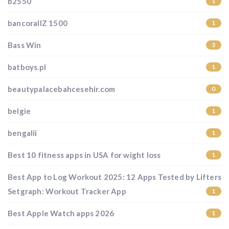
b2550
1
bancorallZ 1500
1
Bass Win
3
batboys.pl
1
beautypalacebahcesehir.com
0
belgie
1
bengalii
1
Best 10 fitness apps in USA for wight loss
1
Best App to Log Workout 2025: 12 Apps Tested by Lifters
Setgraph: Workout Tracker App
1
Best Apple Watch apps 2026
1