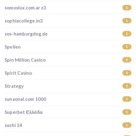
somoslux.com.ar z3
1
sophiacollege.in3
1
sos-hamburgdog.de
1
Spellen
1
Spin Million Casino
2
Spirit Casino
1
Strategy
1
sunaonal.com 1000
1
Superbet Ελλάδα
1
sushi 14
1