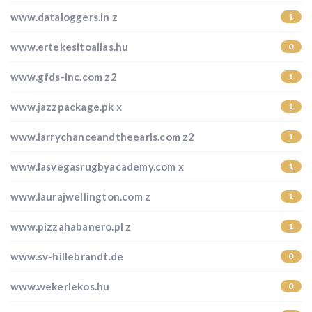
www.dataloggers.in z
1
www.ertekesitoallas.hu
0
www.gfds-inc.com z2
1
www.jazzpackage.pk x
1
www.larrychanceandtheearls.com z2
1
www.lasvegasrugbyacademy.com x
1
www.laurajwellington.com z
1
www.pizzahabanero.pl z
1
www.sv-hillebrandt.de
0
www.wekerlekos.hu
0