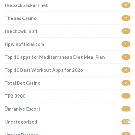
thebackpackers.net
0
Thebes Casino
2
thechowk.in z1
1
tipwinofficial.com
1
Top 10 apps for Mediterranean Diet Meal Plan
1
Top 10 Best Workout Apps for 2026
2
Total Bet Casino
2
TP2 3900
1
Ümraniye Escort
1
Uncategorized
37852
Unsere Partner
3