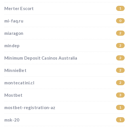
Merter Escort
1
mi-faq.ru
0
miaragon
2
mindep
2
Minimum Deposit Casinos Australia
2
MinnieBet
2
montecatini.cl
2
Mostbet
3
mostbet-registration-az
1
msk-20
1