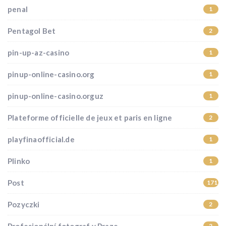
penal
1
Pentagol Bet
2
pin-up-az-casino
1
pinup-online-casino.org
1
pinup-online-casino.orguz
1
Plateforme officielle de jeux et paris en ligne
2
playfinaofficial.de
1
Plinko
1
Post
171
Pozyczki
2
2