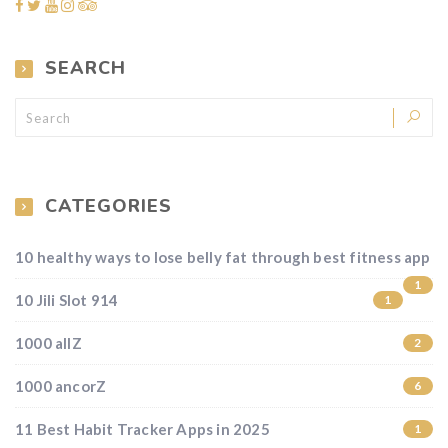
SEARCH
CATEGORIES
10 healthy ways to lose belly fat through best fitness app
1
10 Jili Slot 914
1
1000 allZ
2
1000 ancorZ
6
11 Best Habit Tracker Apps in 2025
1