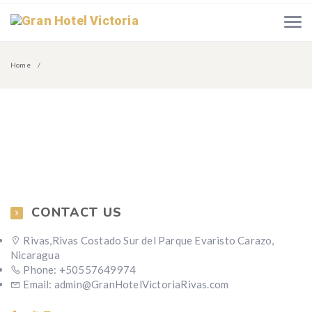
Home
CONTACT US
Rivas,Rivas Costado Sur del Parque Evaristo Carazo,
Nicaragua
Phone: +50557649974
Email: admin@GranHotelVictoriaRivas.com