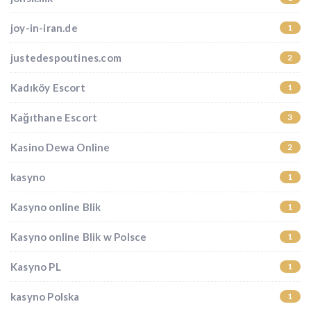
joy-in-iran.de
1
justedespoutines.com
2
Kadıköy Escort
1
Kağıthane Escort
3
Kasino Dewa Online
2
kasyno
1
Kasyno online Blik
1
Kasyno online Blik w Polsce
1
Kasyno PL
1
kasyno Polska
1