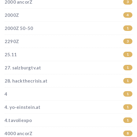
2000 ancorZ
3
2000Z
4
2000Z 50-50
1
2290Z
3
25.11
1
27. salzburgtv.at
1
28. hackthecrisis.at
1
4
1
4. yo-einstein.at
1
4.tavoliexpo
1
4000 ancorZ
8