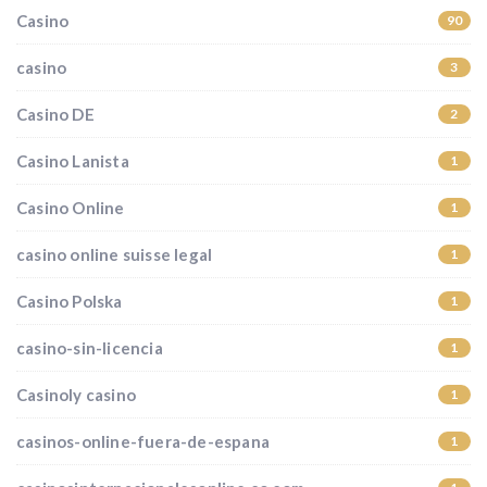
Casino
90
casino
3
Casino DE
2
Casino Lanista
1
Casino Online
1
casino online suisse legal
1
Casino Polska
1
casino-sin-licencia
1
Casinoly casino
1
casinos-online-fuera-de-espana
1