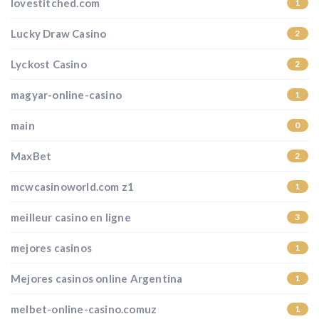
lovestitched.com
1
Lucky Draw Casino
2
Lyckost Casino
2
magyar-online-casino
1
main
0
MaxBet
2
mcwcasinoworld.com z1
1
meilleur casino en ligne
3
mejores casinos
1
Mejores casinos online Argentina
1
melbet-online-casino.comuz
1