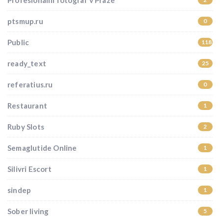
Profesionální fotograf v Praze
ptsmup.ru
0
Public
118
ready_text
25
referatius.ru
0
Restaurant
1
Ruby Slots
2
Semaglutide Online
1
Silivri Escort
1
sindep
1
Sober living
5